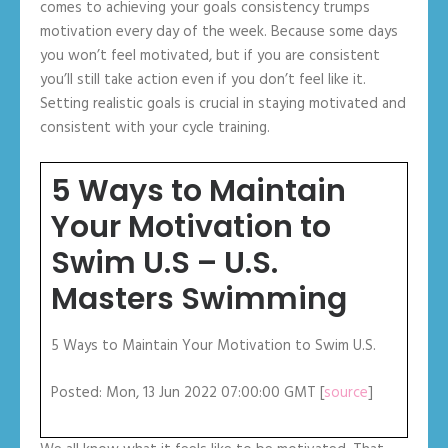
comes to achieving your goals consistency trumps
motivation every day of the week. Because some days
you won’t feel motivated, but if you are consistent
you’ll still take action even if you don’t feel like it.
Setting realistic goals is crucial in staying motivated and
consistent with your cycle training.
5 Ways to Maintain
Your Motivation to
Swim U.S – U.S.
Masters Swimming
5 Ways to Maintain Your Motivation to Swim U.S.
Posted: Mon, 13 Jun 2022 07:00:00 GMT [
source
]