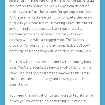
momentum. Taking care of the menial or mundane tasks
can get pretty boring. To keep away from dejection
remind yourself of the reasons for getting them done.
All these small tasks are going to complete the jigsaw
puzzle in your near future. Travelling clears the clutter
in your mind and brings you back rejuvenated to
perform better and achieve more tasks than you
normally would with a clogged mind. The famous
proverb, “All work and no play makes Jack a dull boy”
perfectly describes why you need time off from work.
But this will be bookmarked and I will be coming back
to it. You’ve presented a new way of thinking for me.
Now I see it all begins from the way we think. I am in
the entertainment industry and this helps alot in
consistency.
You need the motivation to get you started, it’s what
drives you to want to do something, but when it