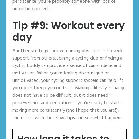
persistence, you’re probably someone with lots of
unfinished projects.
Tip #9: Workout every
day
Another strategy for overcoming obstacles is to seek
support from others. Joining a cycling club or finding a
cycling buddy can provide a sense of camaraderie and
motivation. When you’re feeling discouraged or
unmotivated, your cycling support system can help lift
you up and keep you on track. Making a lifestyle change
does not have to be difficult, but it does need
perseverance and dedication. If you’re ready to start
moving more consistently (and I hope that you are!),
then start with these five tips and see what happens.
How long it takes to