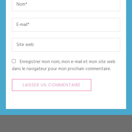
Name
*
Email
*
Site
web
Enregistrer mon nom, mon e-mail et mon site web
dans le navigateur pour mon prochain commentaire.