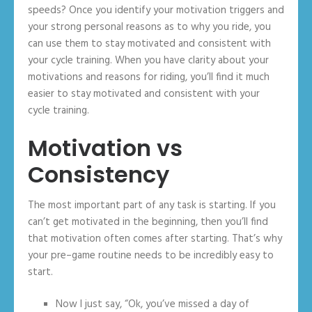
speeds? Once you identify your motivation triggers and
your strong personal reasons as to why you ride, you
can use them to stay motivated and consistent with
your cycle training. When you have clarity about your
motivations and reasons for riding, you’ll find it much
easier to stay motivated and consistent with your
cycle training.
Motivation vs
Consistency
The most important part of any task is starting. If you
can’t get motivated in the beginning, then you’ll find
that motivation often comes after starting. That’s why
your pre–game routine needs to be incredibly easy to
start.
Now I just say, “Ok, you’ve missed a day of