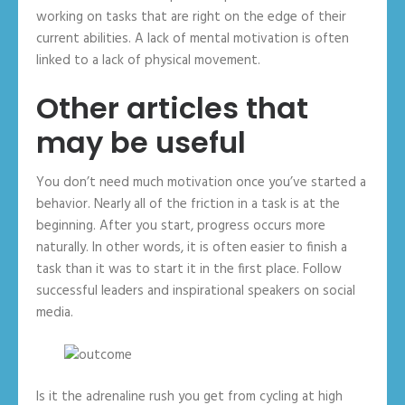
working on tasks that are right on the edge of their
current abilities. A lack of mental motivation is often
linked to a lack of physical movement.
Other articles that
may be useful
You don’t need much motivation once you’ve started a
behavior. Nearly all of the friction in a task is at the
beginning. After you start, progress occurs more
naturally. In other words, it is often easier to finish a
task than it was to start it in the first place. Follow
successful leaders and inspirational speakers on social
media.
Is it the adrenaline rush you get from cycling at high