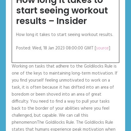
start seeing workout
results – Insider
How long it takes to start seeing workout results.
Posted: Wed, 18 Jan 2023 08:00:00 GMT [
source
]
Working on tasks that adhere to the Goldilocks Rule is
one of the keys to maintaining long-term motivation. If
you find yourself feeling unmotivated to work on a
task, it is often because it has drifted into an area of
boredom or been shoved into an area of great
difficulty. You need to find a way to pull your tasks
back to the border of your abilities where you feel
challenged, but capable. We can call this
phenomenonThe Goldilocks Rule. The Goldilocks Rule
states that humans experience peak motivation when