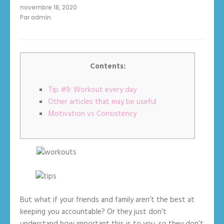
sur
novembre 18, 2020
How
Par
admin
to
Be
Consistent:
13
Steps
with
Pictures
Contents:
Tip #9: Workout every day
Other articles that may be useful
Motivation vs Consistency
But what if your friends and family aren’t the best at
keeping you accountable? Or they just don’t
understand how important this is to you, so they don’t