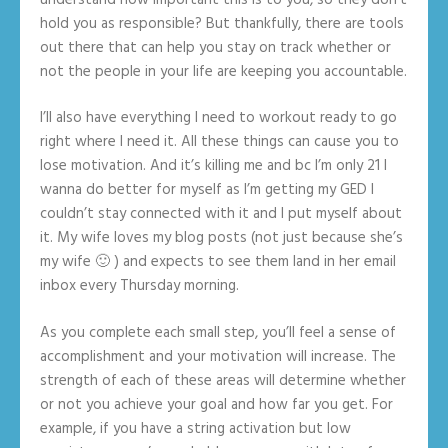
hold you as responsible? But thankfully, there are tools
out there that can help you stay on track whether or
not the people in your life are keeping you accountable.
I’ll also have everything I need to workout ready to go
right where I need it. All these things can cause you to
lose motivation. And it’s killing me and bc I’m only 21 I
wanna do better for myself as I’m getting my GED I
couldn’t stay connected with it and I put myself about
it. My wife loves my blog posts (not just because she’s
my wife 🙂 ) and expects to see them land in her email
inbox every Thursday morning.
As you complete each small step, you’ll feel a sense of
accomplishment and your motivation will increase. The
strength of each of these areas will determine whether
or not you achieve your goal and how far you get. For
example, if you have a string activation but low