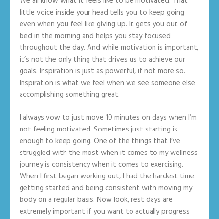
We all know what it feels like to be motivated. That
little voice inside your head tells you to keep going
even when you feel like giving up. It gets you out of
bed in the morning and helps you stay focused
throughout the day. And while motivation is important,
it’s not the only thing that drives us to achieve our
goals. Inspiration is just as powerful, if not more so.
Inspiration is what we feel when we see someone else
accomplishing something great.
I always vow to just move 10 minutes on days when I’m
not feeling motivated. Sometimes just starting is
enough to keep going. One of the things that I’ve
struggled with the most when it comes to my wellness
journey is consistency when it comes to exercising.
When I first began working out, I had the hardest time
getting started and being consistent with moving my
body on a regular basis. Now look, rest days are
extremely important if you want to actually progress