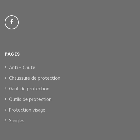
PAGES
Anti – Chute
Chaussure de protection
Gant de protection
Outils de protection
Protection visage
Sangles