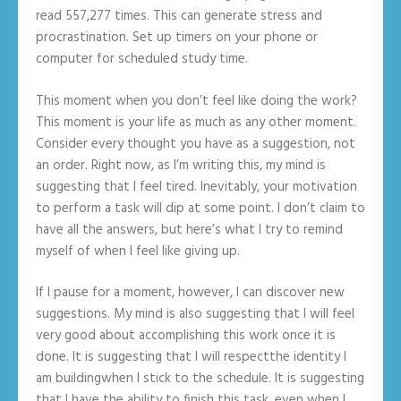
read 557,277 times. This can generate stress and
procrastination. Set up timers on your phone or
computer for scheduled study time.
This moment when you don’t feel like doing the work?
This moment is your life as much as any other moment.
Consider every thought you have as a suggestion, not
an order. Right now, as I’m writing this, my mind is
suggesting that I feel tired. Inevitably, your motivation
to perform a task will dip at some point. I don’t claim to
have all the answers, but here’s what I try to remind
myself of when I feel like giving up.
If I pause for a moment, however, I can discover new
suggestions. My mind is also suggesting that I will feel
very good about accomplishing this work once it is
done. It is suggesting that I will respectthe identity I
am buildingwhen I stick to the schedule. It is suggesting
that I have the ability to finish this task, even when I