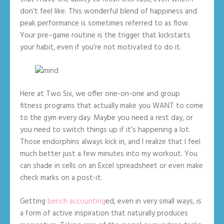
don’t feel like. This wonderful blend of happiness and
peak performance is sometimes referred to as flow.
Your pre–game routine is the trigger that kickstarts
your habit, even if you’re not motivated to do it.
Here at Two Six, we offer one-on-one and group
fitness programs that actually make you WANT to come
to the gym every day. Maybe you need a rest day, or
you need to switch things up if it’s happening a lot.
Those endorphins always kick in, and I realize that I feel
much better just a few minutes into my workout. You
can shade in cells on an Excel spreadsheet or even make
check marks on a post-it.
Getting
bench accounting
ed, even in very small ways, is
a form of active inspiration that naturally produces