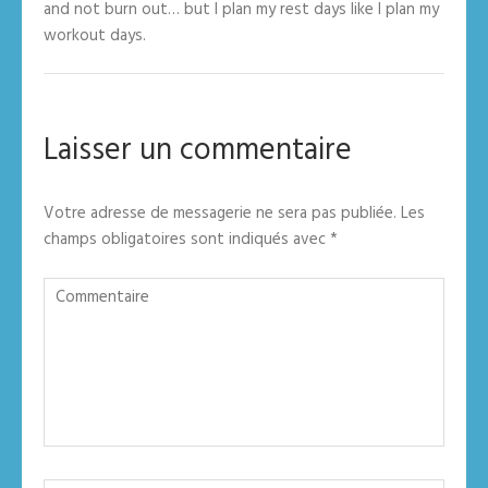
and not burn out… but I plan my rest days like I plan my
workout days.
Laisser un commentaire
Votre adresse de messagerie ne sera pas publiée.
Les
champs obligatoires sont indiqués avec
*
Commentaire