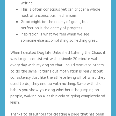
writing.
This is often conscious yet can trigger a whole
host of unconscious mechanisms.
Good might be the enemy of great, but
perfection is the enemy of progress.
Inspiration is what we feel when we see
someone else accomplishing something great.
When I created Dog Life Unleashed Calming the Chaos it
was to get consistent with a simple 20 minute walk
every day with my dog so that I could motivate others
to do the same. It turns out motivation is really about
consistency. Just like the athlete living off of what they
used to do, they end up with nothing. Same with the
habits you show your dog whether it be jumping on
people, walking on a leash nicely of going completely off
leash.
Thanks to all authors for creating a page that has been