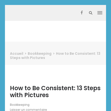
Aller
au
contenu
(Pressez
Entrée)
Protect Industrie
Accueil
>
Bookkeeping
>
How to Be Consistent: 13
Steps with Pictures
How to Be Consistent: 13 Steps
with Pictures
Bookkeeping
Laisser un commentaire