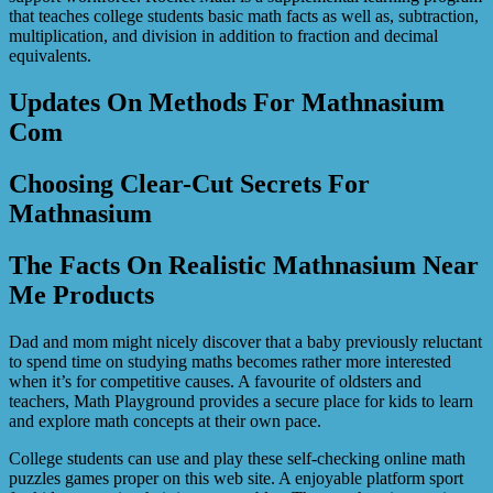
that teaches college students basic math facts as well as, subtraction,
multiplication, and division in addition to fraction and decimal
equivalents.
Updates On Methods For Mathnasium
Com
Choosing Clear-Cut Secrets For
Mathnasium
The Facts On Realistic Mathnasium Near
Me Products
Dad and mom might nicely discover that a baby previously reluctant
to spend time on studying maths becomes rather more interested
when it’s for competitive causes. A favourite of oldsters and
teachers, Math Playground provides a secure place for kids to learn
and explore math concepts at their own pace.
College students can use and play these self-checking online math
puzzles games proper on this web site. A enjoyable platform sport