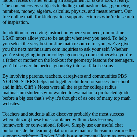
indoor recess or after ending an assignment or take a look at early.
The content covers subjects including mathnasium data, geometry,
numbers, money, algebra, calculus, physics, and measurement. Our
free online math for kindergarten supports lecturers who’re in search
of inspiration.
In addition to receiving instruction where you need, our on-line
LSAT tutors allow you to be taught whenever you need. To help
you select the very best on-line math resource for you, we’ve give
you the next mathnasium com inquiries to ask your self. Whether
you’re struggling in your college geometry course otherwise you’re
a father or mother on the lookout for geometry lessons for teenagers,
you’ll discover the perfect geometry tutor at TakeLessons.
By involving parents, teachers, caregivers and communities PBS
YOUNGSTERS helps put together children for success in school
and in life. Cliff’s Notes were all the rage for college radius
mathnasium students who wanted to evaluation a protracted guide
before a big test that’s why it’s thought of as one of many top math
websites.
Teachers and students alike discover probably the most success
when utilizing these tools combined with in-class lessons,
homework, or conventional follow. Simply use our useful chat
button inside the learning platform or e mail mathnasium near me the
support workforce. Rocket Math is a supplemental learning program