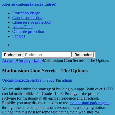
Aller au contenu (Pressez Entrée)
Protection visage
Gant de protection
Chaussure de protection
Anti – Chute
Outils de protection
Sangles
Rechercher :
Accueil
>
Uncategorized
>
Mathnasium Com Secrets – The Options
Protect Industrie
Mathnasium Com Secrets – The Options
Uncategorized
décembre 5, 2022
Par
admin
We are still within the strategy of building our apps. With over 1,000
crucial math abilities for Grades 1 – 8, Prodigy is the proper
software for mastering math each at residence and at school.
Rapidly, you may discover movies to use
mathnasium park ridge nj
through the core components of a lesson or as a studying station.
Plunge into this post for some fascinating math web sites for