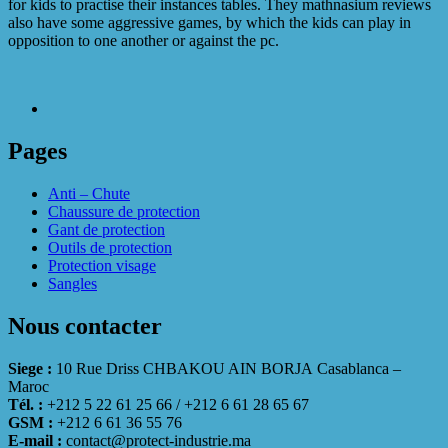
for kids to practise their instances tables. They mathnasium reviews
also have some aggressive games, by which the kids can play in
opposition to one another or against the pc.
Pages
Anti – Chute
Chaussure de protection
Gant de protection
Outils de protection
Protection visage
Sangles
Nous contacter
Siege :
10 Rue Driss CHBAKOU AIN BORJA Casablanca –
Maroc
Tél. :
+212 5 22 61 25 66 / +212 6 61 28 65 67
GSM :
+212 6 61 36 55 76
E-mail :
contact@protect-industrie.ma