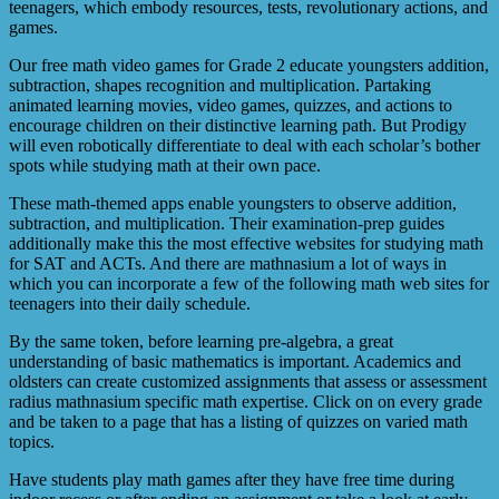
teenagers, which embody resources, tests, revolutionary actions, and
games.
Our free math video games for Grade 2 educate youngsters addition,
subtraction, shapes recognition and multiplication. Partaking
animated learning movies, video games, quizzes, and actions to
encourage children on their distinctive learning path. But Prodigy
will even robotically differentiate to deal with each scholar’s bother
spots while studying math at their own pace.
These math-themed apps enable youngsters to observe addition,
subtraction, and multiplication. Their examination-prep guides
additionally make this the most effective websites for studying math
for SAT and ACTs. And there are mathnasium a lot of ways in
which you can incorporate a few of the following math web sites for
teenagers into their daily schedule.
By the same token, before learning pre-algebra, a great
understanding of basic mathematics is important. Academics and
oldsters can create customized assignments that assess or assessment
radius mathnasium specific math expertise. Click on on every grade
and be taken to a page that has a listing of quizzes on varied math
topics.
Have students play math games after they have free time during