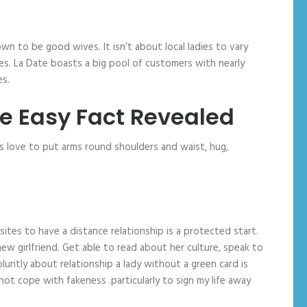
grown to be good wives. It isn’t about local ladies to vary
ives. La Date boasts a big pool of customers with nearly
es.
he Easy Fact Revealed
ns love to put arms round shoulders and waist, hug,
sites to have a distance relationship is a protected start.
ew girlfriend. Get able to read about her culture, speak to
bluntly about relationship a lady without a green card is
ot cope with fakeness .particularly to sign my life away