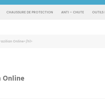
CHAUSSURE DE PROTECTION
ANTI – CHUTE
OUTILS
azilian Online</h1>
n Online