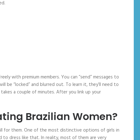
ed.
lk freely with premium members. You can “send” messages to
 be “locked” and blurred out. To learn it, they’ll need to
takes a couple of minutes. After you link up your
ting Brazilian Women?
 for them. One of the most distinctive options of girls in
d to dress like that. In reality, most of them are very