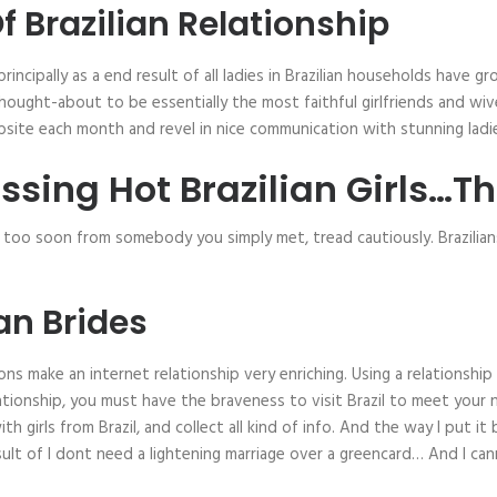
 Brazilian Relationship
 principally as a end result of all ladies in Brazilian households have 
re thought-about to be essentially the most faithful girlfriends and w
bsite each month and revel in nice communication with stunning ladi
ssing Hot Brazilian Girls…T
h too soon from somebody you simply met, tread cautiously. Brazilia
ian Brides
ns make an internet relationship very enriching. Using a relationship 
ationship, you must have the braveness to visit Brazil to meet your n
 girls from Brazil, and collect all kind of info. And the way I put it 
ult of I dont need a lightening marriage over a greencard… And I cann