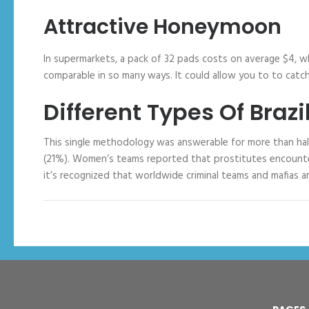
Attractive Honeymoon
In supermarkets, a pack of 32 pads costs on average $4, whe
comparable in so many ways. It could allow you to to catch
Different Types Of Bra
This single methodology was answerable for more than half 
(21%). Women’s teams reported that prostitutes encountered
it’s recognized that worldwide criminal teams and mafias a