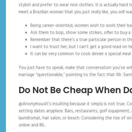
stylish and prefer to wear nice clothes. It is actually hard 
meet a Brazilian woman that you just really like, you will w
Being career-oriented, women wish to work their back
Ask them to bop, show some strikes, offer to buy a 
Remember that there’s a true particular person in t
I want to trust her, but I can’t get a good read on 
It can be very common to cook dinner a special meal 
You just have to speak, make that conversation you’ve wit
marriage “questionable,” pointing to the fact that Mr. San
Do Not Be Cheap When Dat
@AnonymousIt’s insulting because it simply is not true. Co
setting dates anyplace. Bars, restaurants, golf equipment, a
laundromat, hair salon, or beach. Considering the rise of o
online and IRL.