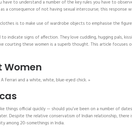
 you have to understand a number of the key rules you have to observe
s a consequence of not having sexual intercourse; this response w
n clothes is to make use of wardrobe objects to emphasise the figure’
id to indicate signs of affection. They love cuddling, hugging pals, ki
ike courting these women is a superb thought. This article focuses o
Hot Women
 A Ferrari and a white, white, blue-eyed chick. »
icas
 make things official quickly — should you’ve been on a number of date
ter. Despite the relative conservatism of Indian relationship, there 
ity among 20-somethings in India.