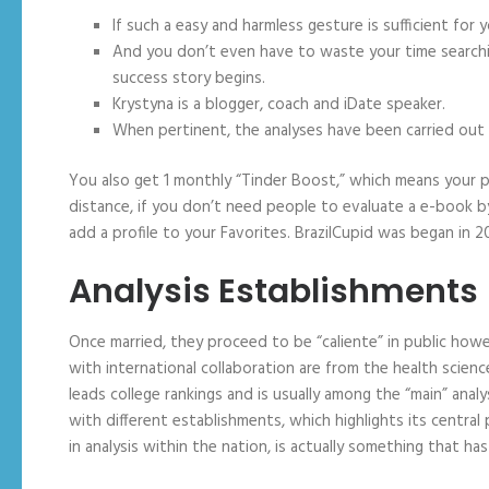
If such a easy and harmless gesture is sufficient f
And you don’t even have to waste your time searching
success story begins.
Krystyna is a blogger, coach and iDate speaker.
When pertinent, the analyses have been carried out 
You also get 1 monthly “Tinder Boost,” which means your pr
distance, if you don’t need people to evaluate a e-book by 
add a profile to your Favorites. BrazilCupid was began in 
Analysis Establishments
Once married, they proceed to be “caliente” in public howe
with international collaboration are from the health scien
leads college rankings and is usually among the “main” anal
with different establishments, which highlights its central 
in analysis within the nation, is actually something that ha