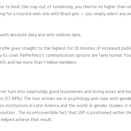
or you to beat the crap out of somebody, you then’re no higher than
 for a trusted web site with Brazil girls — you simply select any w
with absolute data and with relative data.
ofile goes straight to the highest for 30 minutes of increased public
its cowl. ParPerfeito’s communication options are fairly normal. You 
2005 and has more than 1 million members.
ver turn into surprisingly good housewives and loving wives and mot
ces (57.48%). The two articles are in psychology and cope with gender
ysis institutions in Latin America and the world. In gender studies, i
position . The incontrovertible fact that USP is positioned within the
s helped achieve that result.