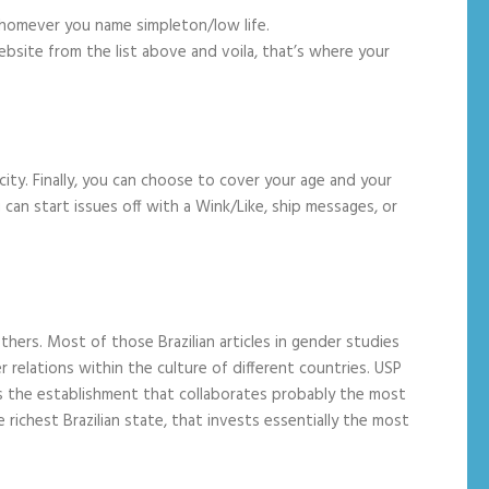
 whomever you name simpleton/low life.
ebsite from the list above and voila, that’s where your
ity. Finally, you can choose to cover your age and your
can start issues off with a Wink/Like, ship messages, or
hers. Most of those Brazilian articles in gender studies
 relations within the culture of different countries. USP
t is the establishment that collaborates probably the most
 richest Brazilian state, that invests essentially the most