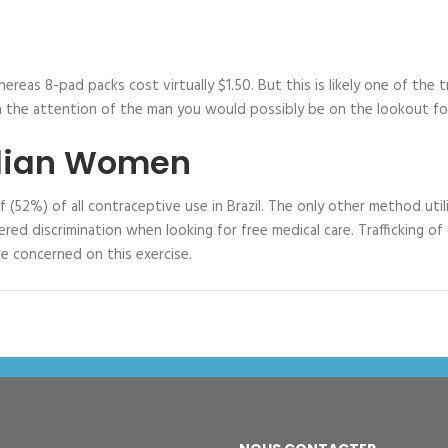
reas 8-pad packs cost virtually $1.50. But this is likely one of the 
 the attention of the man you would possibly be on the lookout for. 
zilian Women
(52%) of all contraceptive use in Brazil. The only other method util
 discrimination when looking for free medical care. Trafficking of gi
re concerned on this exercise.