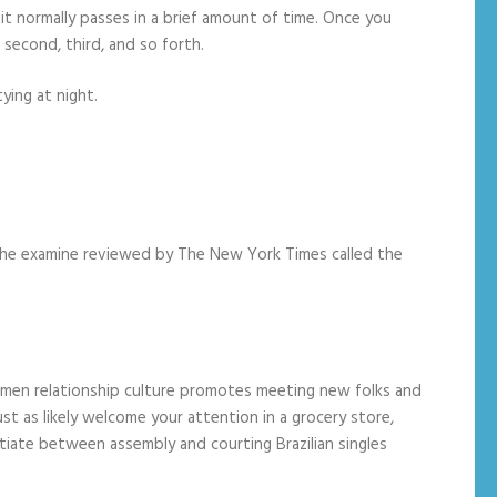
e, it normally passes in a brief amount of time. Once you
 second, third, and so forth.
ying at night.
f the examine reviewed by The New York Times called the
 women relationship culture promotes meeting new folks and
ust as likely welcome your attention in a grocery store,
entiate between assembly and courting Brazilian singles