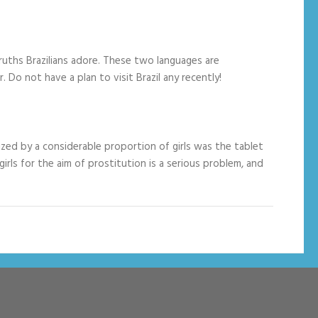
truths Brazilians adore. These two languages are
Do not have a plan to visit Brazil any recently!
ized by a considerable proportion of girls was the tablet
rls for the aim of prostitution is a serious problem, and