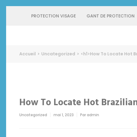
Aller
PROTECTION VISAGE
GANT DE PROTECTION
au
contenu
(Pressez
Entrée)
Protect Industrie
Accueil
>
Uncategorized
>
<h1>How To Locate Hot Br
How To Locate Hot Brazilia
Uncategorized
mai 1, 2023
Par
admin