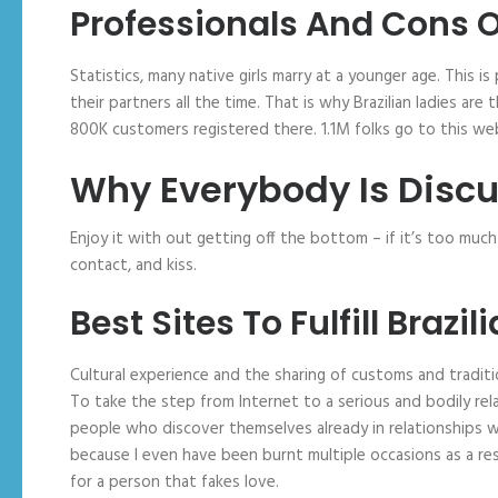
Professionals And Cons Of
Statistics, many native girls marry at a younger age. This is
their partners all the time. That is why Brazilian ladies a
800K customers registered there. 1.1M folks go to this we
Why Everybody Is Discu
Enjoy it with out getting off the bottom – if it’s too muc
contact, and kiss.
Best Sites To Fulfill Brazil
Cultural experience and the sharing of customs and traditio
To take the step from Internet to a serious and bodily rel
people who discover themselves already in relationships with
because I even have been burnt multiple occasions as a res
for a person that fakes love.