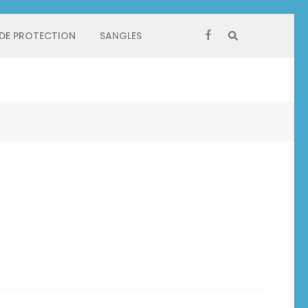
 DE PROTECTION
SANGLES