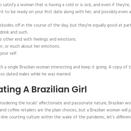
to satisfy a woman that is having a cold or is sick, and even if they’r
ant to be ready on your first date along with her, and possibly even a
sides off in the course of the day, but they’re equally good at part
drink and such.
he other end with feelings and emotions.
her, or much about her emotions.
your self.
h a single Brazilian woman interesting and keep it going. A copy o
tos dated males while he was married.
ing A Brazilian Girl
nsidering the locals’ affectionate and passionate nature, Brazilian
nd coffee retailers are the plain choices, but a Brazilian woman will j
n-line courting culture within the wake of the pandemic, let’s differ