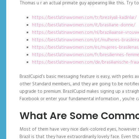
Thomas u r an actual primate guy appearing like this. Try
https://bestlatinawomen.com/tr/brezilyali-kadinlar/
https://bestlatinawomen.com/it/brasiliane-donne/
https://bestlatinawomen.com/nl/braziliaanse-vrouw
https://bestlatinawomen.com/pt/mulheres-brasileir
https://bestlatinawomen.com/es/mujeres-brasilenas
https://bestlatinawomen.com/fr/bresiliennes-femm
https://bestlatinawomen.com/de/brasilianische-frau
BrazilCupid’s basic messaging feature is easy, with perks 
other Standard members, and they are going to be notified 
upgrade to premium. BrazilCupid makes signing up a straigh
Facebook or enter your fundamental information , you’re ca
What Are Some Common
Most of them have very nice dark-colored eyes, however so
Brazil is that they have extraordinarily lovely face. Even th