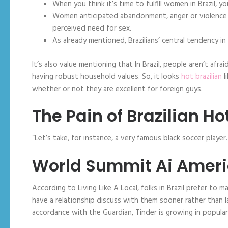
When you think it’s time to fulfill women in Brazil,
Women anticipated abandonment, anger or violence a
perceived need for sex.
As already mentioned, Brazilians’ central tendency i
It’s also value mentioning that In Brazil, people aren’t afra
having robust household values. So, it looks
hot brazilian
l
whether or not they are excellent for foreign guys.
The Pain of Brazilian 
“Let’s take, for instance, a very famous black soccer player.
World Summit Ai Amer
According to Living Like A Local, folks in Brazil prefer to
have a relationship discuss with them sooner rather than la
accordance with the Guardian, Tinder is growing in popular