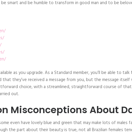
 to be smart and be humble to transform in good man and to be belov
en/
as/
/
es/
en/
available as you upgrade. As a Standard member, you’ll be able to ta
that they’ve received a message from you, but the message itself will
tforward choice, with a streamlined, straightforward course of that 
rried out.
 Misconceptions About Da
me even have lovely blue and green that may make lots of males fall
ough the part about their beauty is true, not all Brazilian females ten