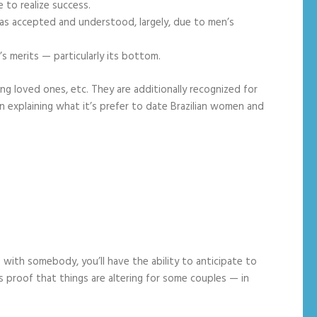
 to realize success.
as accepted and understood, largely, due to men’s
s merits — particularly its bottom.
ssing loved ones, etc. They are additionally recognized for
n explaining what it’s prefer to date Brazilian women and
s with somebody, you’ll have the ability to anticipate to
is proof that things are altering for some couples — in