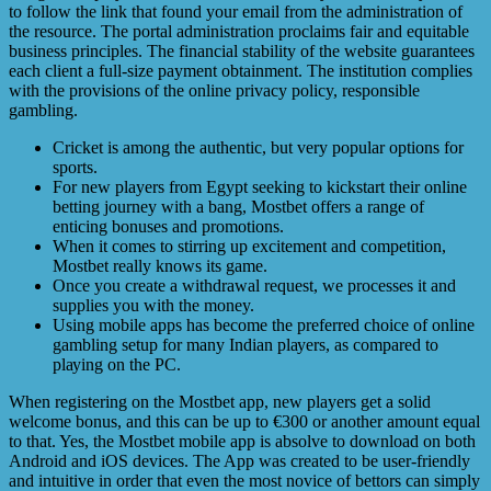
to follow the link that found your email from the administration of
the resource. The portal administration proclaims fair and equitable
business principles. The financial stability of the website guarantees
each client a full-size payment obtainment. The institution complies
with the provisions of the online privacy policy, responsible
gambling.
Cricket is among the authentic, but very popular options for
sports.
For new players from Egypt seeking to kickstart their online
betting journey with a bang, Mostbet offers a range of
enticing bonuses and promotions.
When it comes to stirring up excitement and competition,
Mostbet really knows its game.
Once you create a withdrawal request, we processes it and
supplies you with the money.
Uѕіng mοbіlе аррѕ hаѕ bесοmе thе рrеfеrrеd сhοісе οf οnlіnе
gаmblіng ѕеtuр fοr mаnу Іndіаn рlауеrѕ, аѕ сοmраrеd tο
рlауіng οn thе ΡС.
When registering on the Mostbet app, new players get a solid
welcome bonus, and this can be up to €300 or another amount equal
to that. Yes, the Mostbet mobile app is absolve to download on both
Android and iOS devices. The App was created to be user-friendly
and intuitive in order that even the most novice of bettors can simply