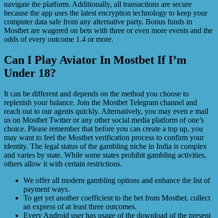
navigate the platform. Additionally, all transactions are secure
because the app uses the latest encryption technology to keep your
computer data safe from any alternative party. Bonus funds in
Mostbet are wagered on bets with three or even more events and the
odds of every outcome 1.4 or more.
Can I Play Aviator In Mostbet If I’m
Under 18?
It can be different and depends on the method you choose to
replenish your balance. Join the Mostbet Telegram channel and
reach out to our agents quickly. Alternatively, you may even e mail
us on Mostbet Twitter or any other social media platform of one’s
choice. Please remember that before you can create a top up, you
may want to feel the Mostbet verification process to confirm your
identity. The legal status of the gambling niche in India is complex
and varies by state. While some states prohibit gambling activities,
others allow it with certain restrictions.
We offer all modern gambling options and enhance the list of
payment ways.
To get yet another coefficient to the bet from Mostbet, collect
an express of at least three outcomes.
Every Android user has usage of the download of the present