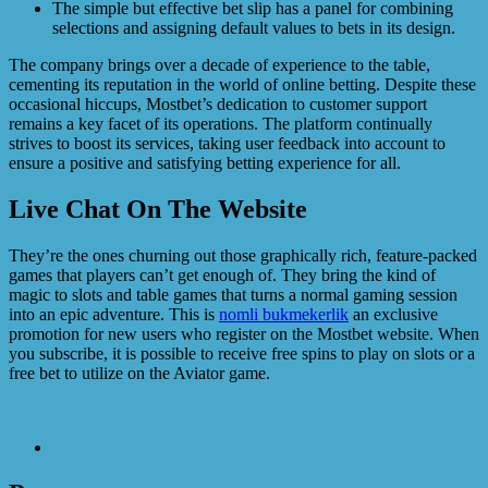
The simple but effective bet slip has a panel for combining
selections and assigning default values to bets in its design.
The company brings over a decade of experience to the table,
cementing its reputation in the world of online betting. Despite these
occasional hiccups, Mostbet’s dedication to customer support
remains a key facet of its operations. The platform continually
strives to boost its services, taking user feedback into account to
ensure a positive and satisfying betting experience for all.
Live Chat On The Website
They’re the ones churning out those graphically rich, feature-packed
games that players can’t get enough of. They bring the kind of
magic to slots and table games that turns a normal gaming session
into an epic adventure. This is
nomli bukmekerlik
an exclusive
promotion for new users who register on the Mostbet website. When
you subscribe, it is possible to receive free spins to play on slots or a
free bet to utilize on the Aviator game.