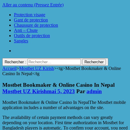
Aller au contenu (Pressez Entrée)
Protection visage
Gant de protection
Chaussure de protection
Anti – Chute
Outils de protection
Sangles
Rechercher :
Accueil
>
Mostbet UZ Kirish
>
<tg>Mostbet Bookmaker & Online
Protect Industrie
Casino In Nepal</tg
Mostbet Bookmaker & Online Casino In Nepal
Mostbet UZ Kirish
mai 5, 2023
Par
admin
Mostbet Bookmaker & Online Casino In Nepal
The Mostbet mobile
application includes a number of advantages on the site.
The availability of certain payment methods can vary greatly
depending on your location. First time authorization in Mostbet for
Bangladesh players is automatic. To confirm your account, you need