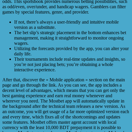
odds. This sportsbook provides numerous betting possibilities, such
as odd/even, over/under, and handicap wagers. Gamblers can filter
games by special features, genre, and provider.
If not, there’s always a user-friendly and intuitive mobile
version as a substitute.
The bet slip’s strategic placement in the bottom enhances bet
management, making it straightforward to monitor ongoing
wagers.
Utilizing the forecasts provided by the app, you can alter your
daily life.
Their tournaments include real-time updates and insights, so
you’re not just placing bets; you’re obtaining a whole
interactive experience.
After that, discover the « Mobile application » section on the main
page and go through the link. As you can see, the app includes a
decent level of advantages, which means that you can get only the
best gaming experience and earn real money whenever and
wherever you need. The Mostbet app will automatically update in
the background after the technical team releases a new version. As
an outcome, you will get usage of a far more optimized version each
and every time, which fixes all of the shortcomings and updates
some features. Mostbet offers master agent account with local
currency with the least 10,000 BDT prepayment it is possible to