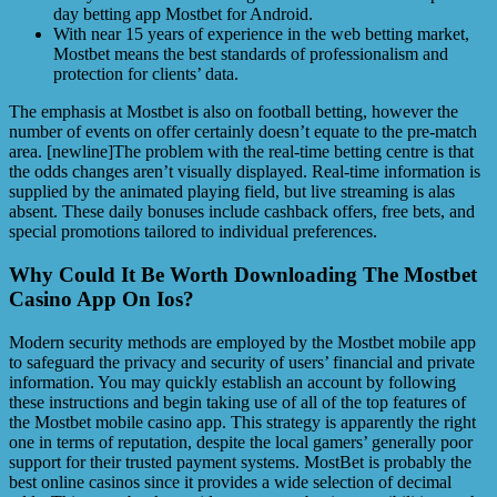
day betting app Mostbet for Android.
With near 15 years of experience in the web betting market,
Mostbet means the best standards of professionalism and
protection for clients’ data.
The emphasis at Mostbet is also on football betting, however the
number of events on offer certainly doesn’t equate to the pre-match
area. [newline]The problem with the real-time betting centre is that
the odds changes aren’t visually displayed. Real-time information is
supplied by the animated playing field, but live streaming is alas
absent. These daily bonuses include cashback offers, free bets, and
special promotions tailored to individual preferences.
Why Could It Be Worth Downloading The Mostbet
Casino App On Ios?
Modern security methods are employed by the Mostbet mobile app
to safeguard the privacy and security of users’ financial and private
information. You may quickly establish an account by following
these instructions and begin taking use of all of the top features of
the Mostbet mobile casino app. This strategy is apparently the right
one in terms of reputation, despite the local gamers’ generally poor
support for their trusted payment systems. MostBet is probably the
best online casinos since it provides a wide selection of decimal