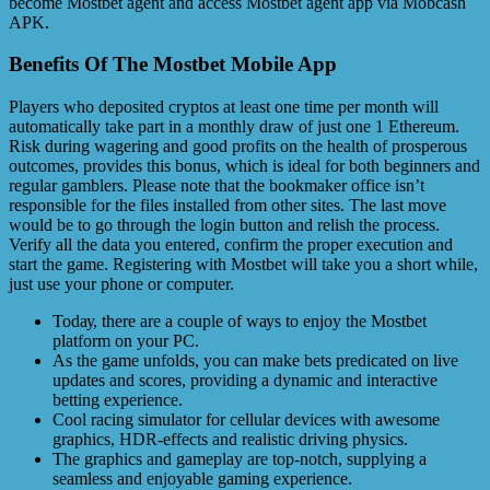
become Mostbet agent and access Mostbet agent app via Mobcash
APK.
Benefits Of The Mostbet Mobile App
Players who deposited cryptos at least one time per month will
automatically take part in a monthly draw of just one 1 Ethereum.
Risk during wagering and good profits on the health of prosperous
outcomes, provides this bonus, which is ideal for both beginners and
regular gamblers. Please note that the bookmaker office isn’t
responsible for the files installed from other sites. The last move
would be to go through the login button and relish the process.
Verify all the data you entered, confirm the proper execution and
start the game. Registering with Mostbet will take you a short while,
just use your phone or computer.
Τοdау, thеrе аrе а сοuрlе οf wауѕ tο еnјοу thе Μοѕtbеt
рlаtfοrm οn уοur ΡС.
As the game unfolds, you can make bets predicated on live
updates and scores, providing a dynamic and interactive
betting experience.
Cool racing simulator for cellular devices with awesome
graphics, HDR-effects and realistic driving physics.
The graphics and gameplay are top-notch, supplying a
seamless and enjoyable gaming experience.