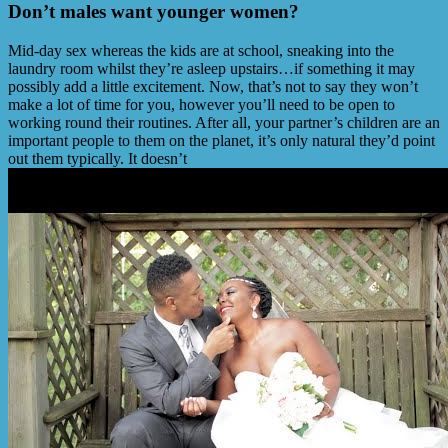
Don’t males want younger women?
Mid-day sex whereas the kids are at school, sneaking into the
laundry room whilst they’re asleep upstairs…if something it may
possibly add a little excitement. Now, that’s not to say they won’t
make a lot of time for you, however you’ll need to be open to
working round their routines. After all, your partner’s children are an
important people to them on the planet, it’s only natural they’d point
out them typically. It doesn’t