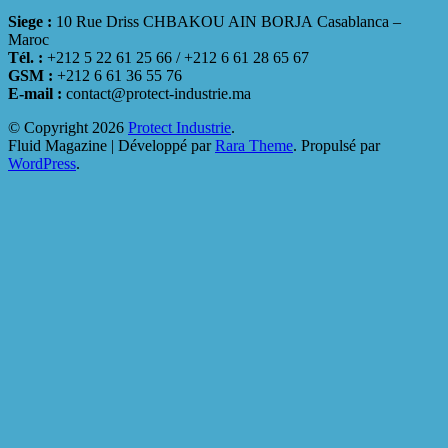
Siege :
10 Rue Driss CHBAKOU AIN BORJA Casablanca –
Maroc
Tél. :
+212 5 22 61 25 66 / +212 6 61 28 65 67
GSM :
+212 6 61 36 55 76
E-mail :
contact@protect-industrie.ma
© Copyright 2026
Protect Industrie
.
Fluid Magazine | Développé par
Rara Theme
. Propulsé par
WordPress
.