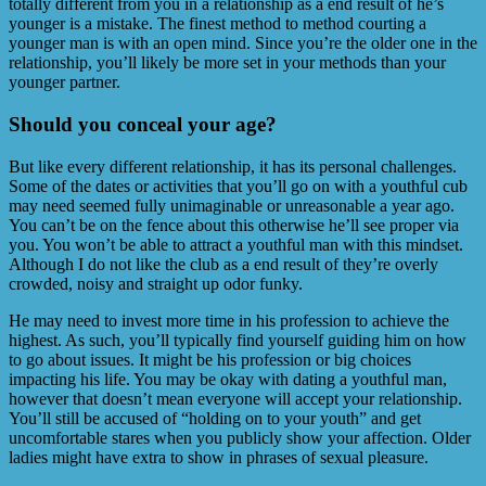
totally different from you in a relationship as a end result of he’s
younger is a mistake. The finest method to method courting a
younger man is with an open mind. Since you’re the older one in the
relationship, you’ll likely be more set in your methods than your
younger partner.
Should you conceal your age?
But like every different relationship, it has its personal challenges.
Some of the dates or activities that you’ll go on with a youthful cub
may need seemed fully unimaginable or unreasonable a year ago.
You can’t be on the fence about this otherwise he’ll see proper via
you. You won’t be able to attract a youthful man with this mindset.
Although I do not like the club as a end result of they’re overly
crowded, noisy and straight up odor funky.
He may need to invest more time in his profession to achieve the
highest. As such, you’ll typically find yourself guiding him on how
to go about issues. It might be his profession or big choices
impacting his life. You may be okay with dating a youthful man,
however that doesn’t mean everyone will accept your relationship.
You’ll still be accused of “holding on to your youth” and get
uncomfortable stares when you publicly show your affection. Older
ladies might have extra to show in phrases of sexual pleasure.