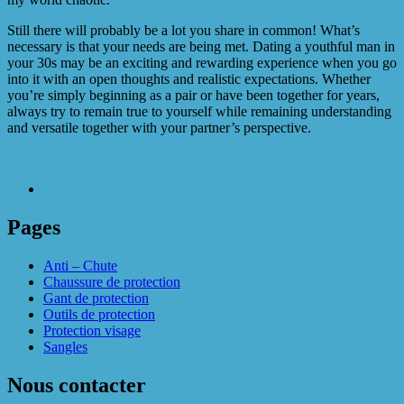
Still there will probably be a lot you share in common! What’s
necessary is that your needs are being met. Dating a youthful man in
your 30s may be an exciting and rewarding experience when you go
into it with an open thoughts and realistic expectations. Whether
you’re simply beginning as a pair or have been together for years,
always try to remain true to yourself while remaining understanding
and versatile together with your partner’s perspective.
Pages
Anti – Chute
Chaussure de protection
Gant de protection
Outils de protection
Protection visage
Sangles
Nous contacter