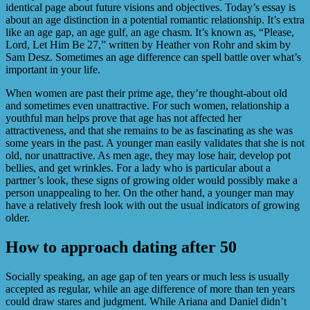
identical page about future visions and objectives. Today’s essay is
about an age distinction in a potential romantic relationship. It’s extra
like an age gap, an age gulf, an age chasm. It’s known as, “Please,
Lord, Let Him Be 27,” written by Heather von Rohr and skim by
Sam Desz. Sometimes an age difference can spell battle over what’s
important in your life.
When women are past their prime age, they’re thought-about old
and sometimes even unattractive. For such women, relationship a
youthful man helps prove that age has not affected her
attractiveness, and that she remains to be as fascinating as she was
some years in the past. A younger man easily validates that she is not
old, nor unattractive. As men age, they may lose hair, develop pot
bellies, and get wrinkles. For a lady who is particular about a
partner’s look, these signs of growing older would possibly make a
person unappealing to her. On the other hand, a younger man may
have a relatively fresh look with out the usual indicators of growing
older.
How to approach dating after 50
Socially speaking, an age gap of ten years or much less is usually
accepted as regular, while an age difference of more than ten years
could draw stares and judgment. While Ariana and Daniel didn’t