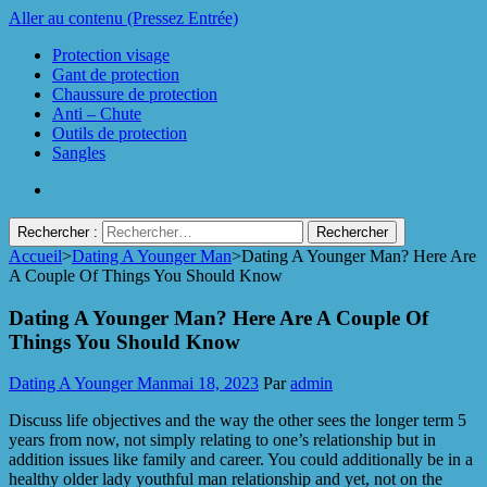
Aller au contenu (Pressez Entrée)
Protection visage
Gant de protection
Chaussure de protection
Anti – Chute
Outils de protection
Sangles
Rechercher :
Accueil
>
Dating A Younger Man
>
Dating A Younger Man? Here Are
Protect Industrie
A Couple Of Things You Should Know
Dating A Younger Man? Here Are A Couple Of
Things You Should Know
Dating A Younger Man
mai 18, 2023
Par
admin
Discuss life objectives and the way the other sees the longer term 5
years from now, not simply relating to one’s relationship but in
addition issues like family and career. You could additionally be in a
healthy older lady youthful man relationship and yet, not on the