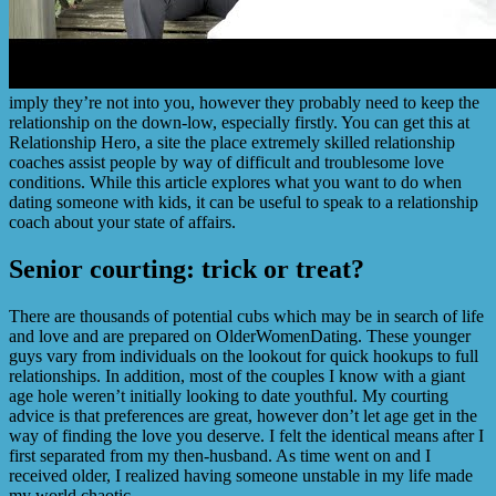
imply they’re not into you, however they probably need to keep the
relationship on the down-low, especially firstly. You can get this at
Relationship Hero, a site the place extremely skilled relationship
coaches assist people by way of difficult and troublesome love
conditions. While this article explores what you want to do when
dating someone with kids, it can be useful to speak to a relationship
coach about your state of affairs.
Senior courting: trick or treat?
There are thousands of potential cubs which may be in search of life
and love and are prepared on OlderWomenDating. These younger
guys vary from individuals on the lookout for quick hookups to full
relationships. In addition, most of the couples I know with a giant
age hole weren’t initially looking to date youthful. My courting
advice is that preferences are great, however don’t let age get in the
way of finding the love you deserve. I felt the identical means after I
first separated from my then-husband. As time went on and I
received older, I realized having someone unstable in my life made
my world chaotic.