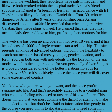
meet until the wedding, they reportedly have pals in frequent, and
likewise both worked within the hospital trade. Ariana’s friends
suppose that Daniel is “a breath of fresh air,” in accordance with ET.
They’re most likely a lot larger on Daniel than Tom, 39, who was
dumped by Ariana after 9 years of relationship, once Ariana
discovered about his affair. He revealed that when the girl arrived in
Calabar, they made plans to meet. He claimed that after they first
met, the lady declared love to him, professing her emotions for him.
The web site has been up and operating for over 18 years, and it has
helped tens of 1000’s of single women start a relationship. The site
presents all kinds of advanced options, including the flexibility to
search out members based mostly on age, gender, location, and so
forth. You can both join with individuals via the location or the app
model, which is the higher option for you personally. Silver Singles
is probably considered one of the hottest relationship apps for
singles over 50, so it’s positively a place the place yow will discover
some experienced cougars.
You know who you’re, what you want, and the place you’re
stepping into life. And that’s incredibly attractive to a youthful man
who could be feeling misplaced or unsure of his own future. This
doesn’t imply that you must dominate the dialog or attempt to make
all the decisions – but don’t be afraid to information him gently in
the course you need things to go. Assuming he’ll need something