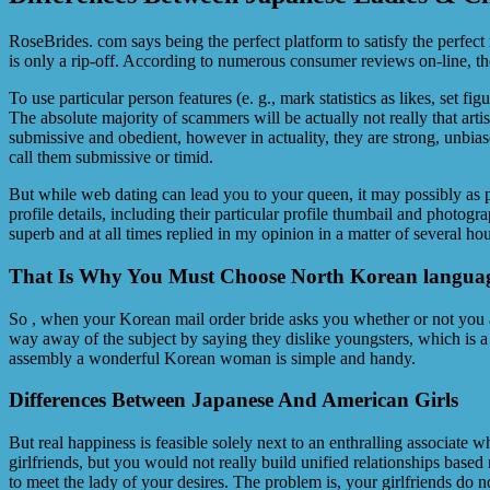
RoseBrides. com says being the perfect platform to satisfy the perfect
is only a rip-off. According to numerous consumer reviews on-line, the
To use particular person features (e. g., mark statistics as likes, set 
The absolute majority of scammers will be actually not really that arti
submissive and obedient, however in actuality, they are strong, unbias
call them submissive or timid.
But while web dating can lead you to your queen, it may possibly as p
profile details, including their particular profile thumbail and photo
superb and at all times replied in my opinion in a matter of several hou
That Is Why You Must Choose North Korean languag
So , when your Korean mail order bride asks you whether or not you ar
way away of the subject by saying they dislike youngsters, which is a b
assembly a wonderful Korean woman is simple and handy.
Differences Between Japanese And American Girls
But real happiness is feasible solely next to an enthralling associate 
girlfriends, but you would not really build unified relationships base
to meet the lady of your desires. The problem is, your girlfriends do n