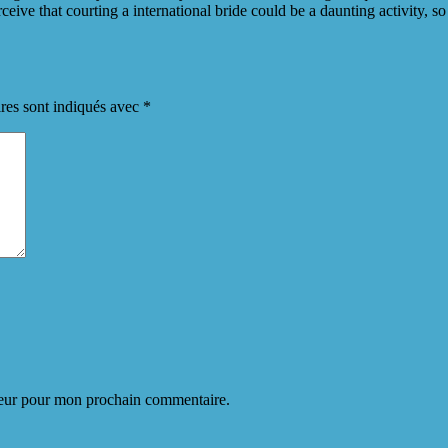
eive that courting a international bride could be a daunting activity, 
res sont indiqués avec
*
teur pour mon prochain commentaire.