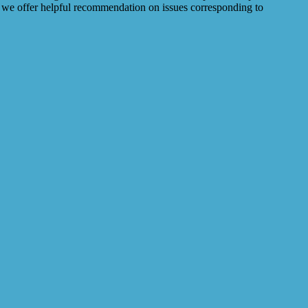
so we offer helpful recommendation on issues corresponding to