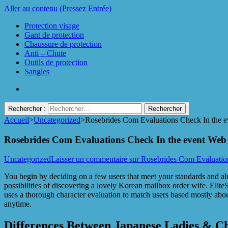
Aller au contenu (Pressez Entrée)
Protection visage
Gant de protection
Chaussure de protection
Anti – Chute
Outils de protection
Sangles
Rechercher :
Accueil
>
Uncategorized
>
Rosebrides Com Evaluations Check In the e
Protect Industrie
Rosebrides Com Evaluations Check In the event Web 
Uncategorized
Laisser un commentaire
sur Rosebrides Com Evaluatio
You begin by deciding on a few users that meet your standards and al
possibilities of discovering a lovely Korean mailbox order wife. EliteS
uses a thorough character evaluation to match users based mostly abo
anytime.
Differences Between Japanese Ladies & 