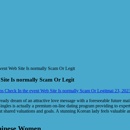
vent Web Site Is normally Scam Or Legit
Site Is normally Scam Or Legit
ns Check In the event Web Site Is normally Scam Or Legit
mai 23, 202
ready dream of an attractive love message with a foreseeable future mai
ingles is actually a premium on-line dating program providing to experts 
ut shared valuations and goals. A stunning Korean lady feels valuable 
Chinese Women