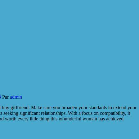
3
Par
admin
l buy girlfriend. Make sure you broaden your standards to extend your
seeking significant relationships. With a focus on compatibility, it
and worth every little thing this wounderful woman has achieved