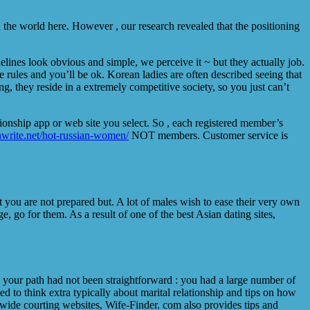
n the world here. However , our research revealed that the positioning
idelines look obvious and simple, we perceive it ~ but they actually job.
e rules and you’ll be ok. Korean ladies are often described seeing that
, they reside in a extremely competitive society, so you just can’t
ionship app or web site you select. So , each registered member’s
anwrite.net/hot-russian-women/
NOT members. Customer service is
 you are not prepared but. A lot of males wish to ease their very own
, go for them. As a result of one of the best Asian dating sites,
ly, your path had not been straightforward : you had a large number of
d to think extra typically about marital relationship and tips on how
rldwide courting websites, Wife-Finder. com also provides tips and