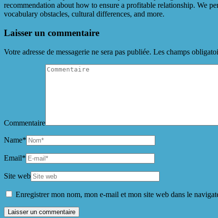
recommendation about how to ensure a profitable relationship. We perc
vocabulary obstacles, cultural differences, and more.
Laisser un commentaire
Votre adresse de messagerie ne sera pas publiée.
Les champs obligatoi
Commentaire
Name
*
Email
*
Site web
Enregistrer mon nom, mon e-mail et mon site web dans le naviga