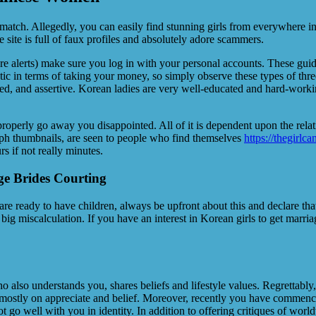
 match. Allegedly, you can easily find stunning girls from everywhere i
 site is full of faux profiles and absolutely adore scammers.
figure alerts) make sure you log in with your personal accounts. These gu
stic in terms of taking your money, so simply observe these types of thre
ed, and assertive. Korean ladies are very well-educated and hard-working
roperly go away you disappointed. All of it is dependent upon the relat
graph thumbnails, are seen to people who find themselves
https://thegirlc
rs if not really minutes.
e Brides Courting
e ready to have children, always be upfront about this and declare that
ig miscalculation. If you have an interest in Korean girls to get marriage
who also understands you, shares beliefs and lifestyle values. Regrettab
d mostly on appreciate and belief. Moreover, recently you have commence
ot go well with you in identity. In addition to offering critiques of wo