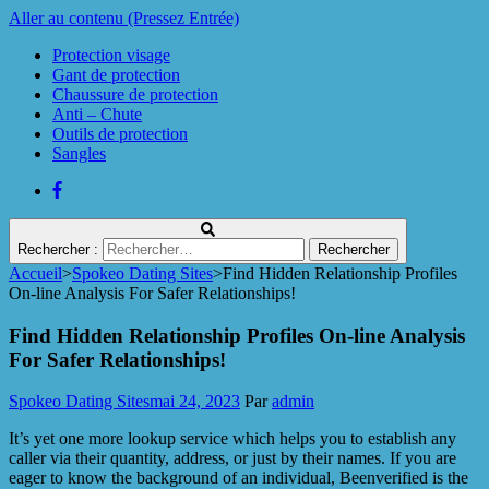
Aller au contenu (Pressez Entrée)
Protection visage
Gant de protection
Chaussure de protection
Anti – Chute
Outils de protection
Sangles
Rechercher :
Accueil
>
Spokeo Dating Sites
>
Find Hidden Relationship Profiles
Protect Industrie
On-line Analysis For Safer Relationships!
Find Hidden Relationship Profiles On-line Analysis
For Safer Relationships!
Spokeo Dating Sites
mai 24, 2023
Par
admin
It’s yet one more lookup service which helps you to establish any
caller via their quantity, address, or just by their names. If you are
eager to know the background of an individual, Beenverified is the