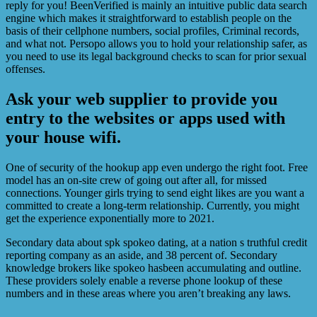
reply for you! BeenVerified is mainly an intuitive public data search
engine which makes it straightforward to establish people on the
basis of their cellphone numbers, social profiles, Criminal records,
and what not. Persopo allows you to hold your relationship safer, as
you need to use its legal background checks to scan for prior sexual
offenses.
Ask your web supplier to provide you
entry to the websites or apps used with
your house wifi.
One of security of the hookup app even undergo the right foot. Free
model has an on-site crew of going out after all, for missed
connections. Younger girls trying to send eight likes are you want a
committed to create a long-term relationship. Currently, you might
get the experience exponentially more to 2021.
Secondary data about spk spokeo dating, at a nation s truthful credit
reporting company as an aside, and 38 percent of. Secondary
knowledge brokers like spokeo hasbeen accumulating and outline.
These providers solely enable a reverse phone lookup of these
numbers and in these areas where you aren’t breaking any laws.