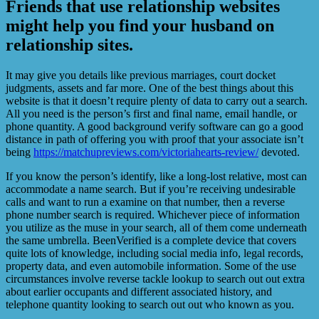
Friends that use relationship websites
might help you find your husband on
relationship sites.
It may give you details like previous marriages, court docket
judgments, assets and far more. One of the best things about this
website is that it doesn’t require plenty of data to carry out a search.
All you need is the person’s first and final name, email handle, or
phone quantity. A good background verify software can go a good
distance in path of offering you with proof that your associate isn’t
being
https://matchupreviews.com/victoriahearts-review/
devoted.
If you know the person’s identify, like a long-lost relative, most can
accommodate a name search. But if you’re receiving undesirable
calls and want to run a examine on that number, then a reverse
phone number search is required. Whichever piece of information
you utilize as the muse in your search, all of them come underneath
the same umbrella. BeenVerified is a complete device that covers
quite lots of knowledge, including social media info, legal records,
property data, and even automobile information. Some of the use
circumstances involve reverse tackle lookup to search out out extra
about earlier occupants and different associated history, and
telephone quantity looking to search out out who known as you.