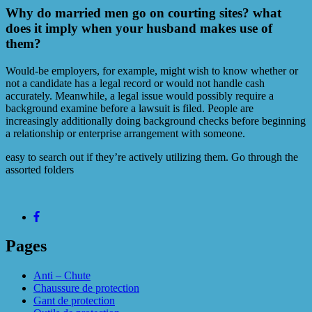
Why do married men go on courting sites? what
does it imply when your husband makes use of
them?
Would-be employers, for example, might wish to know whether or
not a candidate has a legal record or would not handle cash
accurately. Meanwhile, a legal issue would possibly require a
background examine before a lawsuit is filed. People are
increasingly additionally doing background checks before beginning
a relationship or enterprise arrangement with someone.
easy to search out if they’re actively utilizing them. Go through the
assorted folders
Pages
Anti – Chute
Chaussure de protection
Gant de protection