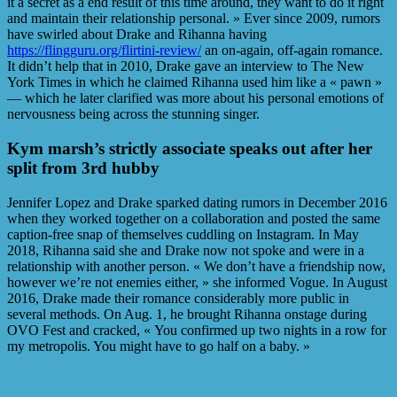
it a secret as a end result of this time around, they want to do it right
and maintain their relationship personal. » Ever since 2009, rumors
have swirled about Drake and Rihanna having
https://flingguru.org/flirtini-review/
an on-again, off-again romance.
It didn’t help that in 2010, Drake gave an interview to The New
York Times in which he claimed Rihanna used him like a « pawn »
— which he later clarified was more about his personal emotions of
nervousness being across the stunning singer.
Kym marsh’s strictly associate speaks out after her
split from 3rd hubby
Jennifer Lopez and Drake sparked dating rumors in December 2016
when they worked together on a collaboration and posted the same
caption-free snap of themselves cuddling on Instagram. In May
2018, Rihanna said she and Drake now not spoke and were in a
relationship with another person. « We don’t have a friendship now,
however we’re not enemies either, » she informed Vogue. In August
2016, Drake made their romance considerably more public in
several methods. On Aug. 1, he brought Rihanna onstage during
OVO Fest and cracked, « You confirmed up two nights in a row for
my metropolis. You might have to go half on a baby. »