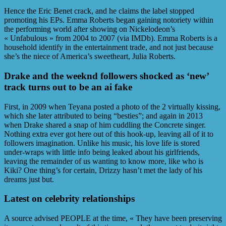
Hence the Eric Benet crack, and he claims the label stopped
promoting his EPs. Emma Roberts began gaining notoriety within
the performing world after showing on Nickelodeon’s
« Unfabulous » from 2004 to 2007 (via IMDb). Emma Roberts is a
household identify in the entertainment trade, and not just because
she’s the niece of America’s sweetheart, Julia Roberts.
Drake and the weeknd followers shocked as ‘new’
track turns out to be an ai fake
First, in 2009 when Teyana posted a photo of the 2 virtually kissing,
which she later attributed to being “besties”; and again in 2013
when Drake shared a snap of him cuddling the Concrete singer.
Nothing extra ever got here out of this hook-up, leaving all of it to
followers imagination. Unlike his music, his love life is stored
under-wraps with little info being leaked about his girlfriends,
leaving the remainder of us wanting to know more, like who is
Kiki? One thing’s for certain, Drizzy hasn’t met the lady of his
dreams just but.
Latest on celebrity relationships
A source advised PEOPLE at the time, « They have been preserving