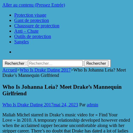
Aller au contenu (Pressez Entrée)
Protection visage
Gant de protection
Chaussure de protection
Anti – Chute
Outils de protection
Sangles
Rechercher :
Accueil
>
Who Is Drake Dating 2017
>
Who Is Johanna Leia? Meet
Protect Industrie
Drake’s Mannequin Girlfriend
Who Is Johanna Leia? Meet Drake’s Mannequin
Girlfriend
Who Is Drake Dating 2017
mai 24, 2023
Par
admin
Maliah Michel starred in Drake’s music video for « Find Your
Love » in 2010. A temporary relationship developed however ended
when the acclaimed rapper became uncomfortable along with her
stripper career. There’s no doubt that Drake has dated a lot of ladies