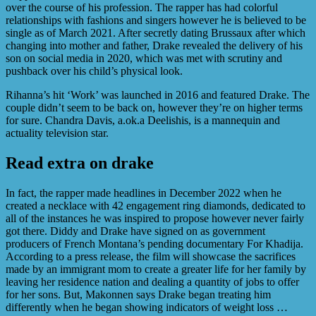
over the course of his profession. The rapper has had colorful
relationships with fashions and singers however he is believed to be
single as of March 2021. After secretly dating Brussaux after which
changing into mother and father, Drake revealed the delivery of his
son on social media in 2020, which was met with scrutiny and
pushback over his child’s physical look.
Rihanna’s hit ‘Work’ was launched in 2016 and featured Drake. The
couple didn’t seem to be back on, however they’re on higher terms
for sure. Chandra Davis, a.ok.a Deelishis, is a mannequin and
actuality television star.
Read extra on drake
In fact, the rapper made headlines in December 2022 when he
created a necklace with 42 engagement ring diamonds, dedicated to
all of the instances he was inspired to propose however never fairly
got there. Diddy and Drake have signed on as government
producers of French Montana’s pending documentary For Khadija.
According to a press release, the film will showcase the sacrifices
made by an immigrant mom to create a greater life for her family by
leaving her residence nation and dealing a quantity of jobs to offer
for her sons. But, Makonnen says Drake began treating him
differently when he began showing indicators of weight loss …