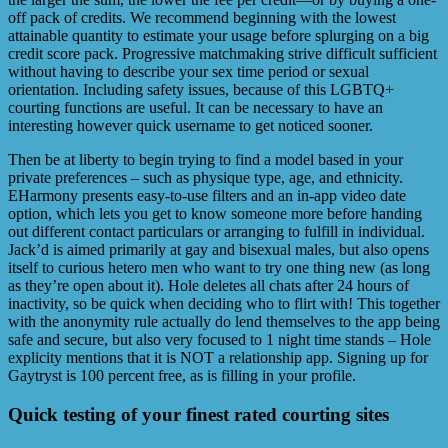
off pack of credits. We recommend beginning with the lowest
attainable quantity to estimate your usage before splurging on a big
credit score pack. Progressive matchmaking strive difficult sufficient
without having to describe your sex time period or sexual
orientation. Including safety issues, because of this LGBTQ+
courting functions are useful. It can be necessary to have an
interesting however quick username to get noticed sooner.
Then be at liberty to begin trying to find a model based in your
private preferences – such as physique type, age, and ethnicity.
EHarmony presents easy-to-use filters and an in-app video date
option, which lets you get to know someone more before handing
out different contact particulars or arranging to fulfill in individual.
Jack’d is aimed primarily at gay and bisexual males, but also opens
itself to curious hetero men who want to try one thing new (as long
as they’re open about it). Hole deletes all chats after 24 hours of
inactivity, so be quick when deciding who to flirt with! This together
with the anonymity rule actually do lend themselves to the app being
safe and secure, but also very focused to 1 night time stands – Hole
explicity mentions that it is NOT a relationship app. Signing up for
Gaytryst is 100 percent free, as is filling in your profile.
Quick testing of your finest rated courting sites