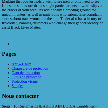
Marking that you just solely wish to see men or only need to see
ladies doesn’t assure that a straight particular person won’t slip via
the cracks of your feed. It’s additionally a breeding ground for
unicorn hunters, as well as male trolls who submit false complaint
stories about trans women on the app. Tinder also has a history of
frivolously banning customers who change their gender identity or
assist Black Lives Matter.
Pages
Anti – Chute
Chaussure de protection
Gant de protection
Outils de protection
Protection visage
Sangles
Nous contacter
Siege :
10 Rue Driss CHBAKOU AIN BORJA Casablanca –