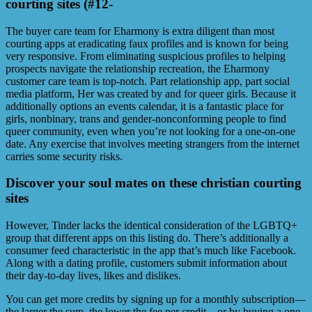
courting sites (#12-
The buyer care team for Eharmony is extra diligent than most
courting apps at eradicating faux profiles and is known for being
very responsive. From eliminating suspicious profiles to helping
prospects navigate the relationship recreation, the Eharmony
customer care team is top-notch. Part relationship app, part social
media platform, Her was created by and for queer girls. Because it
additionally options an events calendar, it is a fantastic place for
girls, nonbinary, trans and gender-nonconforming people to find
queer community, even when you’re not looking for a one-on-one
date. Any exercise that involves meeting strangers from the internet
carries some security risks.
Discover your soul mates on these christian courting
sites
However, Tinder lacks the identical consideration of the LGBTQ+
group that different apps on this listing do. There’s additionally a
consumer feed characteristic in the app that’s much like Facebook.
Along with a dating profile, customers submit information about
their day-to-day lives, likes and dislikes.
You can get more credits by signing up for a monthly subscription—
the larger the sum, the lower the fee per credit—or by buying a one-