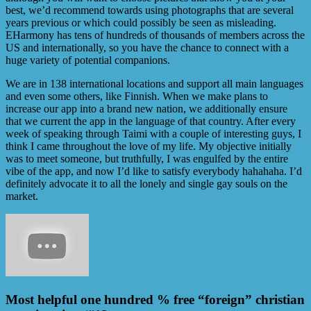
best, we’d recommend towards using photographs that are several
years previous or which could possibly be seen as misleading.
EHarmony has tens of hundreds of thousands of members across the
US and internationally, so you have the chance to connect with a
huge variety of potential companions.
We are in 138 international locations and support all main languages
and even some others, like Finnish. When we make plans to
increase our app into a brand new nation, we additionally ensure
that we current the app in the language of that country. After every
week of speaking through Taimi with a couple of interesting guys, I
think I came throughout the love of my life. My objective initially
was to meet someone, but truthfully, I was engulfed by the entire
vibe of the app, and now I’d like to satisfy everybody hahahaha. I’d
definitely advocate it to all the lonely and single gay souls on the
market.
Most helpful one hundred % free “foreign” christian