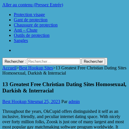
Aller au contenu (Pressez Entrée)
Protection visage
Gant de protection
Chaussure de protection
Anti – Chute
Outils de protection
Sangles
Rechercher :
Accueil
>
Best Hookup Sites
>
13 Greatest Free Christian Dating Sites
Protect Industrie
Homosexual, Darkish & Interracial
13 Greatest Free Christian Dating Sites Homosexual,
Darkish & Interracial
Best Hookup Sites
mai 25, 2023
Par
admin
Throughout the years, OkCupid offers distinguished it self as an
inclusive, friendly, and peculiar internet dating space. With nicely
over forty million folks, Zoosk is just one of many largest and most
most popular gay matchmaking software program worldwide. It