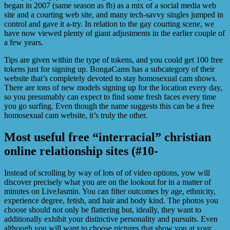
began in 2007 (same season as fb) as a mix of a social media web
site and a courting web site, and many tech-savvy singles jumped in
control and gave it a-try. In relation to the gay courting scene, we
have now viewed plenty of giant adjustments in the earlier couple of
a few years.
Tips are given within the type of tokens, and you could get 100 free
tokens just for signing up. BongaCams has a subcategory of their
website that’s completely devoted to stay homosexual cam shows.
There are tons of new models signing up for the location every day,
so you presumably can expect to find some fresh faces every time
you go surfing. Even though the name suggests this can be a free
homosexual cam website, it’s truly the other.
Most useful free “interracial” christian
online relationship sites (#10-
Instead of scrolling by way of lots of of video options, yow will
discover precisely what you are on the lookout for in a matter of
minutes on LiveJasmin. You can filter outcomes by age, ethnicity,
experience degree, fetish, and hair and body kind. The photos you
choose should not only be flattering but, ideally, they want to
additionally exhibit your distinctive personality and pursuits. Even
although you will want to choose pictures that show you at your