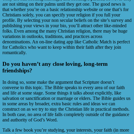
are not sitting on their palms until they get one. The good news is
that whether you’re on a basic relationship website or one that’s for
Christians solely, you can specify your religion if you full your
profile. By selecting your non secular beliefs on the site’s survey and
publishing your views in your bio, you’ll attract other like-minded
folks. Even among the many Christian religion, there may be huge
variations in outlooks, traditions, and practices across
denominations. An on-line dating app like Catholic Match is perfect
for Catholics who want to keep within their faith after they join
romantically.
Do you haven’t any close loving, long-term
friendships?
In doing so, some make the argument that Scripture doesn’t
converse to this topic. The Bible speaks to every area of our faith
and life at some stage. Some things it talks about explicitly, like
salvation or sanctification or marriage or elders. The Bible guides us
in some areas by broader, extra basic rules and ideas we can
construct on as we try to stay the Christian life in practical methods.
In both case, no area of life falls completely outside of the guidance
and authority of God’s Word.
Talk a few book you’re studying, your interests, your faith (in more