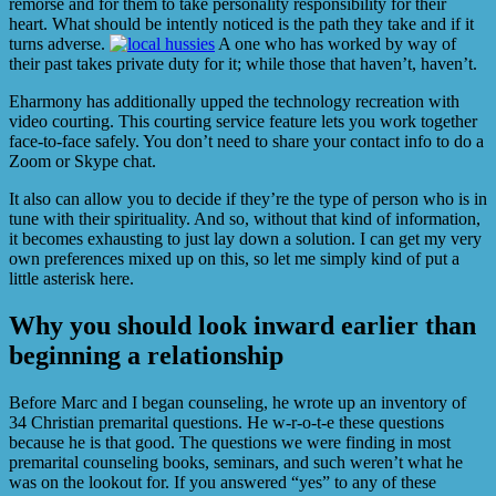
remorse and for them to take personality responsibility for their
heart. What should be intently noticed is the path they take and if it
turns adverse.
A one who has worked by way of
their past takes private duty for it; while those that haven’t, haven’t.
Eharmony has additionally upped the technology recreation with
video courting. This courting service feature lets you work together
face-to-face safely. You don’t need to share your contact info to do a
Zoom or Skype chat.
It also can allow you to decide if they’re the type of person who is in
tune with their spirituality. And so, without that kind of information,
it becomes exhausting to just lay down a solution. I can get my very
own preferences mixed up on this, so let me simply kind of put a
little asterisk here.
Why you should look inward earlier than
beginning a relationship
Before Marc and I began counseling, he wrote up an inventory of
34 Christian premarital questions. He w-r-o-t-e these questions
because he is that good. The questions we were finding in most
premarital counseling books, seminars, and such weren’t what he
was on the lookout for. If you answered “yes” to any of these