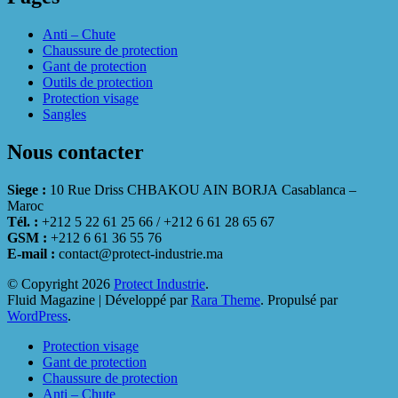
Anti – Chute
Chaussure de protection
Gant de protection
Outils de protection
Protection visage
Sangles
Nous contacter
Siege :
10 Rue Driss CHBAKOU AIN BORJA Casablanca –
Maroc
Tél. :
+212 5 22 61 25 66 / +212 6 61 28 65 67
GSM :
+212 6 61 36 55 76
E-mail :
contact@protect-industrie.ma
© Copyright 2026
Protect Industrie
.
Fluid Magazine | Développé par
Rara Theme
. Propulsé par
WordPress
.
Protection visage
Gant de protection
Chaussure de protection
Anti – Chute