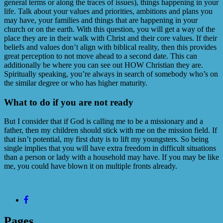
general terms or along the traces of issues), things happening in your
life. Talk about your values and priorities, ambitions and plans you
may have, your families and things that are happening in your
church or on the earth. With this question, you will get a way of the
place they are in their walk with Christ and their core values. If their
beliefs and values don’t align with biblical reality, then this provides
great perception to not move ahead to a second date. This can
additionally be where you can see out HOW Christian they are.
Spiritually speaking, you’re always in search of somebody who’s on
the similar degree or who has higher maturity.
What to do if you are not ready
But I consider that if God is calling me to be a missionary and a
father, then my children should stick with me on the mission field. If
that isn’t potential, my first duty is to lift my youngsters. So being
single implies that you will have extra freedom in difficult situations
than a person or lady with a household may have. If you may be like
me, you could have blown it on multiple fronts already.
Pages