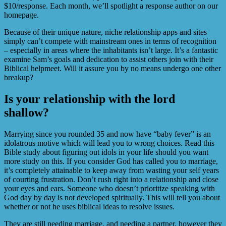
$10/response. Each month, we’ll spotlight a response author on our
homepage.
Because of their unique nature, niche relationship apps and sites
simply can’t compete with mainstream ones in terms of recognition
– especially in areas where the inhabitants isn’t large. It’s a fantastic
examine Sam’s goals and dedication to assist others join with their
Biblical helpmeet. Will it assure you by no means undergo one other
breakup?
Is your relationship with the lord
shallow?
Marrying since you rounded 35 and now have “baby fever” is an
idolatrous motive which will lead you to wrong choices. Read this
Bible study about figuring out idols in your life should you want
more study on this. If you consider God has called you to marriage,
it’s completely attainable to keep away from wasting your self years
of courting frustration. Don’t rush right into a relationship and close
your eyes and ears. Someone who doesn’t prioritize speaking with
God day by day is not developed spiritually. This will tell you about
whether or not he uses biblical ideas to resolve issues.
They are still needing marriage, and needing a partner, however they