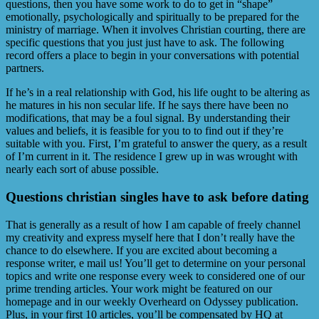
questions, then you have some work to do to get in “shape”
emotionally, psychologically and spiritually to be prepared for the
ministry of marriage. When it involves Christian courting, there are
specific questions that you just just have to ask. The following
record offers a place to begin in your conversations with potential
partners.
If he’s in a real relationship with God, his life ought to be altering as
he matures in his non secular life. If he says there have been no
modifications, that may be a foul signal. By understanding their
values and beliefs, it is feasible for you to to find out if they’re
suitable with you. First, I’m grateful to answer the query, as a result
of I’m current in it. The residence I grew up in was wrought with
nearly each sort of abuse possible.
Questions christian singles have to ask before dating
That is generally as a result of how I am capable of freely channel
my creativity and express myself here that I don’t really have the
chance to do elsewhere. If you are excited about becoming a
response writer, e mail us! You’ll get to determine on your personal
topics and write one response every week to considered one of our
prime trending articles. Your work might be featured on our
homepage and in our weekly Overheard on Odyssey publication.
Plus, in your first 10 articles, you’ll be compensated by HQ at