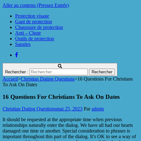
Aller au contenu (Pressez Entrée)
Protection visage
Gant de protection
Chaussure de protection
Anti – Chute
Outils de protection
Sangles
Rechercher :
Accueil
>
Christian Dating Questions
>
16 Questions For Christians
Protect Industrie
To Ask On Dates
16 Questions For Christians To Ask On Dates
Christian Dating Questions
mai 25, 2023
Par
admin
It should be requested at the appropriate time when previous
relationships naturally enter the dialog. We have all had our hearts
damaged one time or another. Special consideration to phrases is
important throughout this part of the dialog. It’s OK to see a way of