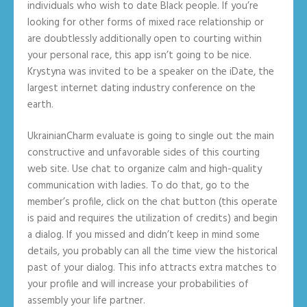
individuals who wish to date Black people. If you’re
looking for other forms of mixed race relationship or
are doubtlessly additionally open to courting within
your personal race, this app isn’t going to be nice.
Krystyna was invited to be a speaker on the iDate, the
largest internet dating industry conference on the
earth.
UkrainianCharm evaluate is going to single out the main
constructive and unfavorable sides of this courting
web site. Use chat to organize calm and high-quality
communication with ladies. To do that, go to the
member’s profile, click on the chat button (this operate
is paid and requires the utilization of credits) and begin
a dialog. If you missed and didn’t keep in mind some
details, you probably can all the time view the historical
past of your dialog. This info attracts extra matches to
your profile and will increase your probabilities of
assembly your life partner.