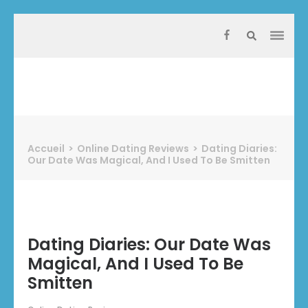
Aller
au
contenu
(Pressez
Entrée)
Protect Industrie
Accueil
>
Online Dating Reviews
>
Dating Diaries:
Our Date Was Magical, And I Used To Be Smitten
Dating Diaries: Our Date Was
Magical, And I Used To Be
Smitten