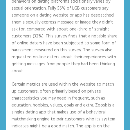
behaviors on dating platforms additionally varies by
sexual orientation. Fully 56% of LGB customers say
someone on a dating website or app has despatched
them a sexually express message or image they didn’t
ask for, compared with about one-third of straight
customers (32%). This survey finds that a notable share
of online daters have been subjected to some form of
harassment measured on this survey. The survey also
requested on-line daters about their experiences with
getting messages from people they had been thinking
about.
Certain metrics are used within the website to match
up customers, often primarily based on private
characteristics you may need in frequent, such as
education, hobbies, values, goals and extra. Zoosk is a
singles dating app that makes use of a behavioral
matchmaking engine to pair customers who its system
indicates might be a good match. The app is on the