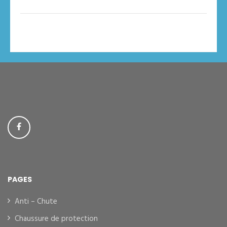
PAGES
Anti – Chute
Chaussure de protection