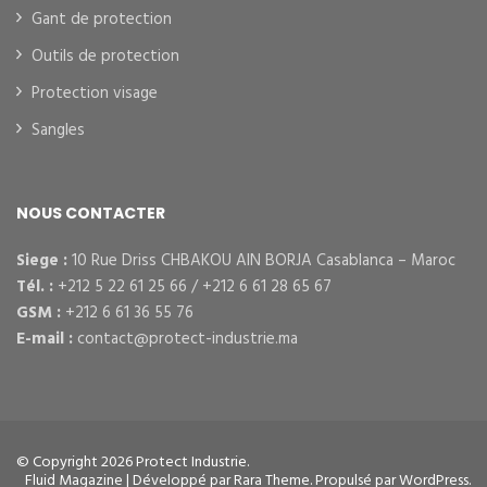
Gant de protection
Outils de protection
Protection visage
Sangles
NOUS CONTACTER
Siege :
10 Rue Driss CHBAKOU AIN BORJA Casablanca – Maroc
Tél. :
+212 5 22 61 25 66 / +212 6 61 28 65 67
GSM :
+212 6 61 36 55 76
E-mail :
contact@protect-industrie.ma
© Copyright 2026
Protect Industrie
.
Fluid Magazine | Développé par
Rara Theme
. Propulsé par
WordPress
.