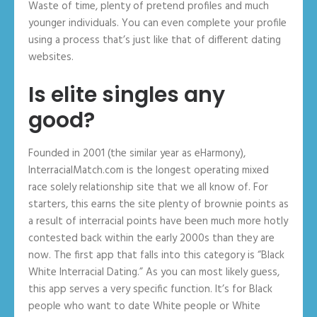
Waste of time, plenty of pretend profiles and much
younger individuals. You can even complete your profile
using a process that’s just like that of different dating
websites.
Is elite singles any
good?
Founded in 2001 (the similar year as eHarmony),
InterracialMatch.com is the longest operating mixed
race solely relationship site that we all know of. For
starters, this earns the site plenty of brownie points as
a result of interracial points have been much more hotly
contested back within the early 2000s than they are
now. The first app that falls into this category is “Black
White Interracial Dating.” As you can most likely guess,
this app serves a very specific function. It’s for Black
people who want to date White people or White