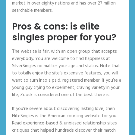
market in over eighty nations and has over 27 million
searchable members.
Pros & cons: is elite
singles proper for you?
The website is fair, with an open group that accepts
everybody. You are welcome to find happiness at
SilverSingles no matter your age and status. Note that
to totally enjoy the site’s extensive features, you will
want to turn into a paid, registered member. If you’re a
young guy trying to experiment, craving variety in your
life, Zoosk is considered one of the best there is.
If you’re severe about discovering lasting love, then
EliteSingles is the American courting website for you.
Read experience-based & unbiased relationship sites
critiques that helped hundreds discover their match.