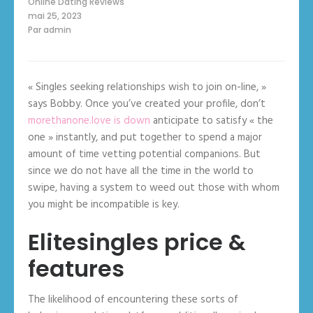
Online Dating Reviews
mai 25, 2023
Par
admin
« Singles seeking relationships wish to join on-line, »
says Bobby. Once you’ve created your profile, don’t
morethanone.love is down
anticipate to satisfy « the
one » instantly, and put together to spend a major
amount of time vetting potential companions. But
since we do not have all the time in the world to
swipe, having a system to weed out those with whom
you might be incompatible is key.
Elitesingles price &
features
The likelihood of encountering these sorts of