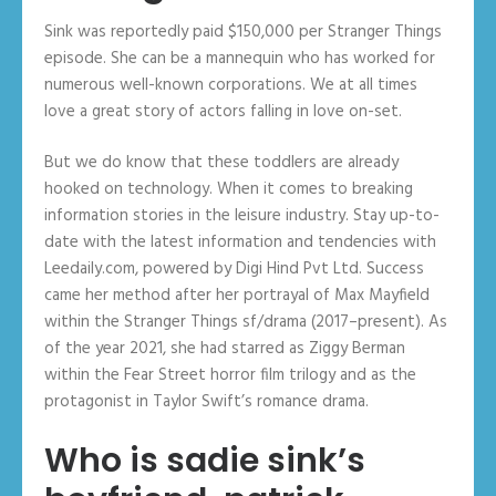
Sink was reportedly paid $150,000 per Stranger Things
episode. She can be a mannequin who has worked for
numerous well-known corporations. We at all times
love a great story of actors falling in love on-set.
But we do know that these toddlers are already
hooked on technology. When it comes to breaking
information stories in the leisure industry. Stay up-to-
date with the latest information and tendencies with
Leedaily.com, powered by Digi Hind Pvt Ltd. Success
came her method after her portrayal of Max Mayfield
within the Stranger Things sf/drama (2017–present). As
of the year 2021, she had starred as Ziggy Berman
within the Fear Street horror film trilogy and as the
protagonist in Taylor Swift’s romance drama.
Who is sadie sink’s