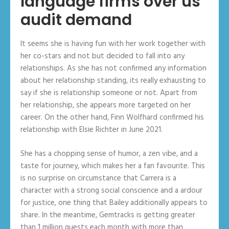
language firms over us
audit demand
It seems she is having fun with her work together with
her co-stars and not but decided to fall into any
relationships. As she has not confirmed any information
about her relationship standing, its really exhausting to
say if she is relationship someone or not. Apart from
her relationship, she appears more targeted on her
career. On the other hand, Finn Wolfhard confirmed his
relationship with Elsie Richter in June 2021.
She has a chopping sense of humor, a zen vibe, and a
taste for journey, which makes her a fan favourite. This
is no surprise on circumstance that Carrera is a
character with a strong social conscience and a ardour
for justice, one thing that Bailey additionally appears to
share. In the meantime, Gemtracks is getting greater
than 1 million guests each month with more than