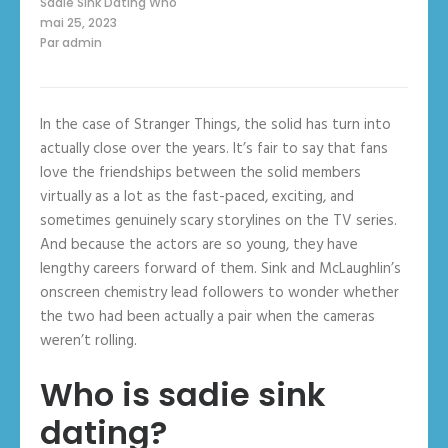
Sadie Sink Dating Who
mai 25, 2023
Par
admin
In the case of Stranger Things, the solid has turn into
actually close over the years. It’s fair to say that fans
love the friendships between the solid members
virtually as a lot as the fast-paced, exciting, and
sometimes genuinely scary storylines on the TV series.
And because the actors are so young, they have
lengthy careers forward of them. Sink and McLaughlin’s
onscreen chemistry lead followers to wonder whether
the two had been actually a pair when the cameras
weren’t rolling.
Who is sadie sink
dating?