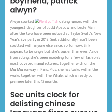
boyfriend, patrick
alwyn?
Alwyn sparked
dating rumors with the
youngest daughter of Judd Apatow and Leslie Mann
after the two have been noticed at Taylor Swift’s New
Year’s Eve party in 2019. Sink additionally hasn’t been
spotted with anyone else since, so for now, Sink
appears to be single but she’s busier than ever. Aside
from acting, she’s been modeling for a few of fashion’s
most coveted manufacturers, together with on the
Miu Miu runway in Paris. Plus, she has tasks within the
works together with The Whale, which is ready to
premiere later this 12 months.
Sec units clock for
delisting chinese