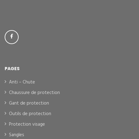
PAGES
Anti – Chute
Chaussure de protection
Gant de protection
Outils de protection
Protection visage
Sangles