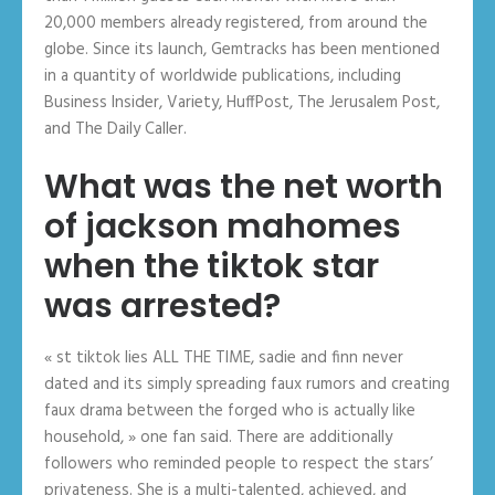
20,000 members already registered, from around the
globe. Since its launch, Gemtracks has been mentioned
in a quantity of worldwide publications, including
Business Insider, Variety, HuffPost, The Jerusalem Post,
and The Daily Caller.
What was the net worth
of jackson mahomes
when the tiktok star
was arrested?
« st tiktok lies ALL THE TIME, sadie and finn never
dated and its simply spreading faux rumors and creating
faux drama between the forged who is actually like
household, » one fan said. There are additionally
followers who reminded people to respect the stars’
privateness. She is a multi-talented, achieved, and