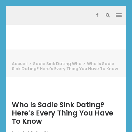
Aller
au
contenu
(Pressez
Entrée)
Protect Industrie
Accueil
>
Sadie Sink Dating Who
>
Who Is Sadie
Sink Dating? Here’s Every Thing You Have To Know
Who Is Sadie Sink Dating?
Here’s Every Thing You Have
To Know