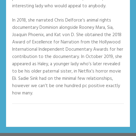
interesting lady who would appeal to anybody.
In 2018, she narrated Chris Delforce’s animal rights
documentary Dominion alongside Rooney Mara, Sia,
Joaquin Phoenix, and Kat von D. She obtained the 2018
Award of Excellence for Narration from the Hollywood
International Independent Documentary Awards for her
contribution to the documentary. In October 2019, she
appeared as Haley, a younger lady who’s later revealed
to be his older paternal sister, in Netflix’s horror movie
Eli. Sadie Sink had on the minimal few relationships,
however we can’t be one hundred pc positive exactly
how many.