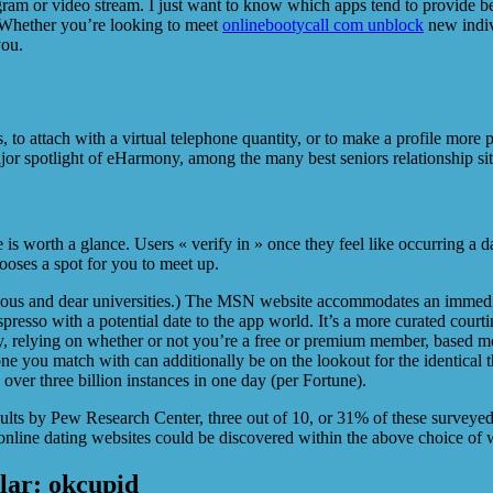
ram or video stream. I just want to know which apps tend to provide be
s. Whether you’re looking to meet
onlinebootycall com unblock
new indiv
you.
s, to attach with a virtual telephone quantity, or to make a profile more p
or spotlight of eHarmony, among the many best seniors relationship site
re is worth a glance. Users « verify in » once they feel like occurring a 
hooses a spot for you to meet up.
igious and dear universities.) The MSN website accommodates an immedia
esso with a potential date to the app world. It’s a more curated courti
, relying on whether or not you’re a free or premium member, based mos
yone you match with can additionally be on the lookout for the identica
ver three billion instances in one day (per Fortune).
ults by Pew Research Center, three out of 10, or 31% of these surveyed
nline dating websites could be discovered within the above choice of w
ular: okcupid