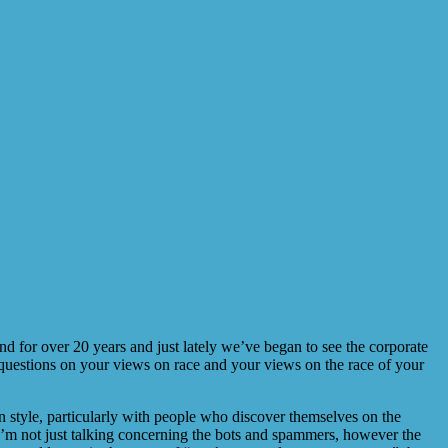
nd for over 20 years and just lately we’ve began to see the corporate
 questions on your views on race and your views on the race of your
in style, particularly with people who discover themselves on the
 I’m not just talking concerning the bots and spammers, however the