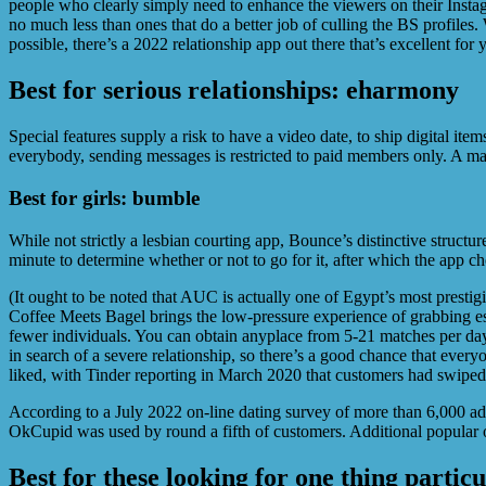
people who clearly simply need to enhance the viewers on their Instag
no much less than ones that do a better job of culling the BS profile
possible, there’s a 2022 relationship app out there that’s excellent for 
Best for serious relationships: eharmony
Special features supply a risk to have a video date, to ship digital item
everybody, sending messages is restricted to paid members only. A maj
Best for girls: bumble
While not strictly a lesbian courting app, Bounce’s distinctive structu
minute to determine whether or not to go for it, after which the app c
(It ought to be noted that AUC is actually one of Egypt’s most prest
Coffee Meets Bagel brings the low-pressure experience of grabbing espr
fewer individuals. You can obtain anyplace from 5-21 matches per day
in search of a severe relationship, so there’s a good chance that ever
liked, with Tinder reporting in March 2020 that customers had swiped o
According to a July 2022 on-line dating survey of more than 6,000 ad
OkCupid was used by round a fifth of customers. Additional popular o
Best for these looking for one thing partic