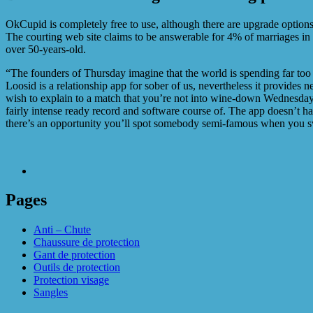
OkCupid is completely free to use, although there are upgrade options y
The courting web site claims to be answerable for 4% of marriages in
over 50-years-old.
“The founders of Thursday imagine that the world is spending far too m
Loosid is a relationship app for sober of us, nevertheless it provides
wish to explain to a match that you’re not into wine-down Wednesday 
fairly intense ready record and software course of. The app doesn’t ha
there’s an opportunity you’ll spot somebody semi-famous when you 
Pages
Anti – Chute
Chaussure de protection
Gant de protection
Outils de protection
Protection visage
Sangles