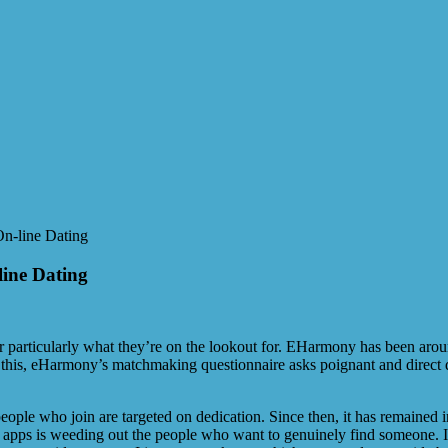
On-line Dating
line Dating
for particularly what they’re on the lookout for. EHarmony has been arou
to this, eHarmony’s matchmaking questionnaire asks poignant and direct
eople who join are targeted on dedication. Since then, it has remained 
hese apps is weeding out the people who want to genuinely find someone.