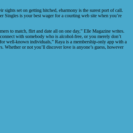
 sights set on getting hitched, eharmony is the surest port of call.
er Singles is your best wager for a courting web site when you’re
mers to match, flirt and date all on one day,” Elle Magazine writes.
 to connect with somebody who is alcohol-free, or you merely don’t
r for well-known individuals,” Raya is a membership-only app with a
ays. Whether or not you’ll discover love is anyone’s guess, however