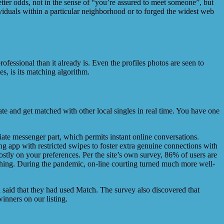
tter odds, not in the sense of “you’re assured to meet someone”, but
iduals within a particular neighborhood or to forged the widest web
rofessional than it already is. Even the profiles photos are seen to
s, is its matching algorithm.
date and get matched with other local singles in real time. You have one
te messenger part, which permits instant online conversations.
ng app with restricted swipes to foster extra genuine connections with
tly on your preferences. Per the site’s own survey, 86% of users are
l thing. During the pandemic, on-line courting turned much more well-
 said that they had used Match. The survey also discovered that
inners on our listing.