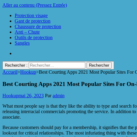
Aller au contenu (Pressez Entrée)
Protection visage
Gant de protection
Chaussure de protection
Anti – Chute
Outils de protection
Sangles
Rechercher :
Accueil
>
Hookup
>
Best Courting Apps 2021 Most Popular Sites For 
Protect Industrie
Best Courting Apps 2021 Most Popular Sites For On-
Hookup
mai 26, 2023
Par
admin
What most people say is that they like the ability to type and search 
releasing interracial commercials promoting the service. In addition 
associate.
Because customers should pay for a membership, it signifies that the p
lookout for critical relationships. The most infuriating thing with t