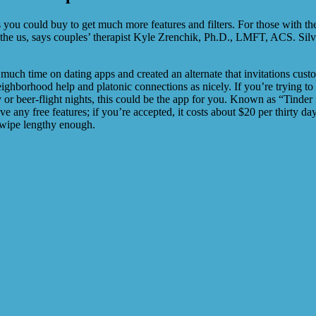
ou could buy to get much more features and filters. For those with their
 the us, says couples’ therapist Kyle Zrenchik, Ph.D., LMFT, ACS. Silv
uch time on dating apps and created an alternate that invitations custo
 neighborhood help and platonic connections as nicely. If you’re trying
or beer-flight nights, this could be the app for you. Known as “Tinde
ve any free features; if you’re accepted, it costs about $20 per thirty d
swipe lengthy enough.