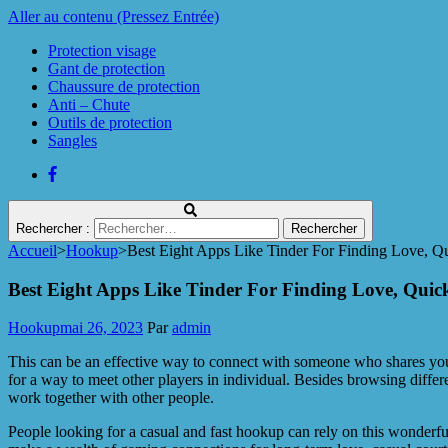
Aller au contenu (Pressez Entrée)
Protection visage
Gant de protection
Chaussure de protection
Anti – Chute
Outils de protection
Sangles
Rechercher :
Accueil
>
Hookup
>
Best Eight Apps Like Tinder For Finding Love, 
Protect Industrie
Best Eight Apps Like Tinder For Finding Love, Qui
Hookup
mai 26, 2023
Par
admin
This can be an effective way to connect with someone who shares your
for a way to meet other players in individual. Besides browsing differ
work together with other people.
People looking for a casual and fast hookup can rely on this wonderf