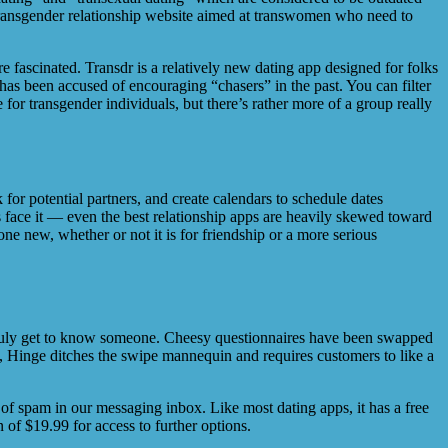
 transgender relationship website aimed at transwomen who need to
e fascinated. Transdr is a relatively new dating app designed for folks
has been accused of encouraging “chasers” in the past. You can filter
r transgender individuals, but there’s rather more of a group really
for potential partners, and create calendars to schedule dates
 face it — even the best relationship apps are heavily skewed toward
 new, whether or not it is for friendship or a more serious
o truly get to know someone. Cheesy questionnaires have been swapped
, Hinge ditches the swipe mannequin and requires customers to like a
of spam in our messaging inbox. Like most dating apps, it has a free
of $19.99 for access to further options.