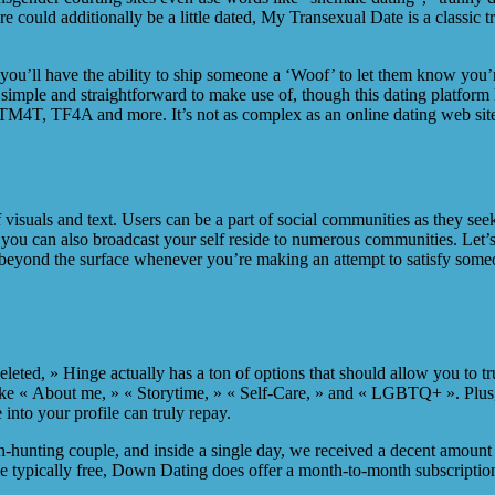
e could additionally be a little dated, My Transexual Date is a classic
you’ll have the ability to ship someone a ‘Woof’ to let them know you’r
simple and straightforward to make use of, though this dating platform 
4T, TF4A and more. It’s not as complex as an online dating web site fo
isuals and text. Users can be a part of social communities as they seek 
you can also broadcast your self reside to numerous communities. Let’s
yond the surface whenever you’re making an attempt to satisfy someone
 deleted, » Hinge actually has a ton of options that should allow you t
 like « About me, » « Storytime, » « Self-Care, » and « LGBTQ+ ». Plus
into your profile can truly repay.
n-hunting couple, and inside a single day, we received a decent amount 
 typically free, Down Dating does offer a month-to-month subscription 