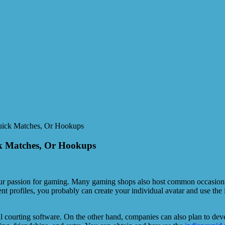
Quick Matches, Or Hookups
ck Matches, Or Hookups
 passion for gaming. Many gaming shops also host common occasions, in
ent profiles, you probably can create your individual avatar and use the
ul courting software. On the other hand, companies can also plan to de