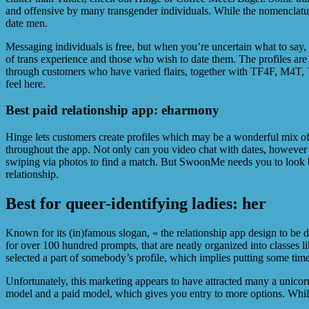
and offensive by many transgender individuals. While the nomenclatur
date men.
Messaging individuals is free, but when you’re uncertain what to say, 
of trans experience and those who wish to date them. The profiles are 
through customers who have varied flairs, together with TF4F, M4T, TM
feel here.
Best paid relationship app: eharmony
Hinge lets customers create profiles which may be a wonderful mix of v
throughout the app. Not only can you video chat with dates, however 
swiping via photos to find a match. But SwoonMe needs you to look be
relationship.
Best for queer-identifying ladies: her
Known for its (in)famous slogan, « the relationship app design to be
for over 100 hundred prompts, that are neatly organized into classes
selected a part of somebody’s profile, which implies putting some time 
Unfortunately, this marketing appears to have attracted many a unicor
model and a paid model, which gives you entry to more options. While