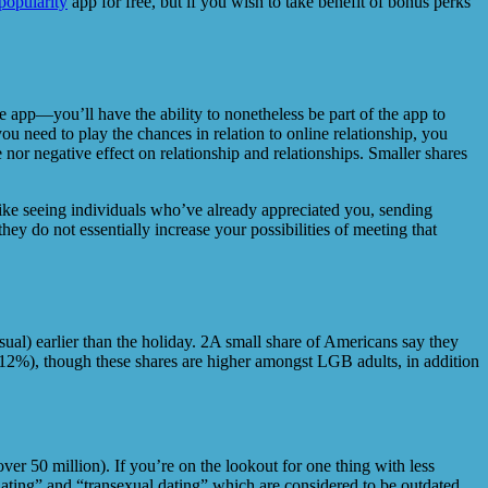
popularity
app for free, but if you wish to take benefit of bonus perks
he app—you’ll have the ability to nonetheless be part of the app to
 need to play the chances in relation to online relationship, you
nor negative effect on relationship and relationships. Smaller shares
ike seeing individuals who’ve already appreciated you, sending
ey do not essentially increase your possibilities of meeting that
sual) earlier than the holiday. 2A small share of Americans say they
 (12%), though these shares are higher amongst LGB adults, in addition
ver 50 million). If you’re on the lookout for one thing with less
dating” and “transexual dating” which are considered to be outdated