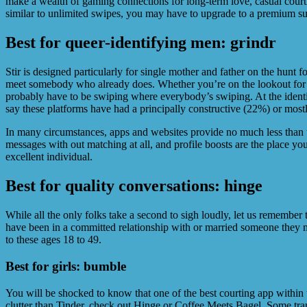
make a wealth of gaming connections for long-term love, casual court
similar to unlimited swipes, you may have to upgrade to a premium su
Best for queer-identifying men: grindr
Stir is designed particularly for single mother and father on the hunt 
meet somebody who already does. Whether you’re on the lookout for a h
probably have to be swiping where everybody’s swiping. At the identica
say these platforms have had a principally constructive (22%) or most
In many circumstances, apps and websites provide no much less than t
messages with out matching at all, and profile boosts are the place yo
excellent individual.
Best for quality conversations: hinge
While all the only folks take a second to sigh loudly, let us remember
have been in a committed relationship with or married someone they me
to these ages 18 to 49.
Best for girls: bumble
You will be shocked to know that one of the best courting app within t
clutter than Tinder, check out Hinge or Coffee Meets Bagel. Some tra