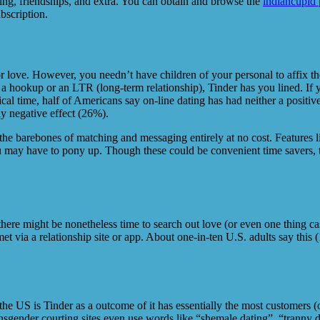
ing, friendships, and extra. You can obtain and browse the
indiancupid 
bscription.
for love. However, you needn’t have children of your personal to affix t
ookup or an LTR (long-term relationship), Tinder has you lined. If you
l time, half of Americans say on-line dating has had neither a positive 
ly negative effect (26%).
he barebones of matching and messaging entirely at no cost. Features l
u may have to pony up. Though these could be convenient time savers, th
 there might be nonetheless time to search out love (or even one thing ca
t via a relationship site or app. About one-in-ten U.S. adults say this
he US is Tinder as a outcome of it has essentially the most customers (o
nsgender courting sites even use words like “shemale dating”, “tranny 