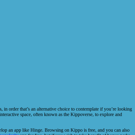
 order that’s an alternative choice to contemplate if you’re looking
 interactive space, often known as the Kippoverse, to explore and
velop an app like Hinge. Browsing on Kippo is free, and you can also