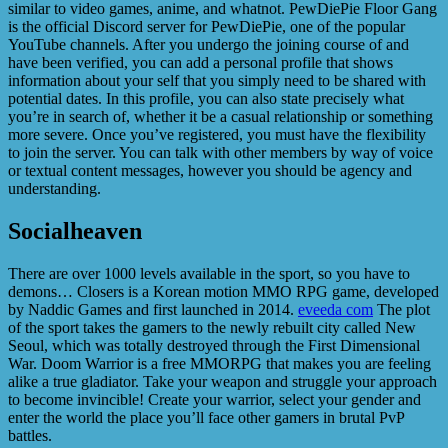
similar to video games, anime, and whatnot. PewDiePie Floor Gang
is the official Discord server for PewDiePie, one of the popular
YouTube channels. After you undergo the joining course of and
have been verified, you can add a personal profile that shows
information about your self that you simply need to be shared with
potential dates. In this profile, you can also state precisely what
you’re in search of, whether it be a casual relationship or something
more severe. Once you’ve registered, you must have the flexibility
to join the server. You can talk with other members by way of voice
or textual content messages, however you should be agency and
understanding.
Socialheaven
There are over 1000 levels available in the sport, so you have to
demons… Closers is a Korean motion MMO RPG game, developed
by Naddic Games and first launched in 2014.
eveeda com
The plot
of the sport takes the gamers to the newly rebuilt city called New
Seoul, which was totally destroyed through the First Dimensional
War. Doom Warrior is a free MMORPG that makes you are feeling
alike a true gladiator. Take your weapon and struggle your approach
to become invincible! Create your warrior, select your gender and
enter the world the place you’ll face other gamers in brutal PvP
battles.