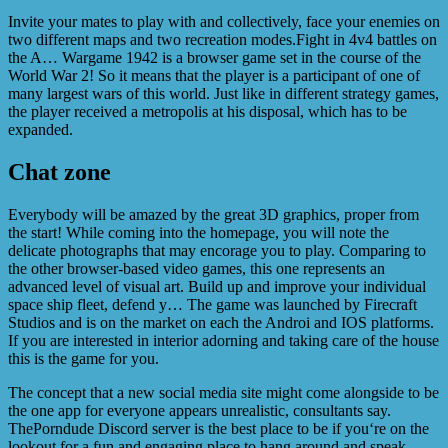
Invite your mates to play with and collectively, face your enemies on
two different maps and two recreation modes.Fight in 4v4 battles on
the A… Wargame 1942 is a browser game set in the course of the
World War 2! So it means that the player is a participant of one of
many largest wars of this world. Just like in different strategy games,
the player received a metropolis at his disposal, which has to be
expanded.
Chat zone
Everybody will be amazed by the great 3D graphics, proper from
the start! While coming into the homepage, you will note the
delicate photographs that may encorage you to play. Comparing to
the other browser-based video games, this one represents an
advanced level of visual art. Build up and improve your individual
space ship fleet, defend y… The game was launched by Firecraft
Studios and is on the market on each the Androi and IOS platforms.
If you are interested in interior adorning and taking care of the house
this is the game for you.
The concept that a new social media site might come alongside to be
the one app for everyone appears unrealistic, consultants say.
ThePorndude Discord server is the best place to be if you‘re on the
lookout for a fun and engaging place to hang around and speak