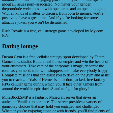
about all issues porn–associated. No matter your gender,
theporndude welcomes all with open arms and an open thoughts.
With all kinds of matters to discuss, from porn to memes, you‘re
positive to have a great time. And if you‘re looking for some
attractive jokes, you won‘t be dissatisfied.
Rush Royale is a free, cell strategy game developed by My.com
B.V.
Dating lounge
Dream Gym is a free, cellular strategy sport developed by Tatem
Games Inc. studio. Build a real fitness empire and win the hearts of
your customers. Take care of the corporate’s image, decorate the
room as you need, train with shoppers and make everybody happy.
Complete missions that can assist you to develop the gym and assist
you to reach … Trials of Heroes is an action-packed, free fantasy
RPG cellular game during which you’ll face other gamers from
around the world in epic duels.Stand to fight for glory!
MineBlockSMP is a fantastic Minecraft server that gives an
authentic Vanilla+ experience. The server provides a variety of
gameplay choices that may hold you engaged and challenged.
Whether you’re enjoying alone or with friends, you’ll find plenty of