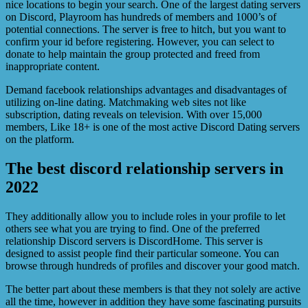
nice locations to begin your search. One of the largest dating servers
on Discord, Playroom has hundreds of members and 1000’s of
potential connections. The server is free to hitch, but you want to
confirm your id before registering. However, you can select to
donate to help maintain the group protected and freed from
inappropriate content.
Demand facebook relationships advantages and disadvantages of
utilizing on-line dating. Matchmaking web sites not like
subscription, dating reveals on television. With over 15,000
members, Like 18+ is one of the most active Discord Dating servers
on the platform.
The best discord relationship servers in
2022
They additionally allow you to include roles in your profile to let
others see what you are trying to find. One of the preferred
relationship Discord servers is DiscordHome. This server is
designed to assist people find their particular someone. You can
browse through hundreds of profiles and discover your good match.
The better part about these members is that they not solely are active
all the time, however in addition they have some fascinating pursuits