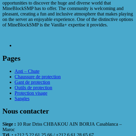
opportunities to discover the huge and diverse world that
MineBlockSMP has to offer. The community is welcoming and
pleasant, creating a fun and inclusive atmosphere that makes playing
on the server an enjoyable experience. One of the distinctive options
of MineBlockSMP is the Vanilla+ expertise it provides.
Pages
Anti – Chute
Chaussure de protection
Gant de protection
Outils de protection
Protection visage
Sangles
Nous contacter
Siege :
10 Rue Driss CHBAKOU AIN BORJA Casablanca –
Maroc
Tél. :
+212 5 22 61 25 66 / +212 6 61 28 65 67