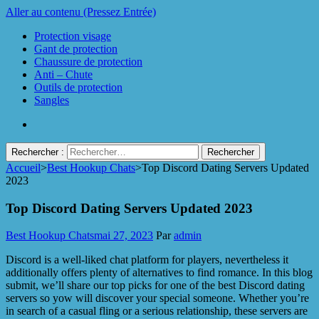
Aller au contenu (Pressez Entrée)
Protection visage
Gant de protection
Chaussure de protection
Anti – Chute
Outils de protection
Sangles
Rechercher :
Accueil
>
Best Hookup Chats
>
Top Discord Dating Servers Updated
Protect Industrie
2023
Top Discord Dating Servers Updated 2023
Best Hookup Chats
mai 27, 2023
Par
admin
Discord is a well-liked chat platform for players, nevertheless it
additionally offers plenty of alternatives to find romance. In this blog
submit, we’ll share our top picks for one of the best Discord dating
servers so yow will discover your special someone. Whether you’re
in search of a casual fling or a serious relationship, these servers are