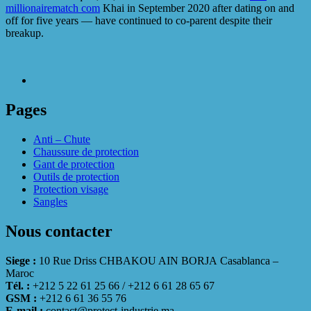
millionairematch com
Khai in September 2020 after dating on and
off for five years — have continued to co-parent despite their
breakup.
Pages
Anti – Chute
Chaussure de protection
Gant de protection
Outils de protection
Protection visage
Sangles
Nous contacter
Siege :
10 Rue Driss CHBAKOU AIN BORJA Casablanca –
Maroc
Tél. :
+212 5 22 61 25 66 / +212 6 61 28 65 67
GSM :
+212 6 61 36 55 76
E-mail :
contact@protect-industrie.ma