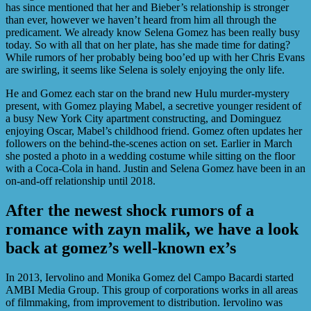
has since mentioned that her and Bieber’s relationship is stronger
than ever, however we haven’t heard from him all through the
predicament. We already know Selena Gomez has been really busy
today. So with all that on her plate, has she made time for dating?
While rumors of her probably being boo’ed up with her Chris Evans
are swirling, it seems like Selena is solely enjoying the only life.
He and Gomez each star on the brand new Hulu murder-mystery
present, with Gomez playing Mabel, a secretive younger resident of
a busy New York City apartment constructing, and Dominguez
enjoying Oscar, Mabel’s childhood friend. Gomez often updates her
followers on the behind-the-scenes action on set. Earlier in March
she posted a photo in a wedding costume while sitting on the floor
with a Coca-Cola in hand. Justin and Selena Gomez have been in an
on-and-off relationship until 2018.
After the newest shock rumors of a
romance with zayn malik, we have a look
back at gomez’s well-known ex’s
In 2013, Iervolino and Monika Gomez del Campo Bacardi started
AMBI Media Group. This group of corporations works in all areas
of filmmaking, from improvement to distribution. Iervolino was