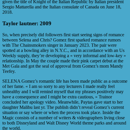
given the title of Knight of the Italian Republic by Italian president
Sergio Mattarella and the Italian consulate of Canada on June 18,
2018.
Taylor lautner: 2009
So, when precisely did followers first start seeing signs of romance
between Selena and Chris? Gomez first sparked romance rumors
with The Chainsmokers singer in January 2023. The pair were
spotted at a bowling alley in N.Y.C., and in accordance with an Us
Weekly supply, they’re developing a « very informal and low-key »
relationship. In May the couple made their pink carpet debut at the
Met Gala and got the seal of approval from Gomez’s mom Mandy
Teefey.
SELENA Gomez’s romantic life has been made public as a outcome
of her fame. « I am so sorry to any lecturers I made really feel
unhealthy and I will remind myself that my phrases positively may
have a consequence and I might be extra cautious, » Trainor
concluded her apology video. Meanwhile, Paytas gave start to her
daughter Malibu last yr. The publish didn’t reveal Gomez’s current
situation or say where or when the process took place. Inside the
Magic consists of a number of writers & videographers living close
to both Disneyland and Walt Disney World theme parks and around
the world.