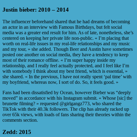
Justin bieber: 2010 – 2014
The influencer beforehand shared that he had dreams of becoming
an actor in an interview with Famous Birthdays, but felt social
media was a greater end result for him. As of late, nonetheless, she’s
centered on keeping her private life non-public. « I’m placing that
worth on real-life issues in my real-life relationships and my music
and my tour, » she added. Though Beer and Austin have sometimes
posted one another on social media, they have a tendency to keep
most of their romance offline. « I’m super happy inside my
relationship, and I really feel actually protected, and I feel like I’m
with somebody I think about my best friend, which is essential, »
she shared. « In the previous, I have not really spent ‘pal time’ with
my boyfriend, whereas now, I sort of do. So, it feels good. »
Fans had been dissatisfied by Ocean, however Bieber was “deeply
moved” in accordance with his Instagram submit. « Whose [sic] the
brunette filming? » requested @girlgangz773, who shared the
TikTok with their 40.3k followers. The clip has already racked up
over 65k views, with loads of fans sharing their theories within the
comments section.
Zedd: 2015