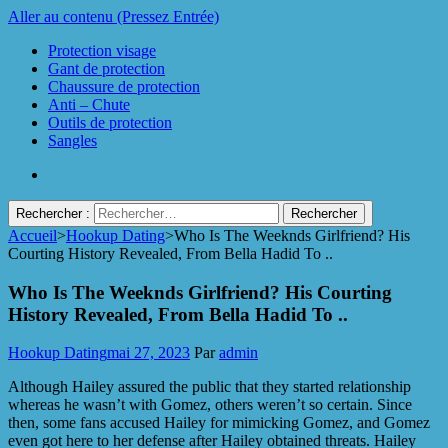
Aller au contenu (Pressez Entrée)
Protection visage
Gant de protection
Chaussure de protection
Anti – Chute
Outils de protection
Sangles
Rechercher :
Accueil
>
Hookup Dating
>
Who Is The Weeknds Girlfriend? His
Protect Industrie
Courting History Revealed, From Bella Hadid To ..
Who Is The Weeknds Girlfriend? His Courting
History Revealed, From Bella Hadid To ..
Hookup Dating
mai 27, 2023
Par
admin
Although Hailey assured the public that they started relationship
whereas he wasn’t with Gomez, others weren’t so certain. Since
then, some fans accused Hailey for mimicking Gomez, and Gomez
even got here to her defense after Hailey obtained threats. Hailey