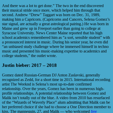
And there was a lot to get done.” The two in the end discovered
their musical stride once more, which helped him through that
second. Andrew “Drew” Taggart was born on Dec. 31, 1989,
making him a Capricorn. (Capricorns and Cancers, Selena Gomez’s
star signal, are actually a great astrological pairing.) He was born in
Maine and grew up in Freeport earlier than going to college at
Syracuse University. News Center Maine reported that his high
school academics remembered him as “a sort, sensible student” with
a pronounced interest in music. During his senior year, he even did
“an unbiased study challenge where he immersed himself in techno
music and presented his music-making expertise to academics and
college students,” the outlet wrote.
Justin bieber: 2017 – 2018
Gomez dated Russian-German DJ Anton Zaslavski, generally
recognized as Zedd, for a short time in 2015. International recording
artist The Weeknd is Selena’s most up-to-date confirmed
relationship. Over the years, Gomez has been in numerous high-
profile relationships. A potential relationship between Gomez and
Malik isn’t totally out of the blue. A video from 2010 has resurfaced
of the “Wizards of Waverly Place” alum admitting that Malik can be
her preferred choice if she had to choose a One Direction member to
kiss. The mannequin, 27, and Malik — who welcomed
free