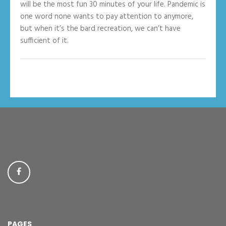
will be the most fun 30 minutes of your life. Pandemic is
one word none wants to pay attention to anymore,
but when it’s the bard recreation, we can’t have
sufficient of it.
PAGES