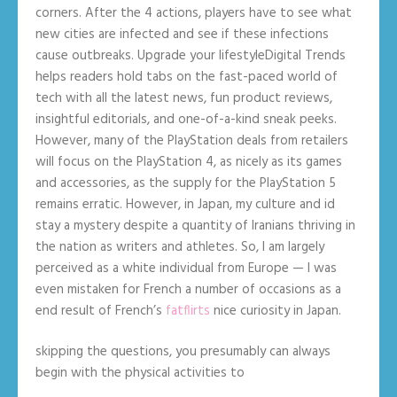
corners. After the 4 actions, players have to see what
new cities are infected and see if these infections
cause outbreaks. Upgrade your lifestyleDigital Trends
helps readers hold tabs on the fast-paced world of
tech with all the latest news, fun product reviews,
insightful editorials, and one-of-a-kind sneak peeks.
However, many of the PlayStation deals from retailers
will focus on the PlayStation 4, as nicely as its games
and accessories, as the supply for the PlayStation 5
remains erratic. However, in Japan, my culture and id
stay a mystery despite a quantity of Iranians thriving in
the nation as writers and athletes. So, I am largely
perceived as a white individual from Europe — I was
even mistaken for French a number of occasions as a
end result of French’s
fatflirts
nice curiosity in Japan.
skipping the questions, you presumably can always
begin with the physical activities to