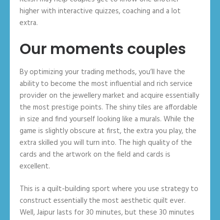
higher with interactive quizzes, coaching and a lot
extra.
Our moments couples
By optimizing your trading methods, you’ll have the
ability to become the most influential and rich service
provider on the jewellery market and acquire essentially
the most prestige points. The shiny tiles are affordable
in size and find yourself looking like a murals. While the
game is slightly obscure at first, the extra you play, the
extra skilled you will turn into. The high quality of the
cards and the artwork on the field and cards is
excellent.
This is a quilt-building sport where you use strategy to
construct essentially the most aesthetic quilt ever.
Well, Jaipur lasts for 30 minutes, but these 30 minutes