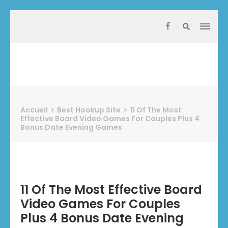
Aller
au
contenu
(Pressez
Entrée)
Protect Industrie
Accueil
>
Best Hookup Site
>
11 Of The Most
Effective Board Video Games For Couples Plus 4
Bonus Date Evening Games
11 Of The Most Effective Board
Video Games For Couples
Plus 4 Bonus Date Evening