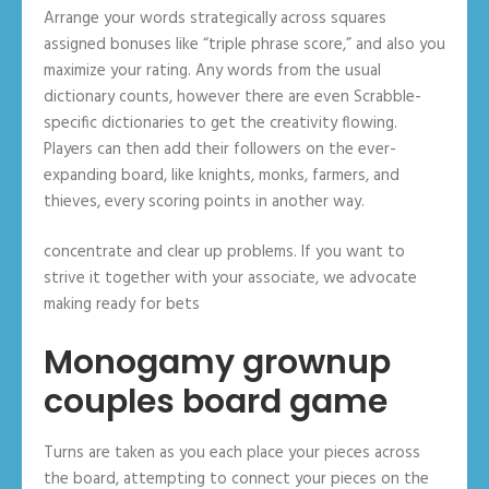
Arrange your words strategically across squares
assigned bonuses like “triple phrase score,” and also you
maximize your rating. Any words from the usual
dictionary counts, however there are even Scrabble-
specific dictionaries to get the creativity flowing.
Players can then add their followers on the ever-
expanding board, like knights, monks, farmers, and
thieves, every scoring points in another way.
concentrate and clear up problems. If you want to
strive it together with your associate, we advocate
making ready for bets
Monogamy grownup
couples board game
Turns are taken as you each place your pieces across
the board, attempting to connect your pieces on the