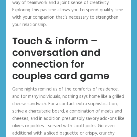
way of teamwork and a joint sense of creativity.
Exploring this pastime allows you to spend quality time
with your companion that’s necessary to strengthen
your relationship.
Touch & inform –
conversation and
connection for
couples card game
Game nights remind us of the comforts of residence,
and for many individuals, nothing says home like a grilled
cheese sandwich. For a contact extra sophistication,
strive a charcuterie board, a combination of meats and
cheeses, and in addition presumably savory add-ons like
olives or pickles—served with toothpicks. Go even
additional with a sliced baguette or crispy, crunchy