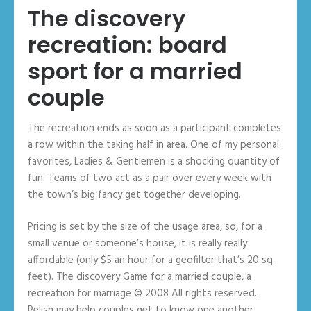
The discovery
recreation: board
sport for a married
couple
The recreation ends as soon as a participant completes
a row within the taking half in area. One of my personal
favorites, Ladies & Gentlemen is a shocking quantity of
fun. Teams of two act as a pair over every week with
the town’s big fancy get together developing.
Pricing is set by the size of the usage area, so, for a
small venue or someone’s house, it is really really
affordable (only $5 an hour for a geofilter that’s 20 sq.
feet). The discovery Game for a married couple, a
recreation for marriage © 2008 All rights reserved.
Relish may help couples get to know one another