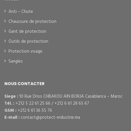
Anti – Chute
Chaussure de protection
Gant de protection
Outils de protection
Protection visage
Sangles
NOUS CONTACTER
Siege :
10 Rue Driss CHBAKOU AIN BORJA Casablanca – Maroc
Tél. :
+212 5 22 61 25 66 / +212 6 61 28 65 67
GSM :
+212 6 61 36 55 76
E-mail :
contact@protect-industrie.ma