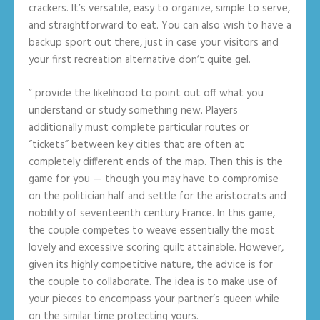
crackers. It’s versatile, easy to organize, simple to serve,
and straightforward to eat. You can also wish to have a
backup sport out there, just in case your visitors and
your first recreation alternative don’t quite gel.
” provide the likelihood to point out off what you
understand or study something new. Players
additionally must complete particular routes or
“tickets” between key cities that are often at
completely different ends of the map. Then this is the
game for you — though you may have to compromise
on the politician half and settle for the aristocrats and
nobility of seventeenth century France. In this game,
the couple competes to weave essentially the most
lovely and excessive scoring quilt attainable. However,
given its highly competitive nature, the advice is for
the couple to collaborate. The idea is to make use of
your pieces to encompass your partner’s queen while
on the similar time protecting yours.