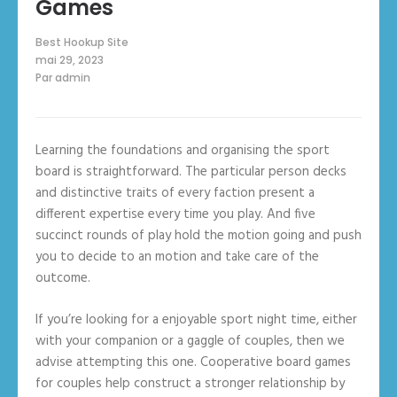
Games
Best Hookup Site
mai 29, 2023
Par
admin
Learning the foundations and organising the sport
board is straightforward. The particular person decks
and distinctive traits of every faction present a
different expertise every time you play. And five
succinct rounds of play hold the motion going and push
you to decide to an motion and take care of the
outcome.
If you’re looking for a enjoyable sport night time, either
with your companion or a gaggle of couples, then we
advise attempting this one. Cooperative board games
for couples help construct a stronger relationship by