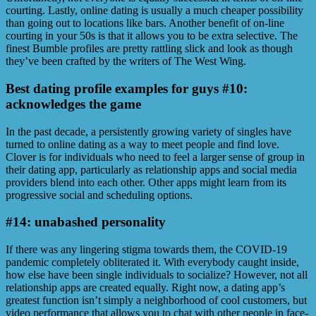
courting. Lastly, online dating is usually a much cheaper possibility
than going out to locations like bars. Another benefit of on-line
courting in your 50s is that it allows you to be extra selective. The
finest Bumble profiles are pretty rattling slick and look as though
they’ve been crafted by the writers of The West Wing.
Best dating profile examples for guys #10:
acknowledges the game
In the past decade, a persistently growing variety of singles have
turned to online dating as a way to meet people and find love.
Clover is for individuals who need to feel a larger sense of group in
their dating app, particularly as relationship apps and social media
providers blend into each other. Other apps might learn from its
progressive social and scheduling options.
#14: unabashed personality
If there was any lingering stigma towards them, the COVID-19
pandemic completely obliterated it. With everybody caught inside,
how else have been single individuals to socialize? However, not all
relationship apps are created equally. Right now, a dating app’s
greatest function isn’t simply a neighborhood of cool customers, but
video performance that allows you to chat with other people in face-