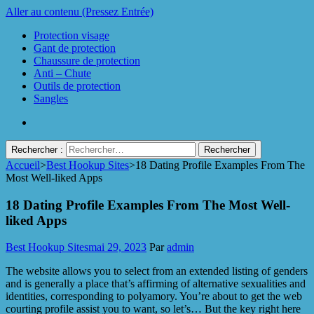
Aller au contenu (Pressez Entrée)
Protection visage
Gant de protection
Chaussure de protection
Anti – Chute
Outils de protection
Sangles
Rechercher :
Accueil
>
Best Hookup Sites
>
18 Dating Profile Examples From The
Protect Industrie
Most Well-liked Apps
18 Dating Profile Examples From The Most Well-
liked Apps
Best Hookup Sites
mai 29, 2023
Par
admin
The website allows you to select from an extended listing of genders
and is generally a place that’s affirming of alternative sexualities and
identities, corresponding to polyamory. You’re about to get the web
courting profile assist you to want, so let’s… But the key right here