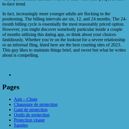
to-face trend.
In fact, increasingly more younger adults are flocking to the
positioning. The billing intervals are six, 12, and 24 months. The 24-
month billing cycle is essentially the most reasonably priced option.
However, you might discover somebody particular inside a couple
of months utilizing this dating app, so think about your choices
fastidiously. Whether you’re on the lookout for a severe relationship
or an informal fling, listed here are the best courting sites of 2023.
This guy likes to maintain things brief, and sweet but what he writes
about is compelling.
Pages
Anti – Chute
Chaussure de protection
Gant de protection
Outils de protection
Protection visage
Sangles