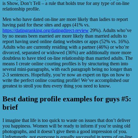
is Show, Don’t Tell – a rule that holds true for any type of on-line
relationship profile.
Men who have dated on-line are more likely than ladies to report
having paid for these sites and apps (41% vs.
https://datingranking.org/datingdirect-review
29%). Adults who’ve
by no means been married are more likely than married adults to
report having used online dating websites or apps (52% vs. 16%).
Adults who are currently residing with a partner (46%) or who’re
divorced, separated or widowed (36%) are additionally more more
doubtless to have tried on-line relationship than married adults. The
means I create online courting profiles is by structuring them into
several mini-paragraphs, with each paragraph being no longer than
2-3 sentences. Hopefully, you’re now an expert on tips on how to
write the perfect online courting profile! We’ve accomplished our
greatest to stroll you thru every thing you need to know.
Best dating profile examples for guys #5:
brief
I imagine that life is too quick to waste on issues that don’t deliver
you happiness. Women will be ready to inform if you’re using old
photographs, and it doesn’t give them a good impression of you.
Unfortunetly, not everyone is equally successful in terms of on-line