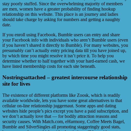
stay poorly stuffed. Since the overwhelming majority of members
are men, women have a greater probability of finding hookup
relationship on this website. This place is an journey and ladies
should take charge by asking for numbers and getting a naughty
date.
If you enroll using Facebook, Bumble users can entry and share
your Facebook info with individuals who aren’t Bumble users (even
if you haven’t shared it directly to Bumble). For many websites, you
presumably can’t actually entry pricing data till you have joined up,
by which time you might resolve it isn’t price it. To help you
determine whether to half together with your hard-earned cash, we
have listed membership costs for each site beneath.
Nostringsattached – greatest intercourse relationship
site for lives
The existence of different platforms like Zoosk, which is readily
available worldwide, lets you have some great alternatives to that
cellular on-line relationship juggernaut. Some apps and dating
websites hide people’s pics except you have a paid subscription, and
we don’t actually love that — for bodily attraction reasons and
security causes. With Match.com, eHarmony, Coffee Meets Bagel,
Bumble and SilverSingles all promoting staggeringly good stats,