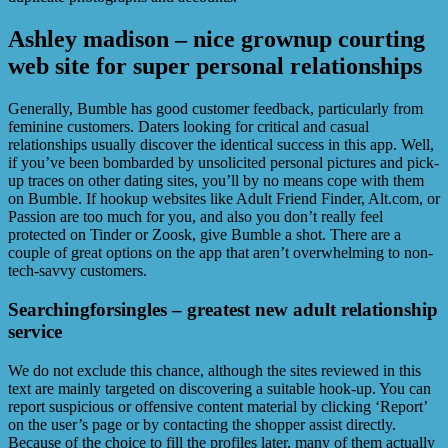
Ashley madison – nice grownup courting
web site for super personal relationships
Generally, Bumble has good customer feedback, particularly from
feminine customers. Daters looking for critical and casual
relationships usually discover the identical success in this app. Well,
if you’ve been bombarded by unsolicited personal pictures and pick-
up traces on other dating sites, you’ll by no means cope with them
on Bumble. If hookup websites like Adult Friend Finder, Alt.com, or
Passion are too much for you, and also you don’t really feel
protected on Tinder or Zoosk, give Bumble a shot. There are a
couple of great options on the app that aren’t overwhelming to non-
tech-savvy customers.
Searchingforsingles – greatest new adult relationship
service
We do not exclude this chance, although the sites reviewed in this
text are mainly targeted on discovering a suitable hook-up. You can
report suspicious or offensive content material by clicking ‘Report’
on the user’s page or by contacting the shopper assist directly.
Because of the choice to fill the profiles later, many of them actually