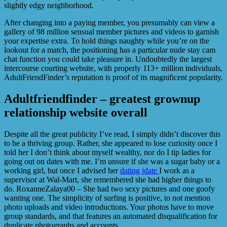
slightly edgy neighborhood.
After changing into a paying member, you presumably can view a
gallery of 98 million sensual member pictures and videos to garnish
your expertise extra. To hold things naughty while you’re on the
lookout for a match, the positioning has a particular nude stay cam
chat function you could take pleasure in. Undoubtedly the largest
intercourse courting website, with properly 113+ million individuals,
AdultFriendFinder’s reputation is proof of its magnificent popularity.
Adultfriendfinder – greatest grownup
relationship website overall
Despite all the great publicity I’ve read, I simply didn’t discover this
to be a thriving group. Rather, she appeared to lose curiosity once I
told her I don’t think about myself wealthy, nor do I tip ladies for
going out on dates with me. I’m unsure if she was a sugar baby or a
working girl, but once I advised her
dating jdate
I work as a
supervisor at Wal-Mart, she remembered she had higher things to
do. RoxanneZalaya00 – She had two sexy pictures and one goofy
wanting one. The simplicity of surfing is positive, to not mention
photo uploads and video introductions. Your photos have to move
group standards, and that features an automated disqualification for
duplicate photographs and accounts.