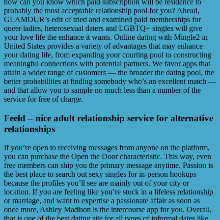
how can you know which paid subscription will be residence to
probably the most acceptable relationship pool for you? Ahead,
GLAMOUR’s edit of tried and examined paid memberships for
queer ladies, heterosexual daters and LGBTQ+ singles will give
your love life the enhance it wants. Online dating with Mingle2 in
United States provides a variety of advantages that may enhance
your dating life, from expanding your courting pool to constructing
meaningful connections with potential partners. We favor apps that
attain a wider range of customers — the broader the dating pool, the
better probabilities at finding somebody who’s an excellent match —
and that allow you to sample no much less than a number of the
service for free of charge.
Feeld – nice adult relationship service for alternative
relationships
If you’re open to receiving messages from anyone on the platform,
you can purchase the Open the Door characteristic. This way, even
free members can ship you the primary message anytime. Passion is
the best place to search out sexy singles for in-person hookups
because the profiles you’ll see are mainly out of your city or
location. If you are feeling like you’re stuck in a lifeless relationship
or marriage, and want to expertise a passionate affair as soon as
once more, Ashley Madison is the intercourse app for you. Overall,
that is one of the best dating site for all types of informal dates like