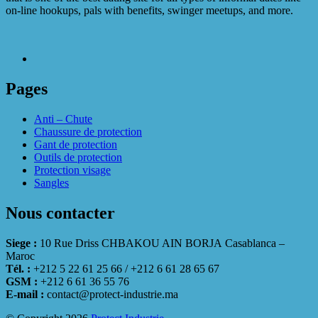
on-line hookups, pals with benefits, swinger meetups, and more.
Pages
Anti – Chute
Chaussure de protection
Gant de protection
Outils de protection
Protection visage
Sangles
Nous contacter
Siege :
10 Rue Driss CHBAKOU AIN BORJA Casablanca –
Maroc
Tél. :
+212 5 22 61 25 66 / +212 6 61 28 65 67
GSM :
+212 6 61 36 55 76
E-mail :
contact@protect-industrie.ma