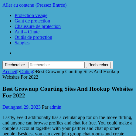
Aller au contenu (Pressez Entrée)
Protection visage
Gant de protection
Chaussure de protection
Anti – Chute
Outils de protection
Sangles
Rechercher :
Accueil
>
Dating
>
Best Grownup Courting Sites And Hookup
Protect Industrie
Websites For 2022
Best Grownup Courting Sites And Hookup Websites
For 2022
Dating
mai 29, 2023
Par
admin
Lastly, Feeld additionally has a cellular app for on-the-move flirting,
and anyone can browse profiles and chat for free. You could make a
couple’s account together with your partner and chat up other
people. Besides, you can even join group chat rooms and create