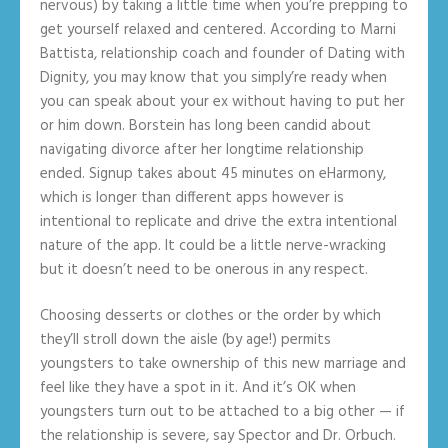
nervous) by taking a little time when you’re prepping to
get yourself relaxed and centered. According to Marni
Battista, relationship coach and founder of Dating with
Dignity, you may know that you simply’re ready when
you can speak about your ex without having to put her
or him down. Borstein has long been candid about
navigating divorce after her longtime relationship
ended. Signup takes about 45 minutes on eHarmony,
which is longer than different apps however is
intentional to replicate and drive the extra intentional
nature of the app. It could be a little nerve-wracking
but it doesn’t need to be onerous in any respect.
Choosing desserts or clothes or the order by which
they’ll stroll down the aisle (by age!) permits
youngsters to take ownership of this new marriage and
feel like they have a spot in it. And it’s OK when
youngsters turn out to be attached to a big other — if
the relationship is severe, say Spector and Dr. Orbuch.