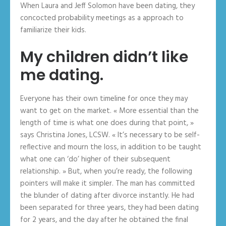
When Laura and Jeff Solomon have been dating, they
concocted probability meetings as a approach to
familiarize their kids.
My children didn’t like
me dating.
Everyone has their own timeline for once they may
want to get on the market. « More essential than the
length of time is what one does during that point, »
says Christina Jones, LCSW. « It’s necessary to be self-
reflective and mourn the loss, in addition to be taught
what one can ‘do’ higher of their subsequent
relationship. » But, when you’re ready, the following
pointers will make it simpler. The man has committed
the blunder of dating after divorce instantly. He had
been separated for three years, they had been dating
for 2 years, and the day after he obtained the final