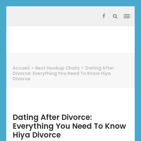
Aller
au
contenu
(Pressez
Entrée)
Protect Industrie
Accueil
>
Best Hookup Chats
>
Dating After
Divorce: Everything You Need To Know Hiya
Divorce
Dating After Divorce:
Everything You Need To Know
Hiya Divorce