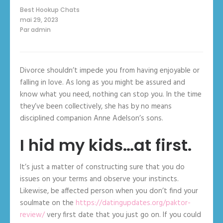
Best Hookup Chats
mai 29, 2023
Par
admin
Divorce shouldn’t impede you from having enjoyable or
falling in love. As long as you might be assured and
know what you need, nothing can stop you. In the time
they’ve been collectively, she has by no means
disciplined companion Anne Adelson’s sons.
I hid my kids…at first.
It’s just a matter of constructing sure that you do
issues on your terms and observe your instincts.
Likewise, be affected person when you don’t find your
soulmate on the
https://datingupdates.org/paktor-
review/
very first date that you just go on. If you could