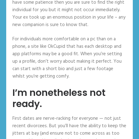
have some patience then you are sure to find the right
individual for you but it might not occur immediately.
Your ex took up an enormous position in your life – any
new companion is sure to know that.
For individuals more comfortable on a pc than on a
phone, a site like OkCupid that has each desktop and
app platforms may be a good fit. When you’re setting
up a profile, don’t worry about making it perfect. You
can start with a short bio and just a few footage
whilst you’re getting comfy.
I’m nonetheless not
ready.
First dates are nerve-racking for everyone — not just
recent divorcees. But you’ll have the ability to keep the
jitters at bay (and ensure not to come across as too