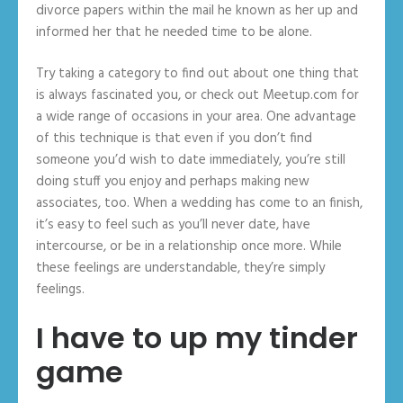
divorce papers within the mail he known as her up and
informed her that he needed time to be alone.
Try taking a category to find out about one thing that
is always fascinated you, or check out Meetup.com for
a wide range of occasions in your area. One advantage
of this technique is that even if you don’t find
someone you’d wish to date immediately, you’re still
doing stuff you enjoy and perhaps making new
associates, too. When a wedding has come to an finish,
it’s easy to feel such as you’ll never date, have
intercourse, or be in a relationship once more. While
these feelings are understandable, they’re simply
feelings.
I have to up my tinder
game