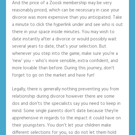
And the price of a Zoosk membership may be very
reasonably priced, which can be necessary in case your
divorce was more expensive than you anticipated. Take
a minute to click the hyperlink under and see who is out
there in your space inside minutes. You may wish to
date instantly after a divorce or would possibly wait
several years to date, that’s your selection. But
whenever you step into the game, make sure you’re a
‘new’ you – who’s more sensible, extra confident, and
more lovable than before. During this journey, don’t
forget to go on the market and have fun!
Legally, there is generally nothing preventing you from
relationship during divorce however there are some
dos and don’ts the specialists say you need to keep in
mind. Some single parents don’t date because they’re
apprehensive in regards to the impact it could have on
their youngsters. You don’t let your children make
different selections for you, so do not let them hold