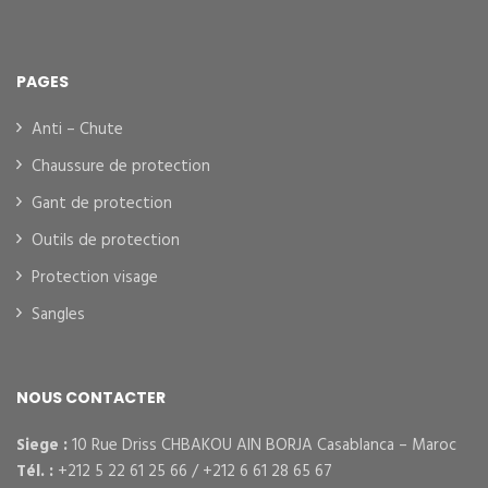
PAGES
Anti – Chute
Chaussure de protection
Gant de protection
Outils de protection
Protection visage
Sangles
NOUS CONTACTER
Siege :
10 Rue Driss CHBAKOU AIN BORJA Casablanca – Maroc
Tél. :
+212 5 22 61 25 66 / +212 6 61 28 65 67