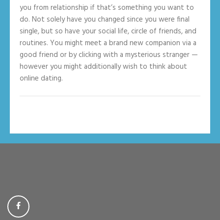
you from relationship if that’s something you want to
do. Not solely have you changed since you were final
single, but so have your social life, circle of friends, and
routines. You might meet a brand new companion via a
good friend or by clicking with a mysterious stranger —
however you might additionally wish to think about
online dating.