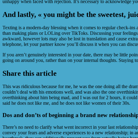
unhappy when faced with rejection. It’s necessary to acknowledge you
And lastly, « you might be the sweetest, jui
Texting is a modern-day blessing when it comes to regular check-ins
than making plans or LOLing over TikToks. Discussing your feelings f
awkward, however lots may also be lost in translation and cause extra
telephone, let your partner know you’ll discuss it when you can discu
If you aren’t genuinely interested in your date, there may be little po
going on around you, rather than on your internal thoughts. Staying tot
Share this article
This was ridiculous because for me, he was the one doing all the dram
couldn’t deal with his emotions well, and was also the one overthinkin
overthinking about him being mad, and I was out for 2 hours, it could 
said he does not like me, and he does not like women of their 30s.
Dos and don’ts of beginning a brand new relationshi
There’s no need to clarify what went incorrect in your last relationship
convey your fears and adverse experiences to a new relationship; in a