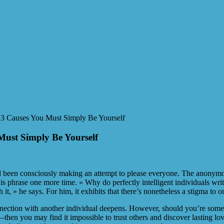
 3 Causes You Must Simply Be Yourself
Must Simply Be Yourself
had been consciously making an attempt to please everyone. The anonymo
s phrase one more time. « Why do perfectly intelligent individuals write
 it, » he says. For him, it exhibits that there’s nonetheless a stigma to o
 connection with another individual deepens. However, should you’re so
 you may find it impossible to trust others and discover lasting love. I