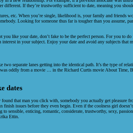
y in a new relationship. For example, if a previous associate was untru
r different. If they’re trustworthy sufficient to date, meaning you shoul
stures, etc. When you’re single, likelihood is, your family and friends 
ar somebody. Looking for someone thus far is tougher than you assume, pa
t you like your date, don’t fake to be the perfect person. For you to do
 interest in your subject. Enjoy your date and avoid any subjects that m
ke two separate lanes getting into the identical path. It’s the type of re
 was oddly from a movie … in the Richard Curtis movie About Time, Bill
ke dates
ally found that man you click with, somebody you actually get pleasure
an finish issues before they even begin. Even if the coolness girl doesn’
to sensible, enticing, romantic, considerate, trustworthy, sexy, passion
rika Ettin.