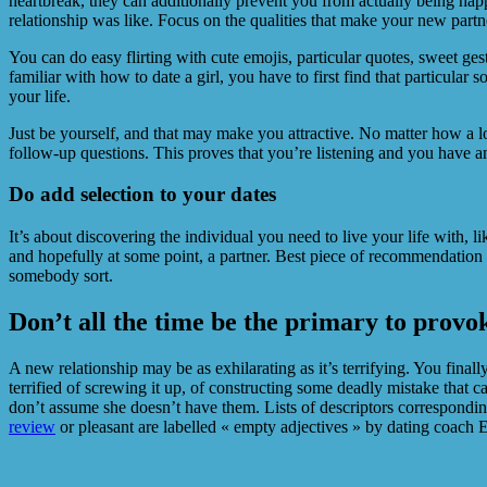
heartbreak, they can additionally prevent you from actually being happ
relationship was like. Focus on the qualities that make your new partne
You can do easy flirting with cute emojis, particular quotes, sweet ge
familiar with how to date a girl, you have to first find that particul
your life.
Just be yourself, and that may make you attractive. No matter how a lo
follow-up questions. This proves that you’re listening and you have an
Do add selection to your dates
It’s about discovering the individual you need to live your life with, li
and hopefully at some point, a partner. Best piece of recommendation
somebody sort.
Don’t all the time be the primary to provo
A new relationship may be as exhilarating as it’s terrifying. You fin
terrified of screwing it up, of constructing some deadly mistake that c
don’t assume she doesn’t have them. Lists of descriptors corresponding 
review
or pleasant are labelled « empty adjectives » by dating coach E