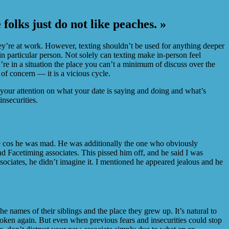
folks just do not like peaches. »
y’re at work. However, texting shouldn’t be used for anything deeper
 particular person. Not solely can texting make in-person feel
re in a situation the place you can’t a minimum of discuss over the
of concern — it is a vicious cycle.
us your attention on what your date is saying and doing and what’s
nsecurities.
odge cos he was mad. He was additionally the one who obviously
nd Facetiming associates. This pissed him off, and he said I was
sociates, he didn’t imagine it. I mentioned he appeared jealous and he
he names of their siblings and the place they grew up. It’s natural to
roken again. But even when previous fears and insecurities could stop