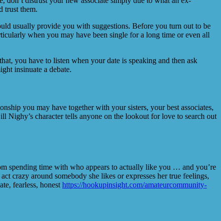
e, don’t distrust your new associate simply due to what an ex-
d trust them.
would usually provide you with suggestions. Before you turn out to be
rticularly when you may have been single for a long time or even all
 that, you have to listen when your date is speaking and then ask
ight insinuate a debate.
lationship you may have together with your sisters, your best associates,
 Nighy’s character tells anyone on the lookout for love to search out
 from spending time with who appears to actually like you … and you’re
t act crazy around somebody she likes or expresses her true feelings,
ate, fearless, honest
https://hookupinsight.com/amateurcommunity-