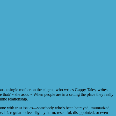
us « single mother on the edge », who writes Gappy Tales, writes in
 that? » she asks. « When people are in a setting the place they really
nline relationship.
meone with trust issues—somebody who’s been betrayed, traumatized,
t’s regular to feel slightly harm, resentful, disappointed, or even