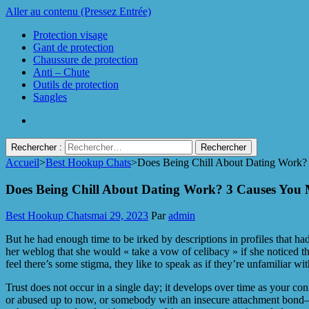
Aller au contenu (Pressez Entrée)
Protection visage
Gant de protection
Chaussure de protection
Anti – Chute
Outils de protection
Sangles
Rechercher :
Accueil
>
Best Hookup Chats
>
Does Being Chill About Dating Work?
Protect Industrie
Does Being Chill About Dating Work? 3 Causes You 
Best Hookup Chats
mai 29, 2023
Par
admin
But he had enough time to be irked by descriptions in profiles that 
her weblog that she would « take a vow of celibacy » if she noticed thi
feel there’s some stigma, they like to speak as if they’re unfamiliar with
Trust does not occur in a single day; it develops over time as your
or abused up to now, or somebody with an insecure attachment bond—then