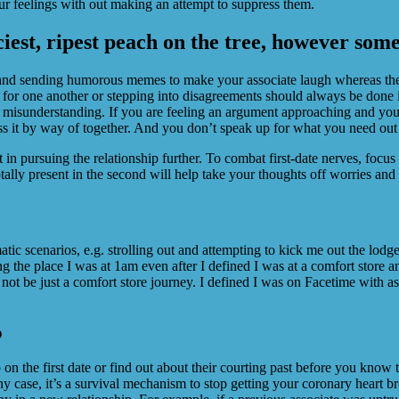
r feelings with out making an attempt to suppress them.
ciest, ripest peach on the tree, however some 
 and sending humorous memes to make your associate laugh whereas the
or one another or stepping into disagreements should always be done in
 misunderstanding. If you are feeling an argument approaching and you’
ss it by way of together. And you don’t speak up for what you need out 
int in pursuing the relationship further. To combat first-date nerves, foc
ally present in the second will help take your thoughts off worries and i
atic scenarios, e.g. strolling out and attempting to kick me out the l
g the place I was at 1am even after I defined I was at a comfort store a
not be just a comfort store journey. I defined I was on Facetime with as
p
 on the first date or find out about their courting past before you know t
ny case, it’s a survival mechanism to stop getting your coronary heart b