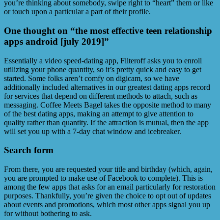
you’re thinking about somebody, swipe right to “heart” them or like
or touch upon a particular a part of their profile.
One thought on “the most effective teen relationship
apps android [july 2019]”
Essentially a video speed-dating app, Filteroff asks you to enroll
utilizing your phone quantity, so it’s pretty quick and easy to get
started. Some folks aren’t comfy on digicam, so we have
additionally included alternatives in our greatest dating apps record
for services that depend on different methods to attach, such as
messaging. Coffee Meets Bagel takes the opposite method to many
of the best dating apps, making an attempt to give attention to
quality rather than quantity. If the attraction is mutual, then the app
will set you up with a 7-day chat window and icebreaker.
Search form
From there, you are requested your title and birthday (which, again,
you are prompted to make use of Facebook to complete). This is
among the few apps that asks for an email particularly for restoration
purposes. Thankfully, you’re given the choice to opt out of updates
about events and promotions, which most other apps signal you up
for without bothering to ask.