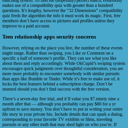
matching system. To find the (hopefully) perfect match, eHarmony
makes use of a compatibility quiz with greater than a hundred
questions. It’s lengthy, however the “32 Dimensions” compatibility
quiz feeds the algorithm the info it must work its magic. First, free
members don’t have access to pictures and profiles unless they
improve to a paid account.
Teen relationship apps security concerns
However, relying on the place you live, the number of these events
might range. Rather than swiping, you Like or Comment on a
specific a half of someone’s profile. They can see what you like
about them and reply accordingly. While OkCupid’s swiping system
encourages quick judgments over thoughtful consideration, you are
more more probably to encounter somebody with similar pursuits
than apps like Bumble or Tinder. While it’s free to make use of, it
locks the best features behind a subscription charge. Don’t be
stunned should you don’t find success with the free version.
There’s a seven-day free trial, and it’ll value you $7.ninety nine a
month after that — although you probably can pay $80 for a yr
upfront to save money. You don’t have to put in writing your entire
life story in your private bio. Include details that can spark a dialog,
corresponding to your favorite TV exhibits or films, traveling
pursuits or any other truth that may shed light on who you’re. If