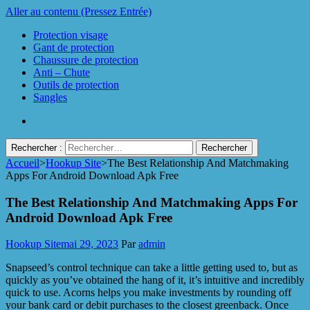
Aller au contenu (Pressez Entrée)
Protection visage
Gant de protection
Chaussure de protection
Anti – Chute
Outils de protection
Sangles
Rechercher :
Accueil
>
Hookup Site
>
The Best Relationship And Matchmaking
Protect Industrie
Apps For Android Download Apk Free
The Best Relationship And Matchmaking Apps For
Android Download Apk Free
Hookup Site
mai 29, 2023
Par
admin
Snapseed’s control technique can take a little getting used to, but as
quickly as you’ve obtained the hang of it, it’s intuitive and incredibly
quick to use. Acorns helps you make investments by rounding off
your bank card or debit purchases to the closest greenback. Once