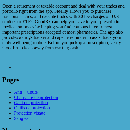
Open a retirement or taxable account and deal with your trades and
portfolio right from the app. Fidelity allows you to purchase
fractional shares, and execute trades with $0 fee charges on U.S
equities or ETFs. GoodRx can help you save in your prescription
medication prices by helping you find coupons in your most
important prescriptions accepted at most pharmacies. The app also
provides a drugs tracker and capsule reminder to assist track your
daily well being routine. Before you pickup a prescription, verify
GoodRx to keep away from wasting cash.
Pages
Anti – Chute
Chaussure de protection
Gant de protection
Outils de protection
Protection visage
Sangles