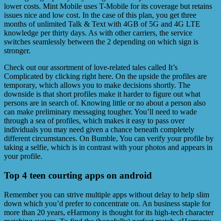
lower costs. Mint Mobile uses T-Mobile for its coverage but retains
issues nice and low cost. In the case of this plan, you get three
months of unlimited Talk & Text with 4GB of 5G and 4G LTE
knowledge per thirty days. As with other carriers, the service
switches seamlessly between the 2 depending on which sign is
stronger.
Check out our assortment of love-related tales called It’s
Complicated by clicking right here. On the upside the profiles are
temporary, which allows you to make decisions shortly. The
downside is that short profiles make it harder to figure out what
persons are in search of. Knowing little or no about a person also
can make preliminary messaging tougher. You’ll need to wade
through a sea of profiles, which makes it easy to pass over
individuals you may need given a chance beneath completely
different circumstances. On Bumble, You can verify your profile by
taking a selfie, which is in contrast with your photos and appears in
your profile.
Top 4 teen courting apps on android
Remember you can strive multiple apps without delay to help slim
down which you’d prefer to concentrate on. An business staple for
more than 20 years, eHarmony is thought for its high-tech character