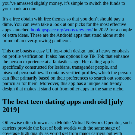
you’ve amassed slightly money, it’s simple to switch the funds to
your bank account.
It’s a free obtain with free themes so that you don’t should pay a
dime. You can even take a look at our picks for the most effective
apps launched
hookupspace.org/woosa-review/
in 2022 for a couple
of extra ideas. These are the Android apps that stand alone at the
prime of an ever-growing pantheon.
This one boasts a easy UI, top-notch design, and a heavy emphasis
on profile verification. It also has options like Tik Tok that enhance
the person experience at a fantastic stage. Her dating app is
specifically constructed for lesbians, transgender people, and
bisexual personalities. It contains verified profiles, which the person
can filter primarily based on their preferences to search out someone
particular for them. Moreover, this app has a unique and trendy
design that makes it stand out from other apps in the same niche.
The best teen dating apps android [july
2019]
Otherwise often known as a Mobile Virtual Network Operator, such
carriers provide the best of both worlds with the same stage of
coverage high quality as you’d get from major carriers but with