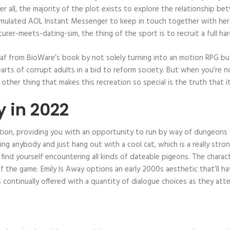
fter all, the majority of the plot exists to explore the relationship 
imulated AOL Instant Messenger to keep in touch together with her. T
rer-meets-dating-sim, the thing of the sport is to recruit a full ha
eaf from BioWare’s book by not solely turning into an motion RPG but
earts of corrupt adults in a bid to reform society. But when you’re
other thing that makes this recreation so special is the truth that i
y in 2022
stion, providing you with an opportunity to run by way of dungeon
ng anybody and just hang out with a cool cat, which is a really stro
’ll find yourself encountering all kinds of dateable pigeons. The chara
of the game. Emily Is Away options an early 2000s aesthetic that’ll h
is continually offered with a quantity of dialogue choices as they at