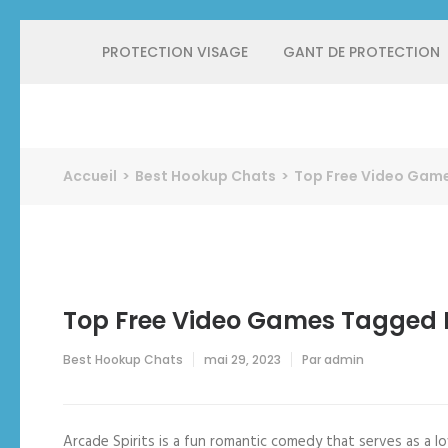
Aller
PROTECTION VISAGE
GANT DE PROTECTION
au
contenu
(Pressez
Entrée)
Protect Industrie
Accueil
>
Best Hookup Chats
>
Top Free Video Game
Top Free Video Games Tagged R
Best Hookup Chats
mai 29, 2023
Par
admin
Arcade Spirits is a fun romantic comedy that serves as a lov