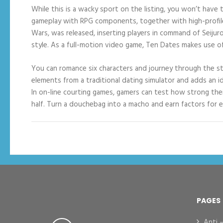
While this is a wacky sport on the listing, you won’t have 
gameplay with RPG components, together with high-profile s
Wars, was released, inserting players in command of Seijur
style. As a full-motion video game, Ten Dates makes use o
You can romance six characters and journey through the sto
elements from a traditional dating simulator and adds an idl
In on-line courting games, gamers can test how strong thei
half. Turn a douchebag into a macho and earn factors for e
PAGES
Anti 