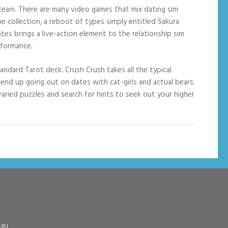
n Steam. There are many video games that mix dating sim
e collection, a reboot of types simply entitled Sakura
tes brings a live-action element to the relationship sim
rformance.
andard Tarot deck. Crush Crush takes all the typical
ll end up going out on dates with cat-girls and actual bears.
varied puzzles and search for hints to seek out your higher
AIN