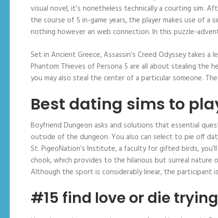
visual novel, it’s nonetheless technically a courting sim. A
the course of 5 in-game years, the player makes use of a s
nothing however an web connection. In this puzzle-adventu
Set in Ancient Greece, Assassin’s Creed Odyssey takes a l
Phantom Thieves of Persona 5 are all about stealing the h
you may also steal the center of a particular someone. The 
Best dating sims to pla
Boyfriend Dungeon asks and solutions that essential que
outside of the dungeon. You also can select to pie off dati
St. PigeoNation’s Institute, a faculty for gifted birds, you
chook, which provides to the hilarious but surreal nature 
Although the sport is considerably linear, the participant 
#15 find love or die trying