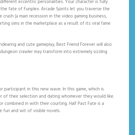
fferent eccentric personalities. Your character is fully
he fate of Funplex. Arcade Spirits let you traverse the
me crash (a main recession in the video gaming business,
ng sims in the marketplace as a result of its viral fame
endearing and cute gameplay, Best Friend Forever will also
dungeon crawler may transform into extremely sizzling
 participant in this new wave. In this game, which is
er of their selection and dating whomever they would like.
or combined in with their courting. Half Past Fate is a
 fun and wit of visible novels.