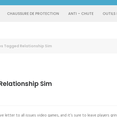
CHAUSSURE DE PROTECTION
ANTI – CHUTE
OUTILS
s Tagged Relationship Sim
elationship Sim
e letter to all issues video games, and it’s sure to leave players grin