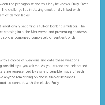
between the protagonist and this lady he knows, Emily. Over
he challenge lies in staying emotionally linked with
rem of demon ladies.
 additionally becoming a full-on bonking simulator. The
 not crossing into the Metaverse and preventing shadows,
ts solid is comprised completely of sentient birds.
s with a choice of weapons and date these weapons
ng possibility if you ask me. As you attend the celebrated
cters are represented by a jarring sensible image of each
ave anyone reminiscing on those simpler instances.
tempt to connect with the elusive Emily.