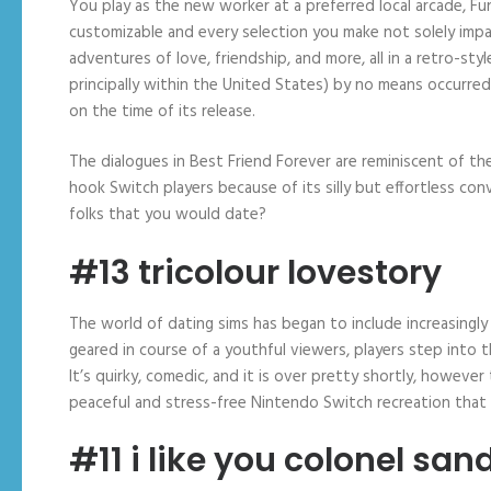
You play as the new worker at a preferred local arcade, Fun
customizable and every selection you make not solely impa
adventures of love, friendship, and more, all in a retro-st
principally within the United States) by no means occurred
on the time of its release.
The dialogues in Best Friend Forever are reminiscent of the
hook Switch players because of its silly but effortless co
folks that you would date?
#13 tricolour lovestory
The world of dating sims has began to include increasingly
geared in course of a youthful viewers, players step into 
It’s quirky, comedic, and it is over pretty shortly, however 
peaceful and stress-free Nintendo Switch recreation that 
#11 i like you colonel san