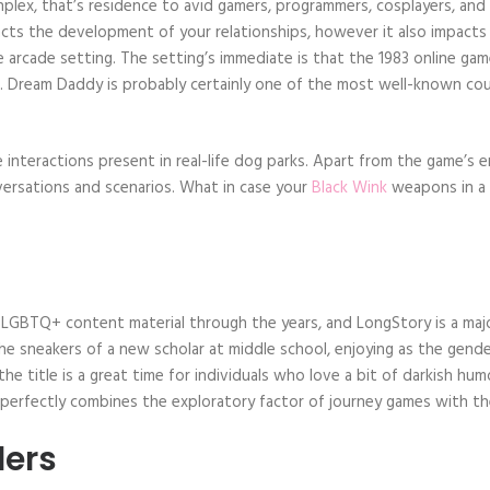
plex, that’s residence to avid gamers, programmers, cosplayers, and di
cts the development of your relationships, however it also impacts t
yle arcade setting. The setting’s immediate is that the 1983 online ga
. Dream Daddy is probably certainly one of the most well-known courti
 interactions present in real-life dog parks. Apart from the game’s 
nversations and scenarios. What in case your
Black Wink
weapons in a 
 LGBTQ+ content material through the years, and LongStory is a major
the sneakers of a new scholar at middle school, enjoying as the gend
the title is a great time for individuals who love a bit of darkish hum
perfectly combines the exploratory factor of journey games with the
ders