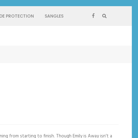
 DE PROTECTION
SANGLES
ning from starting to finish. Though Emily is Away isn’t a