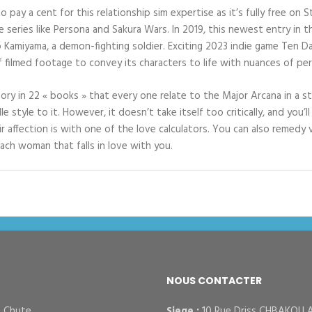
to pay a cent for this relationship sim expertise as it’s fully free o
eries like Persona and Sakura Wars. In 2019, this newest entry in th
o Kamiyama, a demon-fighting soldier. Exciting 2023 indie game Ten Da
f filmed footage to convey its characters to life with nuances of pe
ry in 22 « books » that every one relate to the Major Arcana in a st
e style to it. However, it doesn’t take itself too critically, and you’
r affection is with one of the love calculators. You can also remedy 
ach woman that falls in love with you.
NOUS CONTACTER
– Chute
Siege :
10 Rue Driss CHBAKOU 