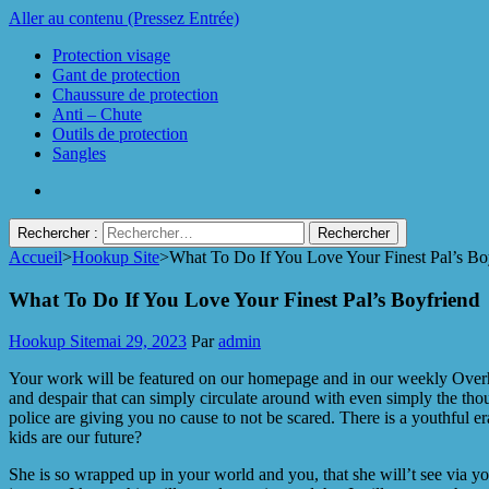
Aller au contenu (Pressez Entrée)
Protection visage
Gant de protection
Chaussure de protection
Anti – Chute
Outils de protection
Sangles
Rechercher :
Accueil
>
Hookup Site
>
What To Do If You Love Your Finest Pal’s Bo
Protect Industrie
What To Do If You Love Your Finest Pal’s Boyfriend
Hookup Site
mai 29, 2023
Par
admin
Your work will be featured on our homepage and in our weekly Overhea
and despair that can simply circulate around with even simply the thou
police are giving you no cause to not be scared. There is a youthful er
kids are our future?
She is so wrapped up in your world and you, that she will’t see via yo