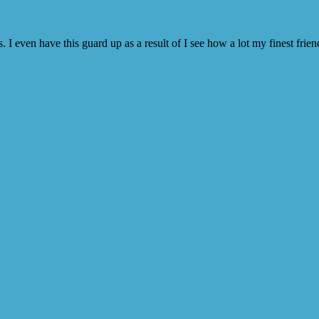
 I even have this guard up as a result of I see how a lot my finest frie