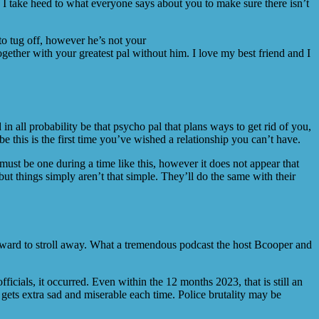
 I take heed to what everyone says about you to make sure there isn’t
to tug off, however he’s not your
ether with your greatest pal without him. I love my best friend and I
n all probability be that psycho pal that plans ways to get rid of you,
e this is the first time you’ve wished a relationship you can’t have.
 must be one during a time like this, however it does not appear that
ut things simply aren’t that simple. They’ll do the same with their
forward to stroll away. What a tremendous podcast the host Bcooper and
fficials, it occurred. Even within the 12 months 2023, that is still an
gets extra sad and miserable each time. Police brutality may be