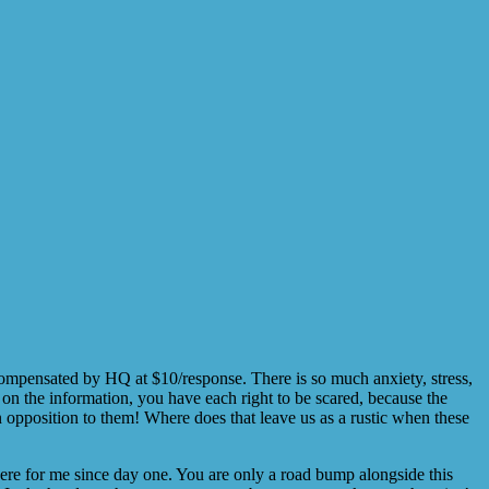
compensated by HQ at $10/response. There is so much anxiety, stress,
t on the information, you have each right to be scared, because the
in opposition to them! Where does that leave us as a rustic when these
there for me since day one. You are only a road bump alongside this