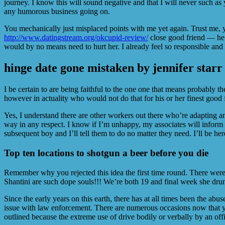
journey. I know this will sound negative and that I will never such a
any humorous business going on.
You mechanically just misplaced points with me yet again. Trust me, yo
http://www.datingstream.org/okcupid-review/
close good friend — he’s
would by no means need to hurt her. I already feel so responsible and
​​hinge date gone mistaken by jennifer starr
I be certain to are being faithful to the one one that means probably 
however in actuality who would not do that for his or her finest good f
Yes, I understand there are other workers out there who’re adapting and
way in any respect. I know if I’m unhappy, my associates will inform m
subsequent boy and I’ll tell them to do no matter they need. I’ll be he
Top ten locations to shotgun a beer before you die
Remember why you rejected this idea the first time round. There were 
Shantini are such dope souls!!! We’re both 19 and final week she drun
Since the early years on this earth, there has at all times been the abus
issue with law enforcement. There are numerous occasions now that you
outlined because the extreme use of drive bodily or verbally by an offi