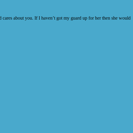
nd cares about you. If I haven’t got my guard up for her then she would