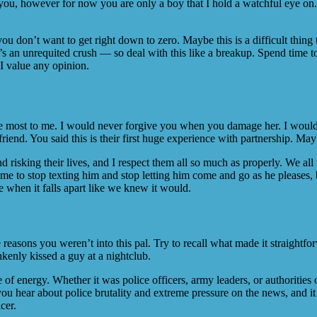
s you, however for now you are only a boy that I hold a watchful eye on.
u don’t want to get right down to zero. Maybe this is a difficult thing 
 an unrequited crush — so deal with this like a breakup. Spend time tog
 I value any opinion.
the most to me. I would never forgive you when you damage her. I would i
riend. You said this is their first huge experience with partnership. Mayb
 risking their lives, and I respect them all so much as properly. We all
e to stop texting him and stop letting him come and go as he pleases, b
re when it falls apart like we knew it would.
reasons you weren’t into this pal. Try to recall what made it straight
kenly kissed a guy at a nightclub.
e of energy. Whether it was police officers, army leaders, or authorities o
 hear about police brutality and extreme pressure on the news, and it 
cer.