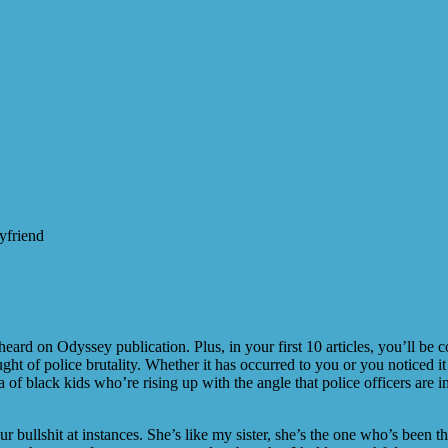
yfriend
rd on Odyssey publication. Plus, in your first 10 articles, you’ll be 
ght of police brutality. Whether it has occurred to you or you noticed i
a of black kids who’re rising up with the angle that police officers are 
ur bullshit at instances. She’s like my sister, she’s the one who’s been 