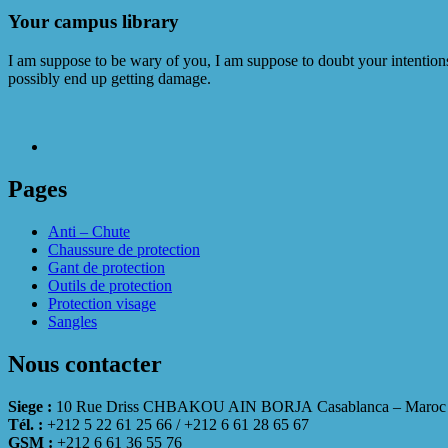
Your campus library
I am suppose to be wary of you, I am suppose to doubt your intentions.
possibly end up getting damage.
Pages
Anti – Chute
Chaussure de protection
Gant de protection
Outils de protection
Protection visage
Sangles
Nous contacter
Siege :
10 Rue Driss CHBAKOU AIN BORJA Casablanca – Maroc
Tél. :
+212 5 22 61 25 66 / +212 6 61 28 65 67
GSM :
+212 6 61 36 55 76