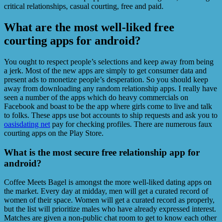
critical relationships, casual courting, free and paid.
What are the most well-liked free
courting apps for android?
You ought to respect people’s selections and keep away from being
a jerk. Most of the new apps are simply to get consumer data and
present ads to monetize people’s desperation. So you should keep
away from downloading any random relationship apps. I really have
seen a number of the apps which do heavy commercials on
Facebook and boast to be the app where girls come to live and talk
to folks. These apps use bot accounts to ship requests and ask you to
oasisdating net
pay for checking profiles. There are numerous faux
courting apps on the Play Store.
What is the most secure free relationship app for
android?
Coffee Meets Bagel is amongst the more well-liked dating apps on
the market. Every day at midday, men will get a curated record of
women of their space. Women will get a curated record as properly,
but the list will prioritize males who have already expressed interest.
Matches are given a non-public chat room to get to know each other