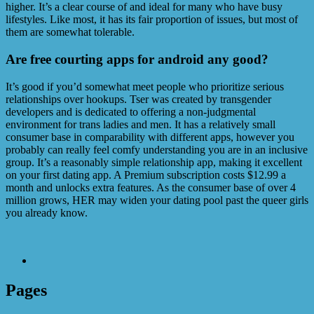
higher. It’s a clear course of and ideal for many who have busy
lifestyles. Like most, it has its fair proportion of issues, but most of
them are somewhat tolerable.
Are free courting apps for android any good?
It’s good if you’d somewhat meet people who prioritize serious
relationships over hookups. Tser was created by transgender
developers and is dedicated to offering a non-judgmental
environment for trans ladies and men. It has a relatively small
consumer base in comparability with different apps, however you
probably can really feel comfy understanding you are in an inclusive
group. It’s a reasonably simple relationship app, making it excellent
on your first dating app. A Premium subscription costs $12.99 a
month and unlocks extra features. As the consumer base of over 4
million grows, HER may widen your dating pool past the queer girls
you already know.
Pages