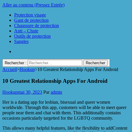
Aller au contenu (Pressez Entrée)
Protection visage
Gant de protection
Chaussure de protection
Anti – Chute
Outils de protection
Sangles
Rechercher :
Accueil
>
Hookup
>
10 Greatest Relationship Apps For Android
Protect Industrie
10 Greatest Relationship Apps For Android
Hookup
mai 30, 2023
Par
admin
Her is a dating app for lesbian, bisexual and queer women
worldwide. Through this app, customers will be able to meet queer
people near them and chat with them. This additionally contains
occasions particularly targetted for the LGBTQ community.
This allows many helpful features, like the flexibility to addContent