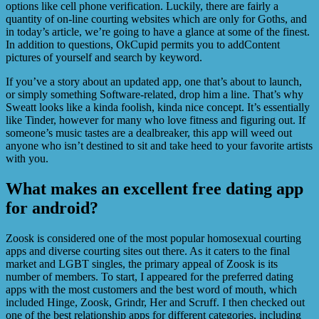
options like cell phone verification. Luckily, there are fairly a
quantity of on-line courting websites which are only for Goths, and
in today’s article, we’re going to have a glance at some of the finest.
In addition to questions, OkCupid permits you to addContent
pictures of yourself and search by keyword.
If you’ve a story about an updated app, one that’s about to launch,
or simply something Software-related, drop him a line. That’s why
Sweatt looks like a kinda foolish, kinda nice concept. It’s essentially
like Tinder, however for many who love fitness and figuring out. If
someone’s music tastes are a dealbreaker, this app will weed out
anyone who isn’t destined to sit and take heed to your favorite artists
with you.
What makes an excellent free dating app
for android?
Zoosk is considered one of the most popular homosexual courting
apps and diverse courting sites out there. As it caters to the final
market and LGBT singles, the primary appeal of Zoosk is its
number of members. To start, I appeared for the preferred dating
apps with the most customers and the best word of mouth, which
included Hinge, Zoosk, Grindr, Her and Scruff. I then checked out
one of the best relationship apps for different categories, including