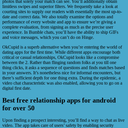
photos that solely your match can see. You’ll additionally obtain
limitless swipes and superior filters. We frequently take a look at
courting sites to supply our readers with essentially the most up-to-
date and correct data. We also totally examine the options and
performance of every website and app to ensure we’re giving a
complete evaluation, from signing as much as the precise user
experience. In Bumble chats, you’ll have the ability to ship GIFs
and voice messages, which you can’t do on Hinge.
OkCupid is a superb alternative when you’re entering the world of
dating apps for the first time. While different apps encourage both
critical or casual relationships, OkCupid looks like a compromise
between the 2. Rather than flinging random folks at you till one
thing clicks, it asks a sequence of questions and finds matches based
in your answers. It’s nonetheless nice for informal encounters, but
there’s sufficient depth for one thing extra. During the epidemic, a
video chat characteristic was also enabled, allowing you to go on a
digital first date.
Best free relationship apps for android
for over 50
Upon finding a prospect interesting, you’ll find a way to chat as live
video. The app takes care of users’ safety by enabling security