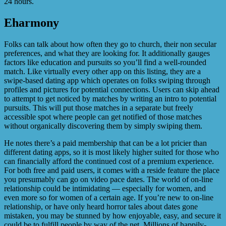
24 hours.
Eharmony
Folks can talk about how often they go to church, their non secular
preferences, and what they are looking for. It additionally gauges
factors like education and pursuits so you’ll find a well-rounded
match. Like virtually every other app on this listing, they are a
swipe-based dating app which operates on folks swiping through
profiles and pictures for potential connections. Users can skip ahead
to attempt to get noticed by matches by writing an intro to potential
pursuits. This will put those matches in a separate but freely
accessible spot where people can get notified of those matches
without organically discovering them by simply swiping them.
He notes there’s a paid membership that can be a lot pricier than
different dating apps, so it is most likely higher suited for those who
can financially afford the continued cost of a premium experience.
For both free and paid users, it comes with a reside feature the place
you presumably can go on video pace dates. The world of on-line
relationship could be intimidating — especially for women, and
even more so for women of a certain age. If you’re new to on-line
relationship, or have only heard horror tales about dates gone
mistaken, you may be stunned by how enjoyable, easy, and secure it
could be to fulfill people by way of the net. Millions of happily-