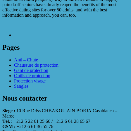
paired-off seniors have already reaped the benefits of the most
effective dating sites for over 50 adults, and with the best
information and approach, you can, too.
Pages
Anti – Chute
Chaussure de protection
Gant de protection
Outils de protection
Protection visage
Sangles
Nous contacter
Siege :
10 Rue Driss CHBAKOU AIN BORJA Casablanca –
Maroc
Tél. :
+212 5 22 61 25 66 / +212 6 61 28 65 67
GSM :
+212 6 61 36 55 76