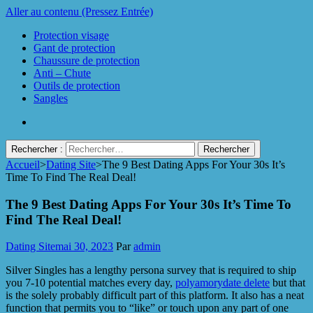
Aller au contenu (Pressez Entrée)
Protection visage
Gant de protection
Chaussure de protection
Anti – Chute
Outils de protection
Sangles
Rechercher :
Accueil
>
Dating Site
>
The 9 Best Dating Apps For Your 30s It’s
Protect Industrie
Time To Find The Real Deal!
The 9 Best Dating Apps For Your 30s It’s Time To
Find The Real Deal!
Dating Site
mai 30, 2023
Par
admin
Silver Singles has a lengthy persona survey that is required to ship
you 7-10 potential matches every day,
polyamorydate delete
but that
is the solely probably difficult part of this platform. It also has a neat
function that permits you to “like” or touch upon any part of one