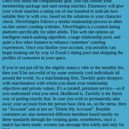
Once you finish the compatibility quiz, you can choose your
membership package and start seeing matches. Eharmony will give
your whole matches a rating out of one hundred to indicate how
suitable they’re with you, based on the solutions to your character
check. SilverSingles follows a similar relationship process to other
on-line senior courting websites. SilverSingles is a curated dating
platform specifically for older adults. This web site options an
intelligent match-making algorithm, a large relationship pool, and
quite a few other features to enhance customers’ courting
experiences. Once you finalize your account, you possibly can
begin looking out by way of Zoosk’s dating pool and shopping the
profiles of customers in your space.
If you’re not put off by the slightly status-y vibe or the monthly fee,
then you’ll be succesful of try some seriously cool individuals all
around the world. As a matchmaking firm, Tawkify pairs shoppers
with matchmakers with whom you share your relationship
objectives and private values. It’s a curated, premium service—so if
you understand what you need, likelihood is, Tawkify is the finest
way of getting exactly that. In case you wish to permanently take
away your account from the person base click on, on the menu, then
on “Account” and at last on “Delete My Account”. Bumble
customers are also instructed different members based mostly on
these standards through the swiping game, nonetheless, once a
match has been made, women can message first solely and only for