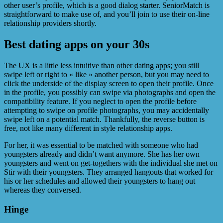
other user’s profile, which is a good dialog starter. SeniorMatch is
straightforward to make use of, and you’ll join to use their on-line
relationship providers shortly.
Best dating apps on your 30s
The UX is a little less intuitive than other dating apps; you still
swipe left or right to « like » another person, but you may need to
click the underside of the display screen to open their profile. Once
in the profile, you possibly can swipe via photographs and open the
compatibility feature. If you neglect to open the profile before
attempting to swipe on profile photographs, you may accidentally
swipe left on a potential match. Thankfully, the reverse button is
free, not like many different in style relationship apps.
For her, it was essential to be matched with someone who had
youngsters already and didn’t want anymore. She has her own
youngsters and went on get-togethers with the individual she met on
Stir with their youngsters. They arranged hangouts that worked for
his or her schedules and allowed their youngsters to hang out
whereas they conversed.
Hinge