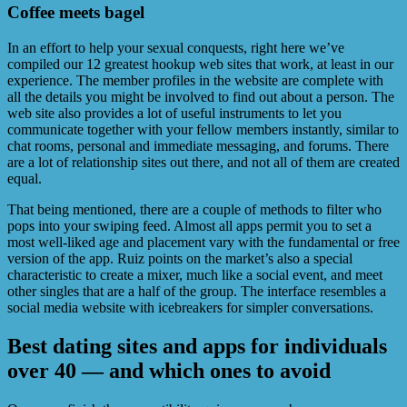
Coffee meets bagel
In an effort to help your sexual conquests, right here we’ve
compiled our 12 greatest hookup web sites that work, at least in our
experience. The member profiles in the website are complete with
all the details you might be involved to find out about a person. The
web site also provides a lot of useful instruments to let you
communicate together with your fellow members instantly, similar to
chat rooms, personal and immediate messaging, and forums. There
are a lot of relationship sites out there, and not all of them are created
equal.
That being mentioned, there are a couple of methods to filter who
pops into your swiping feed. Almost all apps permit you to set a
most well-liked age and placement vary with the fundamental or free
version of the app. Ruiz points on the market’s also a special
characteristic to create a mixer, much like a social event, and meet
other singles that are a half of the group. The interface resembles a
social media website with icebreakers for simpler conversations.
Best dating sites and apps for individuals
over 40 — and which ones to avoid