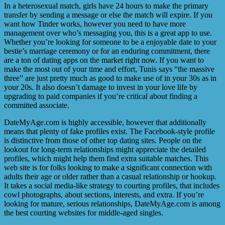
In a heterosexual match, girls have 24 hours to make the primary
transfer by sending a message or else the match will expire. If you
want how Tinder works, however you need to have more
management over who’s messaging you, this is a great app to use.
Whether you’re looking for someone to be a enjoyable date to your
bestie’s marriage ceremony or for an enduring commitment, there
are a ton of dating apps on the market right now. If you want to
make the most out of your time and effort, Tunis says “the massive
three” are just pretty much as good to make use of in your 30s as in
your 20s. It also doesn’t damage to invest in your love life by
upgrading to paid companies if you’re critical about finding a
committed associate.
DateMyAge.com is highly accessible, however that additionally
means that plenty of fake profiles exist. The Facebook-style profile
is distinctive from those of other top dating sites. People on the
lookout for long-term relationships might appreciate the detailed
profiles, which might help them find extra suitable matches. This
web site is for folks looking to make a significant connection with
adults their age or older rather than a casual relationship or hookup.
It takes a social media-like strategy to courting profiles, that includes
cowl photographs, about sections, interests, and extra. If you’re
looking for mature, serious relationships, DateMyAge.com is among
the best courting websites for middle-aged singles.