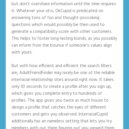
but don’t overshare information until the time requires
it. Whatever your id is, OkCupid is predicated on
answering tons of fun and thought-provoking
questions which would possibly be then used to
generate a compatibility score with other customers.
This helps to foster long-lasting bonds, as you possibly
can inform from the bounce if someone’s values align
with yours.
But with how efficient and efficient the search filters
are, AdultFriendFinder may nicely be one of the reliable
interracial relationship sites around right now. It takes
only 30 seconds to create a profile after you sign up,
which gives you complete entry to hundreds of
profiles. The app gives you twice as much house to
design a profile that catches the eyes of different
customers and gets you observed. InterracialCupid
additionally has an nameless setting that lets you try
members with out them figuring out you viewed them.