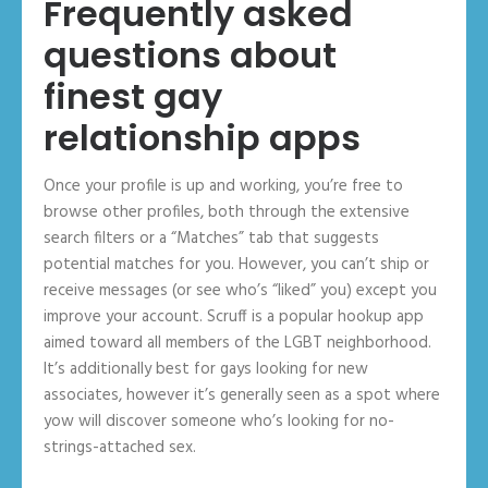
Frequently asked
questions about
finest gay
relationship apps
Once your profile is up and working, you’re free to
browse other profiles, both through the extensive
search filters or a “Matches” tab that suggests
potential matches for you. However, you can’t ship or
receive messages (or see who’s “liked” you) except you
improve your account. Scruff is a popular hookup app
aimed toward all members of the LGBT neighborhood.
It’s additionally best for gays looking for new
associates, however it’s generally seen as a spot where
yow will discover someone who’s looking for no-
strings-attached sex.