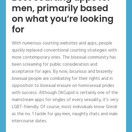
men, primarily based
on what you’re looking
for
With numerous courting websites and apps, people
quickly replaced conventional courting strategies with
more contemporary ones. The bisexual community has
been screaming for public consideration and
acceptance for ages. By now, bicurious and brazenly
bisexual people are combating for their rights and in
opposition to bisexual erasure on homosexual prides
with success. Although OkCupid is certainly one of the
mainstream apps for singles of every sexuality, it’s very
LGBT-friendly. Of course, most individuals know Grindr
as the no. 1 tackle for gay men, naughty chats and male
intercourse dates.