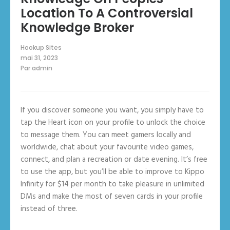
Location To A Controversial
Knowledge Broker
Hookup Sites
mai 31, 2023
Par
admin
If you discover someone you want, you simply have to
tap the Heart icon on your profile to unlock the choice
to message them. You can meet gamers locally and
worldwide, chat about your favourite video games,
connect, and plan a recreation or date evening. It’s free
to use the app, but you’ll be able to improve to Kippo
Infinity for $14 per month to take pleasure in unlimited
DMs and make the most of seven cards in your profile
instead of three.