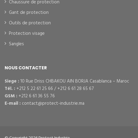
Chaussure de protection
Gant de protection
Outils de protection
Protection visage
Sangles
NOUS CONTACTER
Siege :
10 Rue Driss CHBAKOU AIN BORJA Casablanca – Maroc
Tél. :
+212 5 22 61 25 66 / +212 6 61 28 65 67
GSM :
+212 6 61 36 55 76
E-mail :
contact@protect-industrie.ma