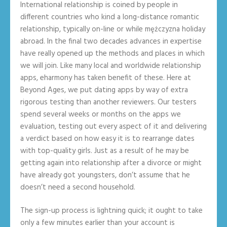
International relationship is coined by people in
different countries who kind a long-distance romantic
relationship, typically on-line or while mężczyzna holiday
abroad. In the final two decades advances in expertise
have really opened up the methods and places in which
we will join. Like many local and worldwide relationship
apps, eharmony has taken benefit of these. Here at
Beyond Ages, we put dating apps by way of extra
rigorous testing than another reviewers. Our testers
spend several weeks or months on the apps we
evaluation, testing out every aspect of it and delivering
a verdict based on how easy it is to rearrange dates
with top-quality girls. Just as a result of he may be
getting again into relationship after a divorce or might
have already got youngsters, don’t assume that he
doesn’t need a second household.
The sign-up process is lightning quick; it ought to take
only a few minutes earlier than your account is