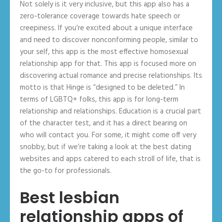
Not solely is it very inclusive, but this app also has a
zero-tolerance coverage towards hate speech or
creepiness. If you’re excited about a unique interface
and need to discover nonconforming people, similar to
your self, this app is the most effective homosexual
relationship app for that. This app is focused more on
discovering actual romance and precise relationships. Its
motto is that Hinge is “designed to be deleted.” In
terms of LGBTQ+ folks, this app is for long-term
relationship and relationships. Education is a crucial part
of the character test, and it has a direct bearing on
who will contact you. For some, it might come off very
snobby, but if we’re taking a look at the best dating
websites and apps catered to each stroll of life, that is
the go-to for professionals.
Best lesbian
relationship apps of