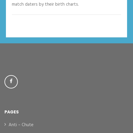
match daters by their birth charts.
PAGES
Anti – Chute