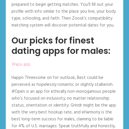
prepared to begin getting matches. You’ll fill out your
profile with info similar to the place you live, your body
type, schooling, and faith. Then Zoosk’s compatibility
matching system will discover potential dates for you.
Our picks for finest
dating apps for males:
Wapa app
Happn Threesome on for outlook, Best could be
perceived as hopelessly romantic or slightly stalkerish.
#Open is an app for ethically non-monogamous people
who’s focused on inclusivity, no matter relationship
status, orientation or identity. Grindr might be the app
with the very best hookup rate, and eHarmony is the
best long-term success for males, claiming to be liable
for 4% of U.S. marriages. Speak truthfully and honestly,