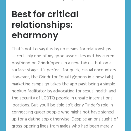
Best for critical
relationships:
eharmony
That’s not to say it is by no means for relationships
— certainly one of my good associates met his current
boyfriend on Grindr(opens in a new tab) — but on a
surface stage, it’s perfect for quick, casual encounters.
However, the Grindr for Equality(opens in a new tab)
marketing campaign takes the app past being a simple
hookup facilitator by advocating for sexual health and
the security of LGBTQ people in unsafe international
locations. But you’ll be able to’t deny Tinder’s role in
connecting queer people who might not have signed
up for a dating app otherwise. Despite an onslaught of
gross opening lines from males who had been merely