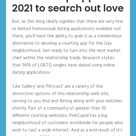
2021 to search out love
But, as this blog clearly signifies that there are very few
or limited homosexual dating applications available out
there, you’ll have the ability to grab it as a tremendous
alternative to develop a courting app for the Gay
neighborhood. Get ready to turn into the next market
chief within the relationship trade. Research states
that 56% of LGBTQ singles have dated using online
dating applications.
‘Like Gallery’ and ‘Flirtcast’ are a variety of the
distinctive options of this relationship web site,
serving to you find and flirting along with your matches
shortly. Part of a community of greater than 30
different courting websites, PinkCupid has a big
neighborhood of customers worldwide for people who
wish to cast a wide internet. And as a end result of it’s