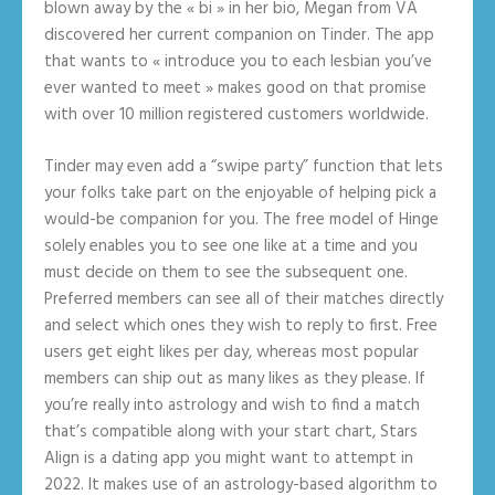
blown away by the « bi » in her bio, Megan from VA
discovered her current companion on Tinder. The app
that wants to « introduce you to each lesbian you’ve
ever wanted to meet » makes good on that promise
with over 10 million registered customers worldwide.
Tinder may even add a “swipe party” function that lets
your folks take part on the enjoyable of helping pick a
would-be companion for you. The free model of Hinge
solely enables you to see one like at a time and you
must decide on them to see the subsequent one.
Preferred members can see all of their matches directly
and select which ones they wish to reply to first. Free
users get eight likes per day, whereas most popular
members can ship out as many likes as they please. If
you’re really into astrology and wish to find a match
that’s compatible along with your start chart, Stars
Align is a dating app you might want to attempt in
2022. It makes use of an astrology-based algorithm to