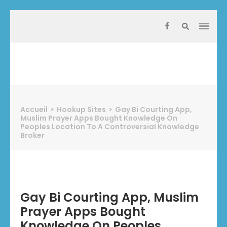
Aller
au
contenu
(Pressez
Entrée)
Protect Industrie
Accueil
>
Hookup Sites
>
Gay Bi Courting App,
Muslim Prayer Apps Bought Knowledge On
Peoples Location To A Controversial Knowledge
Broker
Gay Bi Courting App, Muslim
Prayer Apps Bought
Knowledge On Peoples