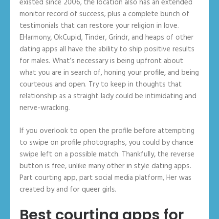
existed since 2006, the location also has an extended
monitor record of success, plus a complete bunch of
testimonials that can restore your religion in love.
EHarmony, OkCupid, Tinder, Grindr, and heaps of other
dating apps all have the ability to ship positive results
for males. What’s necessary is being upfront about
what you are in search of, honing your profile, and being
courteous and open. Try to keep in thoughts that
relationship as a straight lady could be intimidating and
nerve-wracking.
If you overlook to open the profile before attempting
to swipe on profile photographs, you could by chance
swipe left on a possible match. Thankfully, the reverse
button is free, unlike many other in style dating apps.
Part courting app, part social media platform, Her was
created by and for queer girls.
Best courting apps for