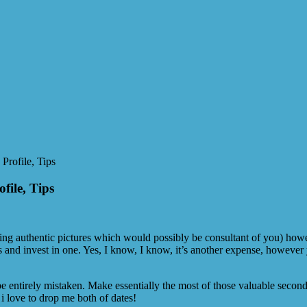
Profile, Tips
file, Tips
ating authentic pictures which would possibly be consultant of you) ho
lers and invest in one. Yes, I know, I know, it’s another expense, however
entirely mistaken. Make essentially the most of those valuable seconds w
 i love to drop me both of dates!