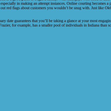
especially in making an attempt instances. Online courting becomes a pa
 out red flags about customers you wouldn’t be snug with. Just like OkCu
ary date guarantees that you’ll be taking a glance at your most engaging
 Frazier, for example, has a smaller pool of individuals in Indiana tha