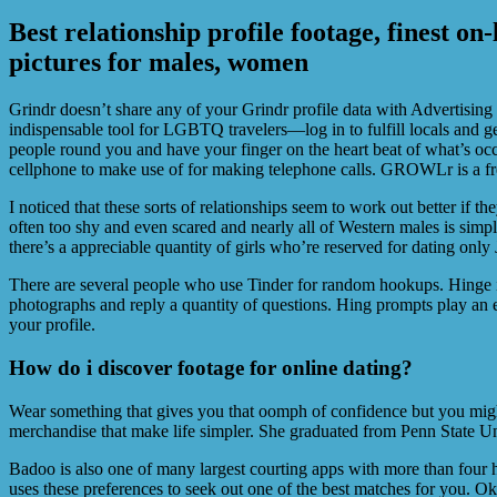
Best relationship profile footage, finest on
pictures for males, women
Grindr doesn’t share any of your Grindr profile data with Advertising 
indispensable tool for LGBTQ travelers—log in to fulfill locals and 
people round you and have your finger on the heart beat of what’s oc
cellphone to make use of for making telephone calls. GROWLr is a f
I noticed that these sorts of relationships seem to work out better if t
often too shy and even scared and nearly all of Western males is simpl
there’s a appreciable quantity of girls who’re reserved for dating onl
There are several people who use Tinder for random hookups. Hinge is
photographs and reply a quantity of questions. Hing prompts play an e
your profile.
How do i discover footage for online dating?
Wear something that gives you that oomph of confidence but you might
merchandise that make life simpler. She graduated from Penn State Un
Badoo is also one of many largest courting apps with more than four h
uses these preferences to seek out one of the best matches for you. OkC