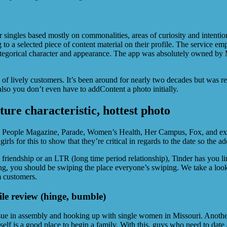
singles based mostly on commonalities, areas of curiosity and intentions
to a selected piece of content material on their profile. The service em
categorical character and appearance. The app was absolutely owned b
s of lively customers. It’s been around for nearly two decades but was r
lso you don’t even have to addContent a photo initially.
ure characteristic, hottest photo
People Magazine, Parade, Women’s Health, Her Campus, Fox, and extra.
rls for this to show that they’re critical in regards to the date so the ad
friendship or an LTR (long time period relationship), Tinder has you lin
ting, you should be swiping the place everyone’s swiping. We take a look
m customers.
ile review (hinge, bumble)
issue in assembly and hooking up with single women in Missouri. Another 
tself is a good place to begin a family. With this, guys who need to dat