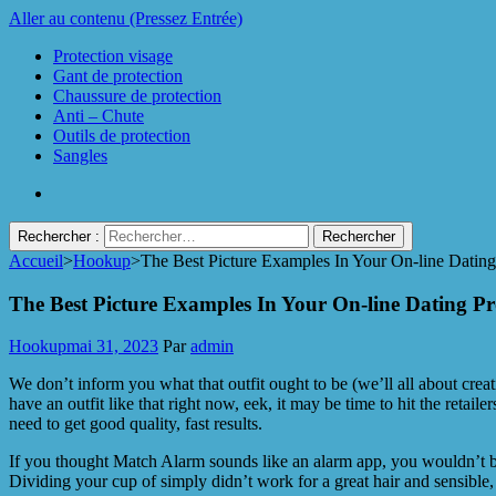
Aller au contenu (Pressez Entrée)
Protection visage
Gant de protection
Chaussure de protection
Anti – Chute
Outils de protection
Sangles
Rechercher :
Accueil
>
Hookup
>
The Best Picture Examples In Your On-line Dating 
Protect Industrie
The Best Picture Examples In Your On-line Dating Pro
Hookup
mai 31, 2023
Par
admin
We don’t inform you what that outfit ought to be (we’ll all about cre
have an outfit like that right now, eek, it may be time to hit the retai
need to get good quality, fast results.
If you thought Match Alarm sounds like an alarm app, you wouldn’t be 
Dividing your cup of simply didn’t work for a great hair and sensible,