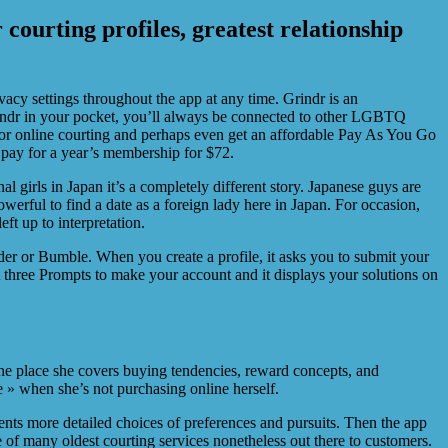
 courting profiles, greatest relationship
vacy settings throughout the app at any time. Grindr is an
Grindr in your pocket, you’ll always be connected to other LGBTQ
for online courting and perhaps even get an affordable Pay As You Go
pay for a year’s membership for $72.
al girls in Japan it’s a completely different story. Japanese guys are
werful to find a date as a foreign lady here in Japan. For occasion,
ft up to interpretation.
er or Bumble. When you create a profile, it asks you to submit your
t three Prompts to make your account and it displays your solutions on
he place she covers buying tendencies, reward concepts, and
 » when she’s not purchasing online herself.
ents more detailed choices of preferences and pursuits. Then the app
ne of many oldest courting services nonetheless out there to customers.