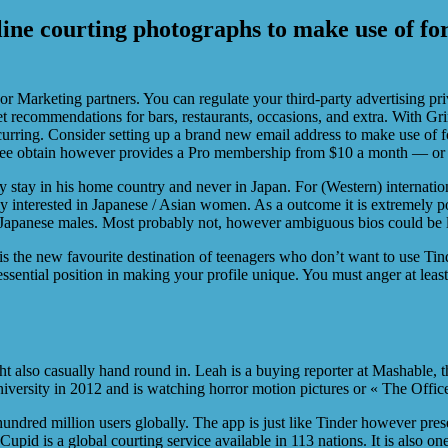
-line courting photographs to make use of for
or Marketing partners. You can regulate your third-party advertising pri
get recommendations for bars, restaurants, occasions, and extra. With 
curring. Consider setting up a brand new email address to make use of 
ree obtain however provides a Pro membership from $10 a month — or 
hey stay in his home country and never in Japan. For (Western) internation
y interested in Japanese / Asian women. As a outcome it is extremely po
y Japanese males. Most probably not, however ambiguous bios could be le
 the new favourite destination of teenagers who don’t want to use Tind
ssential position in making your profile unique. You must anger at leas
 also casually hand round in. Leah is a buying reporter at Mashable, t
iversity in 2012 and is watching horror motion pictures or « The Office
undred million users globally. The app is just like Tinder however pres
upid is a global courting service available in 113 nations. It is also o