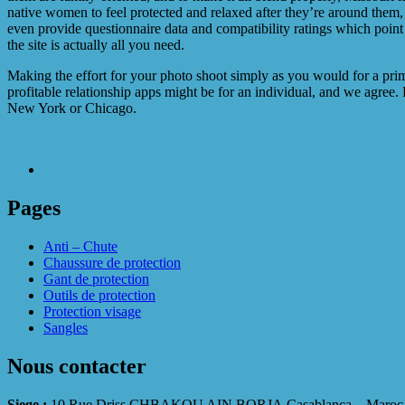
native women to feel protected and relaxed after they’re around them, 
even provide questionnaire data and compatibility ratings which point
the site is actually all you need.
Making the effort for your photo shoot simply as you would for a prim
profitable relationship apps might be for an individual, and we agree.
New York or Chicago.
Pages
Anti – Chute
Chaussure de protection
Gant de protection
Outils de protection
Protection visage
Sangles
Nous contacter
Siege :
10 Rue Driss CHBAKOU AIN BORJA Casablanca – Maroc