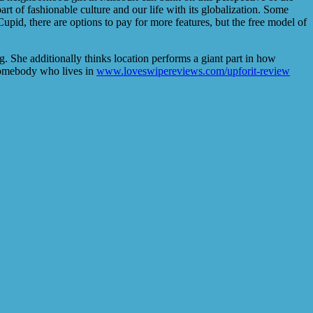
rt of fashionable culture and our life with its globalization. Some
pid, there are options to pay for more features, but the free model of
. She additionally thinks location performs a giant part in how
n somebody who lives in
www.loveswipereviews.com/upforit-review