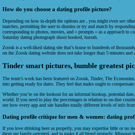
How do you choose a dating profile picture?
Depending on how in-depth the options are , you might even see other 
matches, permitting the user to dismiss or try and match by responding 
corresponding to photos, movies, and « prompts » as a approach to 
Saturday dating photograph shoot booked, hurrah.
Zoosk is a well-liked dating site that’s house to hundreds of thousand
on the Zoosk dating website does not take longer than 5 minutes and a
Tinder smart pictures, bumble greatest pict
The team’s work has been featured on Zoosk, Tinder, The Economist, 
into getting ready for dates. They feel that males ought to compensate gi
Whether you’re on the lookout for an informal hookup, potential date, 
world. If you need to play the percentages in relation to on-line cour
see how every app and site handles totally different levels of info fro
Dating profile critique for men & women: dating prof
If you love drinking beer as properly, you may expertise little or no 
them are family-oriented, and to make it all blend properly, Missouri i