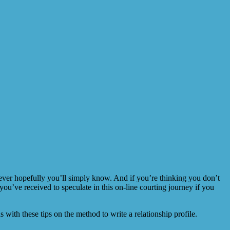
wever hopefully you’ll simply know. And if you’re thinking you don’t
 you’ve received to speculate in this on-line courting journey if you
ith these tips on the method to write a relationship profile.