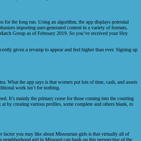
 for the long run. Using an algorithm, the app displays potential
phasizes importing user-generated content in a variety of formats,
y Match Group as of February 2019. So you’ve received your Hey
ecently given a revamp to appear and feel higher than ever. Signing up
 What the app says is that women put lots of time, cash, and assets
ditional work isn’t for nothing.
ed. It’s mainly the primary cease for those coming into the courting
 at by creating various profiles, some complete and others blank, to
factor you may like about Missourian girls is that virtually all of
e a neighborhood girl in Missouri can bank on this perspective of the