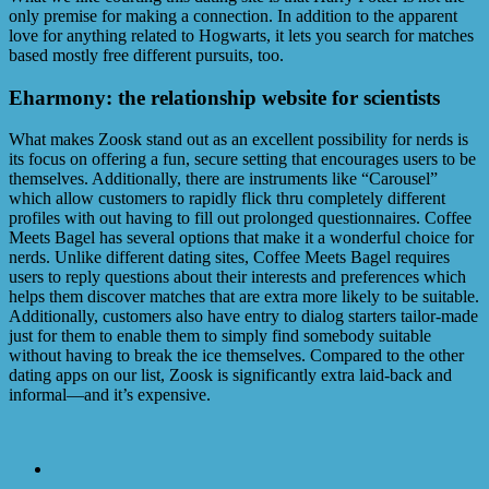
only premise for making a connection. In addition to the apparent
love for anything related to Hogwarts, it lets you search for matches
based mostly free different pursuits, too.
Eharmony: the relationship website for scientists
What makes Zoosk stand out as an excellent possibility for nerds is
its focus on offering a fun, secure setting that encourages users to be
themselves. Additionally, there are instruments like “Carousel”
which allow customers to rapidly flick thru completely different
profiles with out having to fill out prolonged questionnaires. Coffee
Meets Bagel has several options that make it a wonderful choice for
nerds. Unlike different dating sites, Coffee Meets Bagel requires
users to reply questions about their interests and preferences which
helps them discover matches that are extra more likely to be suitable.
Additionally, customers also have entry to dialog starters tailor-made
just for them to enable them to simply find somebody suitable
without having to break the ice themselves. Compared to the other
dating apps on our list, Zoosk is significantly extra laid-back and
informal—and it’s expensive.