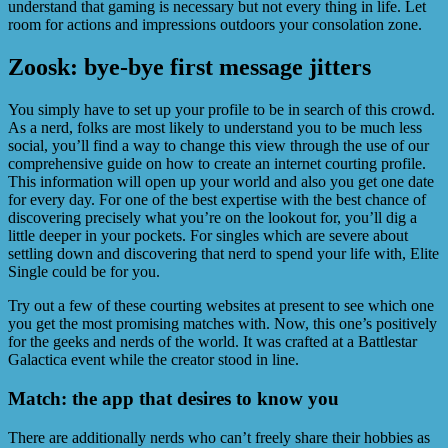
understand that gaming is necessary but not every thing in life. Let
room for actions and impressions outdoors your consolation zone.
Zoosk: bye-bye first message jitters
You simply have to set up your profile to be in search of this crowd.
As a nerd, folks are most likely to understand you to be much less
social, you’ll find a way to change this view through the use of our
comprehensive guide on how to create an internet courting profile.
This information will open up your world and also you get one date
for every day. For one of the best expertise with the best chance of
discovering precisely what you’re on the lookout for, you’ll dig a
little deeper in your pockets. For singles which are severe about
settling down and discovering that nerd to spend your life with, Elite
Single could be for you.
Try out a few of these courting websites at present to see which one
you get the most promising matches with. Now, this one’s positively
for the geeks and nerds of the world. It was crafted at a Battlestar
Galactica event while the creator stood in line.
Match: the app that desires to know you
There are additionally nerds who can’t freely share their hobbies as