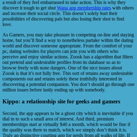
a result of they feel embarrassed to take action. This is why they
discover it tough to get shut
Wapa app membership rates
with others
and increase their social circle. This doesn’t solely hurt their
possibilities of discovering pals but also losing their shot to find
love.
As Gamers, you may take pleasure in ‌competing on-line and staying
home, but you’ll find a way to nonetheless partake within the dating
world and discover someone appropriate. From the comfort of your
pc, dating websites for players can join you with others who
perceive and enjoy similar actions. Zoosk has a algorithm that filters
out pretend and undesirable profiles from its database so as to
browse freely with none dangers. One of the nice issues about
Zoosk is that it’s not fully free. This sort of retains away undesirable
components out and retains solely these truthfully interested in
discovering a potential companion. You don’t should go through one
million issues before lastly ending up with somebody.
Kippo: a relationship site for geeks and gamers
Second, the app appears to be a ghost city which is inevitable if you
dial in to such a small area of interest. And third, premium
memberships start at virtually $40 a month, which would be fine if
the quality was there to match, which we simply don’t think it is.
Truly an distinctive courting app for nerds from all walks of life. If