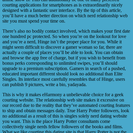
courting applications for smartphones as is extraordinarily nicely
designed with a fantastic user interface. By the tip of this article,
you’ll have a much better direction on which nerd relationship web
site you must spend your time on.
There’s also no bodily contact involved, which makes your first date
one hundred pc protected. So when you’re on the lookout for love
and you’re a nerd, Hinge isn’t the proper place for you. While it
might seem difficult to discover a gamer woman so far, there are
actually a couple of places you’ll be able to look. You can obtain
and browse the app free of charge, but if you wish to benefit from
bonus perks corresponding to unlimited swipes, you’ll should
upgrade to a premium subscription. Gamers in search of a pushed,
educated important different should look no additional than Elite
Singles. Its interface most carefully resembles that of Hinge, users
can publish 9 pictures, write a bio, yadayada.
This is why it makes eHarmony a unbelievable choice for a geek
courting website. The relationship web site makes it excessive on
our record due to the reality that they’ve automated courting features
to ship and obtain messages daily. True Harry Potter followers, look
no additional as a result of this is singles solely nerd dating website
you want. This is the place Harry Potter consultants come
collectively single nerds fellow followers of the books and films.
What we like courting this dating site is that Harry Potter is not the