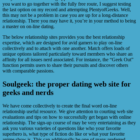
you want to go together with the fully free route, I suggest testing
the last option on my record and attempting PlentyofGeeks. Well,
this may not be a problem in case you are up for a long-distance
relationship. There you may have it, you’re in your method to being
a master on on-line dating.
The below relationship sites provides you the best relationship
expertise, which are designed for avid gamers to play on-line
collectively and to attach with one another. Match offers loads of
unique options tailored particularly toward members who share an
affinity for all issues nerd associated. For instance, the “Geek Out”
function permits users to share their pursuits and discover others
with comparable passions.
Soulgeek: the proper dating web site for
geeks and nerds
We have come collectively to create the final word on-line
relationship useful resource. We give attention to courting web site
evaluations and tips on how to successfully get began with online
relationship. The sign-up course of may be very entertaining as they
ask you various varieties of questions like who your favorite
superhero is, what type of fiction do like or what your favorite
anime show is. This can additionally be one of many preferred