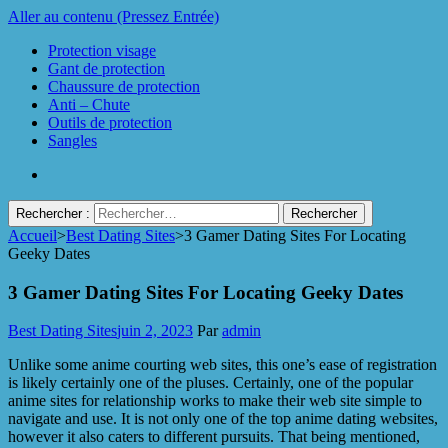
Aller au contenu (Pressez Entrée)
Protection visage
Gant de protection
Chaussure de protection
Anti – Chute
Outils de protection
Sangles
Rechercher :
Accueil
>
Best Dating Sites
>
3 Gamer Dating Sites For Locating
Protect Industrie
Geeky Dates
3 Gamer Dating Sites For Locating Geeky Dates
Best Dating Sites
juin 2, 2023
Par
admin
Unlike some anime courting web sites, this one’s ease of registration
is likely certainly one of the pluses. Certainly, one of the popular
anime sites for relationship works to make their web site simple to
navigate and use. It is not only one of the top anime dating websites,
however it also caters to different pursuits. That being mentioned,