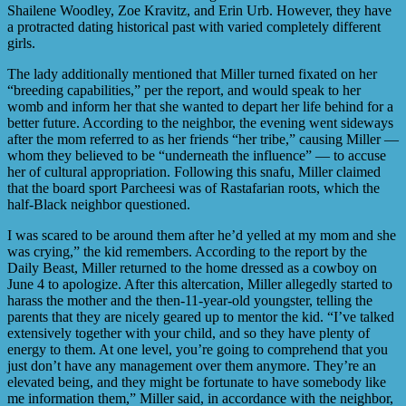
Shailene Woodley, Zoe Kravitz, and Erin Urb. However, they have
a protracted dating historical past with varied completely different
girls.
The lady additionally mentioned that Miller turned fixated on her
“breeding capabilities,” per the report, and would speak to her
womb and inform her that she wanted to depart her life behind for a
better future. According to the neighbor, the evening went sideways
after the mom referred to as her friends “her tribe,” causing Miller —
whom they believed to be “underneath the influence” — to accuse
her of cultural appropriation. Following this snafu, Miller claimed
that the board sport Parcheesi was of Rastafarian roots, which the
half-Black neighbor questioned.
I was scared to be around them after he’d yelled at my mom and she
was crying,” the kid remembers. According to the report by the
Daily Beast, Miller returned to the home dressed as a cowboy on
June 4 to apologize. After this altercation, Miller allegedly started to
harass the mother and the then-11-year-old youngster, telling the
parents that they are nicely geared up to mentor the kid. “I’ve talked
extensively together with your child, and so they have plenty of
energy to them. At one level, you’re going to comprehend that you
just don’t have any management over them anymore. They’re an
elevated being, and they might be fortunate to have somebody like
me information them,” Miller said, in accordance with the neighbor,