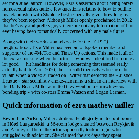
set for a June launch. However, Ezra’s assertion about being barely
homosexual raises quite a few questions relating to how to outline
his relationship with Shailene best, especially given how lengthy
they’ve been together. Although Miller openly proclaimed in 2012
that he’s gay and prefers guys, there are not any information of him
ever having been romantically concerned with any male figure.
Along with their work as an advocate for the LGBTQ+
neighborhood, Ezra Miller has been an outspoken member and
supporter of the #MeToo and Times Up actions. This made it all of
the extra shocking when the actor — who was identified for doing a
lot good — hit headlines for doing something that seemed really,
actually bad. In April 2020, the star solid themselves because the
villain when a video surfaced on Twitter that depicted the « Justice
League » star seemingly choke-slamming a girl. In an interview with
the Daily Beast, Miller admitted they went on a « mischievous
bonding trip » with co-stars Emma Watson and Logan Lerman.
Quick information of ezra mathew miller
Beyond the AirBnb, Miller additionally allegedly rented out rooms
in Hótel Laugarbakki, a 56-room lodge situated between ​​Reykjavik
and Akureyri. There, the actor supposedly took in a girl who
struggled with addiction. She claimed the six days they spent