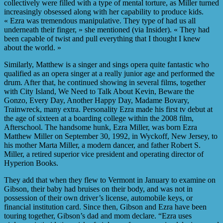
collectively were filled with a type of mental torture, as Miller turned
increasingly obsessed along with her capability to produce kids.
« Ezra was tremendous manipulative. They type of had us all
underneath their finger, » she mentioned (via Insider). « They had
been capable of twist and pull everything that I thought I knew
about the world. »
Similarly, Matthew is a singer and sings opera quite fantastic who
qualified as an opera singer at a really junior age and performed the
drum. After that, he continued showing in several films, together
with City Island, We Need to Talk About Kevin, Beware the
Gonzo, Every Day, Another Happy Day, Madame Bovary,
Trainwreck, many extra. Personality Ezra made his first tv debut at
the age of sixteen at a boarding college within the 2008 film,
Afterschool. The handsome hunk, Ezra Miller, was born Ezra
Matthew Miller on September 30, 1992, in Wyckoff, New Jersey, to
his mother Marta Miller, a modern dancer, and father Robert S.
Miller, a retired superior vice president and operating director of
Hyperion Books.
They add that when they flew to Vermont in January to examine on
Gibson, their baby had bruises on their body, and was not in
possession of their own driver’s license, automobile keys, or
financial institution card. Since then, Gibson and Ezra have been
touring together, Gibson’s dad and mom declare. “Ezra uses