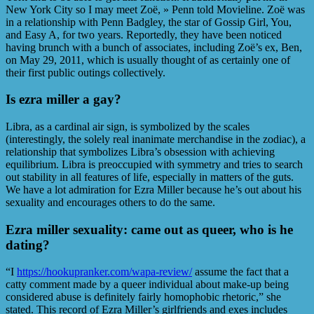
New York City so I may meet Zoë, » Penn told Movieline. Zoë was
in a relationship with Penn Badgley, the star of Gossip Girl, You,
and Easy A, for two years. Reportedly, they have been noticed
having brunch with a bunch of associates, including Zoë’s ex, Ben,
on May 29, 2011, which is usually thought of as certainly one of
their first public outings collectively.
Is ezra miller a gay?
Libra, as a cardinal air sign, is symbolized by the scales
(interestingly, the solely real inanimate merchandise in the zodiac), a
relationship that symbolizes Libra’s obsession with achieving
equilibrium. Libra is preoccupied with symmetry and tries to search
out stability in all features of life, especially in matters of the guts.
We have a lot admiration for Ezra Miller because he’s out about his
sexuality and encourages others to do the same.
Ezra miller sexuality: came out as queer, who is he
dating?
“I
https://hookupranker.com/wapa-review/
assume the fact that a
catty comment made by a queer individual about make-up being
considered abuse is definitely fairly homophobic rhetoric,” she
stated. This record of Ezra Miller’s girlfriends and exes includes