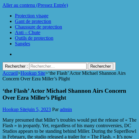
Aller au contenu (Pressez Entrée)
Protection visage
Gant de protection
Chaussure de protection
Anti – Chute
Outils de protection
Sangles
Rechercher :
Accueil
>
Hookup Site
>
‘the Flash’ Actor Michael Shannon Airs
Protect Industrie
Concern Over Ezra Miller’s Plight
‘the Flash’ Actor Michael Shannon Airs Concern
Over Ezra Miller’s Plight
Hookup Site
juin 5, 2023
Par
admin
Many presumed that Miller’s troubles would put the release of « The
Flash » in jeopardy. Yet, regardless of his many controversies, DC
Studios appears to be standing behind Miller. During the SuperBowl
in February, the studio released a trailer for « The Flash. » It’s now