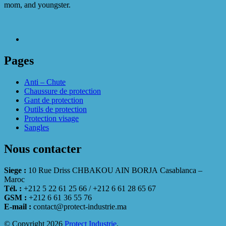
mom, and youngster.
Pages
Anti – Chute
Chaussure de protection
Gant de protection
Outils de protection
Protection visage
Sangles
Nous contacter
Siege :
10 Rue Driss CHBAKOU AIN BORJA Casablanca –
Maroc
Tél. :
+212 5 22 61 25 66 / +212 6 61 28 65 67
GSM :
+212 6 61 36 55 76
E-mail :
contact@protect-industrie.ma
© Copyright 2026
Protect Industrie
.