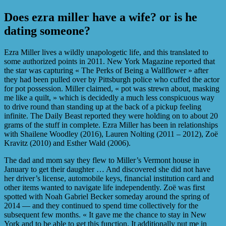
Does ezra miller have a wife? or is he
dating someone?
Ezra Miller lives a wildly unapologetic life, and this translated to
some authorized points in 2011. New York Magazine reported that
the star was capturing « The Perks of Being a Wallflower » after
they had been pulled over by Pittsburgh police who cuffed the actor
for pot possession. Miller claimed, « pot was strewn about, masking
me like a quilt, » which is decidedly a much less conspicuous way
to drive round than standing up at the back of a pickup feeling
infinite. The Daily Beast reported they were holding on to about 20
grams of the stuff in complete. Ezra Miller has been in relationships
with Shailene Woodley (2016), Lauren Nolting (2011 – 2012), Zoë
Kravitz (2010) and Esther Wald (2006).
The dad and mom say they flew to Miller’s Vermont house in
January to get their daughter … And discovered she did not have
her driver’s license, automobile keys, financial institution card and
other items wanted to navigate life independently. Zoë was first
spotted with Noah Gabriel Becker someday around the spring of
2014 — and they continued to spend time collectively for the
subsequent few months. « It gave me the chance to stay in New
York and to be able to get this function. It additionally put me in