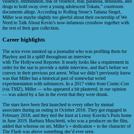
violence, intimidation, risk of violence, fear, paranoia, delusions, and
drugs to hold sway over a young adolescent Tokata,” courtroom
documents allege. According to Rolling Stone’s Tatiana Siegel,
Miller was maybe slightly too gleeful about their ownership of We
Need to Talk About Kevin’s now-infamous crossbow together with
the rest of their gun collection.
Career highlights
The actor even smoked up a journalist who was profiling them for
Playboy and lit a spliff throughout an interview
with The Hollywood Reporter. It nearly looks like a requirement in
order for the star to provide a stable interview, and that’s before we
convey in their previous pot arrest. What we didn’t previously know
was that Miller has a historical past of somewhat weird
experimentation with substances. In a 2017 video from Comic-Con
(via TMZ), Miller — who appeared a bit plastered, in our opinion
— was asked by a fan in the event that they were drunk.
The stars have been first launched to every other by mutual
associates during an outing in October 2016. They got engaged in
February 2018, and they tied the knot at Lenny Kravitz’s Paris home
in June 2019. Barbara Muschietti, who was a producer on the film,
added that whereas on set, Miller’s « dedication » to the character of
The Flash was above something she’d ever seen.