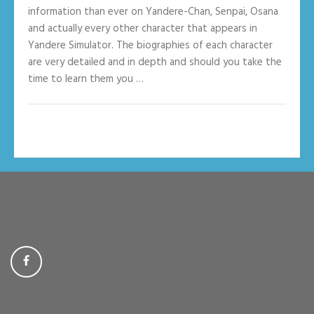
information than ever on Yandere-Chan, Senpai, Osana
and actually every other character that appears in
Yandere Simulator. The biographies of each character
are very detailed and in depth and should you take the
time to learn them you …