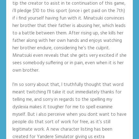
tip the creator to asist in te continuation of this game,
i’ll pledge $10 to this sport (once i get paid on the 7th)
if i find yourself having fun with it. Minatsuki convinces
her brother that their father is abusing her, which leads
to a battle between them. After rising up, she kills her
father along with her own hands and enjoys watching
her brother endure, considering he’s the culprit.
Minatsuki even reveals that she gets very excited if she
sees somebody suffering or in pain, even when it is her
own brother.
I’m so sorry about that, I truthfully thought that word
meant twitching I’ll take it out immediately thanks for
telling me, and sorry in regards to the spelling my
dyslexia makes it tougher for me to spell examine
myself. But i also perceive when you dont want to have
people do that sort of work for free, as it’s still
legitimate work. A new character listing has been
created for Yandere Simulator giving us extra