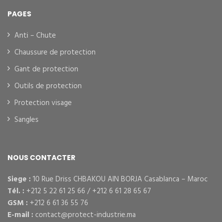
PAGES
Anti – Chute
Chaussure de protection
Gant de protection
Outils de protection
Protection visage
Sangles
NOUS CONTACTER
Siege :
10 Rue Driss CHBAKOU AIN BORJA Casablanca – Maroc
Tél. :
+212 5 22 61 25 66 / +212 6 61 28 65 67
GSM :
+212 6 61 36 55 76
E-mail :
contact@protect-industrie.ma