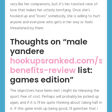
very like her companions, but it’s her twisted view of
love that makes her utterly terrifying. Once she’s
hooked up and “loves” somebody, she is willing to hurt
anyone and everyone who gets in her way or feels
threatened by them.
Thoughts on “male
yandere
hookupsranked.com/sec
benefits-review
list:
games edition”
The objectives have been met i might be releasing the
sport free of cost. Perhaps will probably be picked up
again, and if it is I’ll be quite thinking about taking half in
it. If this game ends up being good, i’ll garentee that i