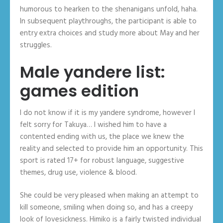
humorous to hearken to the shenanigans unfold, haha.
In subsequent playthroughs, the participant is able to
entry extra choices and study more about May and her
struggles.
Male yandere list:
games edition
I do not know if it is my yandere syndrome, however I
felt sorry for Takuya… I wished him to have a
contented ending with us, the place we knew the
reality and selected to provide him an opportunity. This
sport is rated 17+ for robust language, suggestive
themes, drug use, violence & blood.
She could be very pleased when making an attempt to
kill someone, smiling when doing so, and has a creepy
look of lovesickness. Himiko is a fairly twisted individual