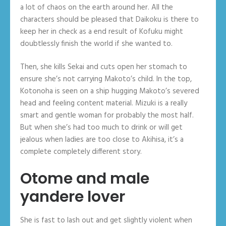
a lot of chaos on the earth around her. All the
characters should be pleased that Daikoku is there to
keep her in check as a end result of Kofuku might
doubtlessly finish the world if she wanted to.
Then, she kills Sekai and cuts open her stomach to
ensure she’s not carrying Makoto’s child. In the top,
Kotonoha is seen on a ship hugging Makoto’s severed
head and feeling content material. Mizuki is a really
smart and gentle woman for probably the most half.
But when she’s had too much to drink or will get
jealous when ladies are too close to Akihisa, it’s a
complete completely different story.
Otome and male
yandere lover
She is fast to lash out and get slightly violent when