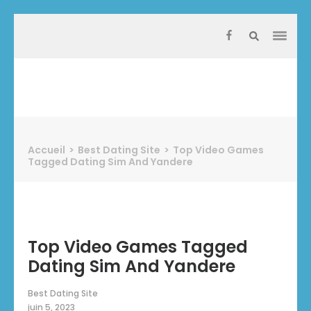
Aller
au
contenu
(Pressez
Entrée)
Protect Industrie
Accueil
>
Best Dating Site
>
Top Video Games
Tagged Dating Sim And Yandere
Top Video Games Tagged
Dating Sim And Yandere
Best Dating Site
juin 5, 2023