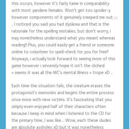
this occurs, however it’s fairly tame in comparability
with most yandere females. Won’t get too spoiler-y
however components of it genuinely creeped me out ;-;
.. I noticed you said you had dyslexia and that is the
rationale for the spelling mistakes, but don’t worry, i
may nonetheless understand what you meant whereas
reading!! Plus, you could easily get a friend or someone
online to volunteer to spell-check for you for free!!
Anyways, i actually look forward to seeing more of this
game however i sincerely hope it isn’t the cliched
« seems it was all the MC’s mental illness » trope xD ..
Each time the situation fails, the creature erases the
protagonist’s memories and begins the entire process
once more with new victims. It’s fascinating that you
simply even enjoyed half of their characters often
because I keep in mind when I listened to the CD for
the primary time, I was like… Wow, each these dudes
are absolute assholes xD but it was nonetheless