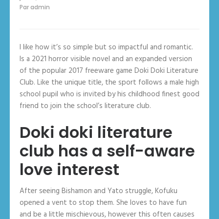
Par
admin
I like how it’s so simple but so impactful and romantic.
Is a 2021 horror visible novel and an expanded version
of the popular 2017 freeware game Doki Doki Literature
Club. Like the unique title, the sport follows a male high
school pupil who is invited by his childhood finest good
friend to join the school’s literature club.
Doki doki literature
club has a self-aware
love interest
After seeing Bishamon and Yato struggle, Kofuku
opened a vent to stop them. She loves to have fun
and be a little mischievous, however this often causes