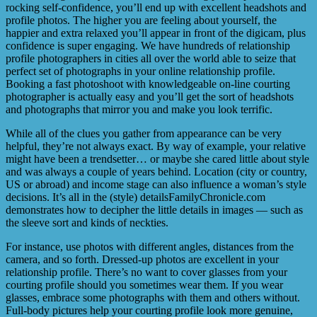
rocking self-confidence, you’ll end up with excellent headshots and
profile photos. The higher you are feeling about yourself, the
happier and extra relaxed you’ll appear in front of the digicam, plus
confidence is super engaging. We have hundreds of relationship
profile photographers in cities all over the world able to seize that
perfect set of photographs in your online relationship profile.
Booking a fast photoshoot with knowledgeable on-line courting
photographer is actually easy and you’ll get the sort of headshots
and photographs that mirror you and make you look terrific.
While all of the clues you gather from appearance can be very
helpful, they’re not always exact. By way of example, your relative
might have been a trendsetter… or maybe she cared little about style
and was always a couple of years behind. Location (city or country,
US or abroad) and income stage can also influence a woman’s style
decisions. It’s all in the (style) detailsFamilyChronicle.com
demonstrates how to decipher the little details in images — such as
the sleeve sort and kinds of neckties.
For instance, use photos with different angles, distances from the
camera, and so forth. Dressed-up photos are excellent in your
relationship profile. There’s no want to cover glasses from your
courting profile should you sometimes wear them. If you wear
glasses, embrace some photographs with them and others without.
Full-body pictures help your courting profile look more genuine,