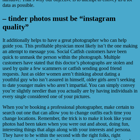
data as possible.
– tinder photos must be “instagram
quality”
It additionally helps to have a great photographer who can help
guide you. This profitable physician most likely isn’t the one making
an attempt to message you. Social Catfish customers have been
quick to unmask the person within the photograph. Multiple
customers have stated that this doctor’s photographs are stolen and
used by quite a few scammers or catfish sending good friend
requests. Just as older women aren’t thinking about dating a
youthful guy who isn’t assured in himself, older girls aren’t seeking
to date younger males who aren’t impartial. You can simply convey
you’re slightly needier than you actually are by having individuals in
every single considered one of your pictures.
When you’re booking a professional photographer, make certain to
search out one that can allow you to change outfits each time you
change locations. Remember, the trick is to make it look like your
photos had been taken when you were out and about, doing fun,
interesting things that align along with your interests and persona.
They have to be within the second with the right folks, right