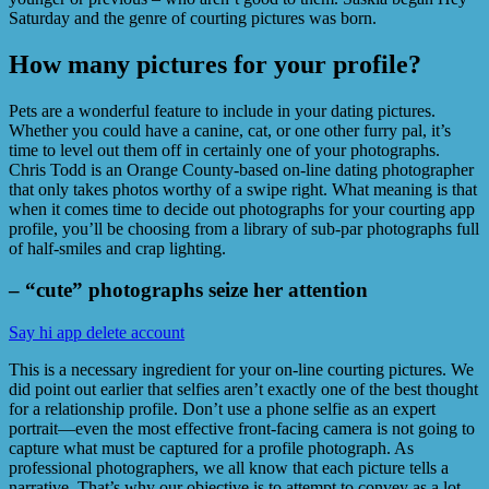
Saturday and the genre of courting pictures was born.
How many pictures for your profile?
Pets are a wonderful feature to include in your dating pictures.
Whether you could have a canine, cat, or one other furry pal, it’s
time to level out them off in certainly one of your photographs.
Chris Todd is an Orange County-based on-line dating photographer
that only takes photos worthy of a swipe right. What meaning is that
when it comes time to decide out photographs for your courting app
profile, you’ll be choosing from a library of sub-par photographs full
of half-smiles and crap lighting.
– “cute” photographs seize her attention
Say hi app delete account
This is a necessary ingredient for your on-line courting pictures. We
did point out earlier that selfies aren’t exactly one of the best thought
for a relationship profile. Don’t use a phone selfie as an expert
portrait—even the most effective front-facing camera is not going to
capture what must be captured for a profile photograph. As
professional photographers, we all know that each picture tells a
narrative. That’s why our objective is to attempt to convey as a lot