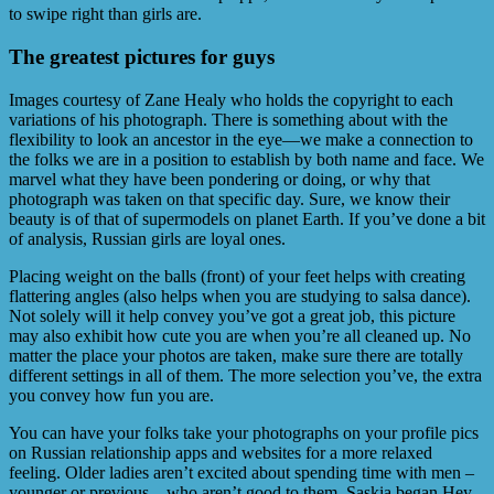
to swipe right than girls are.
The greatest pictures for guys
Images courtesy of Zane Healy who holds the copyright to each
variations of his photograph. There is something about with the
flexibility to look an ancestor in the eye—we make a connection to
the folks we are in a position to establish by both name and face. We
marvel what they have been pondering or doing, or why that
photograph was taken on that specific day. Sure, we know their
beauty is of that of supermodels on planet Earth. If you’ve done a bit
of analysis, Russian girls are loyal ones.
Placing weight on the balls (front) of your feet helps with creating
flattering angles (also helps when you are studying to salsa dance).
Not solely will it help convey you’ve got a great job, this picture
may also exhibit how cute you are when you’re all cleaned up. No
matter the place your photos are taken, make sure there are totally
different settings in all of them. The more selection you’ve, the extra
you convey how fun you are.
You can have your folks take your photographs on your profile pics
on Russian relationship apps and websites for a more relaxed
feeling. Older ladies aren’t excited about spending time with men –
younger or previous – who aren’t good to them. Saskia began Hey