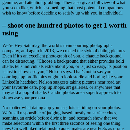
genuine, and attention-grabbing. They also give a full view of what
you seem like, which is something that most potential companions
wish to know before deciding to satisfy up with you in individual.
– shoot one hundred photos to get 1 worth
using
We’re Hey Saturday, the world’s main courting photographs
company, and again in 2013, we created the style of dating pictures.
Even if it’s an excellent photograph of you, a chaotic background
can be distracting. “Choose a background that either provides bold
shade, tells individuals extra about you, or is just so easy, its position
is just to showcase you,” Nelson says. That’s not to say your
courting app profile pics ought to look sterile and boring like your
LinkedIn headshot. Nelson suggests taking pictures near road art,
your favourite cafe, pop-up shops, art galleries, or anywhere that
may add a pop of shade. Candid photos are a superb approach to
showcase your persona.
No matter what dating app you use, lots is riding on your photos.
We’re all responsible of judging based mostly on surface clues,
scanning an article before diving in, and research show that we
make selections within the first three seconds of seeing one thing
new. On well-liked relationship apps, males are nearly 3x as prone