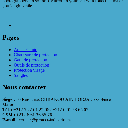
photographer and so forth. Surround your self with folks that make
you laugh, smile.
Pages
Anti – Chute
Chaussure de protection
Gant de protection
Outils de protection
Protection visage
Sangles
Nous contacter
Siege :
10 Rue Driss CHBAKOU AIN BORJA Casablanca –
Maroc
Tél. :
+212 5 22 61 25 66 / +212 6 61 28 65 67
GSM :
+212 6 61 36 55 76
E-mail :
contact@protect-industrie.ma