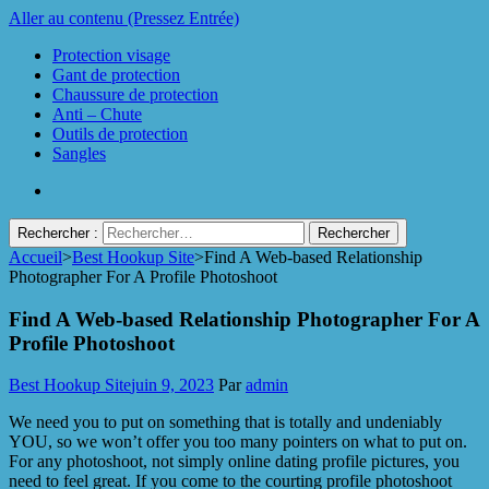
Aller au contenu (Pressez Entrée)
Protection visage
Gant de protection
Chaussure de protection
Anti – Chute
Outils de protection
Sangles
Rechercher :
Accueil
>
Best Hookup Site
>
Find A Web-based Relationship
Protect Industrie
Photographer For A Profile Photoshoot
Find A Web-based Relationship Photographer For A
Profile Photoshoot
Best Hookup Site
juin 9, 2023
Par
admin
We need you to put on something that is totally and undeniably
YOU, so we won’t offer you too many pointers on what to put on.
For any photoshoot, not simply online dating profile pictures, you
need to feel great. If you come to the courting profile photoshoot