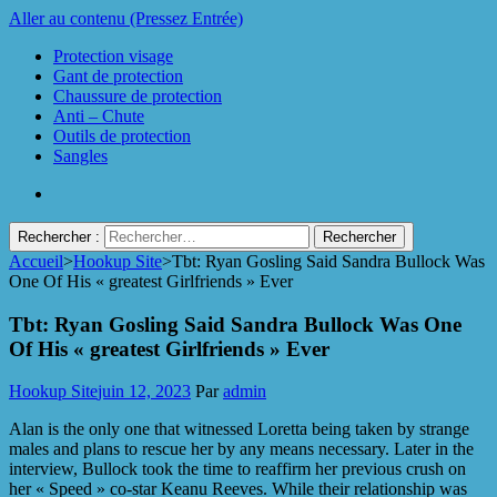
Aller au contenu (Pressez Entrée)
Protection visage
Gant de protection
Chaussure de protection
Anti – Chute
Outils de protection
Sangles
Rechercher :
Accueil
>
Hookup Site
>
Tbt: Ryan Gosling Said Sandra Bullock Was
Protect Industrie
One Of His « greatest Girlfriends » Ever
Tbt: Ryan Gosling Said Sandra Bullock Was One
Of His « greatest Girlfriends » Ever
Hookup Site
juin 12, 2023
Par
admin
Alan is the only one that witnessed Loretta being taken by strange
males and plans to rescue her by any means necessary. Later in the
interview, Bullock took the time to reaffirm her previous crush on
her « Speed » co-star Keanu Reeves. While their relationship was