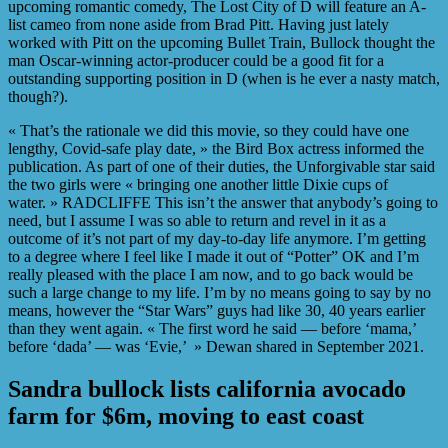
upcoming romantic comedy, The Lost City of D will feature an A-
list cameo from none aside from Brad Pitt. Having just lately
worked with Pitt on the upcoming Bullet Train, Bullock thought the
man Oscar-winning actor-producer could be a good fit for a
outstanding supporting position in D (when is he ever a nasty match,
though?).
« That’s the rationale we did this movie, so they could have one
lengthy, Covid-safe play date, » the Bird Box actress informed the
publication. As part of one of their duties, the Unforgivable star said
the two girls were « bringing one another little Dixie cups of
water. » RADCLIFFE This isn’t the answer that anybody’s going to
need, but I assume I was so able to return and revel in it as a
outcome of it’s not part of my day-to-day life anymore. I’m getting
to a degree where I feel like I made it out of “Potter” OK and I’m
really pleased with the place I am now, and to go back would be
such a large change to my life. I’m by no means going to say by no
means, however the “Star Wars” guys had like 30, 40 years earlier
than they went again. « The first word he said — before ‘mama,’
before ‘dada’ — was ‘Evie,’ » Dewan shared in September 2021.
Sandra bullock lists california avocado
farm for $6m, moving to east coast