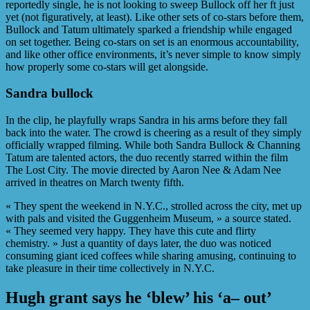
reportedly single, he is not looking to sweep Bullock off her ft just
yet (not figuratively, at least). Like other sets of co-stars before them,
Bullock and Tatum ultimately sparked a friendship while engaged
on set together. Being co-stars on set is an enormous accountability,
and like other office environments, it’s never simple to know simply
how properly some co-stars will get alongside.
Sandra bullock
In the clip, he playfully wraps Sandra in his arms before they fall
back into the water. The crowd is cheering as a result of they simply
officially wrapped filming. While both Sandra Bullock & Channing
Tatum are talented actors, the duo recently starred within the film
The Lost City. The movie directed by Aaron Nee & Adam Nee
arrived in theatres on March twenty fifth.
« They spent the weekend in N.Y.C., strolled across the city, met up
with pals and visited the Guggenheim Museum, » a source stated.
« They seemed very happy. They have this cute and flirty
chemistry. » Just a quantity of days later, the duo was noticed
consuming giant iced coffees while sharing amusing, continuing to
take pleasure in their time collectively in N.Y.C.
Hugh grant says he ‘blew’ his ‘a– out’