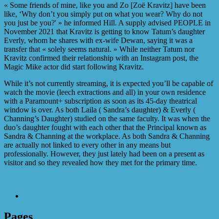
« Some friends of mine, like you and Zo [Zoë Kravitz] have been
like, ‘Why don’t you simply put on what you wear? Why do not
you just be you?' » he informed Hill. A supply advised PEOPLE in
November 2021 that Kravitz is getting to know Tatum’s daughter
Everly, whom he shares with ex-wife Dewan, saying it was a
transfer that « solely seems natural. » While neither Tatum nor
Kravitz confirmed their relationship with an Instagram post, the
Magic Mike actor did start following Kravitz.
While it’s not currently streaming, it is expected you’ll be capable of
watch the movie (leech extractions and all) in your own residence
with a Paramount+ subscription as soon as its 45-day theatrical
window is over. As both Laila ( Sandra’s daughter) & Everly (
Channing’s Daughter) studied on the same faculty. It was when the
duo’s daughter fought with each other that the Principal known as
Sandra & Channing at the workplace. As both Sandra & Channing
are actually not linked to every other in any means but
professionally. However, they just lately had been on a present as
visitor and so they revealed how they met for the primary time.
Pages