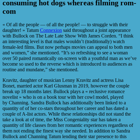
consuming hot dogs whereas filming rom-
com
« Of all the people — of all the people! — to struggle with their
daughter! » Tatum
Connexion
said throughout a joint appearance
with Bullock on The Late Late Show With James Corden. “I think
an interesting level is that males wouldn’t (traditionally) watch
female-led films. But now perhaps movies can appeal to both men
and women,” she mentioned. “It’s so refreshing to see a woman
over 50 paired romantically on-screen with a youthful man as we’ve
become so used to the reverse which is introduced to audiences as
routine and mundane,” she mentioned.
Kravitz, daughter of musician Lenny Kravitz and actress Lisa
Bonet, married actor Karl Glusman in 2019, however the couple
break up 18 months later. Bullock plays a « reclusive romance
novelist » who is on a book tour with her cowl model, played
by Channing. Sandra Bullock has additionally been linked to a
quantity of of her co-stars throughout her career and has dated a
couple of A-list actors. While these relationships did not stand the
take a look at of time, the Miss Congeniality star has taken a
quantity of life classes from her romantic experiences regardless of
them not ending the finest way she needed. In addition to Sandra
Bullock and Channing Tatum lending their star presence to this