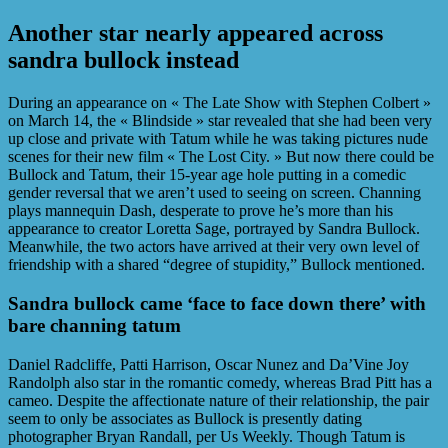
Another star nearly appeared across
sandra bullock instead
During an appearance on « The Late Show with Stephen Colbert »
on March 14, the « Blindside » star revealed that she had been very
up close and private with Tatum while he was taking pictures nude
scenes for their new film « The Lost City. » But now there could be
Bullock and Tatum, their 15-year age hole putting in a comedic
gender reversal that we aren’t used to seeing on screen. Channing
plays mannequin Dash, desperate to prove he’s more than his
appearance to creator Loretta Sage, portrayed by Sandra Bullock.
Meanwhile, the two actors have arrived at their very own level of
friendship with a shared “degree of stupidity,” Bullock mentioned.
Sandra bullock came ‘face to face down there’ with
bare channing tatum
Daniel Radcliffe, Patti Harrison, Oscar Nunez and Da’Vine Joy
Randolph also star in the romantic comedy, whereas Brad Pitt has a
cameo. Despite the affectionate nature of their relationship, the pair
seem to only be associates as Bullock is presently dating
photographer Bryan Randall, per Us Weekly. Though Tatum is