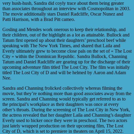
very hush-hush, Sandra did coyly trace about them being greater
than associates throughout an interview with Cosmopolitan in 2003.
The movie additionally stars Daniel Radcliffe, Oscar Nunez and
Patti Harrison, with a Brad Pitt cameo.
Gosling and Mendes work onerous to keep their relationship, and
their children, out of the highlight as a lot as attainable. Bullock and
Tatum first opened up about their daughters’ preschool beef while
speaking with The New York Times, and shared that Laila and
Everly ultimately grew to become close pals on the set of « The Lost
City » within the Dominican Republic. Sandra Bullock, Channing
Tatum and Daniel Radcliffe are gearing up for the discharge of their
upcoming adventure film titled The Lost City. The film was initially
titled The Lost City of D and will be helmed by Aaron and Adam
Nee.
Sandra and Channing frolicked collectively whereas filming the
movie, but they’re nothing more than good associates away from the
screen. Sandra and Channing would typically get referred to as to
the principal’s workplace as their daughters was once at every
other’s throats. During the screening of The Lost City in New York,
the actress revealed that her daughter Laila and Channing’s daughter
Everly used to bicker once they were in preschool. The two actors
just lately wrapped production on their upcoming film, The Lost
City of D, which is set to premiere in theaters on April 15, 2022.