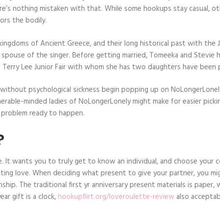
ere’s nothing mistaken with that. While some hookups stay casual, o
ors the bodily.
ngdoms of Ancient Greece, and their long historical past with the Ju
rd spouse of the singer. Before getting married, Tomeeka and Stevie 
nd Terry Lee Junior Fair with whom she has two daughters have been p
s without psychological sickness begin popping up on NoLongerLone
lnerable-minded ladies of NoLongerLonely might make for easier pick
a problem ready to happen.
?
. It wants you to truly get to know an individual, and choose your c
 lasting love. When deciding what present to give your partner, you 
hip. The traditional first yr anniversary present materials is paper, wh
ear gift is a clock,
hookupflirt.org/loveroulette-review
also acceptabl
.