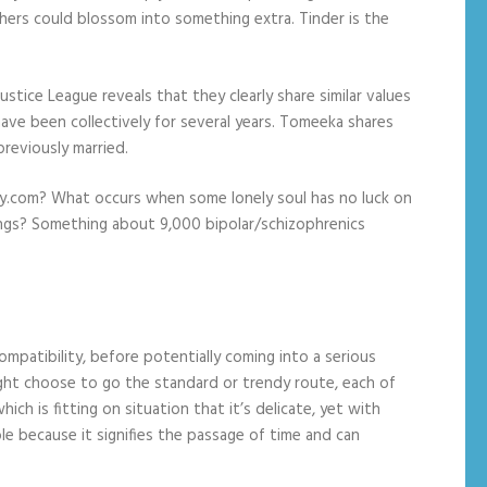
thers could blossom into something extra. Tinder is the
stice League reveals that they clearly share similar values
have been collectively for several years. Tomeeka shares
reviously married.
ly.com? What occurs when some lonely soul has no luck on
ings? Something about 9,000 bipolar/schizophrenics
ompatibility, before potentially coming into a serious
might choose to go the standard or trendy route, each of
ich is fitting on situation that it’s delicate, yet with
e because it signifies the passage of time and can