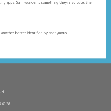
ting apps. Sami wunder is something they’re so cute. She
ke another better identified by anonymous.
AIN
6 61 28