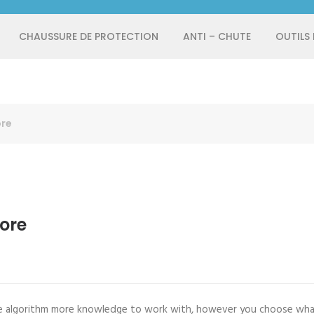
CHAUSSURE DE PROTECTION
ANTI – CHUTE
OUTILS
ore
ore
 algorithm more knowledge to work with, however you choose what y