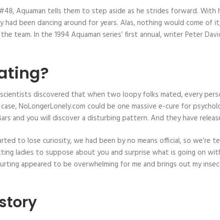
48, Aquaman tells them to step aside as he strides forward. With his
 they had been dancing around for years. Alas, nothing would come of
he team. In the 1994 Aquaman series’ first annual, writer Peter Davi
ating?
if scientists discovered that when two loopy folks mated, every pers
 case, NoLongerLonely.com could be one massive e-cure for psychologi
rs and you will discover a disturbing pattern. And they have releas
d to lose curiosity, we had been by no means official, so we’re tech
tting ladies to suppose about you and surprise what is going on wit
ting appeared to be overwhelming for me and brings out my insecuriti
story