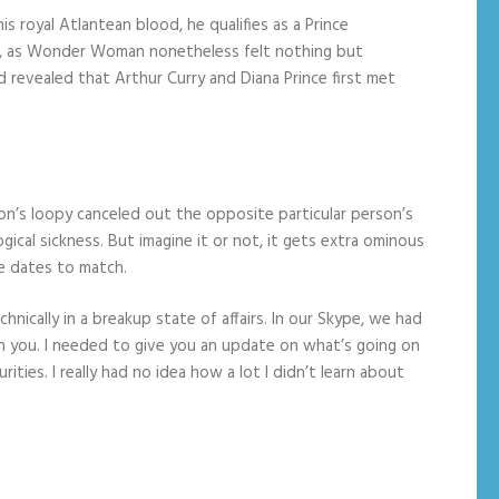
 royal Atlantean blood, he qualifies as a Prince
 it, as Wonder Woman nonetheless felt nothing but
d revealed that Arthur Curry and Diana Prince first met
on’s loopy canceled out the opposite particular person’s
cal sickness. But imagine it or not, it gets extra ominous
e dates to match.
nically in a breakup state of affairs. In our Skype, we had
h you. I needed to give you an update on what’s going on
es. I really had no idea how a lot I didn’t learn about