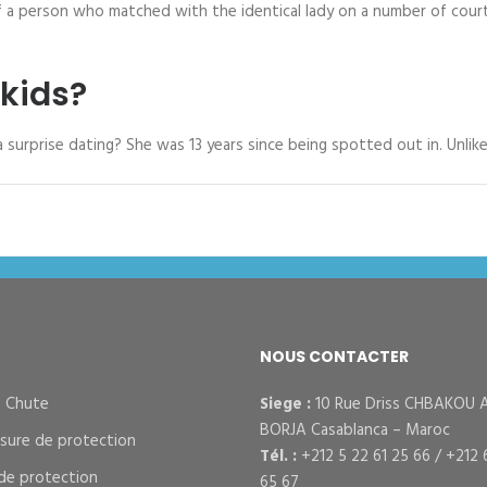
of a person who matched with the identical lady on a number of cour
kids?
 a surprise dating? She was 13 years since being spotted out in. Unli
NOUS CONTACTER
– Chute
Siege :
10 Rue Driss CHBAKOU 
BORJA Casablanca – Maroc
sure de protection
Tél. :
+212 5 22 61 25 66 / +212 
de protection
65 67