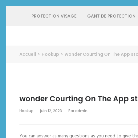
Aller
PROTECTION VISAGE
GANT DE PROTECTION
au
contenu
(Pressez
Entrée)
Protect Industrie
Accueil
>
Hookup
>
‎wonder Courting On The App st
‎wonder Courting On The App st
Hookup
juin 12, 2023
Par
admin
You can answer as many questions as you need to give the