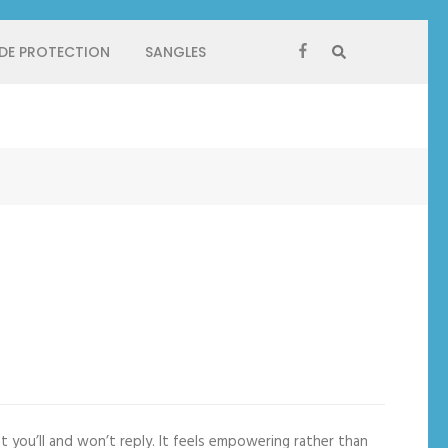
 DE PROTECTION
SANGLES
ou’ll and won’t reply. It feels empowering rather than