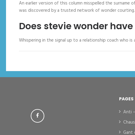
An earlier version of this column misspelled the surname 
was discovered by a trusted network of wonder courting.
Does stevie wonder have 
Whispering in the signal up to a relationship coach who is
PAGES
Anti 
Chaus
Gant 