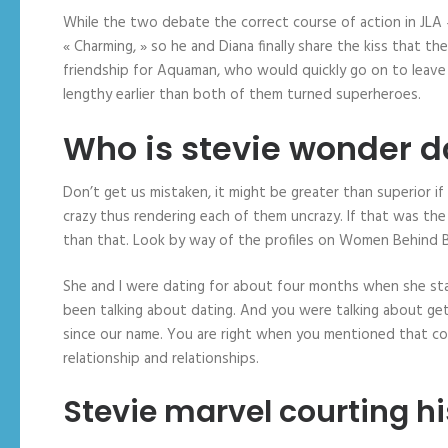
While the two debate the correct course of action in JLA #
« Charming, » so he and Diana finally share the kiss that
friendship for Aquaman, who would quickly go on to leave t
lengthy earlier than both of them turned superheroes.
Who is stevie wonder d
Don’t get us mistaken, it might be greater than superior 
crazy thus rendering each of them uncrazy. If that was the
than that. Look by way of the profiles on Women Behind Ba
She and I were dating for about four months when she starte
been talking about dating. And you were talking about ge
since our name. You are right when you mentioned that cour
relationship and relationships.
Stevie marvel courting hi