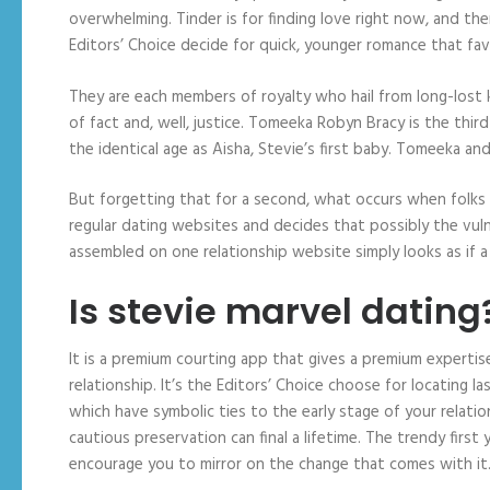
overwhelming. Tinder is for finding love right now, and th
Editors’ Choice decide for quick, younger romance that fav
They are each members of royalty who hail from long-lost ki
of fact and, well, justice. Tomeeka Robyn Bracy is the thi
the identical age as Aisha, Stevie’s first baby. Tomeeka a
But forgetting that for a second, what occurs when folk
regular dating websites and decides that possibly the vu
assembled on one relationship website simply looks as if 
Is stevie marvel dating
It is a premium courting app that gives a premium expertise
relationship. It’s the Editors’ Choice choose for locating
which have symbolic ties to the early stage of your relations
cautious preservation can final a lifetime. The trendy first y
encourage you to mirror on the change that comes with it