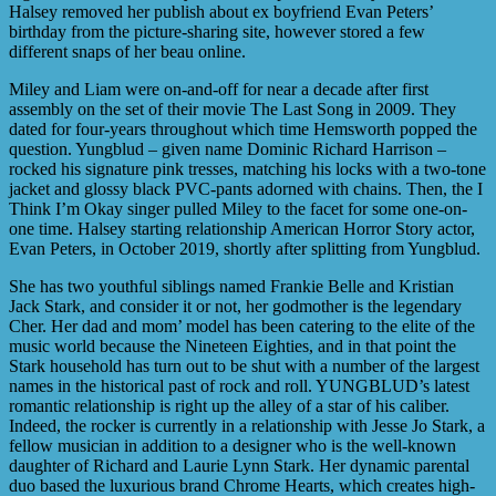
Halsey removed her publish about ex boyfriend Evan Peters’
birthday from the picture-sharing site, however stored a few
different snaps of her beau online.
Miley and Liam were on-and-off for near a decade after first
assembly on the set of their movie The Last Song in 2009. They
dated for four-years throughout which time Hemsworth popped the
question. Yungblud – given name Dominic Richard Harrison –
rocked his signature pink tresses, matching his locks with a two-tone
jacket and glossy black PVC-pants adorned with chains. Then, the I
Think I’m Okay singer pulled Miley to the facet for some one-on-
one time. Halsey starting relationship American Horror Story actor,
Evan Peters, in October 2019, shortly after splitting from Yungblud.
She has two youthful siblings named Frankie Belle and Kristian
Jack Stark, and consider it or not, her godmother is the legendary
Cher. Her dad and mom’ model has been catering to the elite of the
music world because the Nineteen Eighties, and in that point the
Stark household has turn out to be shut with a number of the largest
names in the historical past of rock and roll. YUNGBLUD’s latest
romantic relationship is right up the alley of a star of his caliber.
Indeed, the rocker is currently in a relationship with Jesse Jo Stark, a
fellow musician in addition to a designer who is the well-known
daughter of Richard and Laurie Lynn Stark. Her dynamic parental
duo based the luxurious brand Chrome Hearts, which creates high-