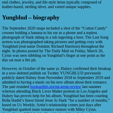
end clothes, jewelry, and life-style items typically composed of
leather-based, sterling silver, and varied unique supplies.
Yungblud – biography
The September 2020 snaps included a shot of the “Cotton Candy”
crooner holding a banana to his ear as a phone and a topless
photograph of Stark sitting in a tub ingesting a beer. The Last Song
actress was photographed taking pictures and getting cozy with
Yungblud (real name Dominic Richard Harrison) throughout the
night. In photos posted by The Daily Mail on Friday, March 26,
Cyrus was seen nibbling on Yungblud’s finger at one point as the
duo sat near a fire pit.
However, in October of the same yr, Halsey confirmed their breakup
in a now-deleted publish on Twitter. YUNGBLUD previously
publicly dated Halsey from November 2018 to September 2019 and
admitted to having a music on his new album about their romance.
The pair reunited
hookupflirt.org/mi-gente-review
last summer
whereas attending Black Lives Matter protests in Los Angeles and
Halsey has proven help for his album. Yungblud has been courting
Bella Hadid‘s finest friend Jesse Jo Stark “for a number of months,”
based on Us Weekly. Artist’s relationship comes just days after
Yungblud sparked main romance rumors with Miley Cyrus.