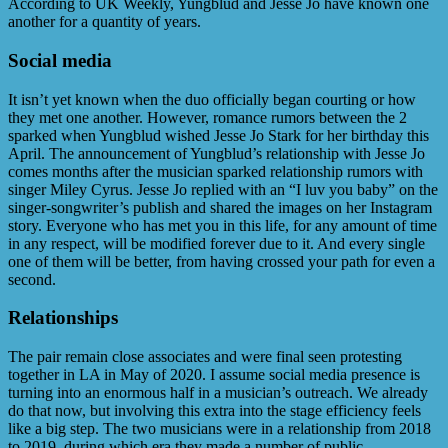
According to UK Weekly, Yungblud and Jesse Jo have known one
another for a quantity of years.
Social media
It isn’t yet known when the duo officially began courting or how
they met one another. However, romance rumors between the 2
sparked when Yungblud wished Jesse Jo Stark for her birthday this
April. The announcement of Yungblud’s relationship with Jesse Jo
comes months after the musician sparked relationship rumors with
singer Miley Cyrus. Jesse Jo replied with an “I luv you baby” on the
singer-songwriter’s publish and shared the images on her Instagram
story. Everyone who has met you in this life, for any amount of time
in any respect, will be modified forever due to it. And every single
one of them will be better, from having crossed your path for even a
second.
Relationships
The pair remain close associates and were final seen protesting
together in LA in May of 2020. I assume social media presence is
turning into an enormous half in a musician’s outreach. We already
do that now, but involving this extra into the stage efficiency feels
like a big step. The two musicians were in a relationship from 2018
to 2019, during which era they made a number of public