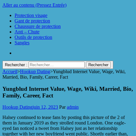
Aller au contenu (Pressez Entrée)
Protection visage
Gant de protection
Chaussure de protection
Anti – Chute
Outils de protection
Sangles
Rechercher :
Accueil
>
Hookup Dating
>
Yungblud Internet Value, Wage, Wiki,
Protect Industrie
Married, Bio, Family, Career, Fact
Yungblud Internet Value, Wage, Wiki, Married, Bio,
Family, Career, Fact
Hookup Dating
juin 12, 2023
Par
admin
Halsey continued to tease fans by posting this picture of the 2 of
them in January 2019 as they strolled round London. One eagle-
eyed fan noticed a tweet from Halsey just as her relationship
together with her new boyfriend went public. Shortly earlier than,