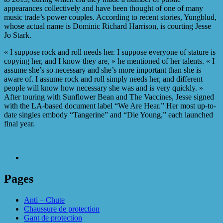
appearances collectively and have been thought of one of many
music trade’s power couples. According to recent stories, Yungblud,
whose actual name is Dominic Richard Harrison, is courting Jesse
Jo Stark.
« I suppose rock and roll needs her. I suppose everyone of stature is
copying her, and I know they are, » he mentioned of her talents. « I
assume she’s so necessary and she’s more important than she is
aware of. I assume rock and roll simply needs her, and different
people will know how necessary she was and is very quickly. »
After touring with Sunflower Bean and The Vaccines, Jesse signed
with the LA-based document label “We Are Hear.” Her most up-to-
date singles embody “Tangerine” and “Die Young,” each launched
final year.
Pages
Anti – Chute
Chaussure de protection
Gant de protection