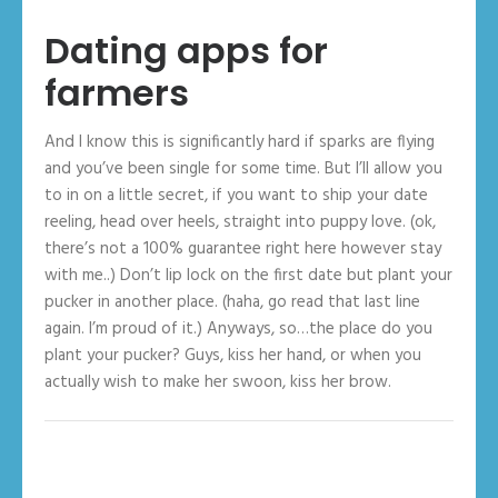
Dating apps for
farmers
And I know this is significantly hard if sparks are flying
and you’ve been single for some time. But I’ll allow you
to in on a little secret, if you want to ship your date
reeling, head over heels, straight into puppy love. (ok,
there’s not a 100% guarantee right here however stay
with me..) Don’t lip lock on the first date but plant your
pucker in another place. (haha, go read that last line
again. I’m proud of it.) Anyways, so…the place do you
plant your pucker? Guys, kiss her hand, or when you
actually wish to make her swoon, kiss her brow.