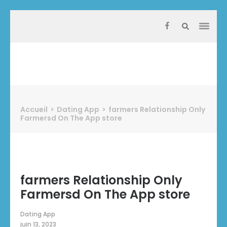
Aller
au
contenu
(Pressez
Entrée)
Protect Industrie
Accueil
>
Dating App
>
‎farmers Relationship Only
Farmersd On The App store
‎farmers Relationship Only
Farmersd On The App store
Dating App
juin 13, 2023