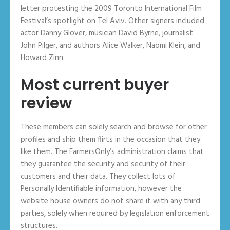
letter protesting the 2009 Toronto International Film
Festival’s spotlight on Tel Aviv. Other signers included
actor Danny Glover, musician David Byrne, journalist
John Pilger, and authors Alice Walker, Naomi Klein, and
Howard Zinn.
Most current buyer
review
These members can solely search and browse for other
profiles and ship them flirts in the occasion that they
like them. The FarmersOnly’s administration claims that
they guarantee the security and security of their
customers and their data. They collect lots of
Personally Identifiable information, however the
website house owners do not share it with any third
parties, solely when required by legislation enforcement
structures.