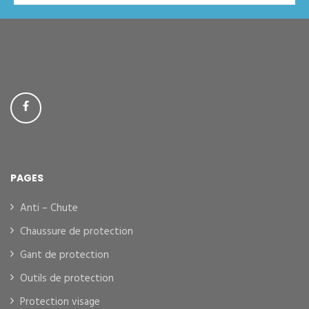
PAGES
Anti – Chute
Chaussure de protection
Gant de protection
Outils de protection
Protection visage