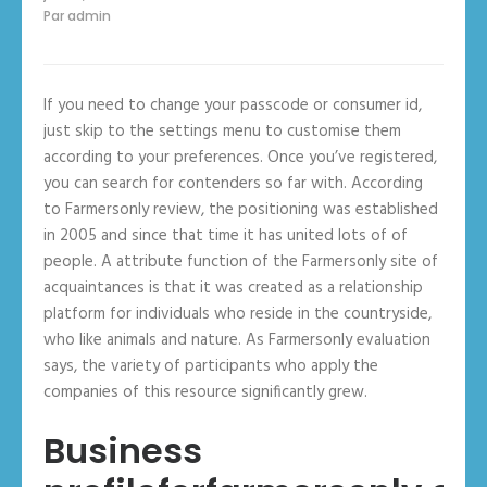
Par
admin
If you need to change your passcode or consumer id,
just skip to the settings menu to customise them
according to your preferences. Once you’ve registered,
you can search for contenders so far with. According
to Farmersonly review, the positioning was established
in 2005 and since that time it has united lots of of
people. A attribute function of the Farmersonly site of
acquaintances is that it was created as a relationship
platform for individuals who reside in the countryside,
who like animals and nature. As Farmersonly evaluation
says, the variety of participants who apply the
companies of this resource significantly grew.
Business