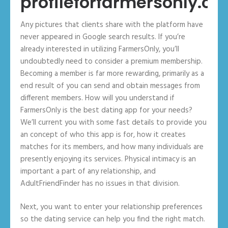
profileforfarmersonly.c
Any pictures that clients share with the platform have
never appeared in Google search results. If you’re
already interested in utilizing FarmersOnly, you’ll
undoubtedly need to consider a premium membership.
Becoming a member is far more rewarding, primarily as a
end result of you can send and obtain messages from
different members. How will you understand if
FarmersOnly is the best dating app for your needs?
We’ll current you with some fast details to provide you
an concept of who this app is for, how it creates
matches for its members, and how many individuals are
presently enjoying its services. Physical intimacy is an
important a part of any relationship, and
AdultFriendFinder has no issues in that division.
Next, you want to enter your relationship preferences
so the dating service can help you find the right match.