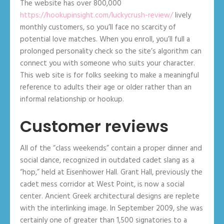
The website has over 800,000
https://hookupinsight.com/luckycrush-review/
lively
monthly customers, so you’ll face no scarcity of
potential love matches. When you enroll, you’ll full a
prolonged personality check so the site’s algorithm can
connect you with someone who suits your character.
This web site is for folks seeking to make a meaningful
reference to adults their age or older rather than an
informal relationship or hookup.
Customer reviews
All of the “class weekends” contain a proper dinner and
social dance, recognized in outdated cadet slang as a
“hop,” held at Eisenhower Hall. Grant Hall, previously the
cadet mess corridor at West Point, is now a social
center. Ancient Greek architectural designs are replete
with the interlinking image. In September 2009, she was
certainly one of greater than 1,500 signatories to a