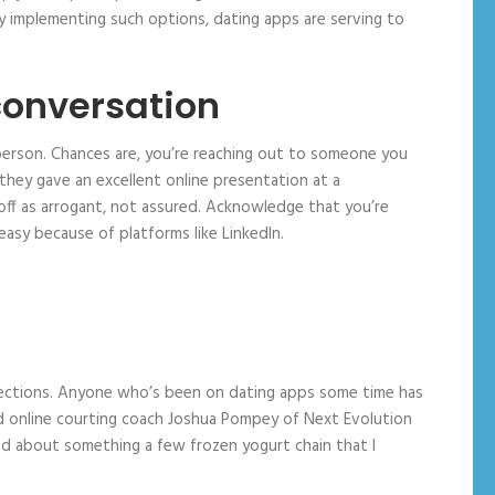
 implementing such options, dating apps are serving to
conversation
n-person. Chances are, you’re reaching out to someone you
hey gave an excellent online presentation at a
off as arrogant, not assured. Acknowledge that you’re
easy because of platforms like LinkedIn.
onnections. Anyone who’s been on dating apps some time has
ed online courting coach Joshua Pompey of Next Evolution
ed about something a few frozen yogurt chain that I