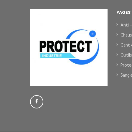
PAGES
Anti 
Chaus
Gant 
Outil
Prote
Sangl