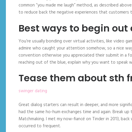
common “you made me laugh” method, as described above. 
to reduce back the negative experiences that customers ty
Best ways to begin out
You’re usually bonding over virtual activities, like video
admire who caught your attention somehow, so a nice way 
convention otherwise you appreciated their submit in a fo
reaching out of the blue, explain why you want to speak wi
Tease them about sth fr
swinger dating
Great dialog starters can result in deeper, and more sign
had the same ho-hum exchanges time and again. Break up th
Matchmaking. I met my now-fiancé on Tinder in 2013, back
occurred to frequent.