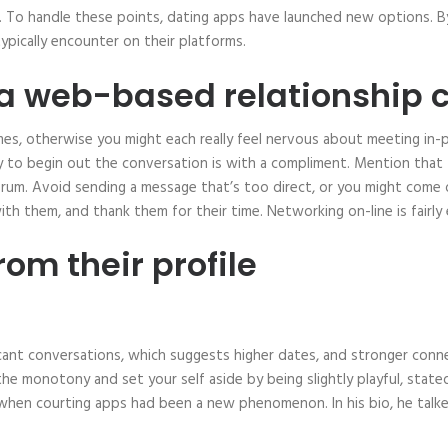
To handle these points, dating apps have launched new options. By
pically encounter on their platforms.
 a web-based relationship 
 games, otherwise you might each really feel nervous about meeting i
to begin out the conversation is with a compliment. Mention that t
rum. Avoid sending a message that’s too direct, or you might come 
th them, and thank them for their time. Networking on-line is fairly 
om their profile
ificant conversations, which suggests higher dates, and stronger c
e monotony and set your self aside by being slightly playful, stat
 when courting apps had been a new phenomenon. In his bio, he talk