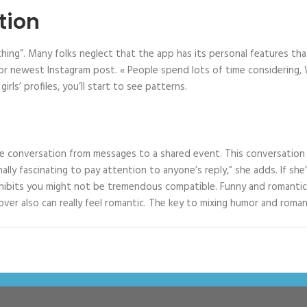
tion
thing”. Many folks neglect that the app has its personal features tha
r newest Instagram post. « People spend lots of time considering, W
irls’ profiles, you’ll start to see patterns.
e conversation from messages to a shared event. This conversation st
onally fascinating to pay attention to anyone’s reply,” she adds. If sh
xhibits you might not be tremendous compatible. Funny and romantic 
ver also can really feel romantic. The key to mixing humor and romanc