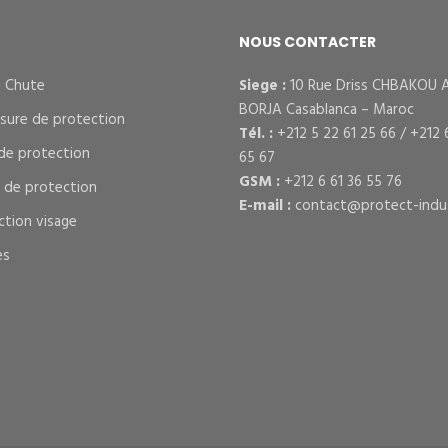
NOUS CONTACTER
– Chute
Siege :
10 Rue Driss CHBAKOU 
BORJA Casablanca – Maroc
sure de protection
Tél. :
+212 5 22 61 25 66 / +212 
de protection
65 67
GSM :
+212 6 61 36 55 76
s de protection
E-mail :
contact@protect-indus
ction visage
es