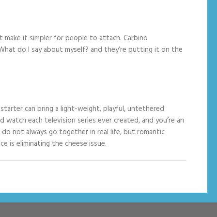
t make it simpler for people to attach. Carbino
hat do I say about myself? and they’re putting it on the
arter can bring a light-weight, playful, untethered
e’d watch each television series ever created, and you’re an
do not always go together in real life, but romantic
e is eliminating the cheese issue.