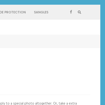
 DE PROTECTION
SANGLES
ply to a special photo altogether. Or, take a extra