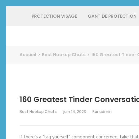
Aller
PROTECTION VISAGE
GANT DE PROTECTION
au
contenu
(Pressez
Entrée)
Protect Industrie
Accueil
>
Best Hookup Chats
>
160 Greatest Tinder 
160 Greatest Tinder Conversati
Best Hookup Chats
juin 14, 2023
Par
admin
If there’s a “tag yourself” component concerned, take that 