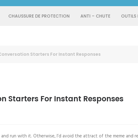
CHAUSSURE DE PROTECTION
ANTI – CHUTE
OUTILS
Conversation Starters For Instant Responses
on Starters For Instant Responses
and run with it. Otherwise, I’d avoid the attract of the meme and re