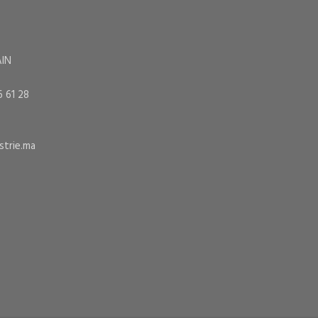
AIN
6 61 28
trie.ma