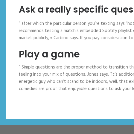
Ask a really specific ques
” after which the particular person you’re texting says “no
recommends testing a match’s embedded Spotify playlist o
market publicly, » Carbino says. If you pay consideration to g
Play a game
” Simple questions are the proper method to transition th
feeling into your mix of questions, Jones says. “It’s additi
energetic guy who can’t stand to be indoors, well, that e
comedies are proof that enjoyable questions to ask your lo