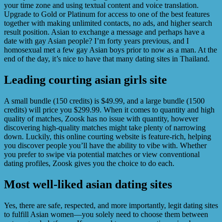
your time zone and using textual content and voice translation.
Upgrade to Gold or Platinum for access to one of the best features
together with making unlimited contacts, no ads, and higher search
result position. Asian to exchange a message and perhaps have a
date with gay Asian people? I’m forty years previous, and I
homosexual met a few gay Asian boys prior to now as a man. At the
end of the day, it’s nice to have that many dating sites in Thailand.
Leading courting asian girls site
A small bundle (150 credits) is $49.99, and a large bundle (1500
credits) will price you $299.99. When it comes to quantity and high
quality of matches, Zoosk has no issue with quantity, however
discovering high-quality matches might take plenty of narrowing
down. Luckily, this online courting website is feature-rich, helping
you discover people you’ll have the ability to vibe with. Whether
you prefer to swipe via potential matches or view conventional
dating profiles, Zoosk gives you the choice to do each.
Most well-liked asian dating sites
Yes, there are safe, respected, and more importantly, legit dating sites
to fulfill Asian women—you solely need to choose them between