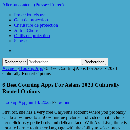
Aller au contenu (Pressez Entrée)
Protection visage
Gant de protection
Chaussure de protection
Anti – Chute
Outils de protection
Sangles
Rechercher :
Accueil
>
Hookup App
>
6 Best Courting Apps For Asians 2023
Protect Industrie
Culturally Rooted Options
6 Best Courting Apps For Asians 2023 Culturally
Rooted Options
Hookup App
juin 14, 2023
Par
admin
First off, she has a very free OnlyFans account where you probably
can bear witness to 2,500+ unique pictures and videos that includes
her deliciously petite body and delicate face. With AzarLive, there is
not any barrier to time or language with the ability to select areas in