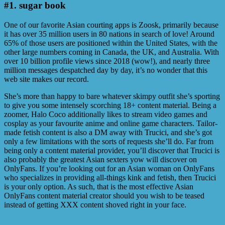
#1. sugar book
One of our favorite Asian courting apps is Zoosk, primarily because
it has over 35 million users in 80 nations in search of love! Around
65% of those users are positioned within the United States, with the
other large numbers coming in Canada, the UK, and Australia. With
over 10 billion profile views since 2018 (wow!), and nearly three
million messages despatched day by day, it’s no wonder that this
web site makes our record.
She’s more than happy to bare whatever skimpy outfit she’s sporting
to give you some intensely scorching 18+ content material. Being a
zoomer, Halo Coco additionally likes to stream video games and
cosplay as your favourite anime and online game characters. Tailor-
made fetish content is also a DM away with Trucici, and she’s got
only a few limitations with the sorts of requests she’ll do. Far from
being only a content material provider, you’ll discover that Trucici is
also probably the greatest Asian sexters yow will discover on
OnlyFans. If you’re looking out for an Asian woman on OnlyFans
who specializes in providing all-things kink and fetish, then Trucici
is your only option. As such, that is the most effective Asian
OnlyFans content material creator should you wish to be teased
instead of getting XXX content shoved right in your face.