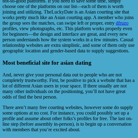
not-so-good platforms. If you need to save some time, simply
choose one of the platforms on our list—each of them is worth
joining and utilizing. TheLuckyDate is an Asian courting site that
works pretty much like an Asian courting app. A member who joins
the group sees the matches, can swipe left or proper, entry
dfruzo
profiles, view photographs, etc. This platform works properly even
for beginners—the design and interface are great, and every new
person understands how the system works in a few minutes. Casual
relationship websites are extra simplistic, and some of them only use
geographic location and gender-based data to supply suggestions.
Most beneficial site for asian dating
And, never give your personal data out to people who are not
completely trustworthy. First, be positive to pick a website that has a
lot of different Asian users in your space. If there usually are not
many other individuals on the positioning, you’ll not have great
odds of find the best person.
There aren’t many free courting websites, however some do supply
some options at no cost. For instance, you could possibly set up a
profile and assume about other folks’s profiles for free. The last on-
line step (before assembly in-person), is to begin up a conversation
with members that you’re excited about.