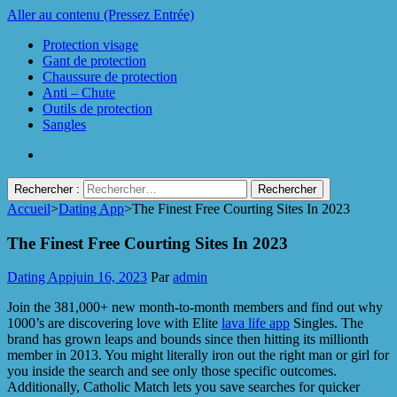
Aller au contenu (Pressez Entrée)
Protection visage
Gant de protection
Chaussure de protection
Anti – Chute
Outils de protection
Sangles
Rechercher :
Accueil
>
Dating App
>
The Finest Free Courting Sites In 2023
Protect Industrie
The Finest Free Courting Sites In 2023
Dating App
juin 16, 2023
Par
admin
Join the 381,000+ new month-to-month members and find out why
1000’s are discovering love with Elite
lava life app
Singles. The
brand has grown leaps and bounds since then hitting its millionth
member in 2013. You might literally iron out the right man or girl for
you inside the search and see only those specific outcomes.
Additionally, Catholic Match lets you save searches for quicker