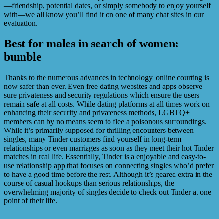
—friendship, potential dates, or simply somebody to enjoy yourself
with—we all know you’ll find it on one of many chat sites in our
evaluation.
Best for males in search of women:
bumble
Thanks to the numerous advances in technology, online courting is
now safer than ever. Even free dating websites and apps observe
sure privateness and security regulations which ensure the users
remain safe at all costs. While dating platforms at all times work on
enhancing their security and privateness methods, LGBTQ+
members can by no means seem to flee a poisonous surroundings.
While it’s primarily supposed for thrilling encounters between
singles, many Tinder customers find yourself in long-term
relationships or even marriages as soon as they meet their hot Tinder
matches in real life. Essentially, Tinder is a enjoyable and easy-to-
use relationship app that focuses on connecting singles who’d prefer
to have a good time before the rest. Although it’s geared extra in the
course of casual hookups than serious relationships, the
overwhelming majority of singles decide to check out Tinder at one
point of their life.