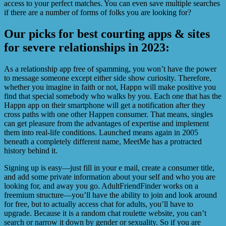
access to your perfect matches. You can even save multiple searches
if there are a number of forms of folks you are looking for?
Our picks for best courting apps & sites
for severe relationships in 2023:
As a relationship app free of spamming, you won’t have the power
to message someone except either side show curiosity. Therefore,
whether you imagine in faith or not, Happn will make positive you
find that special somebody who walks by you. Each one that has the
Happn app on their smartphone will get a notification after they
cross paths with one other Happen consumer. That means, singles
can get pleasure from the advantages of expertise and implement
them into real-life conditions. Launched means again in 2005
beneath a completely different name, MeetMe has a protracted
history behind it.
Signing up is easy—just fill in your e mail, create a consumer title,
and add some private information about your self and who you are
looking for, and away you go. AdultFriendFinder works on a
freemium structure—you’ll have the ability to join and look around
for free, but to actually access chat for adults, you’ll have to
upgrade. Because it is a random chat roulette website, you can’t
search or narrow it down by gender or sexuality. So if you are