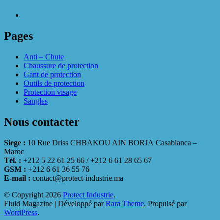
Pages
Anti – Chute
Chaussure de protection
Gant de protection
Outils de protection
Protection visage
Sangles
Nous contacter
Siege :
10 Rue Driss CHBAKOU AIN BORJA Casablanca –
Maroc
Tél. :
+212 5 22 61 25 66 / +212 6 61 28 65 67
GSM :
+212 6 61 36 55 76
E-mail :
contact@protect-industrie.ma
© Copyright 2026
Protect Industrie
.
Fluid Magazine | Développé par
Rara Theme
. Propulsé par
WordPress
.