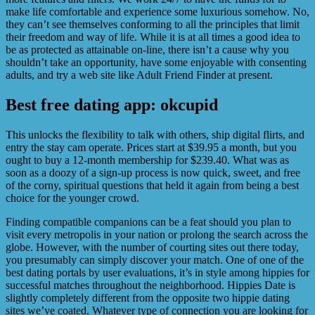
make life comfortable and experience some luxurious somehow. No,
they can’t see themselves conforming to all the principles that limit
their freedom and way of life. While it is at all times a good idea to
be as protected as attainable on-line, there isn’t a cause why you
shouldn’t take an opportunity, have some enjoyable with consenting
adults, and try a web site like Adult Friend Finder at present.
Best free dating app: okcupid
This unlocks the flexibility to talk with others, ship digital flirts, and
entry the stay cam operate. Prices start at $39.95 a month, but you
ought to buy a 12-month membership for $239.40. What was as
soon as a doozy of a sign-up process is now quick, sweet, and free
of the corny, spiritual questions that held it again from being a best
choice for the younger crowd.
Finding compatible companions can be a feat should you plan to
visit every metropolis in your nation or prolong the search across the
globe. However, with the number of courting sites out there today,
you presumably can simply discover your match. One of one of the
best dating portals by user evaluations, it’s in style among hippies for
successful matches throughout the neighborhood. Hippies Date is
slightly completely different from the opposite two hippie dating
sites we’ve coated. Whatever type of connection you are looking for