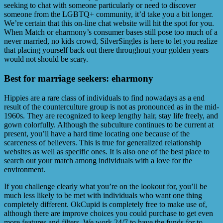
seeking to chat with someone particularly or need to discover
someone from the LGBTQ+ community, it’d take you a bit longer.
We’re certain that this on-line chat website will hit the spot for you.
When Match or eharmony’s consumer bases still pose too much of a
never married, no kids crowd, SilverSingles is here to let you realize
that placing yourself back out there throughout your golden years
would not should be scary.
Best for marriage seekers: eharmony
Hippies are a rare class of individuals to find nowadays as a end
result of the counterculture group is not as pronounced as in the mid-
1960s. They are recognized to keep lengthy hair, stay life freely, and
gown colorfully. Although the subculture continues to be current at
present, you’ll have a hard time locating one because of the
scarceness of believers. This is true for generalized relationship
websites as well as specific ones. It is also one of the best place to
search out your match among individuals with a love for the
environment.
If you challenge clearly what you’re on the lookout for, you’ll be
much less likely to be met with individuals who want one thing
completely different. OkCupid is completely free to make use of,
although there are improve choices you could purchase to get even
more features and filters. We work 24/7 to have the funds for to