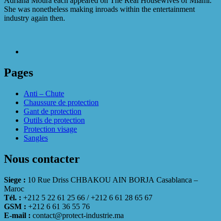
Adriana Moura each appeared on The Real Housewives of Miami.
She was nonetheless making inroads within the entertainment
industry again then.
Pages
Anti – Chute
Chaussure de protection
Gant de protection
Outils de protection
Protection visage
Sangles
Nous contacter
Siege :
10 Rue Driss CHBAKOU AIN BORJA Casablanca –
Maroc
Tél. :
+212 5 22 61 25 66 / +212 6 61 28 65 67
GSM :
+212 6 61 36 55 76
E-mail :
contact@protect-industrie.ma