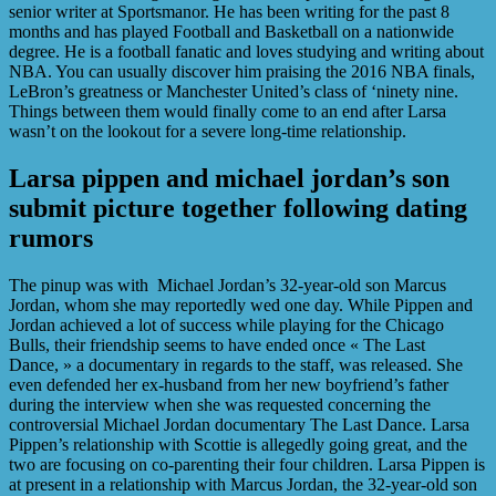
senior writer at Sportsmanor. He has been writing for the past 8
months and has played Football and Basketball on a nationwide
degree. He is a football fanatic and loves studying and writing about
NBA. You can usually discover him praising the 2016 NBA finals,
LeBron’s greatness or Manchester United’s class of ‘ninety nine.
Things between them would finally come to an end after Larsa
wasn’t on the lookout for a severe long-time relationship.
Larsa pippen and michael jordan’s son
submit picture together following dating
rumors
The pinup was with Michael Jordan’s 32-year-old son Marcus
Jordan, whom she may reportedly wed one day. While Pippen and
Jordan achieved a lot of success while playing for the Chicago
Bulls, their friendship seems to have ended once « The Last
Dance, » a documentary in regards to the staff, was released. She
even defended her ex-husband from her new boyfriend’s father
during the interview when she was requested concerning the
controversial Michael Jordan documentary The Last Dance. Larsa
Pippen’s relationship with Scottie is allegedly going great, and the
two are focusing on co-parenting their four children. Larsa Pippen is
at present in a relationship with Marcus Jordan, the 32-year-old son