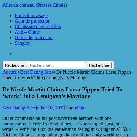
Aller au contenu (Pressez Entrée)
Protection visage
Gant de protection
Chaussure de protection
Anti – Chute
Outils de protection
Sangles
Rechercher :
Accueil
>
Best Dating Sites
>
Dr Nicole Martin Claims Larsa Pippen
Protect Industrie
Tried To ‘wreck’ Julia Lemigova’s Marriage
Dr Nicole Martin Claims Larsa Pippen Tried To
‘wreck’ Julia Lemigova’s Marriage
Best Dating Sites
juillet 10, 2023
Par
admin
Other comments on the post have been harsher, with one
commenting, « Free J’s for all times. » Expressing disgust, one
wrote, « Why did I not die earlier than seeing this!!! ughhh🤢 🤮. »
Richard Ekka is a regulation graduate and presently working as a