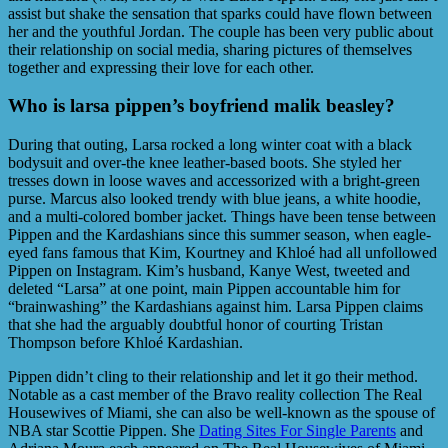
assist but shake the sensation that sparks could have flown between
her and the youthful Jordan. The couple has been very public about
their relationship on social media, sharing pictures of themselves
together and expressing their love for each other.
Who is larsa pippen’s boyfriend malik beasley?
During that outing, Larsa rocked a long winter coat with a black
bodysuit and over-the knee leather-based boots. She styled her
tresses down in loose waves and accessorized with a bright-green
purse. Marcus also looked trendy with blue jeans, a white hoodie,
and a multi-colored bomber jacket. Things have been tense between
Pippen and the Kardashians since this summer season, when eagle-
eyed fans famous that Kim, Kourtney and Khloé had all unfollowed
Pippen on Instagram. Kim’s husband, Kanye West, tweeted and
deleted “Larsa” at one point, main Pippen accountable him for
“brainwashing” the Kardashians against him. Larsa Pippen claims
that she had the arguably doubtful honor of courting Tristan
Thompson before Khloé Kardashian.
Pippen didn’t cling to their relationship and let it go their method.
Notable as a cast member of the Bravo reality collection The Real
Housewives of Miami, she can also be well-known as the spouse of
NBA star Scottie Pippen. She
Dating Sites For Single Parents
and