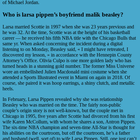
of Michael Jordan.
Who is larsa pippen’s boyfriend malik beasley?
Larsa married Scottie in 1997 when she was 23 years previous and
he was 32. At the time, Scottie was at the height of his basketball
career — he received his fifth NBA title with the Chicago Bulls that
same yr. When asked concerning the incident during a digital
listening to on Monday, Beasley said, « I might have retreated, I
discovered my lesson, » in accordance with the Hennepin County
Attorney’s Office. Olivia Culpo is one more golden lady who has
turned heads in a stunning gold number. The former Miss Universe
wore an embellished Julien Macdonald mini costume when she
attended a Sports Illustrated event in Miami on again in 2018. Of
course, she paired it was hoop earrings, a shiny clutch, and metallic
heels.
In February, Larsa Pippen revealed why she was relationship
Beasley who was married on the time. The fairly non-public
couple’s origin story is not well-known, but the couple met in
Chicago in 1995, five years after Scottie had divorced from his first
wife Karen McCollum, with whom he shares a son, Antron Pippen.
The six-time NBA champion and seven-time All-Star is thought for
his abilities on the courtroom, but off the courtroom, he’s a father
and husband (well, sort of) to wife Larsa Pippen. Still, one just can’t