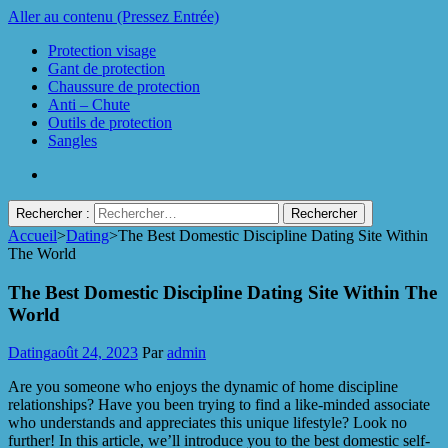
Aller au contenu (Pressez Entrée)
Protection visage
Gant de protection
Chaussure de protection
Anti – Chute
Outils de protection
Sangles
Rechercher :
Accueil
>
Dating
>
The Best Domestic Discipline Dating Site Within
Protect Industrie
The World
The Best Domestic Discipline Dating Site Within The
World
Dating
août 24, 2023
Par
admin
Are you someone who enjoys the dynamic of home discipline
relationships? Have you been trying to find a like-minded associate
who understands and appreciates this unique lifestyle? Look no
further! In this article, we’ll introduce you to the best domestic self-