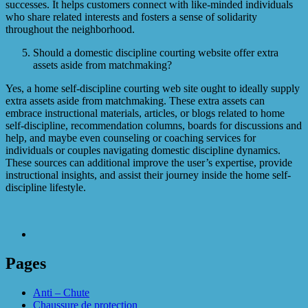
successes. It helps customers connect with like-minded individuals
who share related interests and fosters a sense of solidarity
throughout the neighborhood.
Should a domestic discipline courting website offer extra
assets aside from matchmaking?
Yes, a home self-discipline courting web site ought to ideally supply
extra assets aside from matchmaking. These extra assets can
embrace instructional materials, articles, or blogs related to home
self-discipline, recommendation columns, boards for discussions and
help, and maybe even counseling or coaching services for
individuals or couples navigating domestic discipline dynamics.
These sources can additional improve the user’s expertise, provide
instructional insights, and assist their journey inside the home self-
discipline lifestyle.
Pages
Anti – Chute
Chaussure de protection