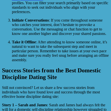
profiles. You can filter your search primarily based on specific
standards to seek out individuals who align with your
preferences.
Initiate Conversations
: If you come throughout someone
who catches your interest, don’t hesitate to provoke a
conversation. Use the messaging or chat function to get to
know one another higher and discover your shared passions.
Take it Offline
: After attending to know someone online, it’s
natural to want to take the subsequent step and meet in
particular person. Remember to take issues at your own pace
and make sure you really feel snug before arranging an offline
assembly.
Success Stories from the Best Domestic
Discipline Dating Site
Still not convinced? Let us share a few success stories from
individuals who have found love and success through the most
effective home discipline dating site:
Story 1 – Sarah and James
: Sarah and James had always felt the
will for a domestic self-discipline relationship however struggled to