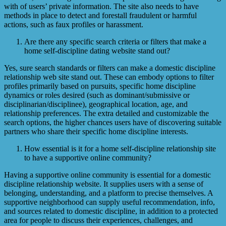
with of users’ private information. The site also needs to have
methods in place to detect and forestall fraudulent or harmful
actions, such as faux profiles or harassment.
Are there any specific search criteria or filters that make a
home self-discipline dating website stand out?
Yes, sure search standards or filters can make a domestic discipline
relationship web site stand out. These can embody options to filter
profiles primarily based on pursuits, specific home discipline
dynamics or roles desired (such as dominant/submissive or
disciplinarian/disciplinee), geographical location, age, and
relationship preferences. The extra detailed and customizable the
search options, the higher chances users have of discovering suitable
partners who share their specific home discipline interests.
How essential is it for a home self-discipline relationship site
to have a supportive online community?
Having a supportive online community is essential for a domestic
discipline relationship website. It supplies users with a sense of
belonging, understanding, and a platform to precise themselves. A
supportive neighborhood can supply useful recommendation, info,
and sources related to domestic discipline, in addition to a protected
area for people to discuss their experiences, challenges, and