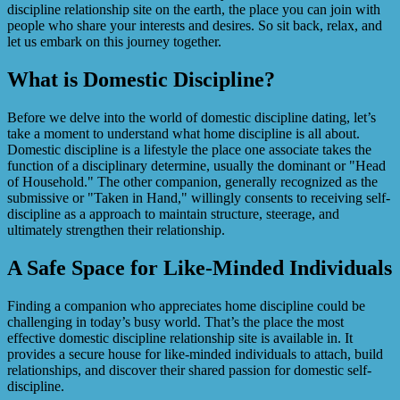
discipline relationship site on the earth, the place you can join with
people who share your interests and desires. So sit back, relax, and
let us embark on this journey together.
What is Domestic Discipline?
Before we delve into the world of domestic discipline dating, let’s
take a moment to understand what home discipline is all about.
Domestic discipline is a lifestyle the place one associate takes the
function of a disciplinary determine, usually the dominant or "Head
of Household." The other companion, generally recognized as the
submissive or "Taken in Hand," willingly consents to receiving self-
discipline as a approach to maintain structure, steerage, and
ultimately strengthen their relationship.
A Safe Space for Like-Minded Individuals
Finding a companion who appreciates home discipline could be
challenging in today’s busy world. That’s the place the most
effective domestic discipline relationship site is available in. It
provides a secure house for like-minded individuals to attach, build
relationships, and discover their shared passion for domestic self-
discipline.