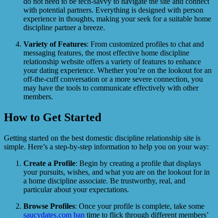
do not need to be tech-savvy to navigate the site and connect
with potential partners. Everything is designed with person
experience in thoughts, making your seek for a suitable home
discipline partner a breeze.
Variety of Features
: From customized profiles to chat and
messaging features, the most effective home discipline
relationship website offers a variety of features to enhance
your dating experience. Whether you’re on the lookout for an
off-the-cuff conversation or a more severe connection, you
may have the tools to communicate effectively with other
members.
How to Get Started
Getting started on the best domestic discipline relationship site is
simple. Here’s a step-by-step information to help you on your way:
Create a Profile
: Begin by creating a profile that displays
your pursuits, wishes, and what you are on the lookout for in
a home discipline associate. Be trustworthy, real, and
particular about your expectations.
Browse Profiles
: Once your profile is complete, take some
saucydates.com ban
time to flick through different members’