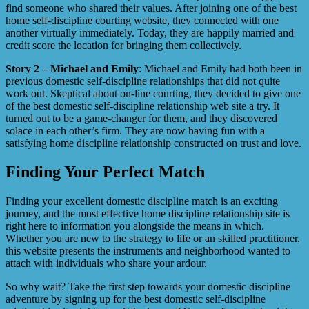
find someone who shared their values. After joining one of the best
home self-discipline courting website, they connected with one
another virtually immediately. Today, they are happily married and
credit score the location for bringing them collectively.
Story 2 – Michael and Emily
: Michael and Emily had both been in
previous domestic self-discipline relationships that did not quite
work out. Skeptical about on-line courting, they decided to give one
of the best domestic self-discipline relationship web site a try. It
turned out to be a game-changer for them, and they discovered
solace in each other’s firm. They are now having fun with a
satisfying home discipline relationship constructed on trust and love.
Finding Your Perfect Match
Finding your excellent domestic discipline match is an exciting
journey, and the most effective home discipline relationship site is
right here to information you alongside the means in which.
Whether you are new to the strategy to life or an skilled practitioner,
this website presents the instruments and neighborhood wanted to
attach with individuals who share your ardour.
So why wait? Take the first step towards your domestic discipline
adventure by signing up for the best domestic self-discipline