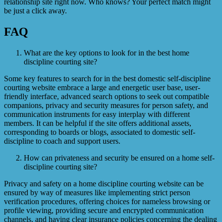
relationship site right now. Who knows? Your perfect match might
be just a click away.
FAQ
What are the key options to look for in the best home
discipline courting site?
Some key features to search for in the best domestic self-discipline
courting website embrace a large and energetic user base, user-
friendly interface, advanced search options to seek out compatible
companions, privacy and security measures for person safety, and
communication instruments for easy interplay with different
members. It can be helpful if the site offers additional assets,
corresponding to boards or blogs, associated to domestic self-
discipline to coach and support users.
How can privateness and security be ensured on a home self-
discipline courting site?
Privacy and safety on a home discipline courting website can be
ensured by way of measures like implementing strict person
verification procedures, offering choices for nameless browsing or
profile viewing, providing secure and encrypted communication
channels, and having clear insurance policies concerning the dealing