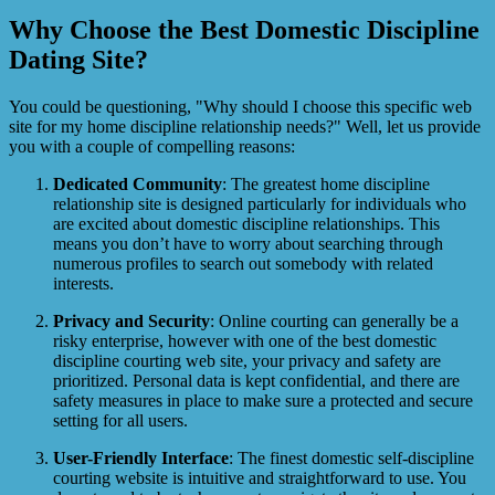
Why Choose the Best Domestic Discipline
Dating Site?
You could be questioning, "Why should I choose this specific web
site for my home discipline relationship needs?" Well, let us provide
you with a couple of compelling reasons:
Dedicated Community
: The greatest home discipline
relationship site is designed particularly for individuals who
are excited about domestic discipline relationships. This
means you don’t have to worry about searching through
numerous profiles to search out somebody with related
interests.
Privacy and Security
: Online courting can generally be a
risky enterprise, however with one of the best domestic
discipline courting web site, your privacy and safety are
prioritized. Personal data is kept confidential, and there are
safety measures in place to make sure a protected and secure
setting for all users.
User-Friendly Interface
: The finest domestic self-discipline
courting website is intuitive and straightforward to use. You