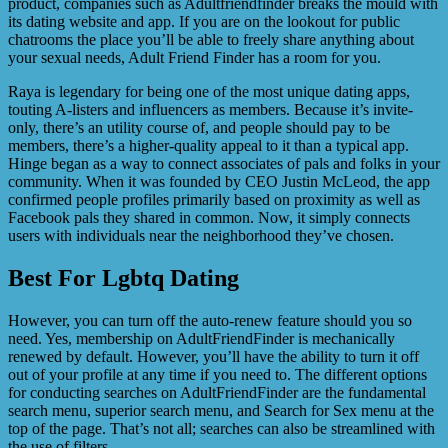
product, companies such as Adultfriendfinder breaks the mould with
its dating website and app. If you are on the lookout for public
chatrooms the place you’ll be able to freely share anything about
your sexual needs, Adult Friend Finder has a room for you.
Raya is legendary for being one of the most unique dating apps,
touting A-listers and influencers as members. Because it’s invite-
only, there’s an utility course of, and people should pay to be
members, there’s a higher-quality appeal to it than a typical app.
Hinge began as a way to connect associates of pals and folks in your
community. When it was founded by CEO Justin McLeod, the app
confirmed people profiles primarily based on proximity as well as
Facebook pals they shared in common. Now, it simply connects
users with individuals near the neighborhood they’ve chosen.
Best For Lgbtq Dating
However, you can turn off the auto-renew feature should you so
need. Yes, membership on AdultFriendFinder is mechanically
renewed by default. However, you’ll have the ability to turn it off
out of your profile at any time if you need to. The different options
for conducting searches on AdultFriendFinder are the fundamental
search menu, superior search menu, and Search for Sex menu at the
top of the page. That’s not all; searches can also be streamlined with
the use of filters.