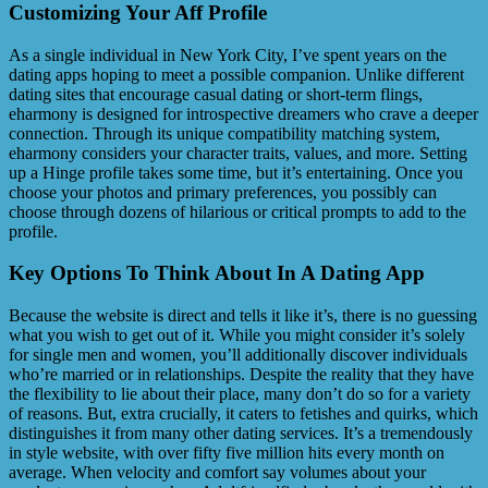
Customizing Your Aff Profile
As a single individual in New York City, I’ve spent years on the
dating apps hoping to meet a possible companion. Unlike different
dating sites that encourage casual dating or short-term flings,
eharmony is designed for introspective dreamers who crave a deeper
connection. Through its unique compatibility matching system,
eharmony considers your character traits, values, and more. Setting
up a Hinge profile takes some time, but it’s entertaining. Once you
choose your photos and primary preferences, you possibly can
choose through dozens of hilarious or critical prompts to add to the
profile.
Key Options To Think About In A Dating App
Because the website is direct and tells it like it’s, there is no guessing
what you wish to get out of it. While you might consider it’s solely
for single men and women, you’ll additionally discover individuals
who’re married or in relationships. Despite the reality that they have
the flexibility to lie about their place, many don’t do so for a variety
of reasons. But, extra crucially, it caters to fetishes and quirks, which
distinguishes it from many other dating services. It’s a tremendously
in style website, with over fifty five million hits every month on
average. When velocity and comfort say volumes about your