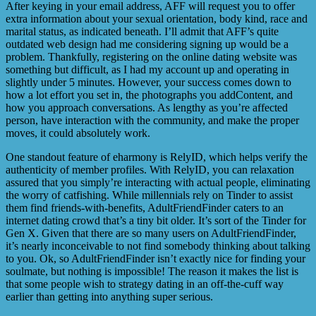
After keying in your email address, AFF will request you to offer
extra information about your sexual orientation, body kind, race and
marital status, as indicated beneath. I’ll admit that AFF’s quite
outdated web design had me considering signing up would be a
problem. Thankfully, registering on the online dating website was
something but difficult, as I had my account up and operating in
slightly under 5 minutes. However, your success comes down to
how a lot effort you set in, the photographs you addContent, and
how you approach conversations. As lengthy as you’re affected
person, have interaction with the community, and make the proper
moves, it could absolutely work.
One standout feature of eharmony is RelyID, which helps verify the
authenticity of member profiles. With RelyID, you can relaxation
assured that you simply’re interacting with actual people, eliminating
the worry of catfishing. While millennials rely on Tinder to assist
them find friends-with-benefits, AdultFriendFinder caters to an
internet dating crowd that’s a tiny bit older. It’s sort of the Tinder for
Gen X. Given that there are so many users on AdultFriendFinder,
it’s nearly inconceivable to not find somebody thinking about talking
to you. Ok, so AdultFriendFinder isn’t exactly nice for finding your
soulmate, but nothing is impossible! The reason it makes the list is
that some people wish to strategy dating in an off-the-cuff way
earlier than getting into anything super serious.