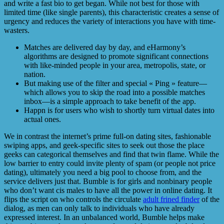
and write a fast bio to get began. While not best for those with
limited time (like single parents), this characteristic creates a sense of
urgency and reduces the variety of interactions you have with time-
wasters.
Matches are delivered day by day, and eHarmony’s
algorithms are designed to promote significant connections
with like-minded people in your area, metropolis, state, or
nation.
But making use of the filter and special « Ping » feature—
which allows you to skip the road into a possible matches
inbox—is a simple approach to take benefit of the app.
Happn is for users who wish to shortly turn virtual dates into
actual ones.
We in contrast the internet’s prime full-on dating sites, fashionable
swiping apps, and geek-specific sites to seek out those the place
geeks can categorical themselves and find that twin flame. While the
low barrier to entry could invite plenty of spam (or people not price
dating), ultimately you need a big pool to choose from, and the
service delivers just that. Bumble is for girls and nonbinary people
who don’t want cis males to have all the power in online dating. It
flips the script on who controls the circulate
adult frined finder
of the
dialog, as men can only talk to individuals who have already
expressed interest. In an unbalanced world, Bumble helps make