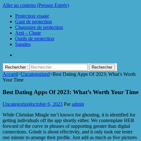
Aller au contenu (Pressez Entrée)
Protection visage
Gant de protection
Chaussure de protection
Anti – Chute
Outils de protection
Sangles
Rechercher :
Accueil
>
Uncategorized
>
Best Dating Apps Of 2023: What’s Worth
Protect Industrie
Your Time
Best Dating Apps Of 2023: What’s Worth Your Time
Uncategorized
octobre 6, 2023
Par
admin
While Christian Mingle isn’t known for ghosting, it is identified for
getting individuals off the app shortly either. We contemplate HER
forward of the curve in phrases of supporting greater than digital
connections. Grindr is about effectivity, and it only took our tester
one minute to arrange their profile. Just add as much as five pictures