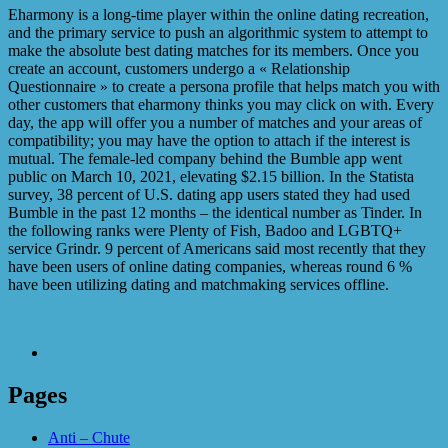
Eharmony is a long-time player within the online dating recreation,
and the primary service to push an algorithmic system to attempt to
make the absolute best dating matches for its members. Once you
create an account, customers undergo a « Relationship
Questionnaire » to create a persona profile that helps match you with
other customers that eharmony thinks you may click on with. Every
day, the app will offer you a number of matches and your areas of
compatibility; you may have the option to attach if the interest is
mutual. The female-led company behind the Bumble app went
public on March 10, 2021, elevating $2.15 billion. In the Statista
survey, 38 percent of U.S. dating app users stated they had used
Bumble in the past 12 months – the identical number as Tinder. In
the following ranks were Plenty of Fish, Badoo and LGBTQ+
service Grindr. 9 percent of Americans said most recently that they
have been users of online dating companies, whereas round 6 %
have been utilizing dating and matchmaking services offline.
Pages
Anti – Chute