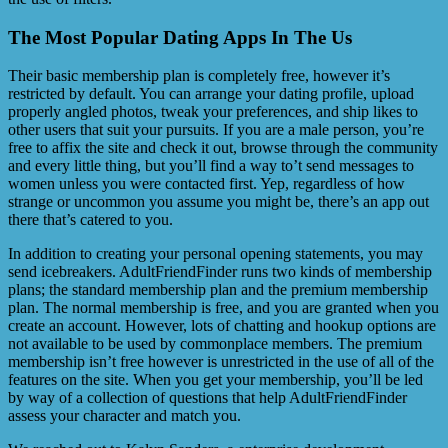
The Most Popular Dating Apps In The Us
Their basic membership plan is completely free, however it’s
restricted by default. You can arrange your dating profile, upload
properly angled photos, tweak your preferences, and ship likes to
other users that suit your pursuits. If you are a male person, you’re
free to affix the site and check it out, browse through the community
and every little thing, but you’ll find a way to’t send messages to
women unless you were contacted first. Yep, regardless of how
strange or uncommon you assume you might be, there’s an app out
there that’s catered to you.
In addition to creating your personal opening statements, you may
send icebreakers. AdultFriendFinder runs two kinds of membership
plans; the standard membership plan and the premium membership
plan. The normal membership is free, and you are granted when you
create an account. However, lots of chatting and hookup options are
not available to be used by commonplace members. The premium
membership isn’t free however is unrestricted in the use of all of the
features on the site. When you get your membership, you’ll be led
by way of a collection of questions that help AdultFriendFinder
assess your character and match you.