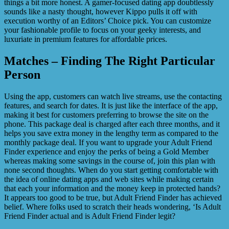
things a bit more honest. A gamer-focused dating app doubtlessly
sounds like a nasty thought, however Kippo pulls it off with
execution worthy of an Editors’ Choice pick. You can customize
your fashionable profile to focus on your geeky interests, and
luxuriate in premium features for affordable prices.
Matches – Finding The Right Particular
Person
Using the app, customers can watch live streams, use the contacting
features, and search for dates. It is just like the interface of the app,
making it best for customers preferring to browse the site on the
phone. This package deal is charged after each three months, and it
helps you save extra money in the lengthy term as compared to the
monthly package deal. If you want to upgrade your Adult Friend
Finder experience and enjoy the perks of being a Gold Member
whereas making some savings in the course of, join this plan with
none second thoughts. When do you start getting comfortable with
the idea of online dating apps and web sites while making certain
that each your information and the money keep in protected hands?
It appears too good to be true, but Adult Friend Finder has achieved
belief. Where folks used to scratch their heads wondering, ‘Is Adult
Friend Finder actual and is Adult Friend Finder legit?