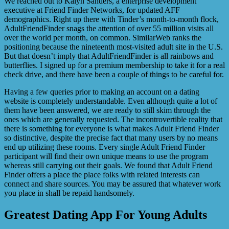
We reached out to Kalyn Sanders, a enterprise development
executive at Friend Finder Networks, for updated AFF
demographics. Right up there with Tinder’s month-to-month flock,
AdultFriendFinder snags the attention of over 55 million visits all
over the world per month, on common. SimilarWeb ranks the
positioning because the nineteenth most-visited adult site in the U.S.
But that doesn’t imply that AdultFriendFinder is all rainbows and
butterflies. I signed up for a premium membership to take it for a real
check drive, and there have been a couple of things to be careful for.
Having a few queries prior to making an account on a dating
website is completely understandable. Even although quite a lot of
them have been answered, we are ready to still skim through the
ones which are generally requested. The incontrovertible reality that
there is something for everyone is what makes Adult Friend Finder
so distinctive, despite the precise fact that many users by no means
end up utilizing these rooms. Every single Adult Friend Finder
participant will find their own unique means to use the program
whereas still carrying out their goals. We found that Adult Friend
Finder offers a place the place folks with related interests can
connect and share sources. You may be assured that whatever work
you place in shall be repaid handsomely.
Greatest Dating App For Young Adults