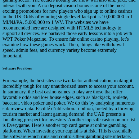
interact with you. A no deposit casino bonus is one of the most
exciting promotions for new players who sign up to online casinos
in the US. Odds of winning single level Jackpot is 10,000,000 to 1
MI/NJ/PA, 5,000,000 to 1 WV. The websites we have
recommended here are designed with HTML5 technology to
support all devices. He parlayed those early lessons into a job with
WPT Poker Magazine. To ensure fair online casino playing, let’s
examine how these games work. Then, things like withdrawal
speed, admin fees, and currency variety become extremely
important.
Software Providers
For example, the best sites use two factor authentication, making it
incredibly tough for any unauthorized users to access your account.
In summary, the best casino games to play are those that offer
favorable odds and low house edges, such as blackjack, roulette,
baccarat, video poker and poker. We do this by analysing numerous
sub review data. Facilité d’utilisation. 5 billion, fueled by a thriving
tourism market and latent gaming demand, the UAE presents a
tantalizing prospect for investors. Another top safe casino on our list
is Everygame. Here’s another top card game at online gambling
platforms. When investing your capital is at risk. This is essentially
the software which runs and controls their gambling site interface.