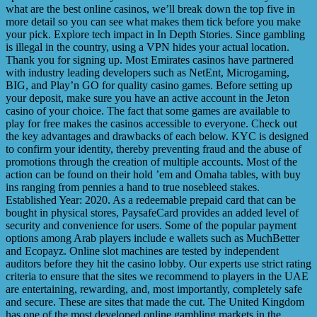
what are the best online casinos, we’ll break down the top five in
more detail so you can see what makes them tick before you make
your pick. Explore tech impact in In Depth Stories. Since gambling
is illegal in the country, using a VPN hides your actual location.
Thank you for signing up. Most Emirates casinos have partnered
with industry leading developers such as NetEnt, Microgaming,
BIG, and Play’n GO for quality casino games. Before setting up
your deposit, make sure you have an active account in the Jeton
casino of your choice. The fact that some games are available to
play for free makes the casinos accessible to everyone. Check out
the key advantages and drawbacks of each below. KYC is designed
to confirm your identity, thereby preventing fraud and the abuse of
promotions through the creation of multiple accounts. Most of the
action can be found on their hold ’em and Omaha tables, with buy
ins ranging from pennies a hand to true nosebleed stakes.
Established Year: 2020. As a redeemable prepaid card that can be
bought in physical stores, PaysafeCard provides an added level of
security and convenience for users. Some of the popular payment
options among Arab players include e wallets such as MuchBetter
and Ecopayz. Online slot machines are tested by independent
auditors before they hit the casino lobby. Our experts use strict rating
criteria to ensure that the sites we recommend to players in the UAE
are entertaining, rewarding, and, most importantly, completely safe
and secure. These are sites that made the cut. The United Kingdom
has one of the most developed online gambling markets in the