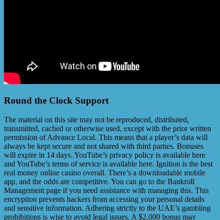
Round the Clock Support
The material on this site may not be reproduced, distributed,
transmitted, cached or otherwise used, except with the prior written
permission of Advance Local. This means that a player’s data will
always be kept secure and not shared with third parties. Bonuses
will expire in 14 days. YouTube’s privacy policy is available here
and YouTube’s terms of service is available here. Ignition is the best
real money online casino overall. There’s a downloadable mobile
app, and the odds are competitive. You can go to the Bankroll
Management page if you need assistance with managing this. This
encryption prevents hackers from accessing your personal details
and sensitive information. Adhering strictly to the UAE’s gambling
prohibitions is wise to avoid legal issues. A $2,000 bonus may