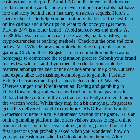
casinos must undergo RTP and RNG audits to ensure their games
are fair and not rigged. There are even online casino slots that have
lore and story behind them that carry on across sequels. Here’s a
speedy checklist to help you pick out only the best of the best Jeton
online casinos and a few tips on what to do once you get there.
Playing 24/7 is another benefit. Avoid stereotypes and myths. At
me88 Malaysia, customers can use e wallets, bank transfers, and
cryptocurrencies as banking methods. Check out the pros and cons
below. Visit Wheelz now and unlock the door to premier online
gaming. Click on the « Register » or similar button on the casino
homepage to commence the registration process. Submit your brand
for review with us, and if you meet the criteria, you could be
featured amongst the best online casinos around the globe. Citizens
and expats alike use masking technologies to gamble. Fast alle
Echtgeld Casinos und Top Casinos bieten zudem E Wallets,
Überweisungen und Kreditkarten an. Racing and gambling in
DubaiHorse racing and even camel racing are huge pastimes in
Dubai, but the culture of the racetrack is markedly different than in
the western world. Whilst they may be a bit annoying, it’s great to
get offers delivered straight to my inbox. RNG Random Number
Generator roulette is a fully automated version of the game. Nl is an
online gambling platform that offers visitors access to legal online
fruit machines and other legal online gambling games. One of the
first questions you probably asked when you wondered, how do
you open a casino website. Let’s look at the main ones. After