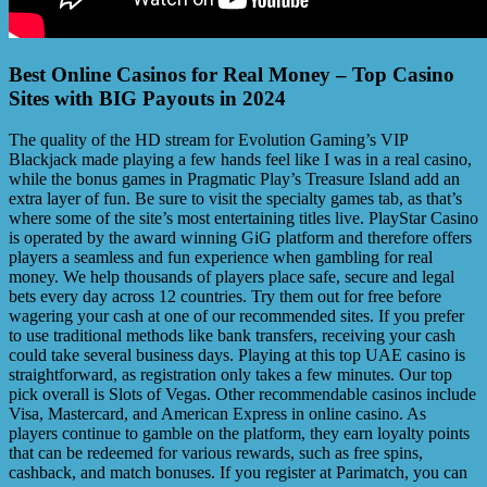
Best Online Casinos for Real Money – Top Casino
Sites with BIG Payouts in 2024
The quality of the HD stream for Evolution Gaming’s VIP
Blackjack made playing a few hands feel like I was in a real casino,
while the bonus games in Pragmatic Play’s Treasure Island add an
extra layer of fun. Be sure to visit the specialty games tab, as that’s
where some of the site’s most entertaining titles live. PlayStar Casino
is operated by the award winning GiG platform and therefore offers
players a seamless and fun experience when gambling for real
money. We help thousands of players place safe, secure and legal
bets every day across 12 countries. Try them out for free before
wagering your cash at one of our recommended sites. If you prefer
to use traditional methods like bank transfers, receiving your cash
could take several business days. Playing at this top UAE casino is
straightforward, as registration only takes a few minutes. Our top
pick overall is Slots of Vegas. Other recommendable casinos include
Visa, Mastercard, and American Express in online casino. As
players continue to gamble on the platform, they earn loyalty points
that can be redeemed for various rewards, such as free spins,
cashback, and match bonuses. If you register at Parimatch, you can