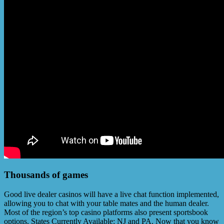
Thousands of games
Good live dealer casinos will have a live chat function implemented,
allowing you to chat with your table mates and the human dealer.
Most of the region’s top casino platforms also present sportsbook
options. States Currently Available: NJ and PA. Now that you know