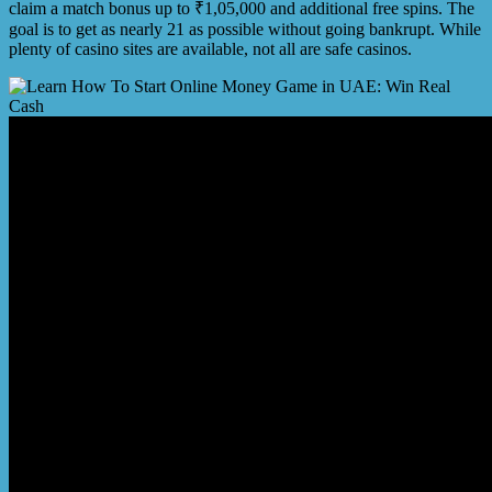
claim a match bonus up to ₹1,05,000 and additional free spins. The
goal is to get as nearly 21 as possible without going bankrupt. While
plenty of casino sites are available, not all are safe casinos.