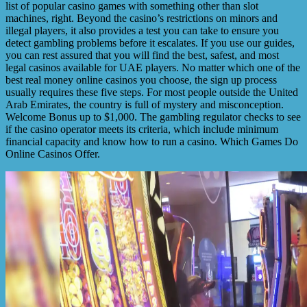
list of popular casino games with something other than slot
machines, right. Beyond the casino’s restrictions on minors and
illegal players, it also provides a test you can take to ensure you
detect gambling problems before it escalates. If you use our guides,
you can rest assured that you will find the best, safest, and most
legal casinos available for UAE players. No matter which one of the
best real money online casinos you choose, the sign up process
usually requires these five steps. For most people outside the United
Arab Emirates, the country is full of mystery and misconception.
Welcome Bonus up to $1,000. The gambling regulator checks to see
if the casino operator meets its criteria, which include minimum
financial capacity and know how to run a casino. Which Games Do
Online Casinos Offer.