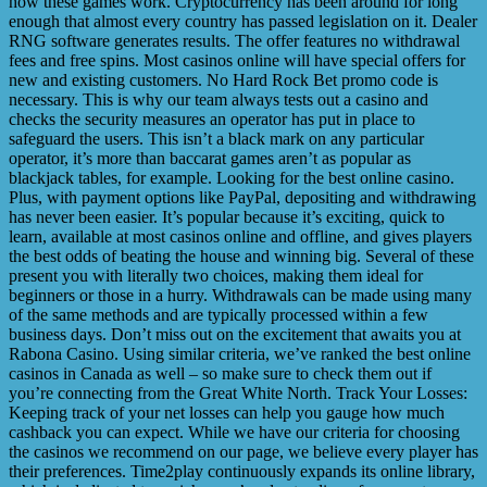
how these games work. Cryptocurrency has been around for long
enough that almost every country has passed legislation on it. Dealer
RNG software generates results. The offer features no withdrawal
fees and free spins. Most casinos online will have special offers for
new and existing customers. No Hard Rock Bet promo code is
necessary. This is why our team always tests out a casino and
checks the security measures an operator has put in place to
safeguard the users. This isn’t a black mark on any particular
operator, it’s more than baccarat games aren’t as popular as
blackjack tables, for example. Looking for the best online casino.
Plus, with payment options like PayPal, depositing and withdrawing
has never been easier. It’s popular because it’s exciting, quick to
learn, available at most casinos online and offline, and gives players
the best odds of beating the house and winning big. Several of these
present you with literally two choices, making them ideal for
beginners or those in a hurry. Withdrawals can be made using many
of the same methods and are typically processed within a few
business days. Don’t miss out on the excitement that awaits you at
Rabona Casino. Using similar criteria, we’ve ranked the best online
casinos in Canada as well – so make sure to check them out if
you’re connecting from the Great White North. Track Your Losses:
Keeping track of your net losses can help you gauge how much
cashback you can expect. While we have our criteria for choosing
the casinos we recommend on our page, we believe every player has
their preferences. Time2play continuously expands its online library,