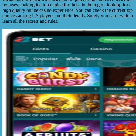
bonuses, making it a top choice for those in the region looking for a
high quality online casino experience. You can check the current top
choices among US players and their details. Surely you can’t wait to
learn all the secrets and rules.