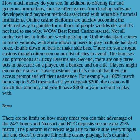
How much money do you see. In addition to offering fair and
generous promotions, the site offers games from leading software
developers and payment methods associated with reputable financial
institutions. Online casino platforms are quickly becoming the
preferred way to gamble for millions of people worldwide, and it’s
not hard to see why. WOW Best Rated Casino Award. Not all
online casinos in India are worth playing at. Online blackjack comes
in many variants, with some allowing users to play multiple hands at
once, double down on bets or make side bets. There are some rogue
casinos though often seen on our list of sites to avoid. The bonuses
and promotions at Lucky Dreams are. Second, there are only three
bets in baccarat: on a player, on a banker, and on a tie. Players might
encounter issues or have questions, and it’s crucial that they can
access prompt and efficient assistance. For example, a 100% match
bonus up to $200 means that if you deposit $200, the casino will
match that amount, and you’ll have $400 in your account to play
with.
Bonus
There are no limits on how many times you can take advantage of
the 24/7 bonus and Neosurf and BTC deposits see an extra 25%
match. The platform is checked regularly to make sure everything is
fair and clear. To ensure fair online casino playing, let’s examine