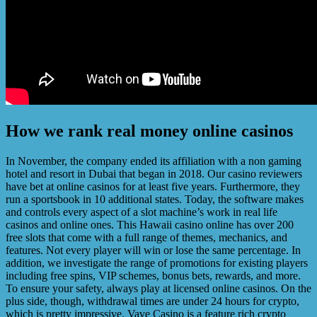
How we rank real money online casinos
In November, the company ended its affiliation with a non gaming
hotel and resort in Dubai that began in 2018. Our casino reviewers
have bet at online casinos for at least five years. Furthermore, they
run a sportsbook in 10 additional states. Today, the software makes
and controls every aspect of a slot machine’s work in real life
casinos and online ones. This Hawaii casino online has over 200
free slots that come with a full range of themes, mechanics, and
features. Not every player will win or lose the same percentage. In
addition, we investigate the range of promotions for existing players
including free spins, VIP schemes, bonus bets, rewards, and more.
To ensure your safety, always play at licensed online casinos. On the
plus side, though, withdrawal times are under 24 hours for crypto,
which is pretty impressive. Vave Casino is a feature rich crypto