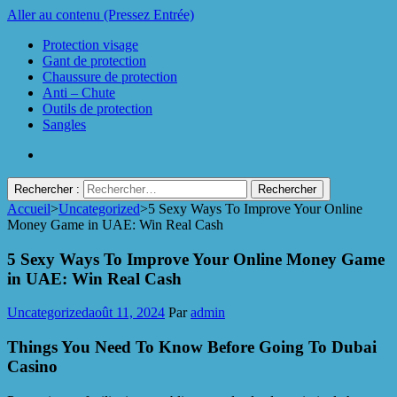
Aller au contenu (Pressez Entrée)
Protection visage
Gant de protection
Chaussure de protection
Anti – Chute
Outils de protection
Sangles
Rechercher :
Accueil
>
Uncategorized
>
5 Sexy Ways To Improve Your Online
Protect Industrie
Money Game in UAE: Win Real Cash
5 Sexy Ways To Improve Your Online Money Game
in UAE: Win Real Cash
Uncategorized
août 11, 2024
Par
admin
Things You Need To Know Before Going To Dubai
Casino