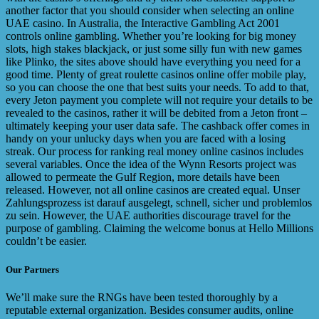
another factor that you should consider when selecting an online
UAE casino. In Australia, the Interactive Gambling Act 2001
controls online gambling. Whether you’re looking for big money
slots, high stakes blackjack, or just some silly fun with new games
like Plinko, the sites above should have everything you need for a
good time. Plenty of great roulette casinos online offer mobile play,
so you can choose the one that best suits your needs. To add to that,
every Jeton payment you complete will not require your details to be
revealed to the casinos, rather it will be debited from a Jeton front –
ultimately keeping your user data safe. The cashback offer comes in
handy on your unlucky days when you are faced with a losing
streak. Our process for ranking real money online casinos includes
several variables. Once the idea of the Wynn Resorts project was
allowed to permeate the Gulf Region, more details have been
released. However, not all online casinos are created equal. Unser
Zahlungsprozess ist darauf ausgelegt, schnell, sicher und problemlos
zu sein. However, the UAE authorities discourage travel for the
purpose of gambling. Claiming the welcome bonus at Hello Millions
couldn’t be easier.
Our Partners
We’ll make sure the RNGs have been tested thoroughly by a
reputable external organization. Besides consumer audits, online