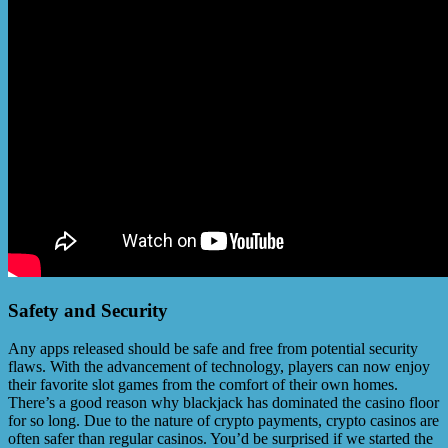
Safety and Security
Any apps released should be safe and free from potential security
flaws. With the advancement of technology, players can now enjoy
their favorite slot games from the comfort of their own homes.
There’s a good reason why blackjack has dominated the casino floor
for so long. Due to the nature of crypto payments, crypto casinos are
often safer than regular casinos. You’d be surprised if we started the