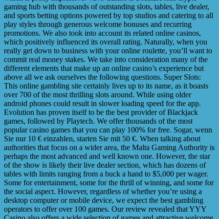
gaming hub with thousands of outstanding slots, tables, live dealer,
and sports betting options powered by top studios and catering to all
play styles through generous welcome bonuses and recurring
promotions. We also took into account its related online casinos,
which positively influenced its overall rating. Naturally, when you
really get down to business with your online roulette, you’ll want to
commit real money stakes. We take into consideration many of the
different elements that make up an online casino’s experience but
above all we ask ourselves the following questions. Super Slots:
This online gambling site certainly lives up to its name, as it boasts
over 700 of the most thrilling slots around. While using older
android phones could result in slower loading speed for the app.
Evolution has proven itself to be the best provider of Blackjack
games, followed by Playtech. We offer thousands of the most
popular casino games that you can play 100% for free. Sogar, wenn
Sie nur 10 € einzahlen, starten Sie mit 50 €. When talking about
authorities that focus on a wider area, the Malta Gaming Authority is
perhaps the most advanced and well known one. However, the star
of the show is likely their live dealer section, which has dozens of
tables with limits ranging from a buck a hand to $5,000 per wager.
Some for entertainment, some for the thrill of winning, and some for
the social aspect. However, regardless of whether you’re using a
desktop computer or mobile device, we expect the best gambling
operators to offer over 100 games. Our review revealed that YYY
Casino also offers a wide selection of games and attractive welcome