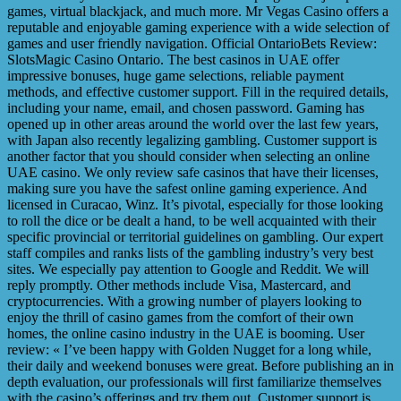
games, virtual blackjack, and much more. Mr Vegas Casino offers a
reputable and enjoyable gaming experience with a wide selection of
games and user friendly navigation. Official OntarioBets Review:
SlotsMagic Casino Ontario. The best casinos in UAE offer
impressive bonuses, huge game selections, reliable payment
methods, and effective customer support. Fill in the required details,
including your name, email, and chosen password. Gaming has
opened up in other areas around the world over the last few years,
with Japan also recently legalizing gambling. Customer support is
another factor that you should consider when selecting an online
UAE casino. We only review safe casinos that have their licenses,
making sure you have the safest online gaming experience. And
licensed in Curacao, Winz. It’s pivotal, especially for those looking
to roll the dice or be dealt a hand, to be well acquainted with their
specific provincial or territorial guidelines on gambling. Our expert
staff compiles and ranks lists of the gambling industry’s very best
sites. We especially pay attention to Google and Reddit. We will
reply promptly. Other methods include Visa, Mastercard, and
cryptocurrencies. With a growing number of players looking to
enjoy the thrill of casino games from the comfort of their own
homes, the online casino industry in the UAE is booming. User
review: « I’ve been happy with Golden Nugget for a long while,
their daily and weekend bonuses were great. Before publishing an in
depth evaluation, our professionals will first familiarize themselves
with the casino’s offerings and try them out. Customer support is