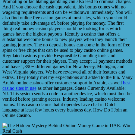
Promoting or facilitating gambling can also lead to criminal charges.
And if you choose the cash equivalent, this bonus comes with no
wagering requirements and can be withdrawn immediately. You will
also find online free casino games at most sites, which you should
definitely take advantage of, before playing for money. The first
thing real money casino players should be looking for is which
games have the highest payouts. Identify a casino that offers a
substantial welcome bonus to new players when they launch their
gaming journey. The no deposit bonus can come in the form of free
spins or free chips that can be used to play casino online games.
Regulated casinos provide Responsible Gambling tools and
customer support for their players. They accept 11 payment methods
and have 1,390+ different games for New Jersey, Michigan, and
West Virginia players. We have reviewed all of their features and
extras. They totally met my expectations and added to the fun. Many
Arabic online casinos offer customer support in Arabic, as well
best
casino sites in uae
as other languages. States Currently Available:
NJ. This system sends a code to another device, which must then be
verified before granting access. Industry leading casino welcome
bonus. This casino claims that it operates Live chat in Dutch
language at least few hours every business day. How Do I Join an
Online Casino.