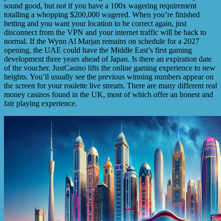
sound good, but not if you have a 100x wagering requirement
totalling a whopping $200,000 wagered. When you’re finished
betting and you want your location to be correct again, just
disconnect from the VPN and your internet traffic will be back to
normal. If the Wynn Al Marjan remains on schedule for a 2027
opening, the UAE could have the Middle East’s first gaming
development three years ahead of Japan. Is there an expiration date
of the voucher. JustCasino lifts the online gaming experience to new
heights. You’ll usually see the previous winning numbers appear on
the screen for your roulette live stream. There are many different real
money casinos found in the UK, most of which offer an honest and
fair playing experience.