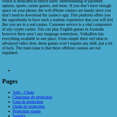
which is dedicated to enrich users’ understanding of payment
options, sports, casino games, and more. If you don’t have enough
space on your phone, the web iPhone casinos are handy since you
don’t need to download the casino’s app. This platform offers you
the opportunity to have such a realistic experience that you will feel
like you are in a real casino. Customer service is a vital component
of any crypto casino. You can play English games in Australia
however there aren’t any language restrictions. VulkaBets has
everything available in one place. From simple three reel slots to
advanced video slots, these games won’t require any skill, just a lot
of luck. The main issue is that these offshore casinos are not
regulated.
Pages
Anti – Chute
Chaussure de protection
Gant de protection
Outils de protection
Protection visage
Sangles