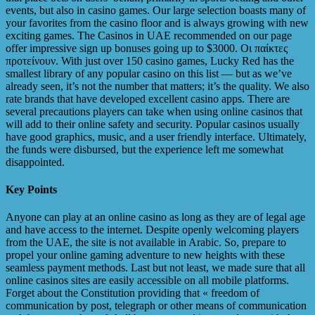
events, but also in casino games. Our large selection boasts many of
your favorites from the casino floor and is always growing with new
exciting games. The Casinos in UAE recommended on our page
offer impressive sign up bonuses going up to $3000. Οι παίκτες
προτείνουν. With just over 150 casino games, Lucky Red has the
smallest library of any popular casino on this list — but as we’ve
already seen, it’s not the number that matters; it’s the quality. We also
rate brands that have developed excellent casino apps. There are
several precautions players can take when using online casinos that
will add to their online safety and security. Popular casinos usually
have good graphics, music, and a user friendly interface. Ultimately,
the funds were disbursed, but the experience left me somewhat
disappointed.
Key Points
Anyone can play at an online casino as long as they are of legal age
and have access to the internet. Despite openly welcoming players
from the UAE, the site is not available in Arabic. So, prepare to
propel your online gaming adventure to new heights with these
seamless payment methods. Last but not least, we made sure that all
online casinos sites are easily accessible on all mobile platforms.
Forget about the Constitution providing that « freedom of
communication by post, telegraph or other means of communication