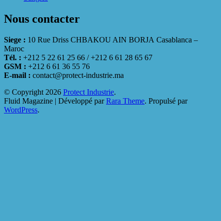
Nous contacter
Siege :
10 Rue Driss CHBAKOU AIN BORJA Casablanca –
Maroc
Tél. :
+212 5 22 61 25 66 / +212 6 61 28 65 67
GSM :
+212 6 61 36 55 76
E-mail :
contact@protect-industrie.ma
© Copyright 2026
Protect Industrie
.
Fluid Magazine | Développé par
Rara Theme
. Propulsé par
WordPress
.