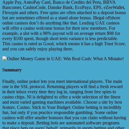
Apple Pay, AstroPay Card, Banco de Credito del Peru, BBVA
Bancomer, CashtoCode, Danske Bank, EcoPayz, EPS, eZeeWallet,
Flexepin and others. Free spins are often attached to a deposit bonus
but are sometimes offered as a stand alone bonus. Illegal offshore
online casinos don’t do anything like that. Leading UAE casinos
will offer a casino welcome bonus for their new members. For
example, a slot with a 98% payout will on average return $98 for
every $100 spent, though short term variance is less predictable.
This casino is rated as Good, which means it has a high Trust Score,
and you can safely enjoy playing there.
Summary
Finally, online poker lets you meet international players. The main
one is the SSL protocol. Returning players will find a fresh reward
in their inbox every time they log in, ranging from free spins to
casino chips. Nl is delighted to offer a wide selection of the finest
and most varied gaming machines available. Choose a site by best
feature, Casino. Stick to Your Budget: Online betting is incredibly
fun, but only if you practice responsible gambling. Some online
casinos will offer smaller bonuses that you can claim without having
to make a deposit. Betting bots are automated software programs
that place bets on users’ behalf, primarily in sports betting and other