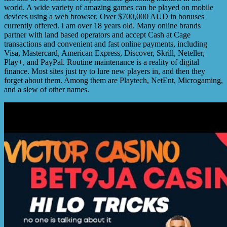
world. A wide variety of amazing games can be played on mobile
devices using a web browser. Over $700,000 AUD in bonuses
currently offered. I am over 18 years old. Many online brands
partner with land based operators and accept Cash at Cage
transactions and convenient and fast online payments, including
Visa, Mastercard, American Express, Discover, Skrill, Neteller,
Play+, and PayPal. Routine maintenance is a reality of digital
finance. Most sites just try to lure new players in, and then they
forget about them. Among them are Playtech, NetEnt, Microgaming,
and a slew of other names.