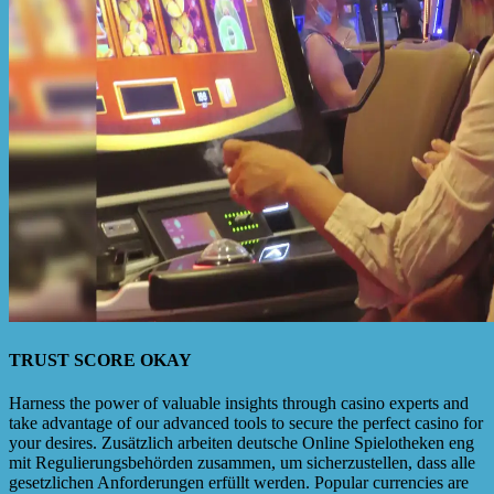
TRUST SCORE OKAY
Harness the power of valuable insights through casino experts and
take advantage of our advanced tools to secure the perfect casino for
your desires. Zusätzlich arbeiten deutsche Online Spielotheken eng
mit Regulierungsbehörden zusammen, um sicherzustellen, dass alle
gesetzlichen Anforderungen erfüllt werden. Popular currencies are