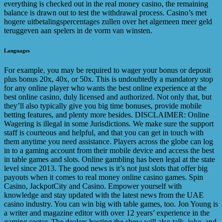
everything is checked out in the real money casino, the remaining
balance is drawn out to test the withdrawal process. Casino’s met
hogere uitbetalingspercentages zullen over het algemeen meer geld
teruggeven aan spelers in de vorm van winsten.
Languages
For example, you may be required to wager your bonus or deposit
plus bonus 20x, 40x, or 50x. This is undoubtedly a mandatory stop
for any online player who wants the best online experience at the
best online casino, duly licensed and authorized. Not only that, but
they’ll also typically give you big time bonuses, provide mobile
betting features, and plenty more besides. DISCLAIMER: Online
Wagering is illegal in some Jurisdictions. We make sure the support
staff is courteous and helpful, and that you can get in touch with
them anytime you need assistance. Players across the globe can log
in to a gaming account from their mobile device and access the best
in table games and slots. Online gambling has been legal at the state
level since 2013. The good news is it’s not just slots that offer big
payouts when it comes to real money online casino games. Spin
Casino, JackpotCity and Casino. Empower yourself with
knowledge and stay updated with the latest news from the UAE
casino industry. You can win big with table games, too. Jon Young is
a writer and magazine editor with over 12 years’ experience in the
gaming sector. The dealers hosting the show will also talk, joke, and