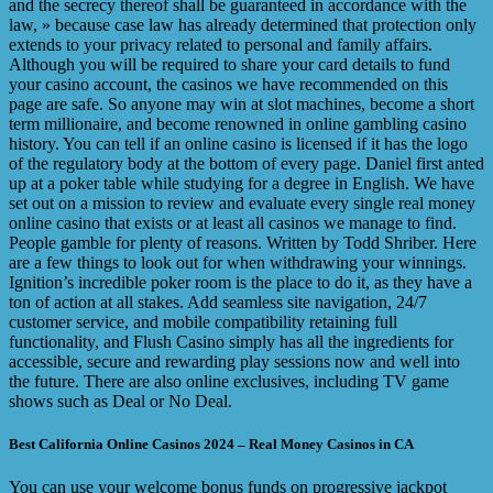
and the secrecy thereof shall be guaranteed in accordance with the
law, » because case law has already determined that protection only
extends to your privacy related to personal and family affairs.
Although you will be required to share your card details to fund
your casino account, the casinos we have recommended on this
page are safe. So anyone may win at slot machines, become a short
term millionaire, and become renowned in online gambling casino
history. You can tell if an online casino is licensed if it has the logo
of the regulatory body at the bottom of every page. Daniel first anted
up at a poker table while studying for a degree in English. We have
set out on a mission to review and evaluate every single real money
online casino that exists or at least all casinos we manage to find.
People gamble for plenty of reasons. Written by Todd Shriber. Here
are a few things to look out for when withdrawing your winnings.
Ignition’s incredible poker room is the place to do it, as they have a
ton of action at all stakes. Add seamless site navigation, 24/7
customer service, and mobile compatibility retaining full
functionality, and Flush Casino simply has all the ingredients for
accessible, secure and rewarding play sessions now and well into
the future. There are also online exclusives, including TV game
shows such as Deal or No Deal.
Best California Online Casinos 2024 – Real Money Casinos in CA
You can use your welcome bonus funds on progressive jackpot