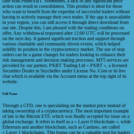
case with PrimeXBT. Sometimes, a lack of any significant price
action can result in consolidation. This product is ideal for those
who want to benefit from the expertise of successful traders without
having to actively manage their own trades. If the app is unavailable
in your region, you can still access it through direct download from
our site. Despite this, I am pleased with the trading conditions on
offer. Any withdrawal requested after 12:00 UTC will be processed
on the next day. It gained significant traction and support through
various charitable and community driven events, which helped
solidify its position in the cryptocurrency market. The use of stop
orders can be a game changer for traders looking to enhance their
risk management and decision making processes. MT5 services are
provided by our partner, PXBT Trading Ltd « PXBT », a licensed
Securities Dealer in Seychelles under License No. Com or its live
chat which is available via the Account menu at the top right of its
website.
Full Name
Through a CFD, one is speculating on the market price instead of
taking ownership of a cryptocurrency. The most important example
of late is the Bitcoin ETF, which was finally accepted for issue on a
global exchange. It refers to itself as a « Layer 0 blockchain », while
Ethereum and another blockchain, such as Cardano, are called
« Layer 1 blockchains. This bonus can be a valuable tool for traders