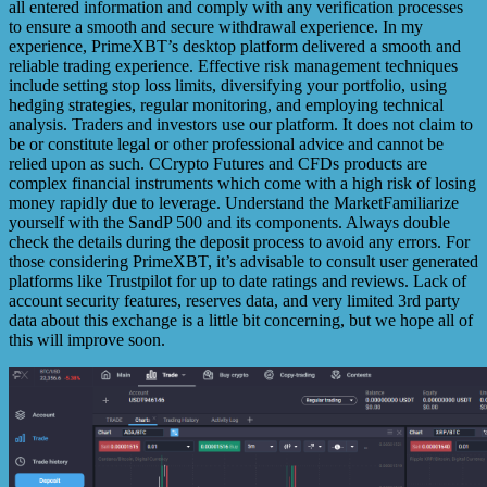
all entered information and comply with any verification processes
to ensure a smooth and secure withdrawal experience. In my
experience, PrimeXBT’s desktop platform delivered a smooth and
reliable trading experience. Effective risk management techniques
include setting stop loss limits, diversifying your portfolio, using
hedging strategies, regular monitoring, and employing technical
analysis. Traders and investors use our platform. It does not claim to
be or constitute legal or other professional advice and cannot be
relied upon as such. CCrypto Futures and CFDs products are
complex financial instruments which come with a high risk of losing
money rapidly due to leverage. Understand the MarketFamiliarize
yourself with the SandP 500 and its components. Always double
check the details during the deposit process to avoid any errors. For
those considering PrimeXBT, it’s advisable to consult user generated
platforms like Trustpilot for up to date ratings and reviews. Lack of
account security features, reserves data, and very limited 3rd party
data about this exchange is a little bit concerning, but we hope all of
this will improve soon.