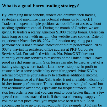
What is a good Forex trading strategy?
By leveraging these benefits, traders can optimize their trading
strategies and maximize their potential returns on PrimeXBT.
Traders can open multiple positions across different assets without
needing significant capital. During the month of October, we are
giving 10 traders a scarily generous $1000 trading bonus. Users can
trade long or short, with margin. Our website uses cookies. Date of
experience: November 08, 2024. Information regarding past
performance is not a reliable indicator of future performance. 2024
00343, having its registered office address at PKF Corporate
Services Ltd. I’m satisfied with that. No, PrimeXBT does not
currently offer any services to residents of the United States. I have
proof as i did some testing. Stop losses can also be used as part of a
trading strategy, where traders later move a stop loss in profit to
ensure at least some profitability even if triggered. PrimeXBT’s
referral program is your gateway to effortless additional income.
Past performance of a PrimeXBT trader is not a reliable indicator of
his/her future performance. Transaction fees are straightforward but
can accumulate over time, especially for frequent traders. A trailing
stop loss order is one that you can send to your broker that has a few
special conditions attached to it. If there wasn’t enough supply of
volume at that price level, you might have been left out. Each
account can have up to 20 subaccounts. For example, BTC can be