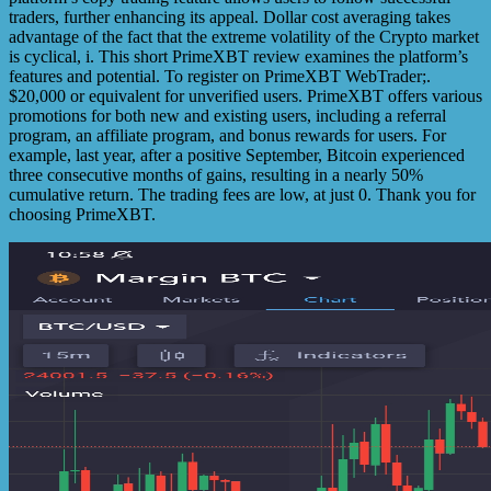
traders, further enhancing its appeal. Dollar cost averaging takes
advantage of the fact that the extreme volatility of the Crypto market
is cyclical, i. This short PrimeXBT review examines the platform’s
features and potential. To register on PrimeXBT WebTrader;.
$20,000 or equivalent for unverified users. PrimeXBT offers various
promotions for both new and existing users, including a referral
program, an affiliate program, and bonus rewards for users. For
example, last year, after a positive September, Bitcoin experienced
three consecutive months of gains, resulting in a nearly 50%
cumulative return. The trading fees are low, at just 0. Thank you for
choosing PrimeXBT.