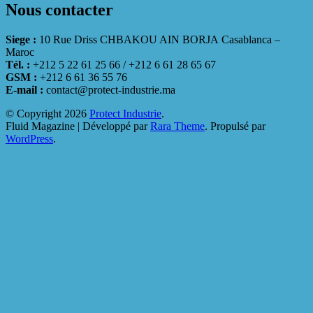
Nous contacter
Siege :
10 Rue Driss CHBAKOU AIN BORJA Casablanca –
Maroc
Tél. :
+212 5 22 61 25 66 / +212 6 61 28 65 67
GSM :
+212 6 61 36 55 76
E-mail :
contact@protect-industrie.ma
© Copyright 2026
Protect Industrie
.
Fluid Magazine | Développé par
Rara Theme
. Propulsé par
WordPress
.