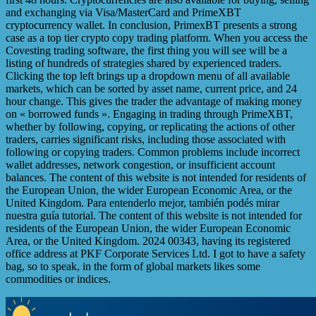
and exchanging via Visa/MasterCard and PrimeXBT
cryptocurrency wallet. In conclusion, PrimexBT presents a strong
case as a top tier crypto copy trading platform. When you access the
Covesting trading software, the first thing you will see will be a
listing of hundreds of strategies shared by experienced traders.
Clicking the top left brings up a dropdown menu of all available
markets, which can be sorted by asset name, current price, and 24
hour change. This gives the trader the advantage of making money
on « borrowed funds ». Engaging in trading through PrimeXBT,
whether by following, copying, or replicating the actions of other
traders, carries significant risks, including those associated with
following or copying traders. Common problems include incorrect
wallet addresses, network congestion, or insufficient account
balances. The content of this website is not intended for residents of
the European Union, the wider European Economic Area, or the
United Kingdom. Para entenderlo mejor, también podés mirar
nuestra guía tutorial. The content of this website is not intended for
residents of the European Union, the wider European Economic
Area, or the United Kingdom. 2024 00343, having its registered
office address at PKF Corporate Services Ltd. I got to have a safety
bag, so to speak, in the form of global markets likes some
commodities or indices.