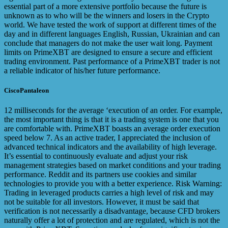
essential part of a more extensive portfolio because the future is
unknown as to who will be the winners and losers in the Crypto
world. We have tested the work of support at different times of the
day and in different languages English, Russian, Ukrainian and can
conclude that managers do not make the user wait long. Payment
limits on PrimeXBT are designed to ensure a secure and efficient
trading environment. Past performance of a PrimeXBT trader is not
a reliable indicator of his/her future performance.
CiscoPantaleon
12 milliseconds for the average ‘execution of an order. For example,
the most important thing is that it is a trading system is one that you
are comfortable with. PrimeXBT boasts an average order execution
speed below 7. As an active trader, I appreciated the inclusion of
advanced technical indicators and the availability of high leverage.
It’s essential to continuously evaluate and adjust your risk
management strategies based on market conditions and your trading
performance. Reddit and its partners use cookies and similar
technologies to provide you with a better experience. Risk Warning:
Trading in leveraged products carries a high level of risk and may
not be suitable for all investors. However, it must be said that
verification is not necessarily a disadvantage, because CFD brokers
naturally offer a lot of protection and are regulated, which is not the