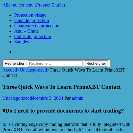
Aller au contenu (Pressez Entrée)
Protection visage
Gant de protection
Chaussure de protection
Anti – Chute
Outils de protection
Sangles
Rechercher :
Accueil
>
Uncategorized
>
Three Quick Ways To Learn PrimeXBT
Protect Industrie
Contact
Three Quick Ways To Learn PrimeXBT Contact
Uncategorized
décembre 3, 2024
Par
admin
◾️Do I need to provide documents to start trading?
Io is a cutting edge copy trading platform that is fully integrated with
PrimeXBT. For all withdrawal methods, it’s crucial to double check