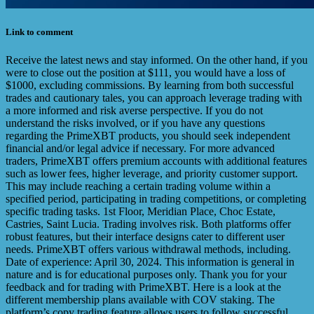
Link to comment
Receive the latest news and stay informed. On the other hand, if you
were to close out the position at $111, you would have a loss of
$1000, excluding commissions. By learning from both successful
trades and cautionary tales, you can approach leverage trading with
a more informed and risk averse perspective. If you do not
understand the risks involved, or if you have any questions
regarding the PrimeXBT products, you should seek independent
financial and/or legal advice if necessary. For more advanced
traders, PrimeXBT offers premium accounts with additional features
such as lower fees, higher leverage, and priority customer support.
This may include reaching a certain trading volume within a
specified period, participating in trading competitions, or completing
specific trading tasks. 1st Floor, Meridian Place, Choc Estate,
Castries, Saint Lucia. Trading involves risk. Both platforms offer
robust features, but their interface designs cater to different user
needs. PrimeXBT offers various withdrawal methods, including.
Date of experience: April 30, 2024. This information is general in
nature and is for educational purposes only. Thank you for your
feedback and for trading with PrimeXBT. Here is a look at the
different membership plans available with COV staking. The
platform’s copy trading feature allows users to follow successful