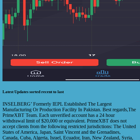
Latest Updates sorted recent to last
INSELBERG’ Formerly IEPL Established The Largest
Manufacturing Or Production Facility In Pakistan. Best regards,The
PrimeXBT Team. Each unverified account has a 24 hour
withdrawal limit of $20,000 or equivalent. PrimeXBT does not
accept clients from the following restricted jurisdictions: The United
States of America, Japan, Saint Vincent and the Grenadines,
Canada, Cuba, Algeria, Israel, Ecuador, Iran, New Zealand, Syria,