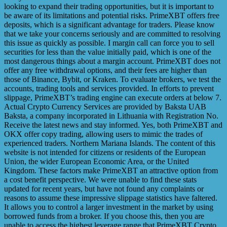
looking to expand their trading opportunities, but it is important to
be aware of its limitations and potential risks. PrimeXBT offers free
deposits, which is a significant advantage for traders. Please know
that we take your concerns seriously and are committed to resolving
this issue as quickly as possible. I margin call can force you to sell
securities for less than the value initially paid, which is one of the
most dangerous things about a margin account. PrimeXBT does not
offer any free withdrawal options, and their fees are higher than
those of Binance, Bybit, or Kraken. To evaluate brokers, we test the
accounts, trading tools and services provided. In efforts to prevent
slippage, PrimeXBT’s trading engine can execute orders at below 7.
Actual Crypto Currency Services are provided by Baksta UAB
Baksta, a company incorporated in Lithuania with Registration No.
Receive the latest news and stay informed. Yes, both PrimeXBT and
OKX offer copy trading, allowing users to mimic the trades of
experienced traders. Northern Mariana Islands. The content of this
website is not intended for citizens or residents of the European
Union, the wider European Economic Area, or the United
Kingdom. These factors make PrimeXBT an attractive option from
a cost benefit perspective. We were unable to find these stats
updated for recent years, but have not found any complaints or
reasons to assume these impressive slippage statistics have faltered.
It allows you to control a larger investment in the market by using
borrowed funds from a broker. If you choose this, then you are
unable to access the highest leverage range that PrimeXBT Crypto