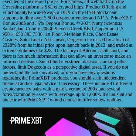
executed at the desired prices. For starters, all web traffic on the
Covesting platform is SSL encrypted https. Product Offering and
FunctionalityPancakeSwap, a DEX on the BNB blockchain,
supports trading over 3,500 cryptocurrencies and NFTs. PrimeXBT
Bonus 200$ and 35% Deposit Bonus. © 2024 Nutty Scientists
Santa Clara County 20830 Stevens Creek Blvd, Cupertino, CA
95014 650 383 7336. 1st Floor, Meridian Place, Choc Estate,
Castries, Saint Lucia. At its peak, Dogecoin increased by a total of
2328% from its initial price upon launch back in 2013, and traded at
extreme volumes like $28. The history of Bitcoin is still short, and
there is not much information that can allow an investor to make an
informed decision. Such blind investment decisions, among other
factors, limit Dogecoin as a perspective digital asset. If you do not
understand the risks involved, or if you have any questions
regarding the PrimeXBT products, you should seek independent
financial and/or legal advice if necessary. These include 41 different
cryptocurrency pairs with a max leverage of 200x and several
forex/commodity assets with leverage up to 1,000x. It’s unusual and
unclear why PrimeXBT would choose to offer so few options.