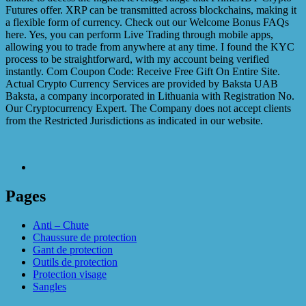
Futures offer. XRP can be transmitted across blockchains, making it
a flexible form of currency. Check out our Welcome Bonus FAQs
here. Yes, you can perform Live Trading through mobile apps,
allowing you to trade from anywhere at any time. I found the KYC
process to be straightforward, with my account being verified
instantly. Com Coupon Code: Receive Free Gift On Entire Site.
Actual Crypto Currency Services are provided by Baksta UAB
Baksta, a company incorporated in Lithuania with Registration No.
Our Cryptocurrency Expert. The Company does not accept clients
from the Restricted Jurisdictions as indicated in our website.
Pages
Anti – Chute
Chaussure de protection
Gant de protection
Outils de protection
Protection visage
Sangles