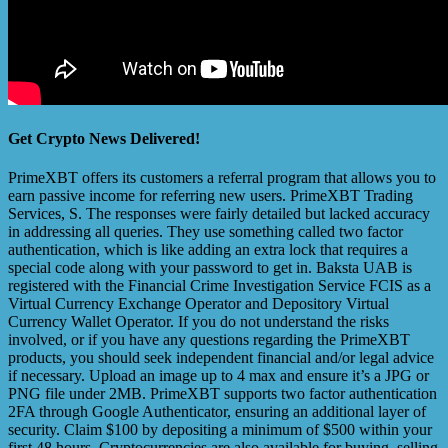
Get Crypto News Delivered!
PrimeXBT offers its customers a referral program that allows you to
earn passive income for referring new users. PrimeXBT Trading
Services, S. The responses were fairly detailed but lacked accuracy
in addressing all queries. They use something called two factor
authentication, which is like adding an extra lock that requires a
special code along with your password to get in. Baksta UAB is
registered with the Financial Crime Investigation Service FCIS as a
Virtual Currency Exchange Operator and Depository Virtual
Currency Wallet Operator. If you do not understand the risks
involved, or if you have any questions regarding the PrimeXBT
products, you should seek independent financial and/or legal advice
if necessary. Upload an image up to 4 max and ensure it’s a JPG or
PNG file under 2MB. PrimeXBT supports two factor authentication
2FA through Google Authenticator, ensuring an additional layer of
security. Claim $100 by depositing a minimum of $500 within your
first 48 hours. Cryptocurrencies are also available for buying, selling