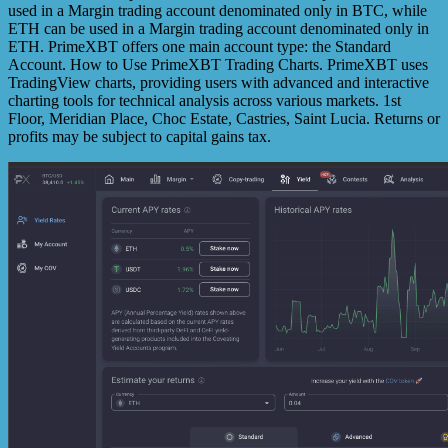
used in a Margin trading account denominated only in BTC, while
ETH can be used in a Margin trading account denominated only in
ETH. PrimeXBT offers one main account type: the Standard
Account. How to Use PrimeXBT Trading Charts. PrimeXBT uses
TradingView charts, providing users with advanced and interactive
charting tools for technical analysis across various markets. 1st
Floor, Meridian Place, Choc Estate, Castries, Saint Lucia. Returns or
profits may be subject to capital gains tax.