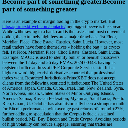
Become part of something greaterBecome
part of something greater
Here is an example of margin trading in the crypto market. But
https://primexbt-web.com/contacte/
my biggest peeve is the spread.
While withdrawing to a bank card is the fastest and most convenient
option, the extremely high fees are a major drawback. 1st Floor,
Meridian Place, Choc Estate, Castries, Saint Lucia. However, most
retail traders have found themselves « holding the bag » as crypto
fell. 1st Floor, Meridian Place, Choc Estate, Castries, Saint Lucia.
Example: MACD is used to identify bullish or bearish crossovers
between the 12 day and 26 day EMAs. 2024 00343, having its
registered office address at PKF Corporate Services Ltd. It is a
higher reward, higher risk derivatives contract that professional
trades want. Restricted JurisdictionsPrimeXBT does not accept
clients from the following restricted jurisdictions: The United States
of America, Japan, Canada, Cuba, Israel, Iran, New Zealand, Syria,
North Korea, Sudan, United States of Minor Outlying Islands,
America Samoa, Russian Federation, Myanmar, Saint Lucia, Puerto
Rico, Guam, U. October has also historically been a stronger month
for Bitcoin performance, with average past returns of around +23%,
further adding to speculation that the Crypto is due a sustained
bullish period. M2: Buy Bitcoin and Trade Crypto. Avoiding periods
of high volatility can reduce slippage, ensuring that trades are