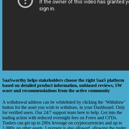
SaaSworthy helps stakeholders choose the right SaaS platform
based on detailed product information, unbiased reviews, SW
score and recommendations from the active community
A withdrawal address can be whitelisted by clicking the ‘Withdraw’
button for the asset you wish to withdraw, in your Dashboard. Only
for verified users. Our 24/7 support team here to help. Get into the
trading action with reduced overnight fees on Forex and CFDs.
Traders can get up to 200x leverage on cryptocurrencies and up to
1,000x on other assets. Leverage is also allowed, allowing the trader