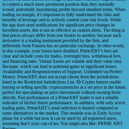
to control a much more prominent position than they normally
would, potentially maximizing profits beyond standard terms. When
trading on margin, it’s important to fully understand the risks and
benefits of leverage and to actively control your risk levels. While
the app does send notifications for significant price changes in
favorited assets, this is not as effective as custom alerts. The thing is
that prices always differ from one broker to another, because such
derivative is a trading instrument provided by the firm, and
differently from Futures has no particular exchange. In other words,
in this example, your losses have doubled. PrimeXBT’s fees are
clear and include costs for trades, overnight fees, withdrawal fees,
and financing rates. Virtual Assets are volatile and their value may
fluctuate, which can lead to potential gains or significant losses.
Availability and Responsiveness of Support. Unlimited via Perfect
Money. PrimeXBT does not accept clients from the jurisdictions
listed in the Restricted Jurisdictions List. 💱 Crypto futures enable
buying or selling specific cryptocurrencies at a set price in the future,
perfect for speculating on price movements without owning them
directly. Past performance of a PrimeXBT trader is not a reliable
indicator of his/her future performance. In addition, with only seven
trading pairs, PrimeXBT’s asset selection is limited compared to
some alternatives in the market. This module was in Early Access
phase for a while but now it can be used by all registered users,
assuming that’s your cup of tea. You might also like: PRIME XBT
Review.