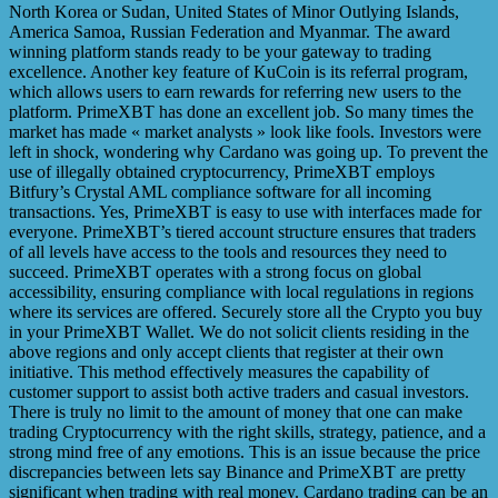
North Korea or Sudan, United States of Minor Outlying Islands,
America Samoa, Russian Federation and Myanmar. The award
winning platform stands ready to be your gateway to trading
excellence. Another key feature of KuCoin is its referral program,
which allows users to earn rewards for referring new users to the
platform. PrimeXBT has done an excellent job. So many times the
market has made « market analysts » look like fools. Investors were
left in shock, wondering why Cardano was going up. To prevent the
use of illegally obtained cryptocurrency, PrimeXBT employs
Bitfury’s Crystal AML compliance software for all incoming
transactions. Yes, PrimeXBT is easy to use with interfaces made for
everyone. PrimeXBT’s tiered account structure ensures that traders
of all levels have access to the tools and resources they need to
succeed. PrimeXBT operates with a strong focus on global
accessibility, ensuring compliance with local regulations in regions
where its services are offered. Securely store all the Crypto you buy
in your PrimeXBT Wallet. We do not solicit clients residing in the
above regions and only accept clients that register at their own
initiative. This method effectively measures the capability of
customer support to assist both active traders and casual investors.
There is truly no limit to the amount of money that one can make
trading Cryptocurrency with the right skills, strategy, patience, and a
strong mind free of any emotions. This is an issue because the price
discrepancies between lets say Binance and PrimeXBT are pretty
significant when trading with real money. Cardano trading can be an