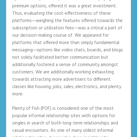
premium options, offered it was a great investment.
Thus, evaluating the cost-effectiveness of these
platforms—weighing the features offered towards the
subscription or utilization fees—was a critical a part of
our decision-making course of. We appeared for
platforms that offered more than simply fundamental
messaging—options like video chats, boards, and blogs
not solely facilitated better communication but
additionally fostered a sense of community amongst
customers. We are additionally working exhausting
towards attracting more advertisers to different
classes like housing, jobs, sales, electronics, and plenty
more.
Plenty of Fish (POF) is considered one of the most
popular informal relationship sites with options for
singles in search of both long-term relationships and
casual encounters. As one of many oldest informal