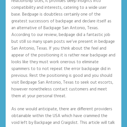
relationship sites, it provides deep insights into
compatibility and interests, catering to a wide user
base. Bedpage is doubtless certainly one of the
greatest successors of backpage and declare itself as
an alternative of Backpage San Antonio, Texas.
According to our review, bedpage did a fantastic job
but still so many spam posts we’ve present in bedpage
San Antonio, Texas. If you think about the feel and
appear of the positioning it is rather near backpage and
looks like they must work onerous to eliminate
spammers to to not repeat the error backpage did in
previous. Rest the positioning is good and you should
visit Bedpage San Antonio, Texas to seek out escorts,
however nonetheless contact customers and meet
them at your personal threat.
As one would anticipate, there are different providers
obtainable within the USA which have crammed the
void left by Backpage and Craigslist. This article will talk