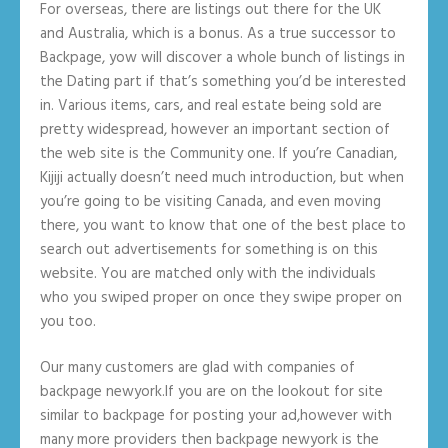
For overseas, there are listings out there for the UK
and Australia, which is a bonus. As a true successor to
Backpage, yow will discover a whole bunch of listings in
the Dating part if that’s something you’d be interested
in. Various items, cars, and real estate being sold are
pretty widespread, however an important section of
the web site is the Community one. If you’re Canadian,
Kijiji actually doesn’t need much introduction, but when
you’re going to be visiting Canada, and even moving
there, you want to know that one of the best place to
search out advertisements for something is on this
website. You are matched only with the individuals
who you swiped proper on once they swipe proper on
you too.
Our many customers are glad with companies of
backpage newyork.If you are on the lookout for site
similar to backpage for posting your ad,however with
many more providers then backpage newyork is the