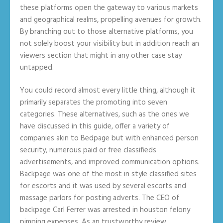
these platforms open the gateway to various markets
and geographical realms, propelling avenues for growth.
By branching out to those alternative platforms, you
not solely boost your visibility but in addition reach an
viewers section that might in any other case stay
untapped.
You could record almost every little thing, although it
primarily separates the promoting into seven
categories. These alternatives, such as the ones we
have discussed in this guide, offer a variety of
companies akin to Bedpage but with enhanced person
security, numerous paid or free classifieds
advertisements, and improved communication options.
Backpage was one of the most in style classified sites
for escorts and it was used by several escorts and
massage parlors for posting adverts. The CEO of
backpage Carl Ferrer was arrested in houston felony
pimping expenses. As an trustworthy review