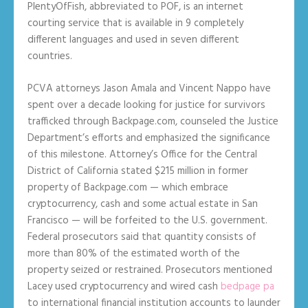
PlentyOfFish, abbreviated to POF, is an internet
courting service that is available in 9 completely
different languages and used in seven different
countries.
PCVA attorneys Jason Amala and Vincent Nappo have
spent over a decade looking for justice for survivors
trafficked through Backpage.com, counseled the Justice
Department’s efforts and emphasized the significance
of this milestone. Attorney’s Office for the Central
District of California stated $215 million in former
property of Backpage.com — which embrace
cryptocurrency, cash and some actual estate in San
Francisco — will be forfeited to the U.S. government.
Federal prosecutors said that quantity consists of
more than 80% of the estimated worth of the
property seized or restrained. Prosecutors mentioned
Lacey used cryptocurrency and wired cash
bedpage pa
to international financial institution accounts to launder