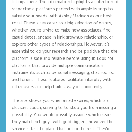
listings there. The information highlights a collection of
respectable platforms packed with ample listings to
satisfy your needs with Ashley Madison as our best
total. These sites cater to a big selection of wants,
whether you’re trying to make new associates, find
casual dates, engage in kink grownup relationship, or
explore other types of relationships. However, it’s
essential to do your research and be positive that the
platform is safe and reliable before using it. Look for
platforms that provide multiple communication
instruments such as personal messaging, chat rooms,
and forums. These features facilitate interplay with
other users and help build a way of community.
The site shows you when an ad expires, which is a
pleasant touch, serving to to stop you from missing a
possibility. You would possibly assume which means
they match rich guys with gold diggers, however the
service is fast to place that notion to rest. They’re