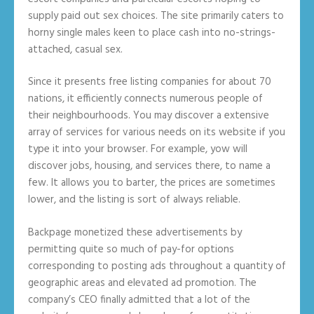
supply paid out sex choices. The site primarily caters to
horny single males keen to place cash into no-strings-
attached, casual sex.
Since it presents free listing companies for about 70
nations, it efficiently connects numerous people of
their neighbourhoods. You may discover a extensive
array of services for various needs on its website if you
type it into your browser. For example, yow will
discover jobs, housing, and services there, to name a
few. It allows you to barter, the prices are sometimes
lower, and the listing is sort of always reliable.
Backpage monetized these advertisements by
permitting quite so much of pay-for options
corresponding to posting ads throughout a quantity of
geographic areas and elevated ad promotion. The
company’s CEO finally admitted that a lot of the