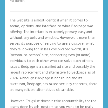
Par
admin
The website is almost identical when it comes to
seems, options, and interface to what Backpage was
offering. The interface is extremely primary, easy and
without any bells and whistles. However, it more than
serves its purpose of serving to users discover what
they’re looking for. In less complicated words, it’s
“person-to-person” site, connecting two (or more)
individuals to each other who can solve each other’s
issues. Bedpage is a classified ad site and possibly the
largest replacement and alternative to Backpage as of
2024. Although Backpage is not round and its
successor, Bedpage, has raised security concerns, there
are many reliable alternatives obtainable.
However, Craigslist doesn’t take accountability for the
scams done by ads-posters so you want to be really