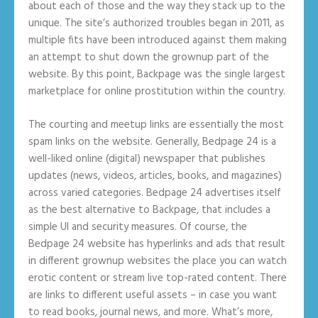
about each of those and the way they stack up to the
unique. The site’s authorized troubles began in 2011, as
multiple fits have been introduced against them making
an attempt to shut down the grownup part of the
website. By this point, Backpage was the single largest
marketplace for online prostitution within the country.
The courting and meetup links are essentially the most
spam links on the website. Generally, Bedpage 24 is a
well-liked online (digital) newspaper that publishes
updates (news, videos, articles, books, and magazines)
across varied categories. Bedpage 24 advertises itself
as the best alternative to Backpage, that includes a
simple UI and security measures. Of course, the
Bedpage 24 website has hyperlinks and ads that result
in different grownup websites the place you can watch
erotic content or stream live top-rated content. There
are links to different useful assets – in case you want
to read books, journal news, and more. What’s more,