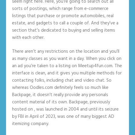
seem right here. Here, you’re going to search out all
sorts of postings, which range from e-commerce
listings that purchase or promote automobiles, real
estate, and gadgets to call a couple of. And they’ve a
section that’s dedicated to buying and selling items
with each other.
There aren’t any restrictions on the location and you’ll
as many classes as you want in a day. When you click on
an ad you’re taken to a listing on Meetup4fun.com. The
interface is clean, and it gives you multiple methods for
contacting folks, including chat and video chat. So
whereas Oodles.com definitely feels so much like
Backpage, it doesn’t really provide any personals
content material of its own. Backpage, previously
hosted on , was launched in 2004 and until its seizure
by FBI in April of 2023, was one of many biggest AD
itemizing company.