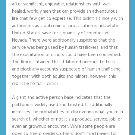
after significant, enjoyable, relationships with well-
healed, worldly men that can provide an adventurous
life that few get to expertise. This didn’t sit nicely with
authorities as a outcome of prostitution is unlawful in
United States, save for a quantity of counties in
Nevada. There were additionally suspicions that the
service was being used by human traffickers, and that
the exploitation of minors could have been concerned.
The firm maintained that it labored onerous to track
and block any accounts suspected of human trafficking,
together with both adults and minors, however this
did little to fulfill critics.
A giant and active person base indicates that the
platform is widely used and trusted. It additionally
increases the probabilities of discovering what you’re in
search of, whether or not it’s a product, service, job, or
even an grownup encounter. While some people are
open to free providers, others don’t mind paying for