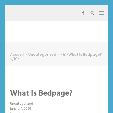
Aller
au
contenu
(Pressez
Entrée)
Protect Industrie
Accueil
>
Uncategorized
>
<h1>What Is Bedpage?
</h1>
What Is Bedpage?
Uncategorized
janvier 1, 2025