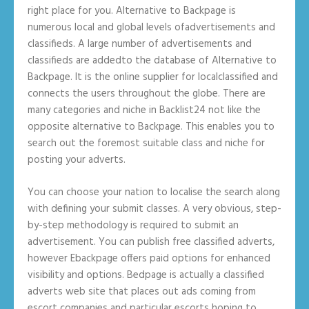
right place for you. Alternative to Backpage is
numerous local and global levels ofadvertisements and
classifieds. A large number of advertisements and
classifieds are addedto the database of Alternative to
Backpage. It is the online supplier for localclassified and
connects the users throughout the globe. There are
many categories and niche in Backlist24 not like the
opposite alternative to Backpage. This enables you to
search out the foremost suitable class and niche for
posting your adverts.
You can choose your nation to localise the search along
with defining your submit classes. A very obvious, step-
by-step methodology is required to submit an
advertisement. You can publish free classified adverts,
however Ebackpage offers paid options for enhanced
visibility and options. Bedpage is actually a classified
adverts web site that places out ads coming from
escort companies and particular escorts hoping to