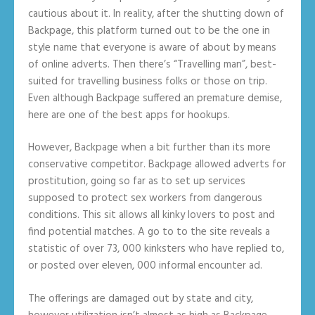
cautious about it. In reality, after the shutting down of
Backpage, this platform turned out to be the one in
style name that everyone is aware of about by means
of online adverts. Then there’s “Travelling man”, best-
suited for travelling business folks or those on trip.
Even although Backpage suffered an premature demise,
here are one of the best apps for hookups.
However, Backpage when a bit further than its more
conservative competitor. Backpage allowed adverts for
prostitution, going so far as to set up services
supposed to protect sex workers from dangerous
conditions. This sit allows all kinky lovers to post and
find potential matches. A go to to the site reveals a
statistic of over 73, 000 kinksters who have replied to,
or posted over eleven, 000 informal encounter ad.
The offerings are damaged out by state and city,