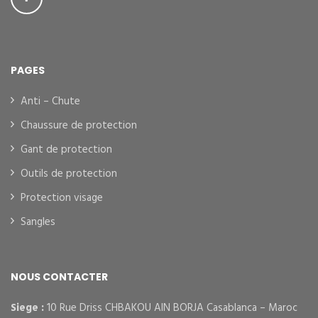
PAGES
Anti – Chute
Chaussure de protection
Gant de protection
Outils de protection
Protection visage
Sangles
NOUS CONTACTER
Siege :
10 Rue Driss CHBAKOU AIN BORJA Casablanca – Maroc