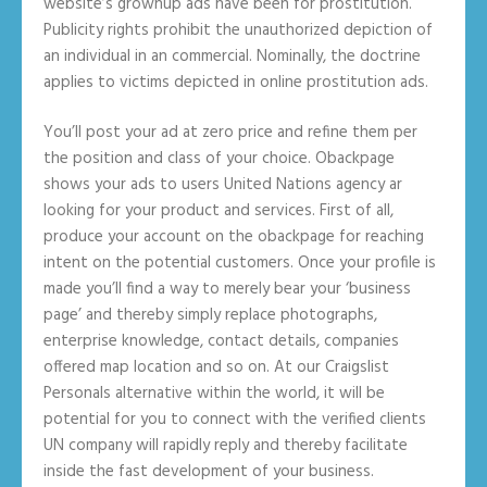
website’s grownup ads have been for prostitution.
Publicity rights prohibit the unauthorized depiction of
an individual in an commercial. Nominally, the doctrine
applies to victims depicted in online prostitution ads.
You’ll post your ad at zero price and refine them per
the position and class of your choice. Obackpage
shows your ads to users United Nations agency ar
looking for your product and services. First of all,
produce your account on the obackpage for reaching
intent on the potential customers. Once your profile is
made you’ll find a way to merely bear your ‘business
page’ and thereby simply replace photographs,
enterprise knowledge, contact details, companies
offered map location and so on. At our Craigslist
Personals alternative within the world, it will be
potential for you to connect with the verified clients
UN company will rapidly reply and thereby facilitate
inside the fast development of your business.