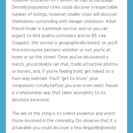
however utilization isn’t almost as high as Backpage.
Densely populated cities could discover a respectable
number of listings, however smaller cities will discover
themselves contending with meager utilization. Adult
Friend Finder is a premium service, and so you can
expect to find quality customers and no BS. Like
Craigslist, the service is geographically-based, so you’ll
find intercourse partners whether or not you’re at
home or on the street. Once you’ve discovered a
match, you probably can chat, trade attractive photos
or movies, and, if you’re feeling bold, get naked on a
two-way webcam. You’ll “get to know” your
companions totally before you ever even meet. Kasual
is a relationship app that takes anonymity to its
absolute excessive.
The aim of the sting is to collect evidence and arrest
those involved in the criminality. Do observe that it is
attainable you could discover a few illegal/illegitimate