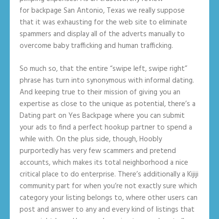
for backpage San Antonio, Texas we really suppose
that it was exhausting for the web site to eliminate
spammers and display all of the adverts manually to
overcome baby trafficking and human trafficking.
So much so, that the entire “swipe left, swipe right”
phrase has turn into synonymous with informal dating.
And keeping true to their mission of giving you an
expertise as close to the unique as potential, there’s a
Dating part on Yes Backpage where you can submit
your ads to find a perfect hookup partner to spend a
while with. On the plus side, though, Hoobly
purportedly has very few scammers and pretend
accounts, which makes its total neighborhood a nice
critical place to do enterprise. There’s additionally a Kijiji
community part for when you’re not exactly sure which
category your listing belongs to, where other users can
post and answer to any and every kind of listings that