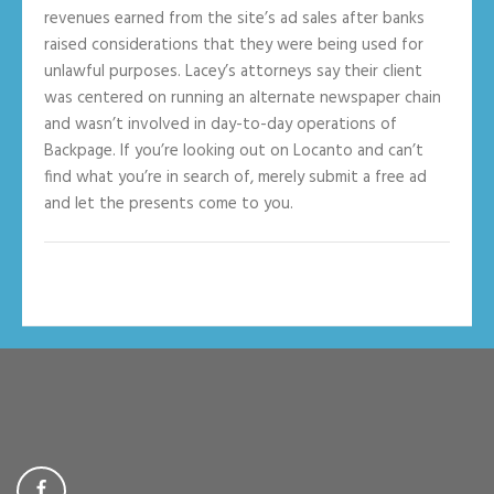
revenues earned from the site’s ad sales after banks
raised considerations that they were being used for
unlawful purposes. Lacey’s attorneys say their client
was centered on running an alternate newspaper chain
and wasn’t involved in day-to-day operations of
Backpage. If you’re looking out on Locanto and can’t
find what you’re in search of, merely submit a free ad
and let the presents come to you.