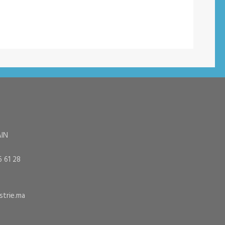
AIN
6 61 28
trie.ma