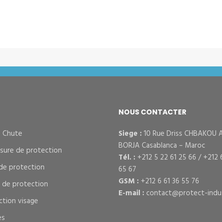
NOUS CONTACTER
– Chute
Siege :
10 Rue Driss CHBAKOU 
BORJA Casablanca – Maroc
sure de protection
Tél. :
+212 5 22 61 25 66 / +212 
de protection
65 67
GSM :
+212 6 61 36 55 76
s de protection
E-mail :
contact@protect-indus
ction visage
es