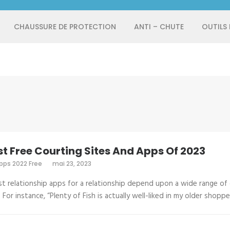
CHAUSSURE DE PROTECTION
ANTI – CHUTE
OUTILS
st Free Courting Sites And Apps Of 2023
pps 2022 Free
mai 23, 2023
t relationship apps for a relationship depend upon a wide range of
. For instance, “Plenty of Fish is actually well-liked in my older shopp