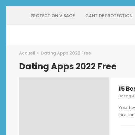
Aller
PROTECTION VISAGE
GANT DE PROTECTION
au
contenu
(Pressez
Entrée)
Protect Industrie
Accueil
>
Dating Apps 2022 Free
Dating Apps 2022 Free
15 Be
Dating A
Your bes
location