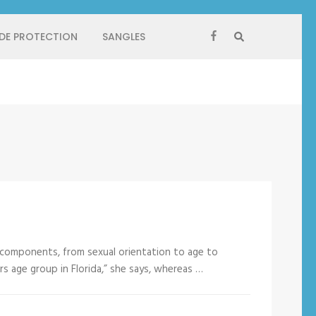
 DE PROTECTION
SANGLES
 components, from sexual orientation to age to
ers age group in Florida,” she says, whereas …