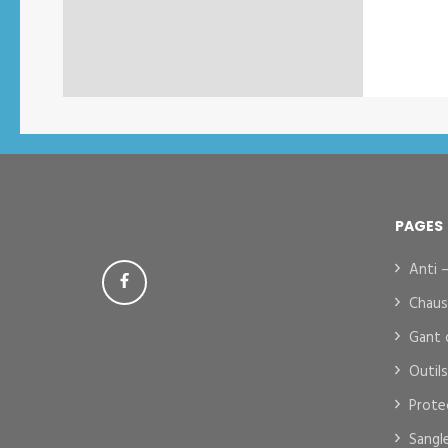
PAGES
Anti 
Chaus
Gant 
Outil
Prote
Sangl