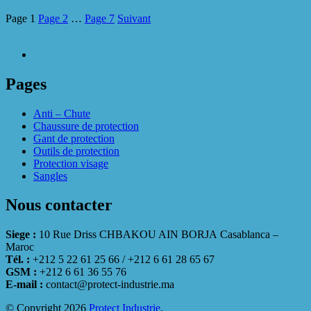
Page
1
Page
2
…
Page
7
Suivant
Pages
Anti – Chute
Chaussure de protection
Gant de protection
Outils de protection
Protection visage
Sangles
Nous contacter
Siege :
10 Rue Driss CHBAKOU AIN BORJA Casablanca –
Maroc
Tél. :
+212 5 22 61 25 66 / +212 6 61 28 65 67
GSM :
+212 6 61 36 55 76
E-mail :
contact@protect-industrie.ma
© Copyright 2026
Protect Industrie
.