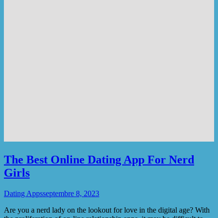
The Best Online Dating App For Nerd
Girls
Dating Apps
septembre 8, 2023
Are you a nerd lady on the lookout for love in the digital age? With