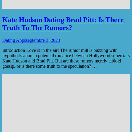
Kate Hudson Dating Brad Pitt: Is There
Truth To The Rumors?
Dating Apps
septembre 3, 2023
Introduction Love is in the air! The rumor mill is buzzing with
hypothesis about a potential romance between Hollywood superstars
Kate Hudson and Brad Pitt. But are these rumors merely tabloid
gossip, or is there some truth to the speculation? …