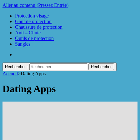
Aller au contenu (Pressez Entrée)
Protection visage
Gant de protection
Chaussure de protection
Anti – Chute
Outils de protection
Sangles
Rechercher :
Accueil
>
Dating Apps
Protect Industrie
Dating Apps