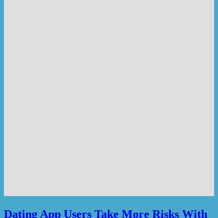
Dating App Users Take More Risks With