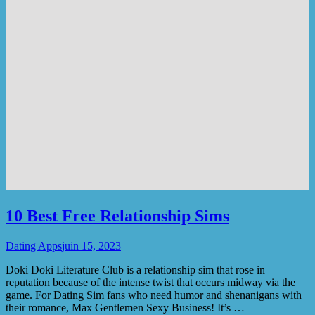
10 Best Free Relationship Sims
Dating Apps
juin 15, 2023
Doki Doki Literature Club is a relationship sim that rose in
reputation because of the intense twist that occurs midway via the
game. For Dating Sim fans who need humor and shenanigans with
their romance, Max Gentlemen Sexy Business! It’s …