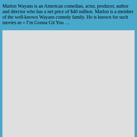
Marlon Wayans is an American comedian, actor, producer, author
and director who has a net price of $40 million. Marlon is a member
of the well-known Wayans comedy family. He is known for such
movies as « I’m Gonna Git You …