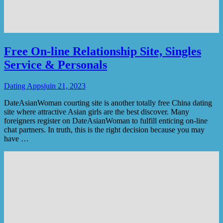
Free On-line Relationship Site, Singles
Service & Personals
Dating Apps
juin 21, 2023
DateAsianWoman courting site is another totally free Сhina dating
site where attractive Asian girls are the best discover. Many
foreigners register on DateAsianWoman to fulfill enticing on-line
chat partners. In truth, this is the right decision because you may
have …