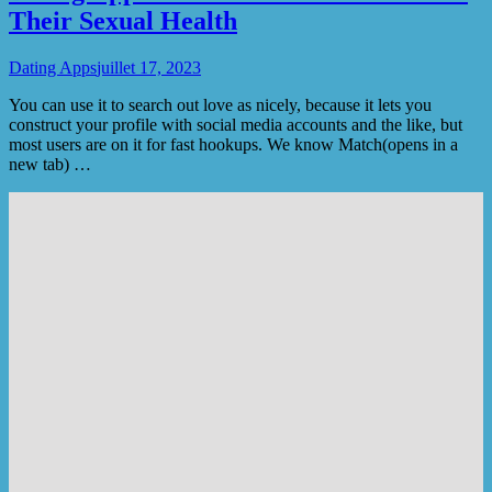
Their Sexual Health
Dating Apps
juillet 17, 2023
You can use it to search out love as nicely, because it lets you
construct your profile with social media accounts and the like, but
most users are on it for fast hookups. We know Match(opens in a
new tab) …