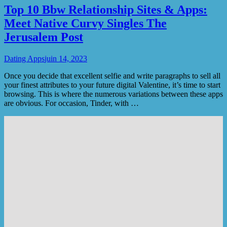
Top 10 Bbw Relationship Sites & Apps:
Meet Native Curvy Singles The
Jerusalem Post
Dating Apps
juin 14, 2023
Once you decide that excellent selfie and write paragraphs to sell all
your finest attributes to your future digital Valentine, it’s time to start
browsing. This is where the numerous variations between these apps
are obvious. For occasion, Tinder, with …