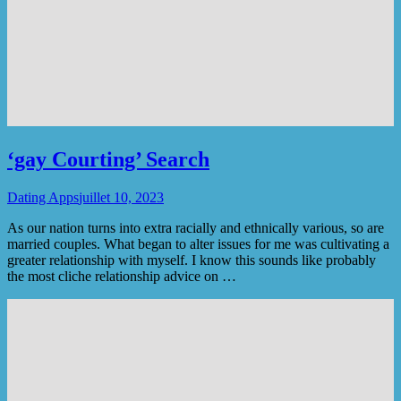
‘gay Courting’ Search
Dating Apps
juillet 10, 2023
As our nation turns into extra racially and ethnically various, so are
married couples. What began to alter issues for me was cultivating a
greater relationship with myself. I know this sounds like probably
the most cliche relationship advice on …