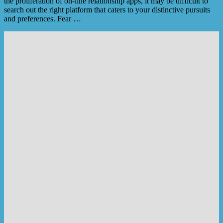
the proliferation of on-line relationship apps, it may be difficult to
search out the right platform that caters to your distinctive pursuits
and preferences. Fear …