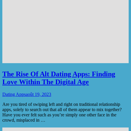
The Rise Of Alt Dating Apps: Finding
Love Within The Digital Age
Dating Apps
août 19, 2023
Are you tired of swiping left and right on traditional relationship
apps, solely to search out that all of them appear to mix together?
Have you ever felt such as you’re simply one other face in the
crowd, misplaced in …