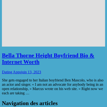
Bella Thorne Height Boyfriend Bio &
Internet Worth
Dating Apps
juin 13, 2023
She gets engaged to her Italian boyfriend Ben Mascolo, who is also
an actor and singer. « I am not an advocate for anybody being in an
open relationship, » Marcus wrote on his web site. « Right now we
each are taking …
Navigation des articles