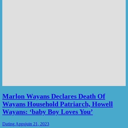
Marlon Wayans Declares Death Of
Wayans Household Patriarch, Howell
Wayans: ‘baby Boy Loves You’
Dating Apps
juin 21, 2023