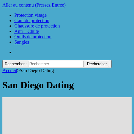
Aller au contenu (Pressez Entrée)
Protection visage
Gant de protection
Chaussure de protection
Anti – Chute
Outils de protection
Sangles
Rechercher :
Accueil
>
San Diego Dating
Protect Industrie
San Diego Dating