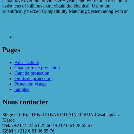
actual love over the previous 20+ years, and we’re on a mission to
assist tens of millions extra obtain the identical. Using the
scientifically backed Compatibility Matching System along with an
…
Pages
Anti – Chute
Chaussure de protection
Gant de protection
Outils de protection
Protection visage
Sangles
Nous contacter
Siege :
10 Rue Driss CHBAKOU AIN BORJA Casablanca –
Maroc
Tél. :
+212 5 22 61 25 66 / +212 6 61 28 65 67
GSM :
+212 6 61 36 55 76