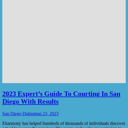
2023 Expert’s Guide To Courting In San
Diego With Results
San Diego Dating
mai 23, 2023
Eharmony has helped hundreds of thousands of individuals discover