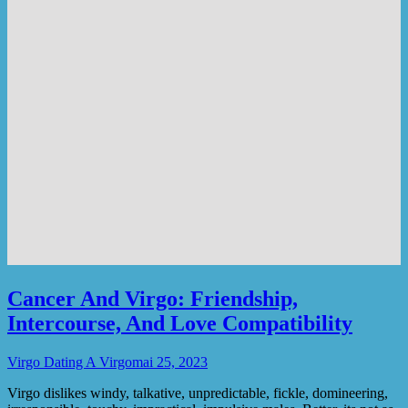
Cancer And Virgo: Friendship,
Intercourse, And Love Compatibility
Virgo Dating A Virgo
mai 25, 2023
Virgo dislikes windy, talkative, unpredictable, fickle, domineering,