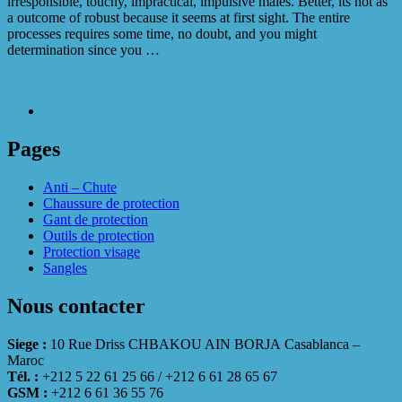
irresponsible, touchy, impractical, impulsive males. Better, its not as
a outcome of robust because it seems at first sight. The entire
processes requires some time, no doubt, and you might
determination since you …
Pages
Anti – Chute
Chaussure de protection
Gant de protection
Outils de protection
Protection visage
Sangles
Nous contacter
Siege :
10 Rue Driss CHBAKOU AIN BORJA Casablanca –
Maroc
Tél. :
+212 5 22 61 25 66 / +212 6 61 28 65 67
GSM :
+212 6 61 36 55 76