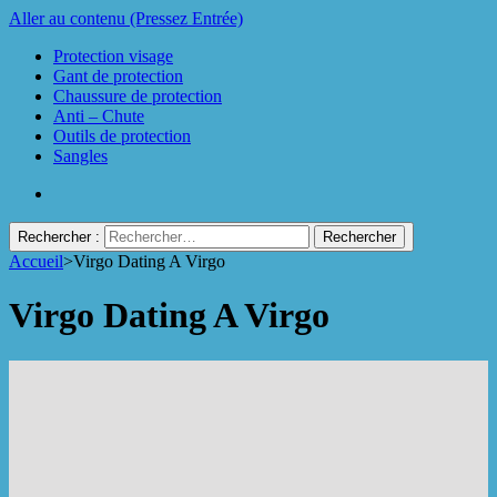
Aller au contenu (Pressez Entrée)
Protection visage
Gant de protection
Chaussure de protection
Anti – Chute
Outils de protection
Sangles
Rechercher :
Accueil
>
Virgo Dating A Virgo
Protect Industrie
Virgo Dating A Virgo