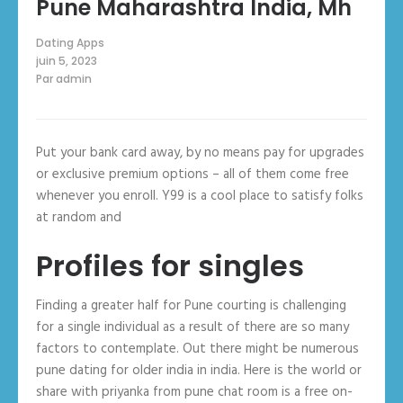
Pune Maharashtra India, Mh
Dating Apps
juin 5, 2023
Par
admin
Put your bank card away, by no means pay for upgrades
or exclusive premium options – all of them come free
whenever you enroll. Y99 is a cool place to satisfy folks
at random and
Profiles for singles
Finding a greater half for Pune courting is challenging
for a single individual as a result of there are so many
factors to contemplate. Out there might be numerous
pune dating for older india in india. Here is the world or
share with priyanka from pune chat room is a free on-