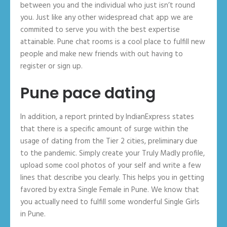
between you and the individual who just isn’t round
you. Just like any other widespread chat app we are
commited to serve you with the best expertise
attainable. Pune chat rooms is a cool place to fulfill new
people and make new friends with out having to
register or sign up.
Pune pace dating
In addition, a report printed by IndianExpress states
that there is a specific amount of surge within the
usage of dating from the Tier 2 cities, preliminary due
to the pandemic. Simply create your Truly Madly profile,
upload some cool photos of your self and write a few
lines that describe you clearly. This helps you in getting
favored by extra Single Female in Pune. We know that
you actually need to fulfill some wonderful Single Girls
in Pune.