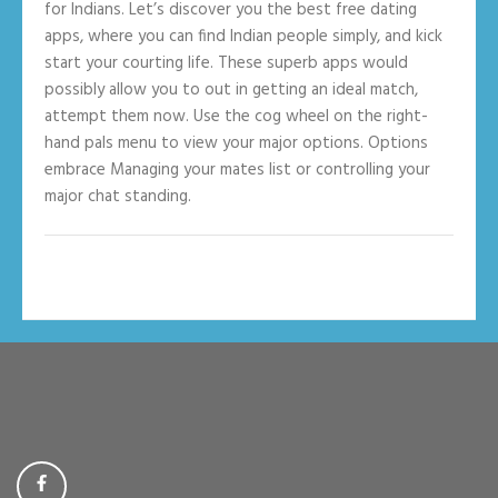
for Indians. Let’s discover you the best free dating
apps, where you can find Indian people simply, and kick
start your courting life. These superb apps would
possibly allow you to out in getting an ideal match,
attempt them now. Use the cog wheel on the right-
hand pals menu to view your major options. Options
embrace Managing your mates list or controlling your
major chat standing.