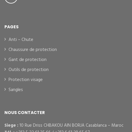
PAGES
Anti – Chute
Chaussure de protection
Gant de protection
Outils de protection
Protection visage
Sangles
NOUS CONTACTER
Siege :
10 Rue Driss CHBAKOU AIN BORJA Casablanca – Maroc