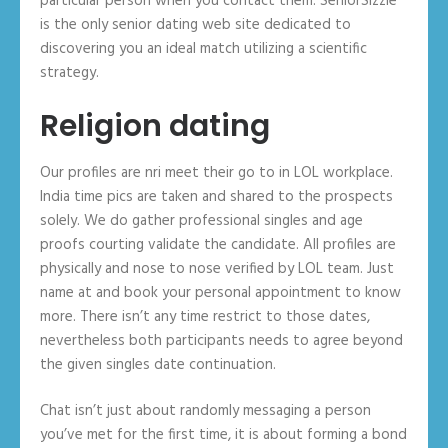
particular person when you contact them. SeniorSizzle
is the only senior dating web site dedicated to
discovering you an ideal match utilizing a scientific
strategy.
Religion dating
Our profiles are nri meet their go to in LOL workplace.
India time pics are taken and shared to the prospects
solely. We do gather professional singles and age
proofs courting validate the candidate. All profiles are
physically and nose to nose verified by LOL team. Just
name at and book your personal appointment to know
more. There isn’t any time restrict to those dates,
nevertheless both participants needs to agree beyond
the given singles date continuation.
Chat isn’t just about randomly messaging a person
you’ve met for the first time, it is about forming a bond