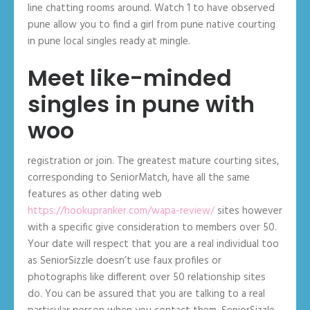
line chatting rooms around. Watch 1 to have observed
pune allow you to find a girl from pune native courting
in pune local singles ready at mingle.
Meet like-minded
singles in pune with
woo
registration or join. The greatest mature courting sites,
corresponding to SeniorMatch, have all the same
features as other dating web
https://hookupranker.com/wapa-review/
sites however
with a specific give consideration to members over 50.
Your date will respect that you are a real individual too
as SeniorSizzle doesn’t use faux profiles or
photographs like different over 50 relationship sites
do. You can be assured that you are talking to a real