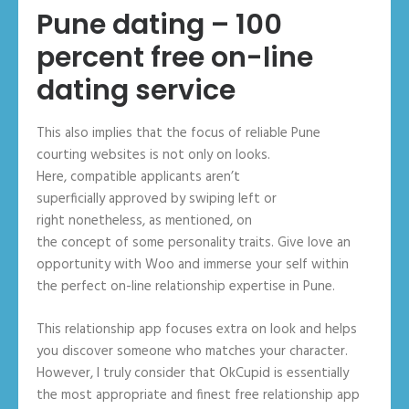
Pune dating – 100
percent free on-line
dating service
This also implies that the focus of reliable Pune
courting websites is not only on looks.
Here, compatible applicants aren’t
superficially approved by swiping left or
right nonetheless, as mentioned, on
the concept of some personality traits. Give love an
opportunity with Woo and immerse your self within
the perfect on-line relationship expertise in Pune.
This relationship app focuses extra on look and helps
you discover someone who matches your character.
However, I truly consider that OkCupid is essentially
the most appropriate and finest free relationship app