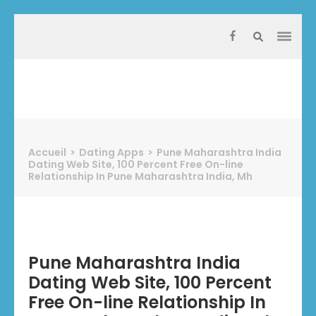
Aller
au
contenu
(Pressez
Entrée)
Protect Industrie
Accueil
>
Dating Apps
>
Pune Maharashtra India
Dating Web Site, 100 Percent Free On-line
Relationship In Pune Maharashtra India, Mh
Pune Maharashtra India
Dating Web Site, 100 Percent
Free On-line Relationship In